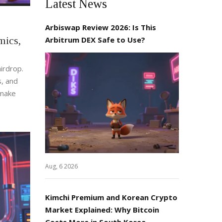
Latest News
Arbiswap Review 2026: Is This
ics,
Arbitrum DEX Safe to Use?
irdrop.
s, and
 make
Aug, 6 2026
Kimchi Premium and Korean Crypto
Market Explained: Why Bitcoin
Costs More in South Korea