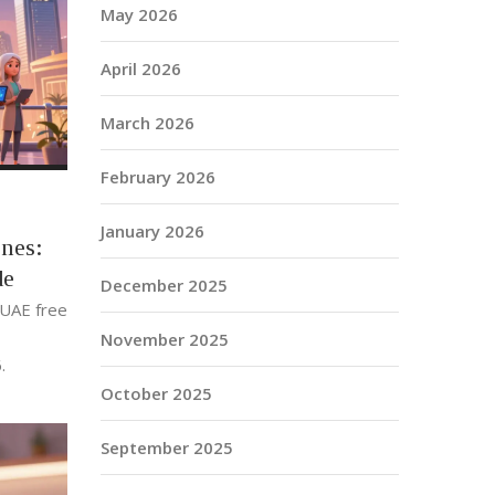
May 2026
April 2026
March 2026
February 2026
January 2026
nes:
de
December 2025
 UAE free
November 2025
.
October 2025
September 2025