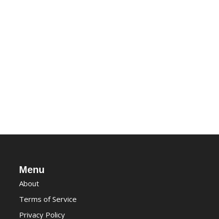
Menu
About
Terms of Service
Privacy Policy