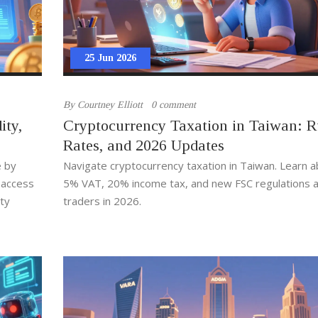
25 Jun 2026
By
Courtney Elliott
0 comment
ity,
Cryptocurrency Taxation in Taiwan: R
Rates, and 2026 Updates
e by
Navigate cryptocurrency taxation in Taiwan. Learn a
g access
5% VAT, 20% income tax, and new FSC regulations a
ity
traders in 2026.