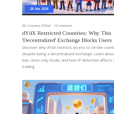
28 Jun 2026
By
Courtney Elliott
14 comment
dYdX Restricted Countries: Why This
'Decentralized' Exchange Blocks Users
Discover why dYdX restricts access to certain count
despite being a decentralized exchange. Learn abou
ban, close-only mode, and how IP detection affects 
trading.