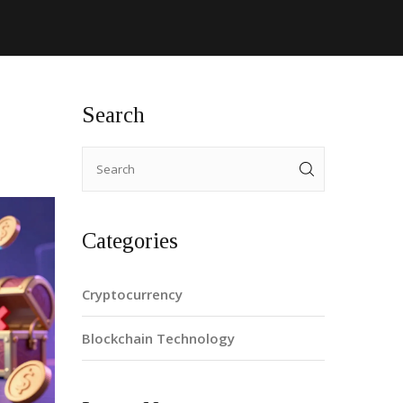
Search
Categories
Cryptocurrency
Blockchain Technology