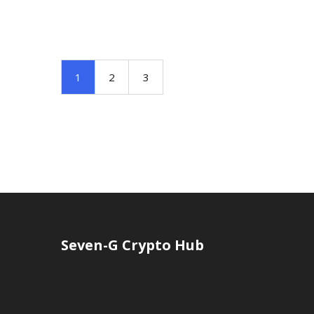
1
2
3
Seven-G Crypto Hub