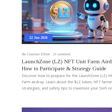
22 Jun 2026
By
Courtney Elliott
21 comment
LaunchZone (LZ) NFT Unit Farm Aird
How to Participate & Strategy Guide
Discover how to prepare for the LaunchZone (LZ) N
Farm airdrop. Learn about the $LZ token, NFT farmi
strategies, and safety tips to maximize your DeFi r