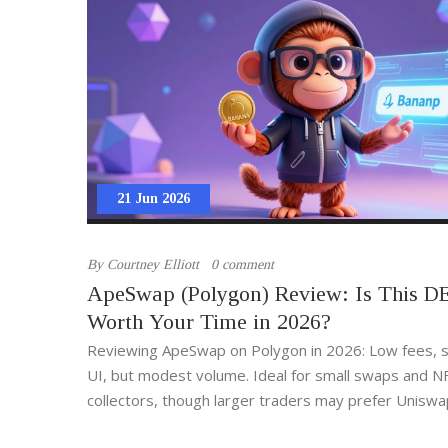
21 Jun 2026
By
Courtney Elliott
0 comment
ApeSwap (Polygon) Review: Is This D
Worth Your Time in 2026?
Reviewing ApeSwap on Polygon in 2026: Low fees, 
UI, but modest volume. Ideal for small swaps and N
collectors, though larger traders may prefer Uniswa