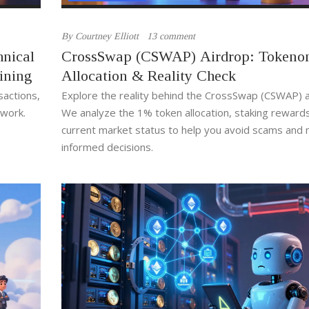
By
Courtney Elliott
13 comment
hnical
CrossSwap (CSWAP) Airdrop: Tokenom
ining
Allocation & Reality Check
sactions,
Explore the reality behind the CrossSwap (CSWAP) a
twork.
We analyze the 1% token allocation, staking reward
current market status to help you avoid scams and
informed decisions.