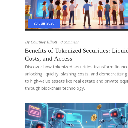
26 Jun 2026
By
Courtney Elliott
0 comment
Benefits of Tokenized Securities: Liquid
Costs, and Access
Discover how tokenized securities transform financ
unlocking liquidity, slashing costs, and democratizin
to high-value assets like real estate and private equ
through blockchain technology.