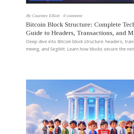
By
Courtney Elliott
0 comment
Bitcoin Block Structure: Complete Tec
Guide to Headers, Transactions, and M
Deep dive into Bitcoin block structure: headers, tran
mining, and SegWit. Learn how blocks secure the ne