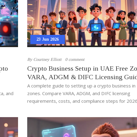
23 Jun 2026
By
Courtney Elliott
0 comment
pto
Crypto Business Setup in UAE Free Zo
VARA, ADGM & DIFC Licensing Gui
A complete guide to setting up a crypto business in
ta, and
zones. Compare VARA, ADGM, and DIFC licensing
requirements, costs, and compliance steps for 2026