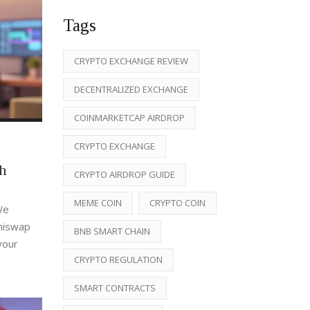
Tags
CRYPTO EXCHANGE REVIEW
DECENTRALIZED EXCHANGE
COINMARKETCAP AIRDROP
CRYPTO EXCHANGE
h
CRYPTO AIRDROP GUIDE
MEME COIN
CRYPTO COIN
We
Uniswap
BNB SMART CHAIN
your
CRYPTO REGULATION
SMART CONTRACTS