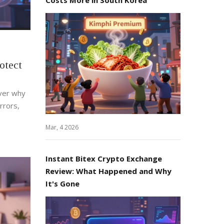
otect
over why
rrors,
Mar, 4 2026
Instant Bitex Crypto Exchange
Review: What Happened and Why
It's Gone