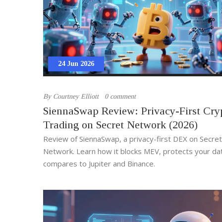
24 Jun 2026
By
Courtney Elliott
0 comment
SiennaSwap Review: Privacy-First Cry
Trading on Secret Network (2026)
Review of SiennaSwap, a privacy-first DEX on Secret
Network. Learn how it blocks MEV, protects your da
compares to Jupiter and Binance.