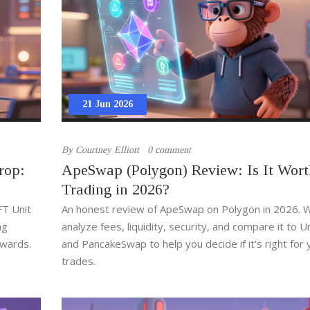
21 Jun 2026
By
Courtney Elliott
0 comment
rop:
ApeSwap (Polygon) Review: Is It Wort
Trading in 2026?
FT Unit
An honest review of ApeSwap on Polygon in 2026. 
ng
analyze fees, liquidity, security, and compare it to 
ewards.
and PancakeSwap to help you decide if it's right for 
trades.