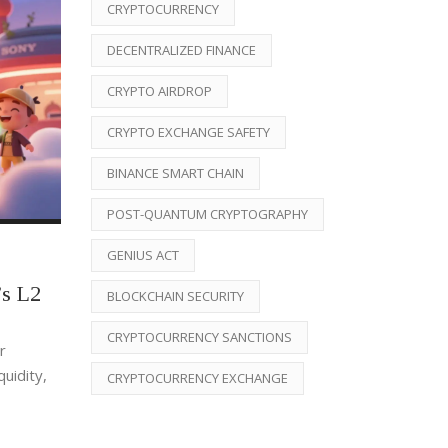
CRYPTOCURRENCY
DECENTRALIZED FINANCE
CRYPTO AIRDROP
CRYPTO EXCHANGE SAFETY
BINANCE SMART CHAIN
POST-QUANTUM CRYPTOGRAPHY
GENIUS ACT
s L2
BLOCKCHAIN SECURITY
CRYPTOCURRENCY SANCTIONS
r
uidity,
CRYPTOCURRENCY EXCHANGE