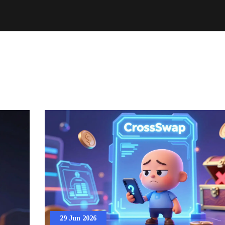
29 Jun 2026