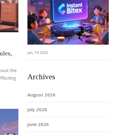
ules,
Jan, 19 2026
bout the
Archives
ffecting
August 2026
July 2026
June 2026