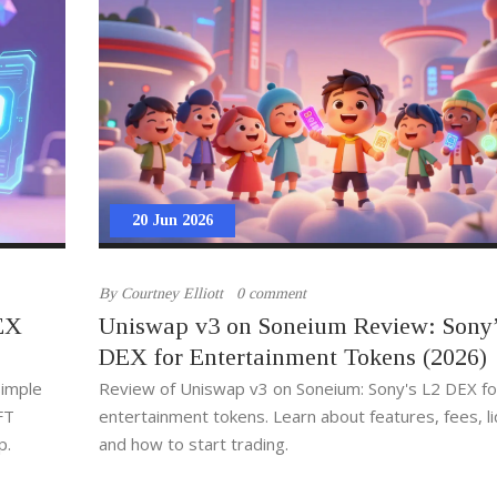
20 Jun 2026
By
Courtney Elliott
0 comment
EX
Uniswap v3 on Soneium Review: Sony’
DEX for Entertainment Tokens (2026)
simple
Review of Uniswap v3 on Soneium: Sony's L2 DEX fo
FT
entertainment tokens. Learn about features, fees, liq
p.
and how to start trading.