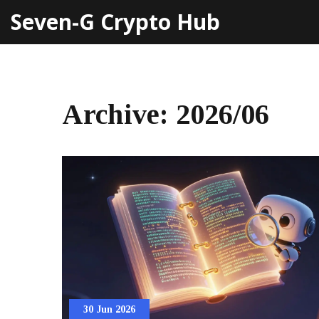
Seven-G Crypto Hub
Archive: 2026/06
30 Jun 2026