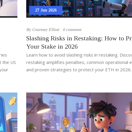
27 Jun 2026
By
Courtney Elliott
0 comment
Slashing Risks in Restaking: How to Pr
Your Stake in 2026
ries
Learn how to avoid slashing risks in restaking. Disc
t the US
restaking amplifies penalties, common operational e
your
and proven strategies to protect your ETH in 2026.