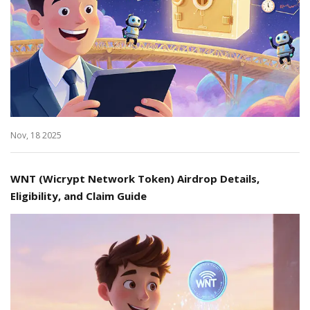
Nov, 18 2025
WNT (Wicrypt Network Token) Airdrop Details,
Eligibility, and Claim Guide