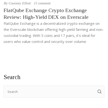
By
Courtney Elliott
15 comment
FlatQube Exchange Crypto Exchange
Review: High-Yield DEX on Everscale
FlatQube Exchange is a decentralized crypto exchange on
the Everscale blockchain offering high-yield farming and non-
custodial trading. With 5 coins and 17 pairs, it's ideal for
users who value control and security over volume.
Search