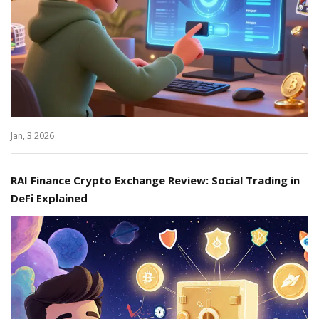
Jan, 3 2026
RAI Finance Crypto Exchange Review: Social Trading in
DeFi Explained