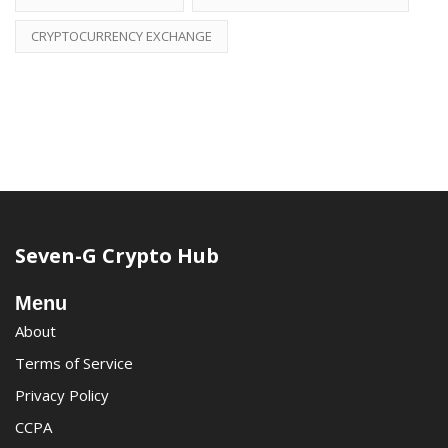
CRYPTOCURRENCY EXCHANGE
Seven-G Crypto Hub
Menu
About
Terms of Service
Privacy Policy
CCPA