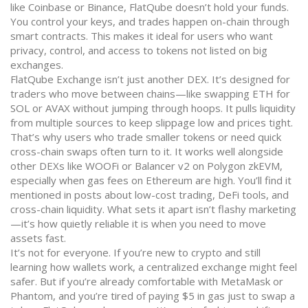
like Coinbase or Binance, FlatQube doesn’t hold your funds.
You control your keys, and trades happen on-chain through
smart contracts. This makes it ideal for users who want
privacy, control, and access to tokens not listed on big
exchanges.
FlatQube Exchange isn’t just another DEX. It’s designed for
traders who move between chains—like swapping ETH for
SOL or AVAX without jumping through hoops. It pulls liquidity
from multiple sources to keep slippage low and prices tight.
That’s why users who trade smaller tokens or need quick
cross-chain swaps often turn to it. It works well alongside
other DEXs like WOOFi or Balancer v2 on Polygon zkEVM,
especially when gas fees on Ethereum are high. You’ll find it
mentioned in posts about low-cost trading, DeFi tools, and
cross-chain liquidity. What sets it apart isn’t flashy marketing
—it’s how quietly reliable it is when you need to move
assets fast.
It’s not for everyone. If you’re new to crypto and still
learning how wallets work, a centralized exchange might feel
safer. But if you’re already comfortable with MetaMask or
Phantom, and you’re tired of paying $5 in gas just to swap a