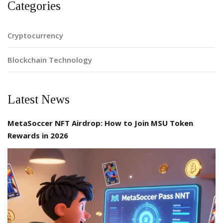
Categories
Cryptocurrency
Blockchain Technology
Latest News
MetaSoccer NFT Airdrop: How to Join MSU Token
Rewards in 2026