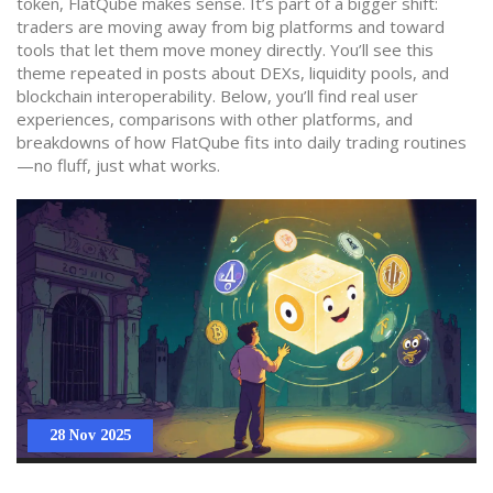
token, FlatQube makes sense. It’s part of a bigger shift:
traders are moving away from big platforms and toward
tools that let them move money directly. You’ll see this
theme repeated in posts about DEXs, liquidity pools, and
blockchain interoperability. Below, you’ll find real user
experiences, comparisons with other platforms, and
breakdowns of how FlatQube fits into daily trading routines
—no fluff, just what works.
28 Nov 2025