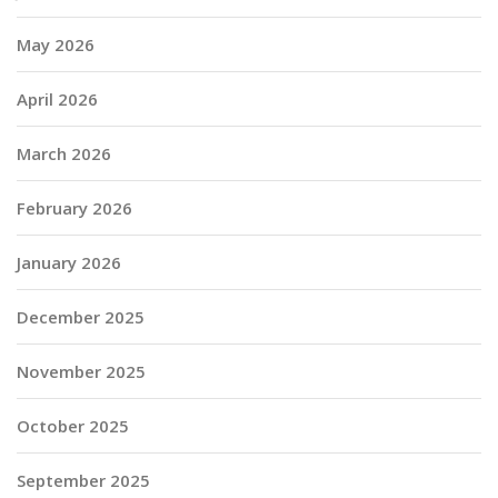
May 2026
April 2026
March 2026
February 2026
January 2026
December 2025
November 2025
October 2025
September 2025