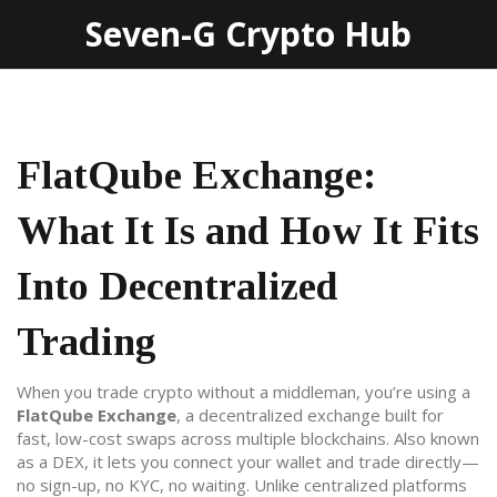
Seven-G Crypto Hub
FlatQube Exchange:
What It Is and How It Fits
Into Decentralized
Trading
When you trade crypto without a middleman, you’re using a
FlatQube Exchange
,
a decentralized exchange built for
fast, low-cost swaps across multiple blockchains
. Also known
as a
DEX
, it lets you connect your wallet and trade directly—
no sign-up, no KYC, no waiting.
Unlike centralized platforms