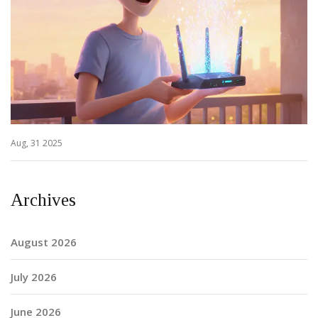
Aug, 31 2025
Archives
August 2026
July 2026
June 2026