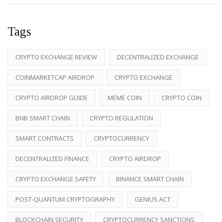
Tags
CRYPTO EXCHANGE REVIEW
DECENTRALIZED EXCHANGE
COINMARKETCAP AIRDROP
CRYPTO EXCHANGE
CRYPTO AIRDROP GUIDE
MEME COIN
CRYPTO COIN
BNB SMART CHAIN
CRYPTO REGULATION
SMART CONTRACTS
CRYPTOCURRENCY
DECENTRALIZED FINANCE
CRYPTO AIRDROP
CRYPTO EXCHANGE SAFETY
BINANCE SMART CHAIN
POST-QUANTUM CRYPTOGRAPHY
GENIUS ACT
BLOCKCHAIN SECURITY
CRYPTOCURRENCY SANCTIONS