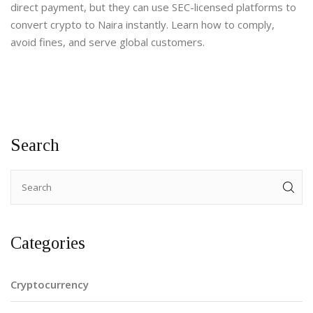
direct payment, but they can use SEC-licensed platforms to
convert crypto to Naira instantly. Learn how to comply,
avoid fines, and serve global customers.
Search
Categories
Cryptocurrency