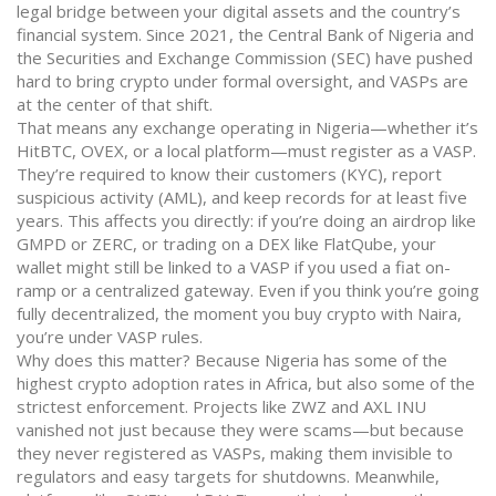
legal bridge between your digital assets and the country’s
financial system.
Since 2021, the Central Bank of Nigeria and
the Securities and Exchange Commission (SEC) have pushed
hard to bring crypto under formal oversight, and VASPs are
at the center of that shift.
That means any exchange operating in Nigeria—whether it’s
HitBTC, OVEX, or a local platform—must register as a VASP.
They’re required to know their customers (KYC), report
suspicious activity (AML), and keep records for at least five
years. This affects you directly: if you’re doing an airdrop like
GMPD or ZERC, or trading on a DEX like FlatQube, your
wallet might still be linked to a VASP if you used a fiat on-
ramp or a centralized gateway. Even if you think you’re going
fully decentralized, the moment you buy crypto with Naira,
you’re under VASP rules.
Why does this matter? Because Nigeria has some of the
highest crypto adoption rates in Africa, but also some of the
strictest enforcement. Projects like ZWZ and AXL INU
vanished not just because they were scams—but because
they never registered as VASPs, making them invisible to
regulators and easy targets for shutdowns. Meanwhile,