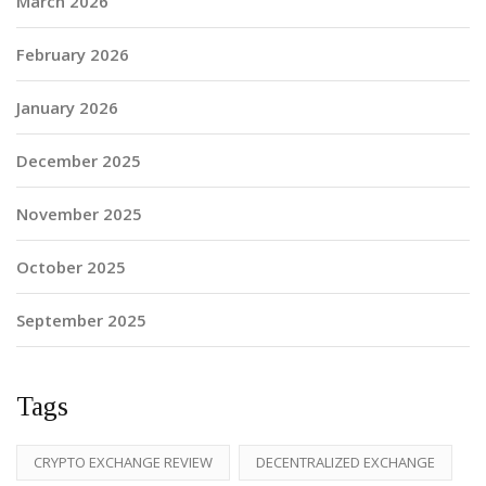
March 2026
February 2026
January 2026
December 2025
November 2025
October 2025
September 2025
Tags
CRYPTO EXCHANGE REVIEW
DECENTRALIZED EXCHANGE