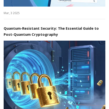
Mar, 3 2025
Quantum-Resistant Security: The Essential Guide to
Post-Quantum Cryptography