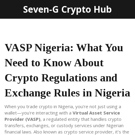
Seven-G Crypto Hub
VASP Nigeria: What You
Need to Know About
Crypto Regulations and
Exchange Rules in Nigeria
When you trade crypto in Nigeria, you're not just using a
wallet—you're interacting with a
Virtual Asset Service
Provider (VASP)
,
a regulated entity that handles crypto
transfers, exchanges, or custody services under Nigerian
financial laws
. Also known as
crypto service provider
, it’s the