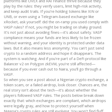
platforms like OVEX and RAI Finance thrive because they
play by the rules: they verify users, limit high-risk activity,
and keep audit trails. If you’re holding tokens like XIN or
UNB, or even using a Telegram-based exchange like
xRocket, ask yourself: did the on-ramp you used comply with
VASP rules? If not, you might be trading on shaky ground.
It’s not just about avoiding fines—it’s about safety. VASP
compliance means your funds are less likely to be frozen
without warning, and your identity is protected under data
laws. But it also means less anonymity. You can’t just send
crypto to a random address and hope it disappears. The
system is watching. And if you’re part of a DeFi protocol like
Balancer v2 on Polygon zkEVM, you’re still affected—
because if you ever cash out to Naira, you’ll go through a
VASP.
So when you see a post about a Nigerian crypto exchange, a
token scam, or a failed airdrop, look closer. Chances are, the
real story isn’t about the tech—it’s about whether the
players followed VASP rules. The posts below break down
exactly that: which exchanges are compliant, which airdrops
were legally gray, and how to protect yourself when
Nigeria’s crypto rules are still evolving. You won’t find fluff