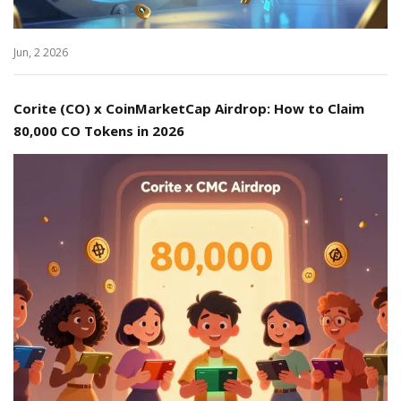
Jun, 2 2026
Corite (CO) x CoinMarketCap Airdrop: How to Claim
80,000 CO Tokens in 2026