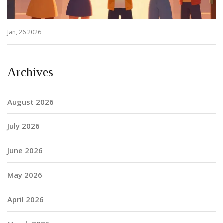
Jan, 26 2026
Archives
August 2026
July 2026
June 2026
May 2026
April 2026