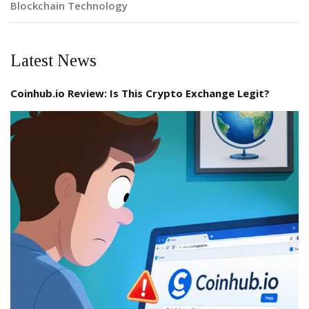
Blockchain Technology
Latest News
Coinhub.io Review: Is This Crypto Exchange Legit?