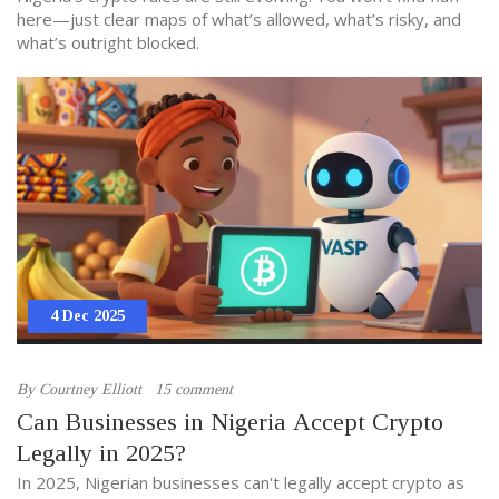
here—just clear maps of what’s allowed, what’s risky, and
what’s outright blocked.
4 Dec 2025
By
Courtney Elliott
15 comment
Can Businesses in Nigeria Accept Crypto
Legally in 2025?
In 2025, Nigerian businesses can't legally accept crypto as