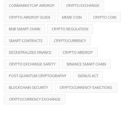
COINMARKETCAP AIRDROP
CRYPTO EXCHANGE
CRYPTO AIRDROP GUIDE
MEME COIN
CRYPTO COIN
BNB SMART CHAIN
CRYPTO REGULATION
SMART CONTRACTS
CRYPTOCURRENCY
DECENTRALIZED FINANCE
CRYPTO AIRDROP
CRYPTO EXCHANGE SAFETY
BINANCE SMART CHAIN
POST-QUANTUM CRYPTOGRAPHY
GENIUS ACT
BLOCKCHAIN SECURITY
CRYPTOCURRENCY SANCTIONS
CRYPTOCURRENCY EXCHANGE