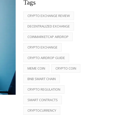
Tags
CRYPTO EXCHANGE REVIEW
DECENTRALIZED EXCHANGE
COINMARKETCAP AIRDROP
CRYPTO EXCHANGE
CRYPTO AIRDROP GUIDE
MEME COIN
CRYPTO COIN
BNB SMART CHAIN
CRYPTO REGULATION
SMART CONTRACTS
CRYPTOCURRENCY