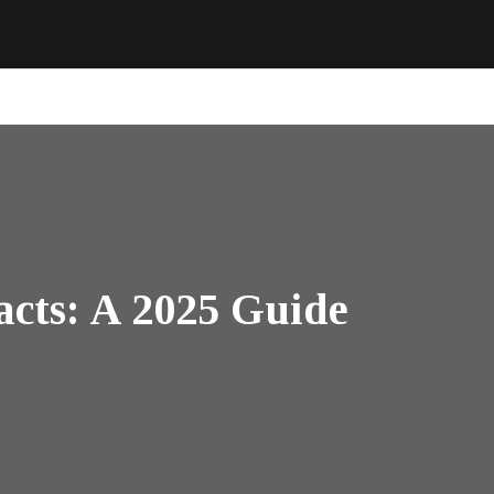
cts: A 2025 Guide