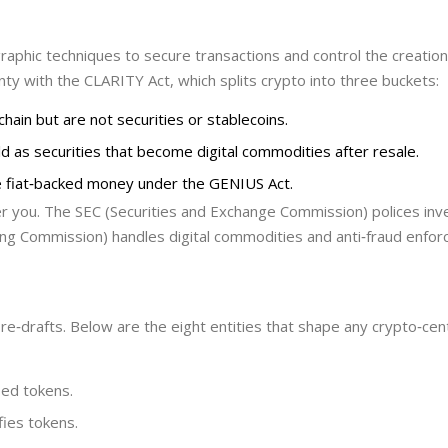
graphic techniques to secure transactions and control the creatio
nty with the
CLARITY Act
, which splits crypto into three buckets:
chain but are not securities or stablecoins.
sold as securities that become digital commodities after resale.
ke fiat‑backed money under the GENIUS Act.
er you. The
SEC
(Securities and Exchange Commission) polices in
g Commission) handles digital commodities and anti‑fraud enfor
re‑drafts. Below are the eight entities that shape any crypto‑cent
sed tokens.
fies tokens.