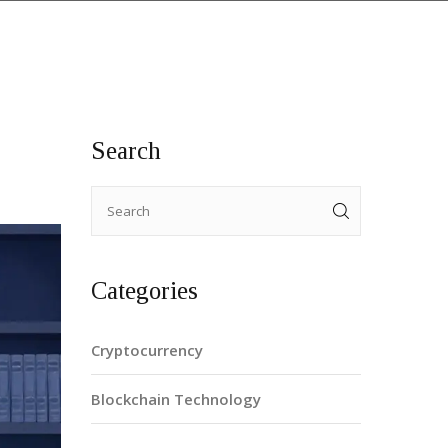
Search
Categories
Cryptocurrency
Blockchain Technology