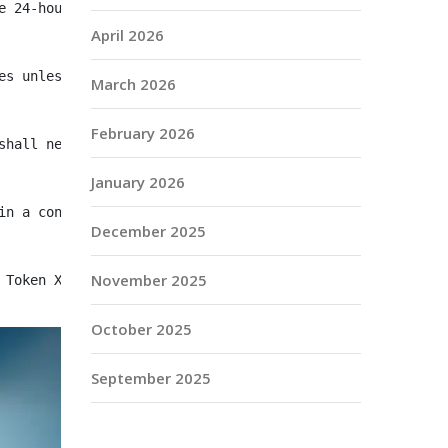
e 24‑hour period preceding the payment date."
April 2026
es unless otherwise agreed."
March 2026
February 2026
shall negotiate in good faith to amend the payment terms
January 2026
in a contemporaneous AML program as required by 31 C.F.R
December 2025
November 2025
 Token X upon receipt of the invoice checksum, subject t
October 2025
September 2025