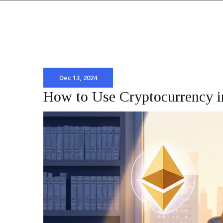
Dec 13, 2024
How to Use Cryptocurrency i