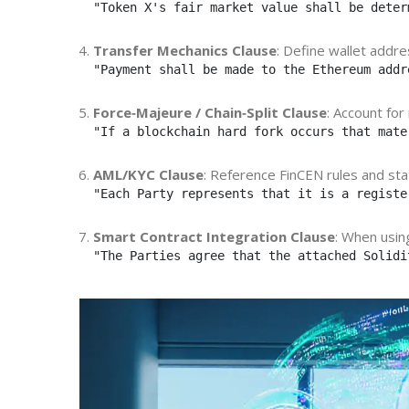
"Token X's fair market value shall be deter
Transfer Mechanics Clause
: Define wallet addre
"Payment shall be made to the Ethereum addr
Force‑Majeure / Chain‑Split Clause
: Account for
"If a blockchain hard fork occurs that mate
AML/KYC Clause
: Reference FinCEN rules and state
"Each Party represents that it is a registe
Smart Contract Integration Clause
: When usi
"The Parties agree that the attached Solidi