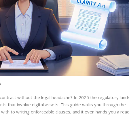
s
 contract without the legal headache? In 2025 the regulatory lan
nts that involve digital assets. This guide walks you through the
ng with to writing enforceable clauses, and it even hands you a re