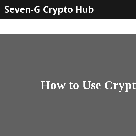
Seven-G Crypto Hub
How to Use Crypt