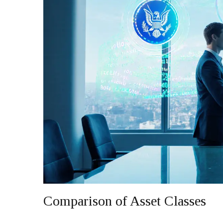
Comparison of Asset Classes