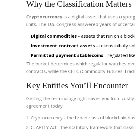
Why the Classification Matters
Cryptocurrency
is a
digital asset that uses crypto
units
. The U.S. Congress answered years of uncertai
Digital commodities
- assets that run on a block
Investment contract assets
- tokens initially 
Permitted payment stablecoins
- regulated li
The bucket determines which regulator watches ov
contracts, while the
CFTC
(Commodity Futures Tradin
Key Entities You’ll Encounter
Getting the terminology right saves you from costly 
agreement today:
Cryptocurrency
- the broad class of blockchain‑ba
CLARITY Act
- the statutory framework that classi