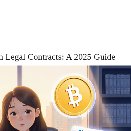
n Legal Contracts: A 2025 Guide