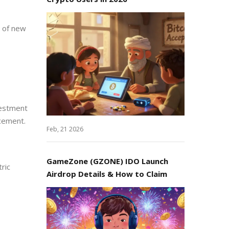
n of new
vestment
cement.
Feb, 21 2026
GameZone (GZONE) IDO Launch
ric
Airdrop Details & How to Claim