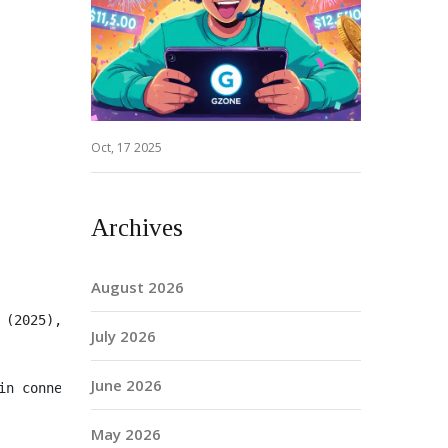
Oct, 17 2025
Archives
August 2026
 (2025), §2.1, and therefore falls under CFTC jurisdicti
July 2026
June 2026
in connection with any transfer of Token X."
May 2026