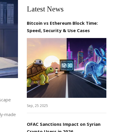
Latest News
Bitcoin vs Ethereum Block Time:
Speed, Security & Use Cases
dscape
Sep, 25 2025
ady‑made
OFAC Sanctions Impact on Syrian
Crypto Users in 2026