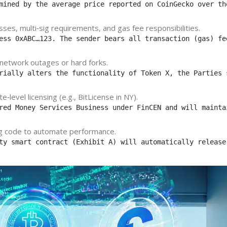
mined by the average price reported on CoinGecko over th
sses, multi‑sig requirements, and gas fee responsibilities.
ess 0xABC…123. The sender bears all transaction (gas) fe
 network outages or hard forks.
rially alters the functionality of Token X, the Parties 
‑level licensing (e.g., BitLicense in NY).
red Money Services Business under FinCEN and will mainta
ng code to automate performance.
ty smart contract (Exhibit A) will automatically release