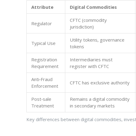
Attribute
Digital Commodities
CFTC (commodity
Regulator
jurisdiction)
Utility tokens, governance
Typical Use
tokens
Registration
Intermediaries must
Requirement
register with CFTC
Anti‑Fraud
CFTC has exclusive authority
Enforcement
Post‑sale
Remains a digital commodity
Treatment
in secondary markets
Key differences between digital commodities, inves