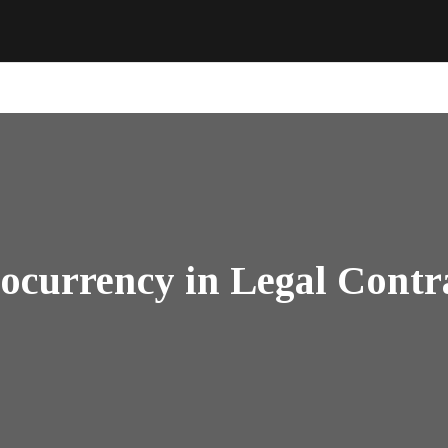
ocurrency in Legal Contra