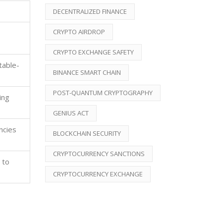
DECENTRALIZED FINANCE
CRYPTO AIRDROP
CRYPTO EXCHANGE SAFETY
table-
BINANCE SMART CHAIN
POST-QUANTUM CRYPTOGRAPHY
ing
GENIUS ACT
ncies
BLOCKCHAIN SECURITY
CRYPTOCURRENCY SANCTIONS
 to
CRYPTOCURRENCY EXCHANGE