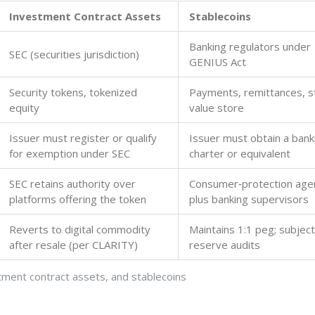
Investment Contract Assets
Stablecoins
Banking regulators under
SEC (securities jurisdiction)
GENIUS Act
Security tokens, tokenized
Payments, remittances, s
equity
value store
Issuer must register or qualify
Issuer must obtain a bank
for exemption under SEC
charter or equivalent
SEC retains authority over
Consumer‑protection age
platforms offering the token
plus banking supervisors
Reverts to digital commodity
Maintains 1:1 peg; subject
after resale (per CLARITY)
reserve audits
tment contract assets, and stablecoins