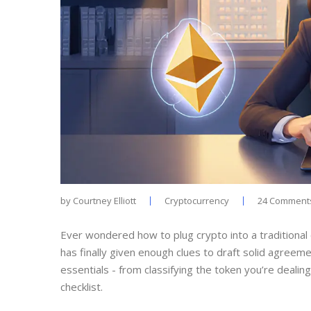
by
Courtney Elliott
Cryptocurrency
24 Comment
Ever wondered how to plug crypto into a traditional
has finally given enough clues to draft solid agreeme
essentials - from classifying the token you’re deali
checklist.