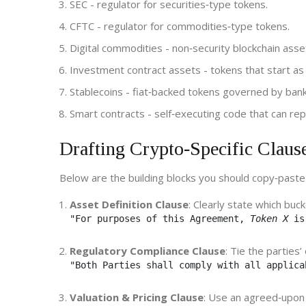
SEC
- regulator for securities‑type tokens.
CFTC
- regulator for commodities‑type tokens.
Digital commodities
- non‑security blockchain asse
Investment contract assets
- tokens that start as 
Stablecoins
- fiat‑backed tokens governed by bank
Smart contracts
- self‑executing code that can rep
Drafting Crypto‑Specific Claus
Below are the building blocks you should copy‑past
Asset Definition Clause
: Clearly state which buc
"For purposes of this Agreement, 
Token X
 is
Regulatory Compliance Clause
: Tie the parties’
"Both Parties shall comply with all applica
Valuation & Pricing Clause
: Use an agreed‑upon 