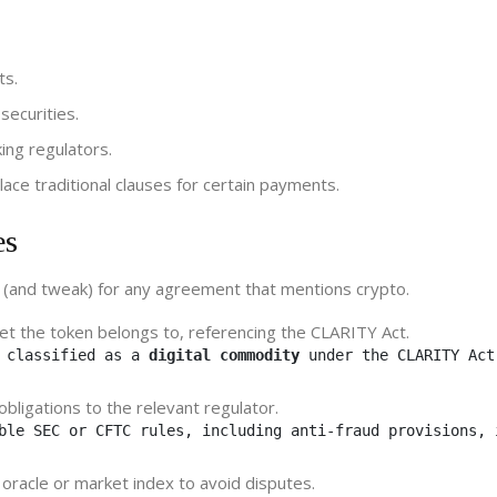
ts.
securities.
ing regulators.
lace traditional clauses for certain payments.
es
e (and tweak) for any agreement that mentions crypto.
ket the token belongs to, referencing the CLARITY Act.
 classified as a 
digital commodity
 under the CLARITY Act
 obligations to the relevant regulator.
ble SEC or CFTC rules, including anti‑fraud provisions, 
oracle or market index to avoid disputes.