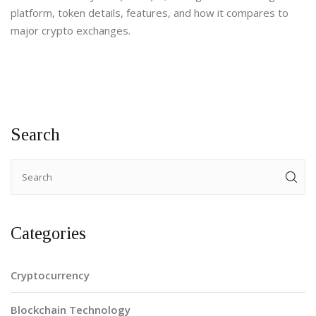
platform, token details, features, and how it compares to
major crypto exchanges.
Search
Categories
Cryptocurrency
Blockchain Technology