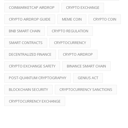
COINMARKETCAP AIRDROP
CRYPTO EXCHANGE
CRYPTO AIRDROP GUIDE
MEME COIN
CRYPTO COIN
BNB SMART CHAIN
CRYPTO REGULATION
SMART CONTRACTS
CRYPTOCURRENCY
DECENTRALIZED FINANCE
CRYPTO AIRDROP
CRYPTO EXCHANGE SAFETY
BINANCE SMART CHAIN
POST-QUANTUM CRYPTOGRAPHY
GENIUS ACT
BLOCKCHAIN SECURITY
CRYPTOCURRENCY SANCTIONS
CRYPTOCURRENCY EXCHANGE