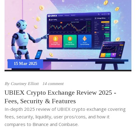
15 Mar 2025
By
Courtney Elliott
14 comment
UBIEX Crypto Exchange Review 2025 -
Fees, Security & Features
In-depth 2025 review of UBIEX crypto exchange covering
fees, security, liquidity, user pros/cons, and how it
compares to Binance and Coinbase.