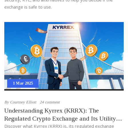
exchange is safe to use.
1 Mar 2025
By
Courtney Elliott
24 comment
Understanding Kyrrex (KRRX): The
Regulated Crypto Exchange and Its Utility
Token
Discover what Kyrrex (KRRX) is, its regulated exchange