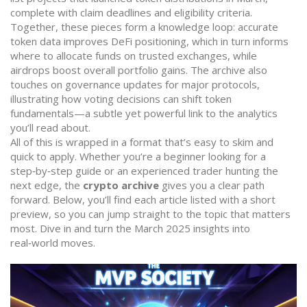
complete with claim deadlines and eligibility criteria.
Together, these pieces form a knowledge loop: accurate
token data improves DeFi positioning, which in turn informs
where to allocate funds on trusted exchanges, while
airdrops boost overall portfolio gains. The archive also
touches on governance updates for major protocols,
illustrating how voting decisions can shift token
fundamentals—a subtle yet powerful link to the analytics
you’ll read about.
All of this is wrapped in a format that’s easy to skim and
quick to apply. Whether you’re a beginner looking for a
step‑by‑step guide or an experienced trader hunting the
next edge, the
crypto archive
gives you a clear path
forward. Below, you’ll find each article listed with a short
preview, so you can jump straight to the topic that matters
most. Dive in and turn the March 2025 insights into
real‑world moves.