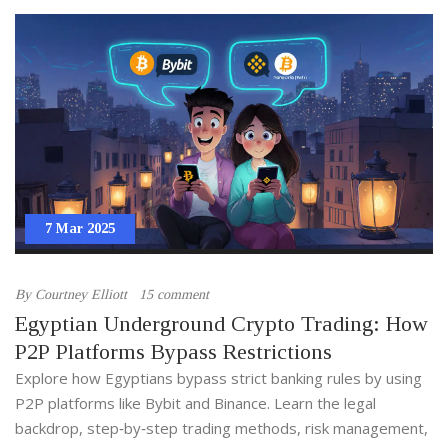
7 Mar 2025
By
Courtney Elliott
15 comment
Egyptian Underground Crypto Trading: How
P2P Platforms Bypass Restrictions
Explore how Egyptians bypass strict banking rules by using
P2P platforms like Bybit and Binance. Learn the legal
backdrop, step‑by‑step trading methods, risk management,