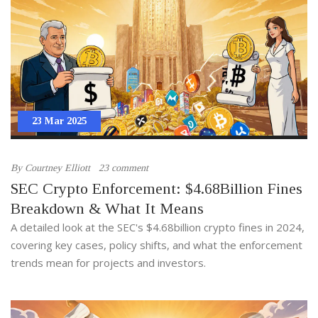
23 Mar 2025
By
Courtney Elliott
23 comment
SEC Crypto Enforcement: $4.68Billion Fines
Breakdown & What It Means
A detailed look at the SEC's $4.68billion crypto fines in 2024,
covering key cases, policy shifts, and what the enforcement
trends mean for projects and investors.