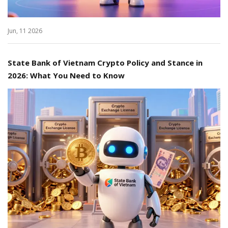
Jun, 11 2026
State Bank of Vietnam Crypto Policy and Stance in
2026: What You Need to Know