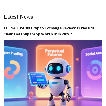
Latest News
THENA FUSION Crypto Exchange Review: Is the BNB
Chain DeFi SuperApp Worth It in 2026?