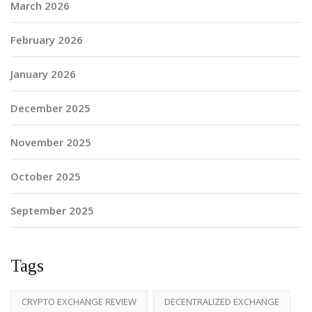
March 2026
February 2026
January 2026
December 2025
November 2025
October 2025
September 2025
Tags
CRYPTO EXCHANGE REVIEW
DECENTRALIZED EXCHANGE