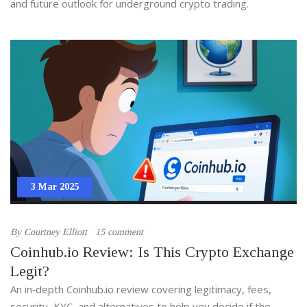
and future outlook for underground crypto trading.
3 Mar 2025
By
Courtney Elliott
15 comment
Coinhub.io Review: Is This Crypto Exchange
Legit?
An in‑depth Coinhub.io review covering legitimacy, fees,
security, KYC, and alternatives to help you decide if the