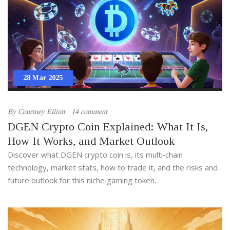
28 Mar 2025
By
Courtney Elliott
14 comment
DGEN Crypto Coin Explained: What It Is,
How It Works, and Market Outlook
Discover what DGEN crypto coin is, its multi‑chain
technology, market stats, how to trade it, and the risks and
future outlook for this niche gaming token.