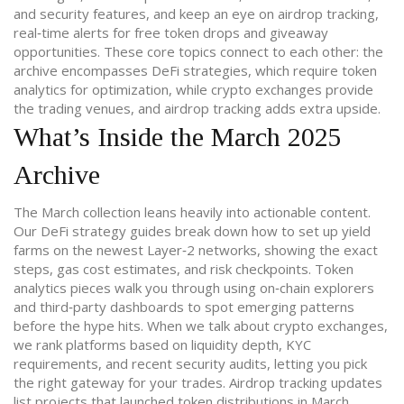
and security features
, and keep an eye on
airdrop tracking
,
real‑time alerts for free token drops and giveaway
opportunities
. These core topics connect to each other: the
archive encompasses DeFi strategies, which require token
analytics for optimization, while crypto exchanges provide
the trading venues, and airdrop tracking adds extra upside.
What’s Inside the March 2025
Archive
The March collection leans heavily into actionable content.
Our DeFi strategy guides break down how to set up yield
farms on the newest Layer‑2 networks, showing the exact
steps, gas cost estimates, and risk checkpoints. Token
analytics pieces walk you through using on‑chain explorers
and third‑party dashboards to spot emerging patterns
before the hype hits. When we talk about crypto exchanges,
we rank platforms based on liquidity depth, KYC
requirements, and recent security audits, letting you pick
the right gateway for your trades. Airdrop tracking updates
list projects that launched token distributions in March,