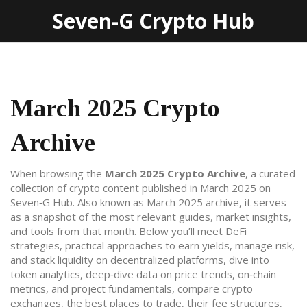
Seven-G Crypto Hub
March 2025 Crypto
Archive
When browsing the
March 2025 Crypto Archive
,
a curated
collection of crypto content published in March 2025 on
Seven‑G Hub
. Also known as
March 2025 archive
, it serves
as a snapshot of the most relevant guides, market insights,
and tools from that month. Below you’ll meet
DeFi
strategies
,
practical approaches to earn yields, manage risk,
and stack liquidity on decentralized platforms
, dive into
token analytics
,
deep‑dive data on price trends, on‑chain
metrics, and project fundamentals
, compare
crypto
exchanges
,
the best places to trade, their fee structures,