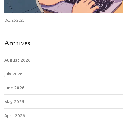
Oct, 26 2025
Archives
August 2026
July 2026
June 2026
May 2026
April 2026