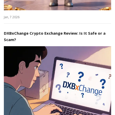
Jan, 7 2026
DXBxChange Crypto Exchange Review: Is It Safe or a
Scam?