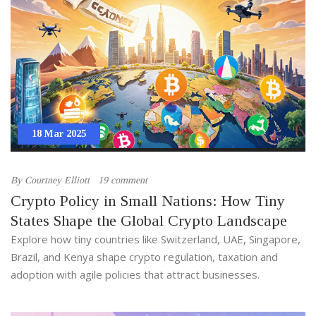
18 Mar 2025
By
Courtney Elliott
19 comment
Crypto Policy in Small Nations: How Tiny
States Shape the Global Crypto Landscape
Explore how tiny countries like Switzerland, UAE, Singapore,
Brazil, and Kenya shape crypto regulation, taxation and
adoption with agile policies that attract businesses.