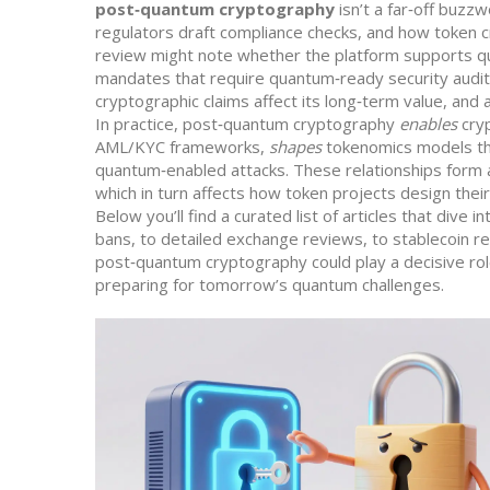
post‑quantum cryptography
isn’t a far‑off buzz
regulators draft compliance checks, and how token 
review might note whether the platform supports qu
mandates that require quantum‑ready security audit
cryptographic claims affect its long‑term value, and
In practice, post‑quantum cryptography
enables
cryp
AML/KYC frameworks,
shapes
tokenomics models tha
quantum‑enabled attacks. These relationships form a
which in turn affects how token projects design the
Below you’ll find a curated list of articles that div
bans, to detailed exchange reviews, to stablecoin r
post‑quantum cryptography could play a decisive ro
preparing for tomorrow’s quantum challenges.