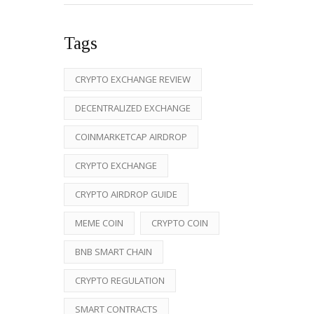
Tags
CRYPTO EXCHANGE REVIEW
DECENTRALIZED EXCHANGE
COINMARKETCAP AIRDROP
CRYPTO EXCHANGE
CRYPTO AIRDROP GUIDE
MEME COIN
CRYPTO COIN
BNB SMART CHAIN
CRYPTO REGULATION
SMART CONTRACTS