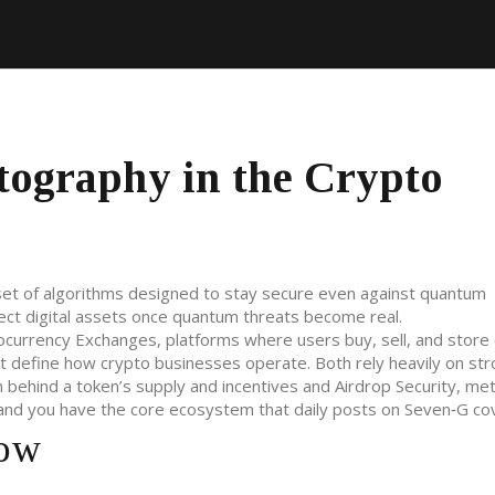
ography in the Crypto
set of algorithms designed to stay secure even against quantum
otect digital assets once quantum threats become real.
ocurrency Exchanges
,
platforms where users buy, sell, and store d
t define how crypto businesses operate
. Both rely heavily on st
 behind a token’s supply and incentives
and
Airdrop Security
,
met
 and you have the core ecosystem that daily posts on Seven‑G co
Now