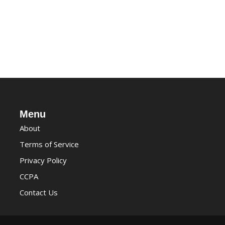
Menu
About
Terms of Service
Privacy Policy
CCPA
Contact Us