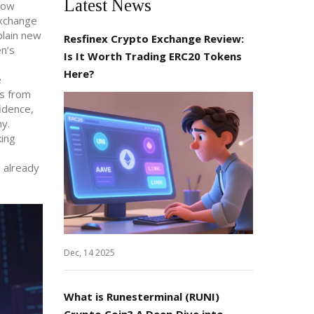
Latest News
 how
exchange
plain new
Resfinex Crypto Exchange Review:
n’s
Is It Worth Trading ERC20 Tokens
Here?
e
ts from
idence,
hy.
king
 already
Dec, 14 2025
What is Runesterminal (RUNI)
Crypto Coin? A Deep Dive into