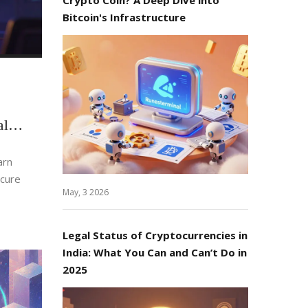
Bitcoin's Infrastructure
al
arn
ecure
May, 3 2026
Legal Status of Cryptocurrencies in
India: What You Can and Can’t Do in
2025