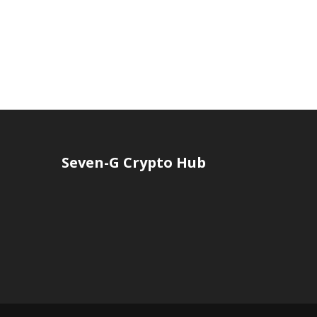
Seven-G Crypto Hub