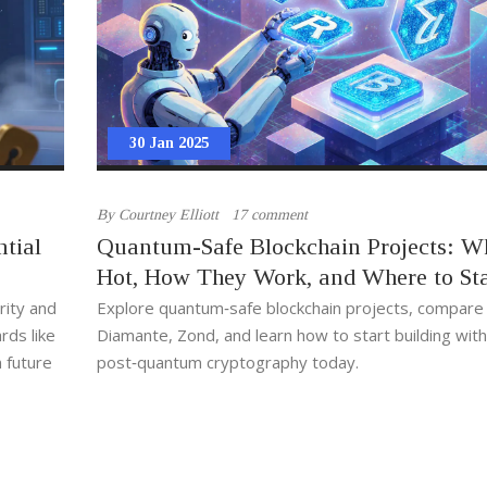
30 Jan 2025
By
Courtney Elliott
17 comment
tial
Quantum-Safe Blockchain Projects: W
Hot, How They Work, and Where to Sta
rity and
Explore quantum‑safe blockchain projects, compare
ds like
Diamante, Zond, and learn how to start building with
 future
post‑quantum cryptography today.