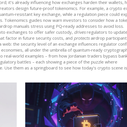
word; it’s already influencing how exchanges harden their wallets,
creators design future‑proof tokenomics. For example, a crypto 
antum‑resistant key exchange, while a regulation piece could ex
s. Tokenomics guides now warn investors to consider how a toke
 airdrop manuals stress using PQ‑ready addresses to avoid loss.
to exchanges to offer safer custody,
drives
regulators to updat
t factor in future security costs, and
protects
airdrop participan
 web: the security level of an exchange influences regulator conf
ir economies, all under the umbrella of quantum‑ready cryptograp
e into real‑world examples – from how Jordanian traders bypass ban
egulatory battles – each showing a piece of the puzzle where
le. Use them as a springboard to see how today’s crypto scene is