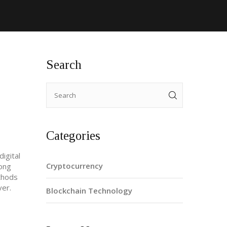
Search
Categories
igital
Cryptocurrency
rong
hods
ver.
Blockchain Technology