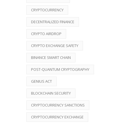
CRYPTOCURRENCY
DECENTRALIZED FINANCE
CRYPTO AIRDROP
CRYPTO EXCHANGE SAFETY
BINANCE SMART CHAIN
POST-QUANTUM CRYPTOGRAPHY
GENIUS ACT
BLOCKCHAIN SECURITY
CRYPTOCURRENCY SANCTIONS
CRYPTOCURRENCY EXCHANGE