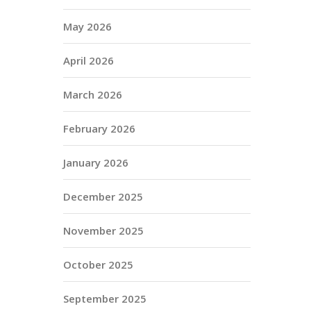
May 2026
April 2026
March 2026
February 2026
January 2026
December 2025
November 2025
October 2025
September 2025