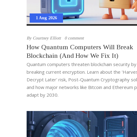
1 Aug 2026
By
Courtney Elliott
0 comment
How Quantum Computers Will Break
Blockchain (And How We Fix It)
Quantum computers threaten blockchain security by
breaking current encryption. Learn about the 'Harv
Decrypt Later' risk, Post-Quantum Cryptography sol
and how major networks like Bitcoin and Ethereum p
adapt by 2030.