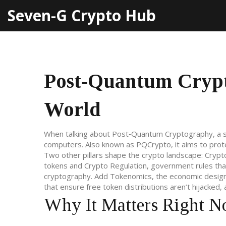
Seven-G Crypto Hub
Post‑Quantum Crypt
World
When talking about
Post‑Quantum Cryptography
,
a 
computers
. Also known as
PQCrypto
, it aims to pr
Two other pillars shape the crypto landscape:
Crypt
tokens
and
Crypto Regulation
,
government rules tha
cryptography. Add
Tokenomics
,
the economic design
that ensure free token distributions aren’t hijacked
,
Why It Matters Right 