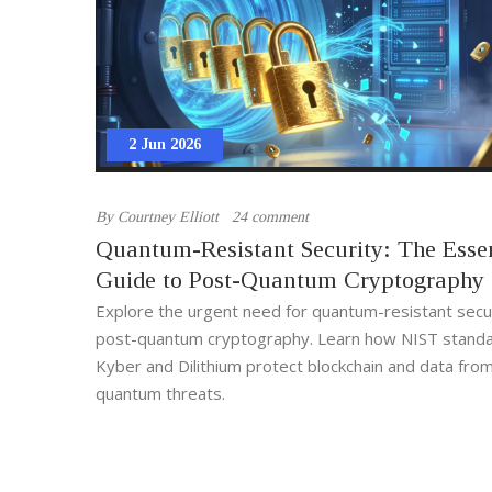
2 Jun 2026
By
Courtney Elliott
24 comment
Quantum-Resistant Security: The Essen
Guide to Post-Quantum Cryptography
Explore the urgent need for quantum-resistant secu
post-quantum cryptography. Learn how NIST standar
Kyber and Dilithium protect blockchain and data from
quantum threats.