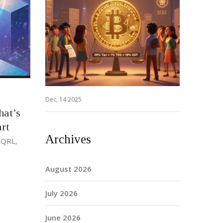
Dec, 14 2025
hat’s
rt
Archives
 QRL,
August 2026
July 2026
June 2026