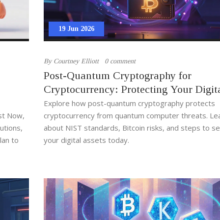
19 Jun 2026
By
Courtney Elliott
0 comment
Post-Quantum Cryptography for
Cryptocurrency: Protecting Your Digit
Assets from Quantum Threats
Explore how post-quantum cryptography protects
est Now,
cryptocurrency from quantum computer threats. Le
utions,
about NIST standards, Bitcoin risks, and steps to s
lan to
your digital assets today.