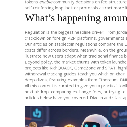
tokens
enable
community decisions on fee structures
self‑reinforcing loop: better protocols attract more 
What’s happening aroun
Regulation is the biggest headline driver. From Jord
crackdown on foreign P2P platforms, governments are
Our articles on stablecoin regulations compare th
costs differ across borders. Meanwhile, on the grou
illustrate how users adapt when traditional finance b
Beyond policy, the market churns with token launch
projects like RichQUACK, GameZone and SPAT, highlig
withdrawal tracking guides teach you which on‑chain
deep‑dives, featuring examples from Ethereum, BNB a
All this content is curated to give you a practical to
next airdrop, comparing exchange fees, or trying to 
articles below have you covered. Dive in and start a