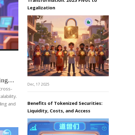
Legalization
ing
Dec, 17 2025
cross-
lability.
Benefits of Tokenized Securities:
ing and
Liquidity, Costs, and Access