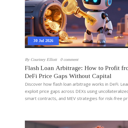
30 Jul 2026
By
Courtney Elliott
0 comment
Flash Loan Arbitrage: How to Profit f
DeFi Price Gaps Without Capital
Discover how flash loan arbitrage works in DeFi. Lea
exploit price gaps across DEXs using uncollateralize
smart contracts, and MEV strategies for risk-free pro