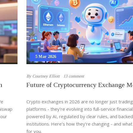
5 Mar 2026
By
Courtney Elliott
13 comment
h
Future of Cryptocurrency Exchange M
We
Crypto exchanges in 2026 are no longer just trading
Uniswap
platforms - they’re evolving into full-service financia
your
powered by AI, regulated by clear rules, and backed
institutions. Here’s how they’re changing - and what
for you.