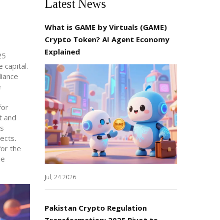
Latest News
What is GAME by Virtuals (GAME)
Crypto Token? AI Agent Economy
Explained
25
 capital.
liance
e
for
t and
cs
ects.
for the
he
Jul, 24 2026
Pakistan Crypto Regulation
Transformation: 2025 Pivot to