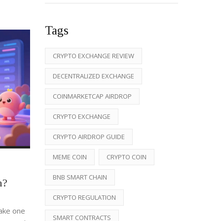
Tags
CRYPTO EXCHANGE REVIEW
DECENTRALIZED EXCHANGE
COINMARKETCAP AIRDROP
CRYPTO EXCHANGE
CRYPTO AIRDROP GUIDE
MEME COIN
CRYPTO COIN
BNB SMART CHAIN
n?
CRYPTO REGULATION
take one
SMART CONTRACTS