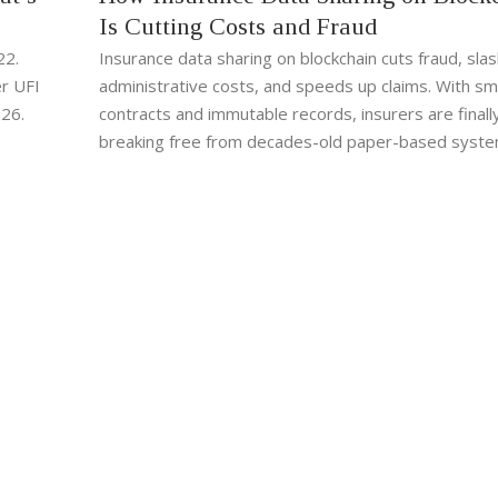
Is Cutting Costs and Fraud
22.
Insurance data sharing on blockchain cuts fraud, sla
r UFI
administrative costs, and speeds up claims. With sm
026.
contracts and immutable records, insurers are finall
breaking free from decades-old paper-based syste