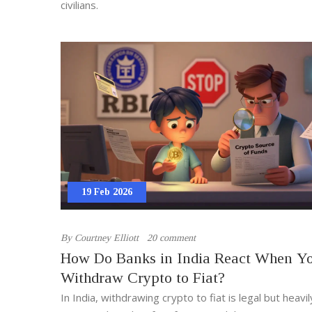
civilians.
19 Feb 2026
By
Courtney Elliott
20 comment
How Do Banks in India React When Y
Withdraw Crypto to Fiat?
In India, withdrawing crypto to fiat is legal but heavil