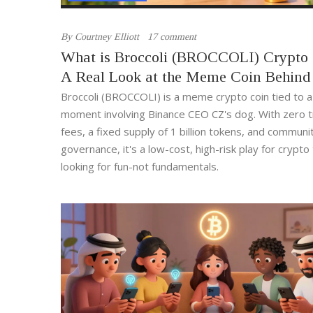
By
Courtney Elliott
17 comment
What is Broccoli (BROCCOLI) Crypto
A Real Look at the Meme Coin Behind
Dog
Broccoli (BROCCOLI) is a meme crypto coin tied to a 
moment involving Binance CEO CZ's dog. With zero t
fees, a fixed supply of 1 billion tokens, and communi
governance, it's a low-cost, high-risk play for crypto
looking for fun-not fundamentals.