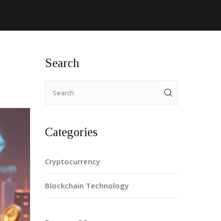
Search
Categories
Cryptocurrency
Blockchain Technology