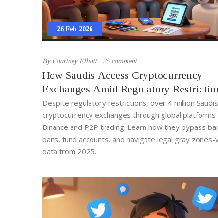
26 Feb 2026
By
Courtney Elliott
25 comment
How Saudis Access Cryptocurrency
Exchanges Amid Regulatory Restrictio
Despite regulatory restrictions, over 4 million Saudi
cryptocurrency exchanges through global platforms l
Binance and P2P trading. Learn how they bypass ba
bans, fund accounts, and navigate legal gray zones-w
data from 2025.