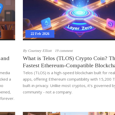
22 Feb 2026
By
Courtney Elliott
19 comment
 and
What is Telos (TLOS) Crypto Coin? T
Fastest Ethereum-Compatible Blockch
Explained
 media
Telos (TLOS) is a high-speed blockchain built for rea
icked a
apps, offering Ethereum compatibility with 15,200 
 no
built-in privacy. Unlike most cryptos, it's governed by
pened,
community - not a company.
 forever.