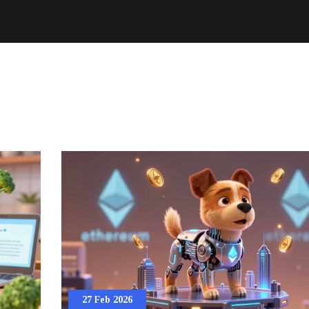
27 Feb 2026