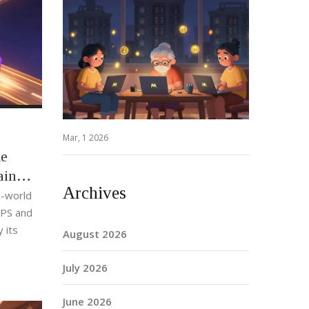
Mar, 1 2026
he
ain
Archives
l-world
TPS and
 its
August 2026
July 2026
June 2026