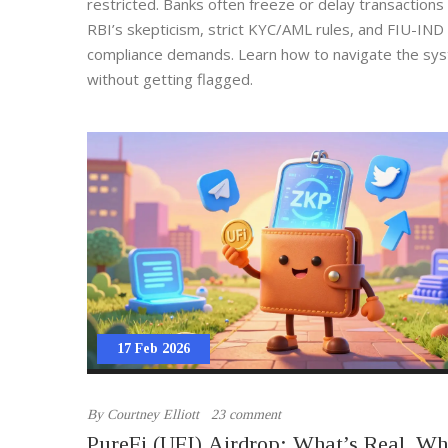
restricted. Banks often freeze or delay transactions
RBI’s skepticism, strict KYC/AML rules, and FIU-IND
compliance demands. Learn how to navigate the sy
without getting flagged.
17 Feb 2026
By
Courtney Elliott
23 comment
PureFi (UFI) Airdrop: What’s Real, Wh