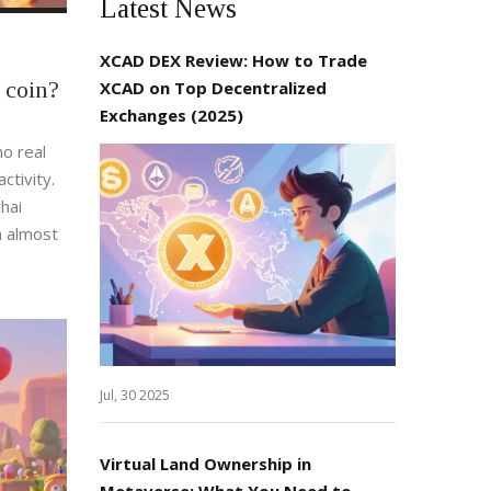
Latest News
XCAD DEX Review: How to Trade
 coin?
XCAD on Top Decentralized
Exchanges (2025)
o real
ctivity.
hai
h almost
Jul, 30 2025
Virtual Land Ownership in
Metaverse: What You Need to