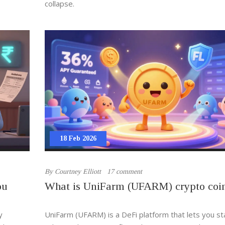
collapse.
18 Feb 2026
By
Courtney Elliott
17 comment
ou
What is UniFarm (UFARM) crypto coi
y
UniFarm (UFARM) is a DeFi platform that lets you s