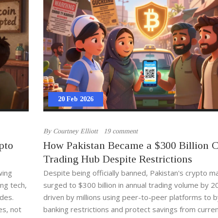
20 Feb 2026
By
Courtney Elliott
19 comment
pto
How Pakistan Became a $300 Billion 
Trading Hub Despite Restrictions
wing
Despite being officially banned, Pakistan's crypto m
ng tech,
surged to $300 billion in annual trading volume by 2
ades.
driven by millions using peer-to-peer platforms to 
es, not
banking restrictions and protect savings from curre