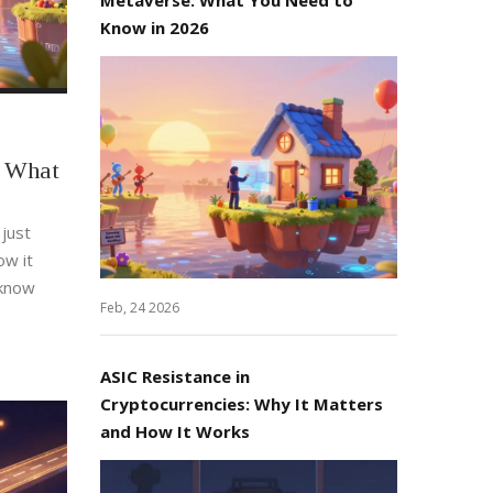
Know in 2026
: What
 just
ow it
 know
Feb, 24 2026
ASIC Resistance in
Cryptocurrencies: Why It Matters
and How It Works