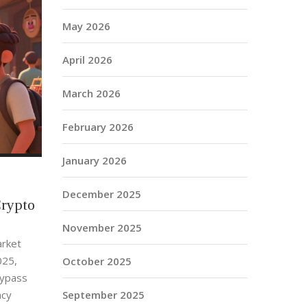
May 2026
April 2026
March 2026
February 2026
January 2026
December 2025
Crypto
November 2025
arket
025,
October 2025
bypass
September 2025
ncy