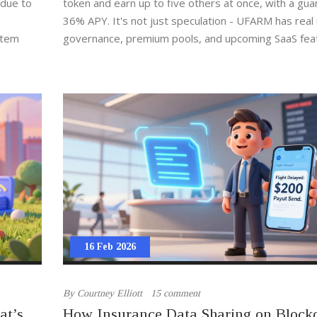
 due to
token and earn up to five others at once, with a gu
36% APY. It's not just speculation - UFARM has real ut
stem
governance, premium pools, and upcoming SaaS fea
16 Feb 2026
By
Courtney Elliott
15 comment
at’s
How Insurance Data Sharing on Block