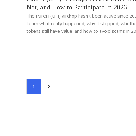
Not, and How to Participate in 2026
The PureFi (UFI) airdrop hasn't been active since 20
Learn what really happened, why it stopped, whethe
tokens still have value, and how to avoid scams in 2
1
2