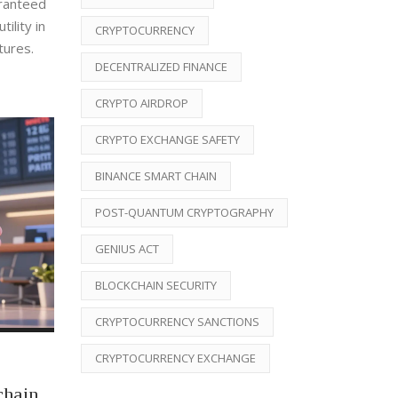
aranteed
ility in
CRYPTOCURRENCY
tures.
DECENTRALIZED FINANCE
CRYPTO AIRDROP
CRYPTO EXCHANGE SAFETY
BINANCE SMART CHAIN
POST-QUANTUM CRYPTOGRAPHY
GENIUS ACT
BLOCKCHAIN SECURITY
CRYPTOCURRENCY SANCTIONS
CRYPTOCURRENCY EXCHANGE
chain