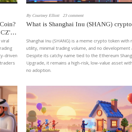
By
Courtney Elliott
23 comment
 Coin?
What is Shanghai Inu (SHANG) crypto
 CZ's
viral
Shanghai Inu (SHANG) is a meme crypto token with n
rading
utility, minimal trading volume, and no development a
ty-driven
Despite its catchy name tied to the Ethereum Shang
 traders
Upgrade, it remains a high-risk, low-value asset wit
no adoption.