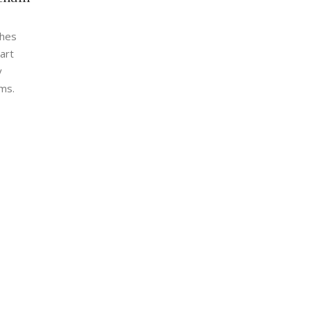
shes
art
y
ms.