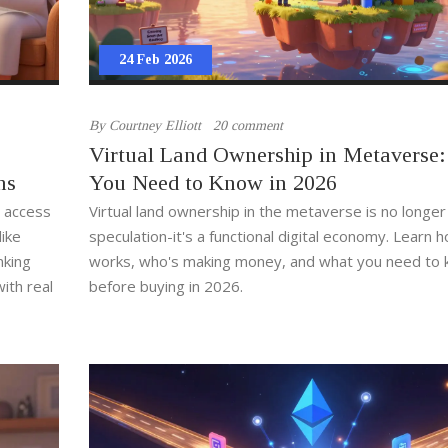
24 Feb 2026
By
Courtney Elliott
20 comment
Virtual Land Ownership in Metaverse
ns
You Need to Know in 2026
s access
Virtual land ownership in the metaverse is no longer
ike
speculation-it's a functional digital economy. Learn h
nking
works, who's making money, and what you need to
ith real
before buying in 2026.