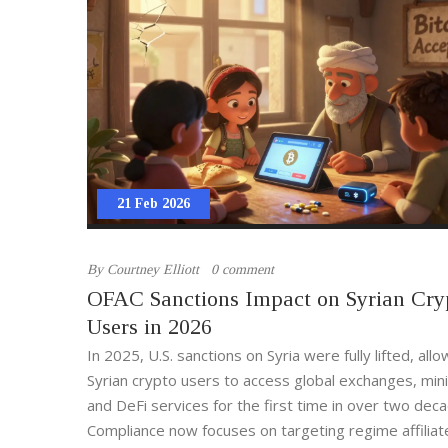
21 Feb 2026
By
Courtney Elliott
0 comment
OFAC Sanctions Impact on Syrian Cry
Users in 2026
In 2025, U.S. sanctions on Syria were fully lifted, allo
Syrian crypto users to access global exchanges, mini
and DeFi services for the first time in over two dec
Compliance now focuses on targeting regime affiliat