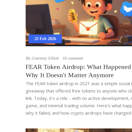
23 Feb 2026
By
Courtney Elliott
16 comment
FEAR Token Airdrop: What Happened
Why It Doesn't Matter Anymore
The FEAR token airdrop in 2021 was a simple social
giveaway that offered free tokens to anyone who cl
link. Today, it's a relic - with no active development,
game, and minimal trading volume. Here's what hap
why it failed, and how crypto airdrops have changed