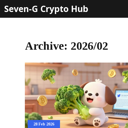
Seven-G Crypto Hub
Archive: 2026/02
28 Feb 2026