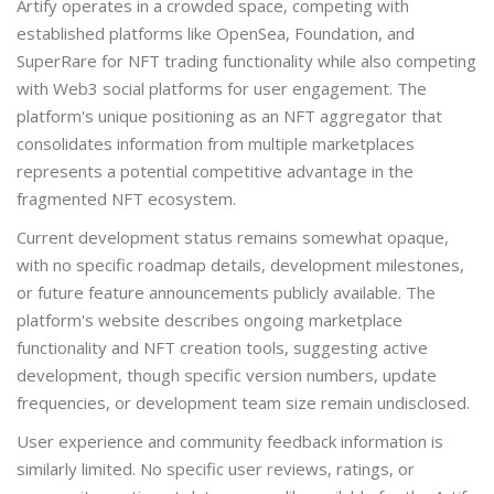
Artify operates in a crowded space, competing with
established platforms like OpenSea, Foundation, and
SuperRare for NFT trading functionality while also competing
with Web3 social platforms for user engagement. The
platform's unique positioning as an NFT aggregator that
consolidates information from multiple marketplaces
represents a potential competitive advantage in the
fragmented NFT ecosystem.
Current development status remains somewhat opaque,
with no specific roadmap details, development milestones,
or future feature announcements publicly available. The
platform's website describes ongoing marketplace
functionality and NFT creation tools, suggesting active
development, though specific version numbers, update
frequencies, or development team size remain undisclosed.
User experience and community feedback information is
similarly limited. No specific user reviews, ratings, or