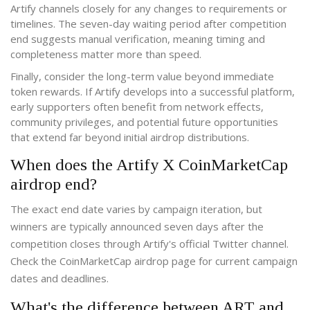
Artify channels closely for any changes to requirements or
timelines. The seven-day waiting period after competition
end suggests manual verification, meaning timing and
completeness matter more than speed.
Finally, consider the long-term value beyond immediate
token rewards. If Artify develops into a successful platform,
early supporters often benefit from network effects,
community privileges, and potential future opportunities
that extend far beyond initial airdrop distributions.
When does the Artify X CoinMarketCap
airdrop end?
The exact end date varies by campaign iteration, but
winners are typically announced seven days after the
competition closes through Artify's official Twitter channel.
Check the CoinMarketCap airdrop page for current campaign
dates and deadlines.
What's the difference between ART and