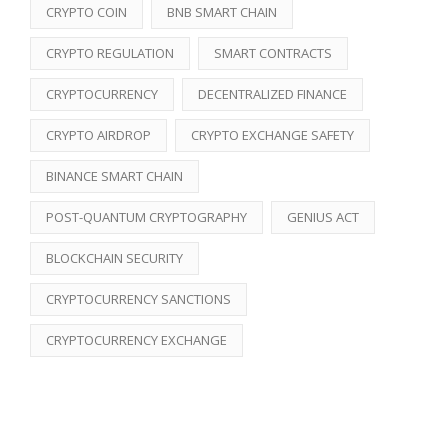
CRYPTO COIN
BNB SMART CHAIN
CRYPTO REGULATION
SMART CONTRACTS
CRYPTOCURRENCY
DECENTRALIZED FINANCE
CRYPTO AIRDROP
CRYPTO EXCHANGE SAFETY
BINANCE SMART CHAIN
POST-QUANTUM CRYPTOGRAPHY
GENIUS ACT
BLOCKCHAIN SECURITY
CRYPTOCURRENCY SANCTIONS
CRYPTOCURRENCY EXCHANGE