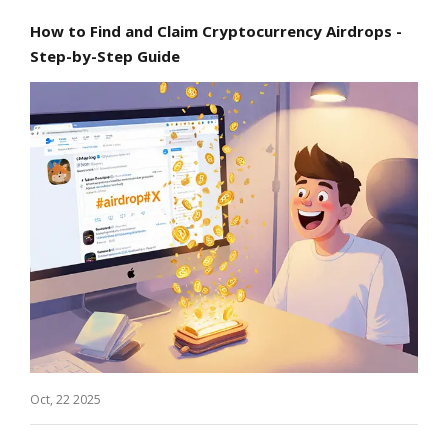
How to Find and Claim Cryptocurrency Airdrops -
Step-by-Step Guide
Oct, 22 2025