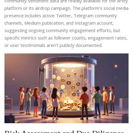
community sentiment data are readily available for the Artify
platform or its airdrop campaign. The platform's social media
presence includes active Twitter, Telegram community
channels, Medium publication, and Instagram account,
suggesting ongoing community engagement efforts, but
specific metrics such as follower counts, engagement rates,
or user testimonials aren't publicly documented.