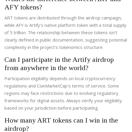
AFY tokens?
ART tokens are distributed through the airdrop campaign,
while AFY is Artify's native platform token with a total supply
of 5 trillion. The relationship between these tokens isn't
clearly defined in public documentation, suggesting potential
complexity in the project's tokenomics structure.
Can I participate in the Artify airdrop
from anywhere in the world?
Participation eligibility depends on local cryptocurrency
regulations and CoinMarketCap's terms of service. Some
regions may face restrictions due to evolving regulatory
frameworks for digital assets. Always verify your eligibility
based on your jurisdiction before participating.
How many ART tokens can I win in the
airdrop?