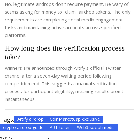
No, legitimate airdrops don't require payment. Be wary of
scams asking for money to "claim" airdrop tokens. The only
requirements are completing social media engagement
tasks and maintaining active accounts across specified
platforms.
How long does the verification process
take?
Winners are announced through Artify's official Twitter
channel after a seven-day waiting period following
competition end. This suggests a manual verification
process for participant eligibility, meaning results aren't
instantaneous.
Tags:
Artify airdrop
CoinMarketCap exclusive
crypto airdrop guide
ART token
Web3 social media