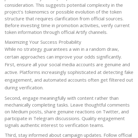
consideration. This suggests potential complexity in the
project's tokenomics or possible evolution of the token
structure that requires clarification from official sources.
Before investing time in promotion activities, verify current
token information through official Artify channels.
Maximizing Your Success Probability
While no strategy guarantees a win in a random draw,
certain approaches can improve your odds significantly.
First, ensure all your social media accounts are genuine and
active. Platforms increasingly sophisticated at detecting fake
engagement, and automated accounts often get filtered out
during verification.
Second, engage meaningfully with content rather than
mechanically completing tasks. Leave thoughtful comments
on Medium posts, share genuine reactions on Twitter, and
participate in Telegram discussions. Quality engagement
signals authentic interest to verification teams.
Third, stay informed about campaign updates. Follow official