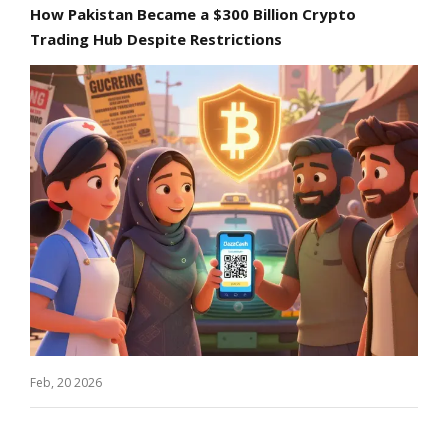
How Pakistan Became a $300 Billion Crypto
Trading Hub Despite Restrictions
Feb, 20 2026