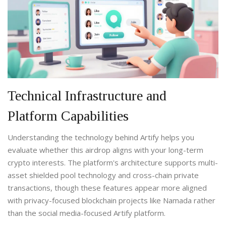
Technical Infrastructure and
Platform Capabilities
Understanding the technology behind Artify helps you
evaluate whether this airdrop aligns with your long-term
crypto interests. The platform's architecture supports multi-
asset shielded pool technology and cross-chain private
transactions, though these features appear more aligned
with privacy-focused blockchain projects like Namada rather
than the social media-focused Artify platform.