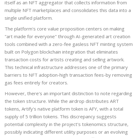
itself as an NFT aggregator that collects information from
multiple NFT marketplaces and consolidates this data into a
single unified platform.
The platform's core value proposition centers on making
"art made for everyone" through AI-generated art creation
tools combined with a zero-fee gasless NFT minting system
built on
Polygon blockchain
integration that eliminates
transaction costs for artists creating and selling artwork
.
This technical infrastructure addresses one of the primary
barriers to NFT adoption-high transaction fees-by removing
gas fees entirely for creators.
However, there's an important distinction to note regarding
the token structure. While the airdrop distributes ART
tokens, Artify's native platform token is AFY, with a total
supply of 5 trillion tokens. This discrepancy suggests
potential complexity in the project's tokenomics structure,
possibly indicating different utility purposes or an evolving