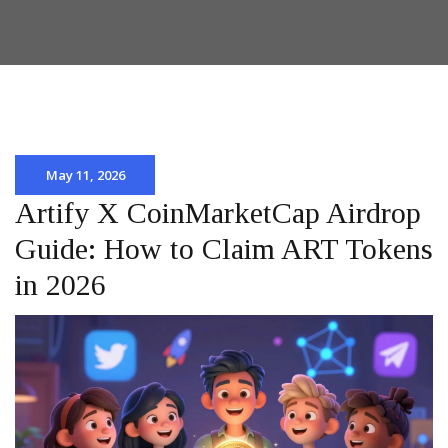
May 11, 2026
Artify X CoinMarketCap Airdrop
Guide: How to Claim ART Tokens
in 2026