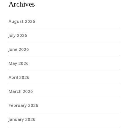
Archives
August 2026
July 2026
June 2026
May 2026
April 2026
March 2026
February 2026
January 2026