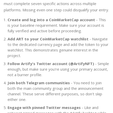
must complete seven specific actions across multiple
platforms. Missing even one step could disqualify your entry.
Create and log into a CoinMarketCap account
- This
is your baseline requirement. Make sure your account is
fully verified and active before proceeding.
Add ART to your CoinMarketCap watchlist
- Navigate
to the dedicated currency page and add the token to your
watchlist. This demonstrates genuine interest in the
project.
Follow Artify's Twitter account (@ArtifyNFT)
- Simple
enough, but make sure you're using your primary account,
not a burner profile.
Join both Telegram communities
- You need to join
both the main community group and the announcement
channel. These serve different purposes, so don't skip
either one.
Engage with pinned Twitter messages
- Like and