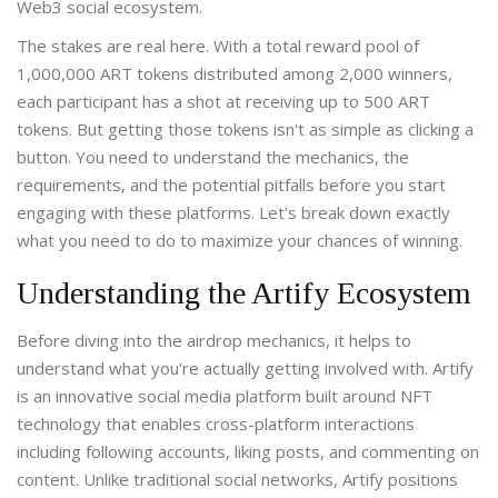
Web3 social ecosystem.
The stakes are real here. With a total reward pool of
1,000,000 ART tokens distributed among 2,000 winners,
each participant has a shot at receiving up to 500 ART
tokens. But getting those tokens isn't as simple as clicking a
button. You need to understand the mechanics, the
requirements, and the potential pitfalls before you start
engaging with these platforms. Let's break down exactly
what you need to do to maximize your chances of winning.
Understanding the Artify Ecosystem
Before diving into the airdrop mechanics, it helps to
understand what you're actually getting involved with.
Artify
is
an innovative social media platform built around NFT
technology that enables cross-platform interactions
including following accounts, liking posts, and commenting on
content
. Unlike traditional social networks, Artify positions