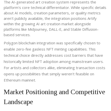
The AI-generated art creation system represents the
platform's core technical differentiator. While specific details
about AI models, creation parameters, or quality metrics
aren't publicly available, the integration positions Artify
within the growing AI art creation market alongside
platforms like Midjourney, DALL-E, and Stable Diffusion-
based services.
Polygon blockchain integration was specifically chosen to
enable zero-fee gasless NFT minting capabilities. This
technical choice directly addresses cost barriers that have
historically limited NFT adoption among mainstream users.
For artists and collectors alike, eliminating transaction costs
opens up possibilities that simply weren't feasible on
Ethereum mainnet.
Market Positioning and Competitive
Landscape