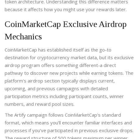
token architecture. Understanding this difference matters
because it affects how you might use your rewards later.
CoinMarketCap Exclusive Airdrop
Mechanics
CoinMarketCap has established itself as the go-to
destination for cryptocurrency market data, but its exclusive
airdrop program offers something different-a direct
pathway to discover new projects while earning tokens. The
platform's airdrop section typically displays current,
upcoming, and previous campaigns with detailed
participation metrics including participant counts, winner
numbers, and reward pool sizes.
The Artify campaign follows CoinMarketCap's standard
format, which means you'll encounter familiar interfaces and
processes if you've participated in previous exclusive drops.
The reward structure of 500 tokens maximum per winner