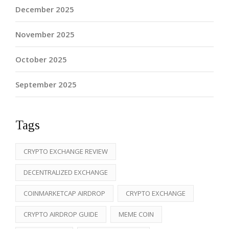
December 2025
November 2025
October 2025
September 2025
Tags
CRYPTO EXCHANGE REVIEW
DECENTRALIZED EXCHANGE
COINMARKETCAP AIRDROP
CRYPTO EXCHANGE
CRYPTO AIRDROP GUIDE
MEME COIN