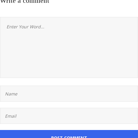
Write a comment
POST COMMENT