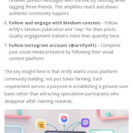
retweet pinned messages with the #Artify hashtag while
tagging three friends. This amplifies reach and shows
authentic community support.
Follow and engage with Medium content
- Follow
Artify's Medium publication and "clap" for their posts.
Quality engagement matters more than quantity here.
Follow Instagram account (@artifynft)
- Complete
your social media presence by following their visual
content platform.
The key insight here is that Artify wants cross-platform
community building, not just token farming. Each
requirement serves a purpose in establishing a genuine user
base rather than attracting speculative participants who
disappear after claiming rewards.