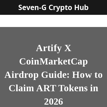
Seven-G Crypto Hub
Artify X
CoinMarketCap
Airdrop Guide: How to
Claim ART Tokens in
2026