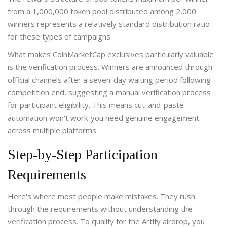
from a 1,000,000 token pool distributed among 2,000
winners represents a relatively standard distribution ratio
for these types of campaigns.
What makes CoinMarketCap exclusives particularly valuable
is the verification process. Winners are announced through
official channels after a seven-day waiting period following
competition end, suggesting a manual verification process
for participant eligibility. This means cut-and-paste
automation won't work-you need genuine engagement
across multiple platforms.
Step-by-Step Participation
Requirements
Here's where most people make mistakes. They rush
through the requirements without understanding the
verification process. To qualify for the Artify airdrop, you