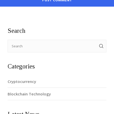
Search
Categories
Cryptocurrency
Blockchain Technology