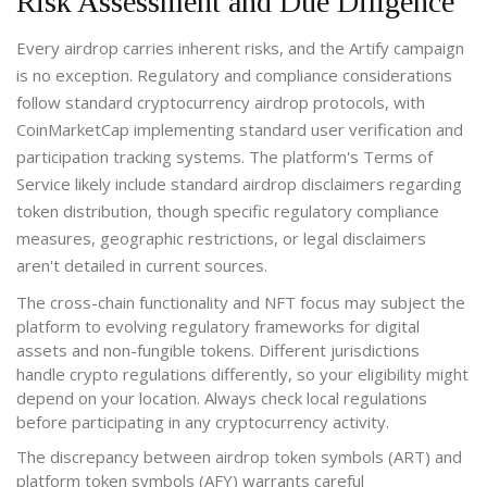
Risk Assessment and Due Diligence
Every airdrop carries inherent risks, and the Artify campaign
is no exception. Regulatory and compliance considerations
follow standard cryptocurrency airdrop protocols, with
CoinMarketCap implementing standard user verification and
participation tracking systems. The platform's Terms of
Service likely include standard airdrop disclaimers regarding
token distribution, though specific regulatory compliance
measures, geographic restrictions, or legal disclaimers
aren't detailed in current sources.
The cross-chain functionality and NFT focus may subject the
platform to evolving regulatory frameworks for digital
assets and non-fungible tokens. Different jurisdictions
handle crypto regulations differently, so your eligibility might
depend on your location. Always check local regulations
before participating in any cryptocurrency activity.
The discrepancy between airdrop token symbols (ART) and
platform token symbols (AFY) warrants careful