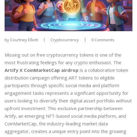
by
Courtney Elliott
Cryptocurrency
0 Comments
Missing out on free cryptocurrency tokens is one of the
most frustrating feelings for any crypto enthusiast. The
Artify X CoinMarketCap airdrop
is
a collaborative token
distribution campaign offering ART tokens to eligible
participants through specific social media and platform
engagement tasks
represents a significant opportunity for
users looking to diversify their digital asset portfolio without
upfront investment. This exclusive partnership between
Artify, an emerging NFT-based social media platform, and
CoinMarketCap, the industry-leading market data
aggregator, creates a unique entry point into the growing