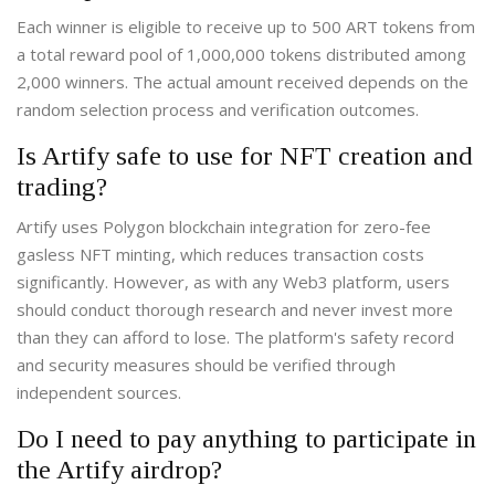
Each winner is eligible to receive up to 500 ART tokens from
a total reward pool of 1,000,000 tokens distributed among
2,000 winners. The actual amount received depends on the
random selection process and verification outcomes.
Is Artify safe to use for NFT creation and
trading?
Artify uses Polygon blockchain integration for zero-fee
gasless NFT minting, which reduces transaction costs
significantly. However, as with any Web3 platform, users
should conduct thorough research and never invest more
than they can afford to lose. The platform's safety record
and security measures should be verified through
independent sources.
Do I need to pay anything to participate in
the Artify airdrop?