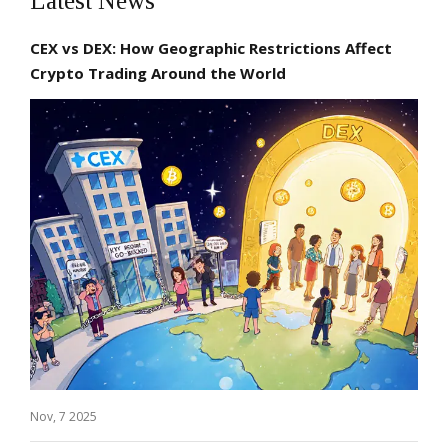
Latest News
CEX vs DEX: How Geographic Restrictions Affect
Crypto Trading Around the World
Nov, 7 2025