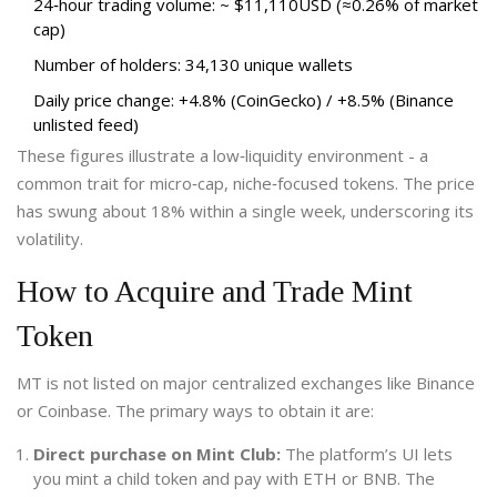
24‑hour trading volume: ~ $11,110USD (≈0.26% of market
cap)
Number of holders: 34,130 unique wallets
Daily price change: +4.8% (CoinGecko) / +8.5% (Binance
unlisted feed)
These figures illustrate a low‑liquidity environment - a
common trait for micro‑cap, niche‑focused tokens. The price
has swung about 18% within a single week, underscoring its
volatility.
How to Acquire and Trade Mint
Token
MT is not listed on major centralized exchanges like Binance
or Coinbase. The primary ways to obtain it are:
Direct purchase on Mint Club:
The platform’s UI lets
you mint a child token and pay with ETH or BNB. The