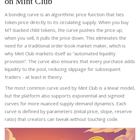
on Mint Club
A bonding curve is an algorithmic price function that ties
token price directly to its circulating supply. When you buy
MT‑backed child tokens, the curve pushes the price up;
when you sell, it pulls the price down. This eliminates the
need for a traditional order‑book market maker, which is
why Mint Club markets itself as “automated liquidity
provision”. The curve also ensures that every purchase adds
liquidity to the pool, reducing slippage for subsequent
traders - at least in theory.
The most common curve used by Mint Club is a linear model,
but the platform also supports exponential and sigmoid
curves for more nuanced supply‑demand dynamics. Each
curve is defined by parameters (initial price, slope, reserve
ratio) that creators can tweak without touching code.