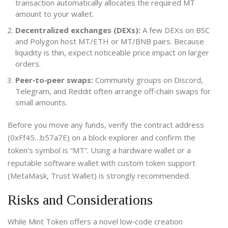
transaction automatically allocates the required MT
amount to your wallet.
Decentralized exchanges (DEXs):
A few DEXs on BSC
and Polygon host MT/ETH or MT/BNB pairs. Because
liquidity is thin, expect noticeable price impact on larger
orders.
Peer‑to‑peer swaps:
Community groups on Discord,
Telegram, and Reddit often arrange off‑chain swaps for
small amounts.
Before you move any funds, verify the contract address
(0xFf45…b57a7E) on a block explorer and confirm the
token’s symbol is “MT”. Using a hardware wallet or a
reputable software wallet with custom token support
(MetaMask, Trust Wallet) is strongly recommended.
Risks and Considerations
While Mint Token offers a novel low‑code creation