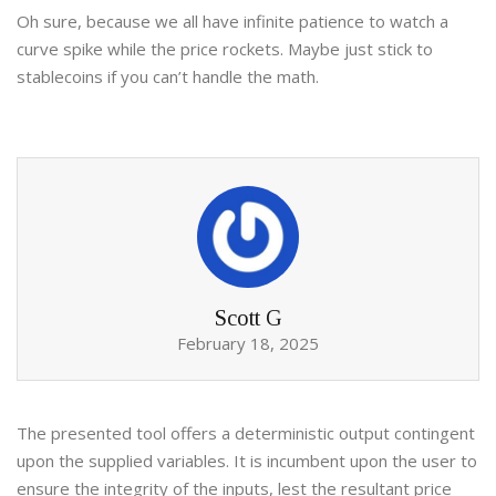
Oh sure, because we all have infinite patience to watch a
curve spike while the price rockets. Maybe just stick to
stablecoins if you can’t handle the math.
Scott G
February 18, 2025
The presented tool offers a deterministic output contingent
upon the supplied variables. It is incumbent upon the user to
ensure the integrity of the inputs, lest the resultant price