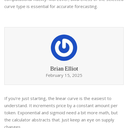
curve type is essential for accurate forecasting.
Brian Elliot
February 15, 2025
If you’re just starting, the linear curve is the easiest to
understand. It increments price by a constant amount per
token. Exponential and sigmoid need a bit more math, but
the calculator abstracts that. Just keep an eye on supply
changes.