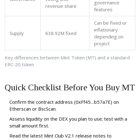
governance
revenue share
features
Can be fixed or
inflationary
Supply
638.92M fixed
depending on
project
Key differences between Mint Token (MT) and a standard
ERC‑20 token
Quick Checklist Before You Buy MT
Confirm the contract address (0xFf45…b57a7E) on
Etherscan or BscScan.
Assess liquidity on the DEX you plan to use; test with a
small amount first.
Read the latest Mint Club V2.1 release notes to