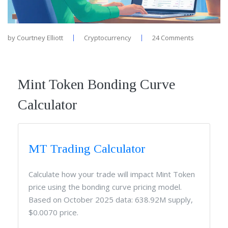
by
Courtney Elliott
Cryptocurrency
24 Comments
Mint Token Bonding Curve
Calculator
MT Trading Calculator
Calculate how your trade will impact Mint Token
price using the bonding curve pricing model.
Based on October 2025 data: 638.92M supply,
$0.0070 price.