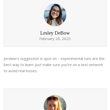
Lesley DeBow
February 20, 2025
Jordann’s suggestion is spot on – experimental runs are the
best way to learn. Just make sure you’re on a test network
to avoid real losses.