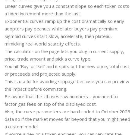
Linear curves give you a constant slope so each token costs
a fixed increment more than the last.
Exponential curves ramp up the cost dramatically so early
adopters pay peanuts while later buyers pay premium.
Sigmoid curves start slow, accelerate, then plateau,
mimicking real‑world scarcity effects.
The calculator on the page lets you plug in current supply,
price, trade amount and pick a curve type.
You hit ‘Buy’ or ‘Sell’ and it spits out the new price, total cost
or proceeds and projected supply.
This is useful for avoiding slippage because you can preview
the impact before committing.
Be aware that the UI uses raw numbers – you need to
factor gas fees on top of the displayed cost.
Also, the curve parameters are hard‑coded to October 2025
data so if the market moves far beyond that you might need
a custom model.
If you’re a dev or a token engineer, you can replicate the