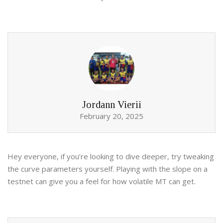
Jordann Vierii
February 20, 2025
Hey everyone, if you’re looking to dive deeper, try tweaking
the curve parameters yourself. Playing with the slope on a
testnet can give you a feel for how volatile MT can get.