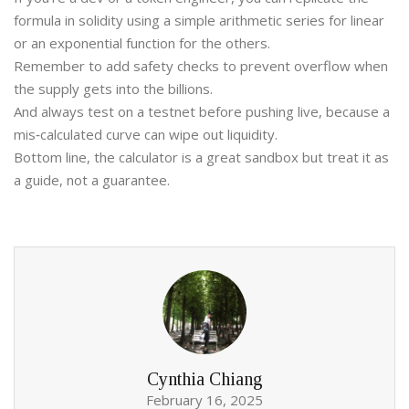
formula in solidity using a simple arithmetic series for linear
or an exponential function for the others.
Remember to add safety checks to prevent overflow when
the supply gets into the billions.
And always test on a testnet before pushing live, because a
mis‑calculated curve can wipe out liquidity.
Bottom line, the calculator is a great sandbox but treat it as
a guide, not a guarantee.
Cynthia Chiang
February 16, 2025