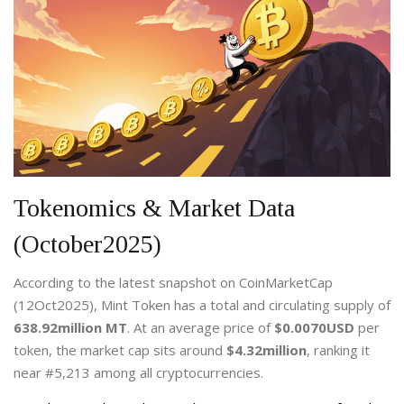
Tokenomics & Market Data
(October2025)
According to the latest snapshot on CoinMarketCap
(12Oct2025),
Mint Token
has a total and circulating supply of
638.92million MT
. At an average price of
$0.0070USD
per
token, the market cap sits around
$4.32million
, ranking it
near #5,213 among all cryptocurrencies.