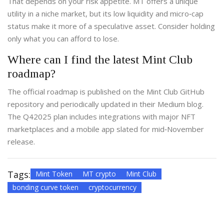
That depends on your risk appetite. MT offers a unique
utility in a niche market, but its low liquidity and micro‑cap
status make it more of a speculative asset. Consider holding
only what you can afford to lose.
Where can I find the latest Mint Club
roadmap?
The official roadmap is published on the Mint Club GitHub
repository and periodically updated in their Medium blog.
The Q42025 plan includes integrations with major NFT
marketplaces and a mobile app slated for mid‑November
release.
Tags:
Mint Token
MT crypto
Mint Club
bonding curve token
cryptocurrency