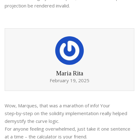
projection be rendered invalid.
Maria Rita
February 19, 2025
Wow, Marques, that was a marathon of info! Your
step‑by‑step on the solidity implementation really helped
demystify the curve logic.
For anyone feeling overwhelmed, just take it one sentence
at a time – the calculator is your friend.