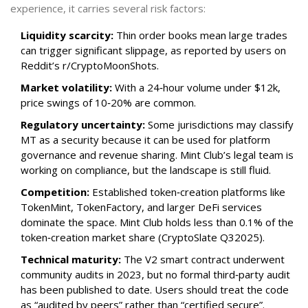
experience, it carries several risk factors:
Liquidity scarcity:
Thin order books mean large trades
can trigger significant slippage, as reported by users on
Reddit’s r/CryptoMoonShots.
Market volatility:
With a 24‑hour volume under $12k,
price swings of 10‑20% are common.
Regulatory uncertainty:
Some jurisdictions may classify
MT as a security because it can be used for platform
governance and revenue sharing. Mint Club’s legal team is
working on compliance, but the landscape is still fluid.
Competition:
Established token‑creation platforms like
TokenMint, TokenFactory, and larger DeFi services
dominate the space. Mint Club holds less than 0.1% of the
token‑creation market share (CryptoSlate Q32025).
Technical maturity:
The V2 smart contract underwent
community audits in 2023, but no formal third‑party audit
has been published to date. Users should treat the code
as “audited by peers” rather than “certified secure”.