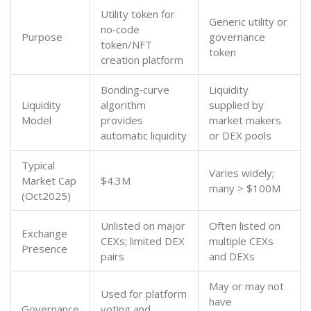
Utility token for
Generic utility or
no‑code
Purpose
governance
token/NFT
token
creation platform
Bonding‑curve
Liquidity
Liquidity
algorithm
supplied by
Model
provides
market makers
automatic liquidity
or DEX pools
Typical
Varies widely;
Market Cap
$4.3M
many > $100M
(Oct2025)
Unlisted on major
Often listed on
Exchange
CEXs; limited DEX
multiple CEXs
Presence
pairs
and DEXs
May or may not
Used for platform
have
Governance
voting and