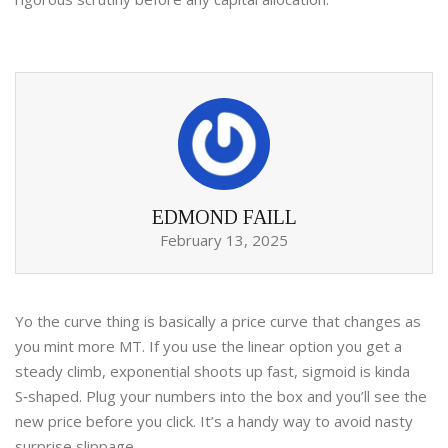
EDMOND FAILL
February 13, 2025
Yo the curve thing is basically a price curve that changes as
you mint more MT. If you use the linear option you get a
steady climb, exponential shoots up fast, sigmoid is kinda
S‑shaped. Plug your numbers into the box and you’ll see the
new price before you click. It’s a handy way to avoid nasty
surprise slippage.