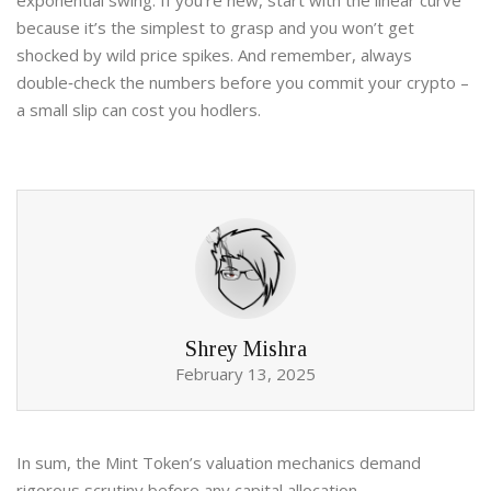
exponential swing. If you’re new, start with the linear curve
because it’s the simplest to grasp and you won’t get
shocked by wild price spikes. And remember, always
double‑check the numbers before you commit your crypto –
a small slip can cost you hodlers.
Shrey Mishra
February 13, 2025
In sum, the Mint Token’s valuation mechanics demand
rigorous scrutiny before any capital allocation.