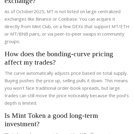
exchange?
As of October2025, MT is not listed on large centralized
exchanges like Binance or Coinbase. You can acquire it
directly from Mint Club, on a few DEXs that support MT/ETH
or MT/BNB pairs, or via peer‑to‑peer swaps in community
groups.
How does the bonding‑curve pricing
affect my trades?
The curve automatically adjusts price based on total supply.
Buying pushes the price up, selling pulls it down. This means
you won’t face traditional order‑book spreads, but large
trades can still move the price noticeably because the pool’s
depth is limited.
Is Mint Token a good long‑term
investment?