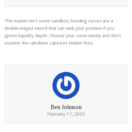
The market isn’t some sandbox; bonding curves are a
double‑edged sword that can tank your position if you
ignore liquidity depth. Choose your curve wisely and don’t
assume the calculator captures hidden fees.
Ben Johnson
February 17, 2025