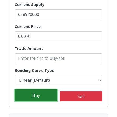
Current Supply
Current Price
Trade Amount
Bonding Curve Type
Buy
Sell