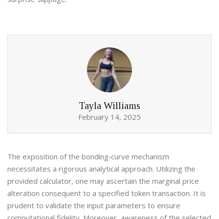
Tayla Williams
February 14, 2025
The exposition of the bonding‑curve mechanism
necessitates a rigorous analytical approach. Utilizing the
provided calculator, one may ascertain the marginal price
alteration consequent to a specified token transaction. It is
prudent to validate the input parameters to ensure
computational fidelity. Moreover, awareness of the selected