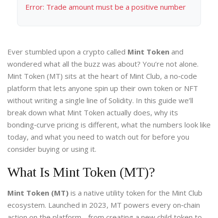
Error: Trade amount must be a positive number
Ever stumbled upon a crypto called
Mint Token
and
wondered what all the buzz was about? You’re not alone.
Mint Token (MT) sits at the heart of Mint Club, a no‑code
platform that lets anyone spin up their own token or NFT
without writing a single line of Solidity. In this guide we’ll
break down what Mint Token actually does, why its
bonding‑curve pricing is different, what the numbers look like
today, and what you need to watch out for before you
consider buying or using it.
What Is Mint Token (MT)?
Mint Token (MT)
is a
native utility token for the Mint Club
ecosystem
. Launched in 2023, MT powers every on‑chain
action on the platform - from creating a new child token to