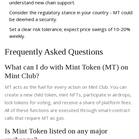
understand new chain support.
Consider the regulatory stance in your country - MT could
be deemed a security.
Set a clear risk tolerance; expect price swings of 10‑20%
weekly.
Frequently Asked Questions
What can I do with Mint Token (MT) on
Mint Club?
MT acts as the fuel for every action on Mint Club. You can
create a new child token, mint NFTs, participate in airdrops,
lock tokens for voting, and receive a share of platform fees.
All of these functions are executed through smart‑contract
calls that require MT as gas.
Is Mint Token listed on any major