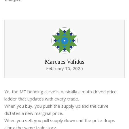
Marques Validus
February 15, 2025
Yo, the MT bonding curve is basically a math‑driven price
ladder that updates with every trade.
When you buy, you push the supply up and the curve
dictates a new marginal price.
When you sell, you pull supply down and the price drops
along the same trajectory.