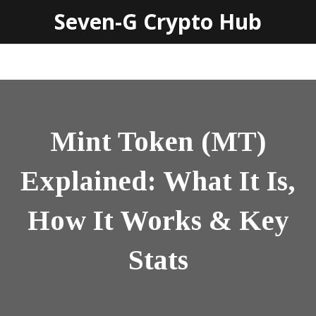
Seven-G Crypto Hub
Mint Token (MT)
Explained: What It Is,
How It Works & Key
Stats