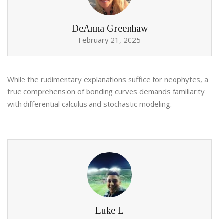
DeAnna Greenhaw
February 21, 2025
While the rudimentary explanations suffice for neophytes, a
true comprehension of bonding curves demands familiarity
with differential calculus and stochastic modeling.
Luke L