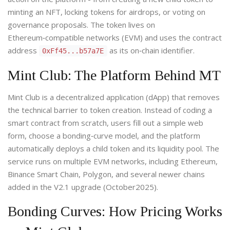
minting an NFT, locking tokens for airdrops, or voting on
governance proposals. The token lives on
Ethereum‑compatible networks (EVM) and uses the contract
address
as its on‑chain identifier.
0xFf45...b57a7E
Mint Club: The Platform Behind MT
Mint Club
is a decentralized application (dApp) that removes
the technical barrier to token creation. Instead of coding a
smart contract from scratch, users fill out a simple web
form, choose a bonding‑curve model, and the platform
automatically deploys a child token and its liquidity pool. The
service runs on multiple EVM networks, including Ethereum,
Binance Smart Chain, Polygon, and several newer chains
added in the V2.1 upgrade (October2025).
Bonding Curves: How Pricing Works