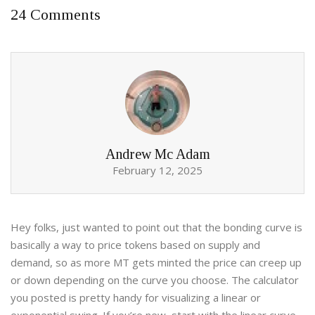
24 Comments
Andrew Mc Adam
February 12, 2025
Hey folks, just wanted to point out that the bonding curve is
basically a way to price tokens based on supply and
demand, so as more MT gets minted the price can creep up
or down depending on the curve you choose. The calculator
you posted is pretty handy for visualizing a linear or