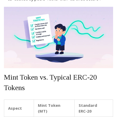
Mint Token vs. Typical ERC‑20
Tokens
Mint Token
Standard
Aspect
(MT)
ERC‑20