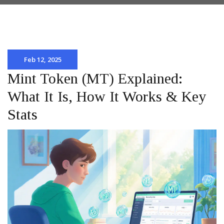
Feb 12, 2025
Mint Token (MT) Explained:
What It Is, How It Works & Key
Stats