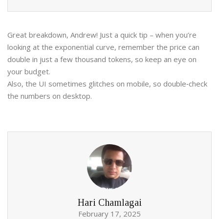
Great breakdown, Andrew! Just a quick tip – when you’re
looking at the exponential curve, remember the price can
double in just a few thousand tokens, so keep an eye on
your budget.
Also, the UI sometimes glitches on mobile, so double‑check
the numbers on desktop.
Hari Chamlagai
February 17, 2025