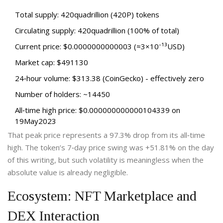
Total supply: 420quadrillion (420P) tokens
Circulating supply: 420quadrillion (100% of total)
Current price: $0.0000000000003 (≈3×10⁻¹³USD)
Market cap: $491130
24‑hour volume: $313.38 (CoinGecko) - effectively zero
Number of holders: ~14450
All‑time high price: $0.000000000000104339 on
19May2023
That peak price represents a 97.3% drop from its all‑time
high. The token’s 7‑day price swing was +51.81% on the day
of this writing, but such volatility is meaningless when the
absolute value is already negligible.
Ecosystem: NFT Marketplace and
DEX Interaction