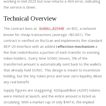
working in mid‑2023 but now returns a 404 error, indicating
the service is down.
Technical Overview
The contract lives at
on BSC, a network
0x066c…82544B
known for cheap transactions (average <$0.001). The
contract is verified on BscScan and implements the standard
BEP‑20 interface with an added
reflection mechanism
a
fee that redistributes a portion of each transfer to existing
token holders.
. Every time SONIC moves, 5% of the
transferred amount is automatically sent back to the wallets
that already hold SONIC. This design is meant to incentivize
holding, but the tiny token price and near‑zero liquidity dilute
any real benefit.
Supply figures are staggering: 420quadrillion (420P) tokens
were minted at launch, and the entire amount is listed as
circulating. With a market cap of only $491K, the implied