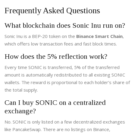
Frequently Asked Questions
What blockchain does Sonic Inu run on?
Sonic Inu is a BEP‑20 token on the
Binance Smart Chain
,
which offers low transaction fees and fast block times.
How does the 5% reflection work?
Every time SONIC is transferred, 5% of the transferred
amount is automatically redistributed to all existing SONIC
wallets. The reward is proportional to each holder’s share of
the total supply.
Can I buy SONIC on a centralized
exchange?
No. SONIC is only listed on a few decentralized exchanges
like PancakeSwap. There are no listings on Binance,