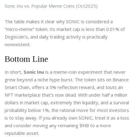
Sonic Inu vs. Popular Meme Coins (Oct2025)
The table makes it clear why SONIC is considered a
“micro‑meme” token. Its market cap is less than 0.01% of
Dogecoin’s, and daily trading activity is practically
nonexistent.
Bottom Line
In short,
Sonic Inu
is a meme‑coin experiment that never
grew beyond a niche hype burst. The token sits on Binance
Smart Chain, offers a 5% reflection reward, and touts an
NFT marketplace that’s now dead. With under half a million
dollars in market cap, extremely thin liquidity, and a survival
probability below 1%, the rational move for most investors
is to stay away. If you already own SONIC, treat it as a loss
and consider moving any remaining BNB to a more
reputable asset.