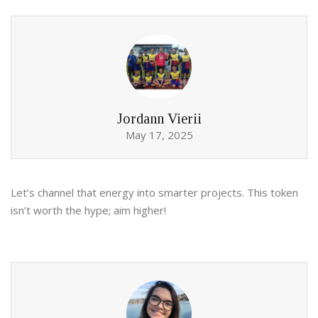
Jordann Vierii
May 17, 2025
Let’s channel that energy into smarter projects. This token
isn’t worth the hype; aim higher!