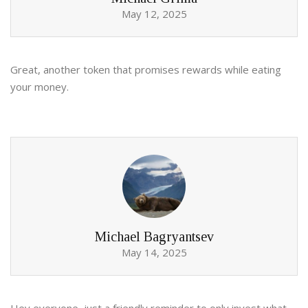
May 12, 2025
Great, another token that promises rewards while eating
your money.
Michael Bagryantsev
May 14, 2025