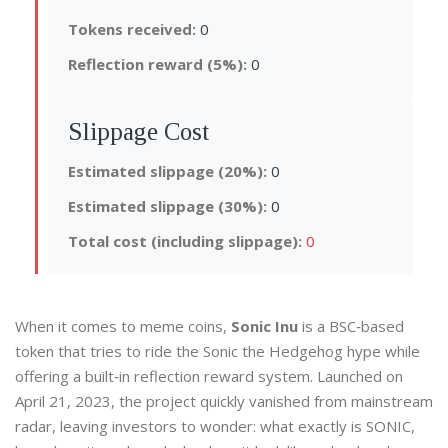
Tokens received:
0
Reflection reward (5%):
0
Slippage Cost
Estimated slippage (20%):
0
Estimated slippage (30%):
0
Total cost (including slippage):
0
When it comes to meme coins,
Sonic Inu
is a
BSC‑based
token that tries to ride the Sonic the Hedgehog hype while
offering a built‑in reflection reward system.
Launched on
April 21, 2023, the project quickly vanished from mainstream
radar, leaving investors to wonder: what exactly is SONIC,