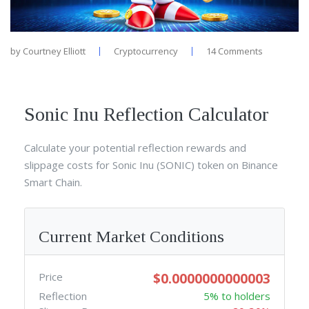
by
Courtney Elliott
Cryptocurrency
14 Comments
Sonic Inu Reflection Calculator
Calculate your potential reflection rewards and
slippage costs for Sonic Inu (SONIC) token on Binance
Smart Chain.
Current Market Conditions
$0.0000000000003
Price
Reflection
5% to holders