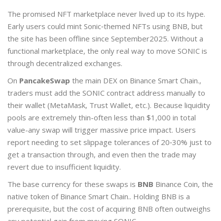
The promised NFT marketplace never lived up to its hype.
Early users could mint Sonic‑themed NFTs using BNB, but
the site has been offline since September2025. Without a
functional marketplace, the only real way to move SONIC is
through decentralized exchanges.
On
PancakeSwap
the main DEX on Binance Smart Chain.
,
traders must add the SONIC contract address manually to
their wallet (MetaMask, Trust Wallet, etc.). Because liquidity
pools are extremely thin-often less than $1,000 in total
value-any swap will trigger massive price impact. Users
report needing to set slippage tolerances of 20‑30% just to
get a transaction through, and even then the trade may
revert due to insufficient liquidity.
The base currency for these swaps is
BNB
Binance Coin, the
native token of Binance Smart Chain.
. Holding BNB is a
prerequisite, but the cost of acquiring BNB often outweighs