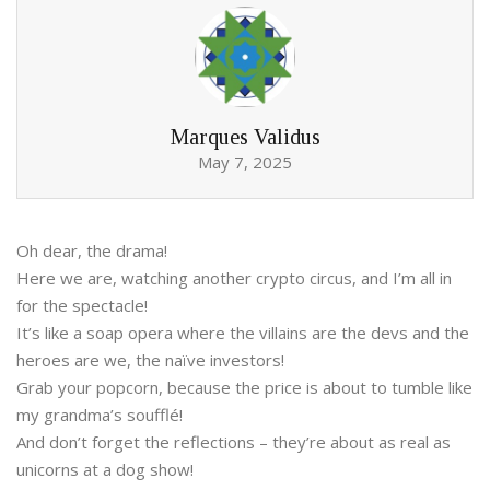
Marques Validus
May 7, 2025
Oh dear, the drama!
Here we are, watching another crypto circus, and I’m all in
for the spectacle!
It’s like a soap opera where the villains are the devs and the
heroes are we, the naïve investors!
Grab your popcorn, because the price is about to tumble like
my grandma’s soufflé!
And don’t forget the reflections – they’re about as real as
unicorns at a dog show!