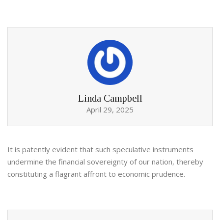
Linda Campbell
April 29, 2025
It is patently evident that such speculative instruments
undermine the financial sovereignty of our nation, thereby
constituting a flagrant affront to economic prudence.