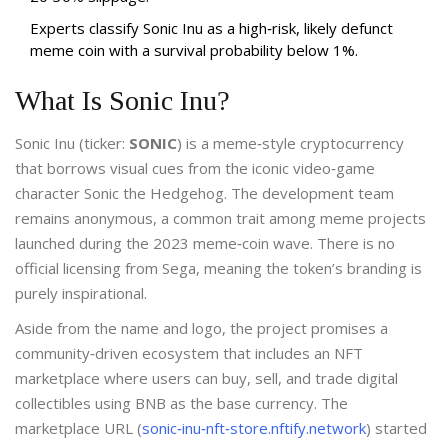
Experts classify Sonic Inu as a high‑risk, likely defunct
meme coin with a survival probability below 1%.
What Is Sonic Inu?
Sonic Inu (ticker:
SONIC
) is a meme‑style cryptocurrency
that borrows visual cues from the iconic video‑game
character Sonic the Hedgehog. The development team
remains anonymous, a common trait among meme projects
launched during the 2023 meme‑coin wave. There is no
official licensing from Sega, meaning the token’s branding is
purely inspirational.
Aside from the name and logo, the project promises a
community‑driven ecosystem that includes an NFT
marketplace where users can buy, sell, and trade digital
collectibles using BNB as the base currency. The
marketplace URL (
sonic‑inu‑nft‑store.nftify.network
) started