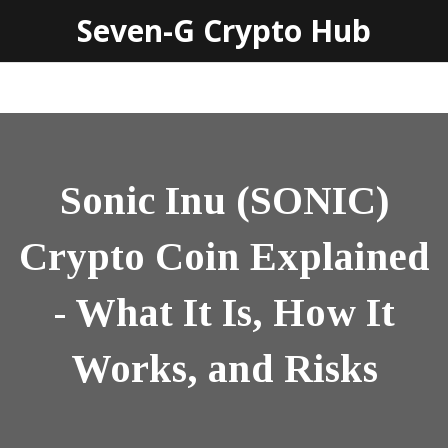
Seven-G Crypto Hub
Sonic Inu (SONIC)
Crypto Coin Explained
- What It Is, How It
Works, and Risks