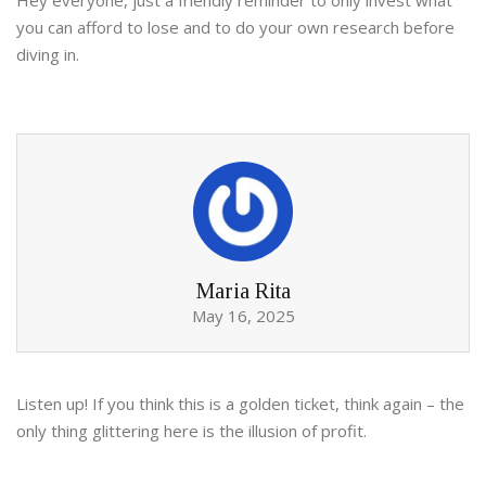
Hey everyone, just a friendly reminder to only invest what
you can afford to lose and to do your own research before
diving in.
Maria Rita
May 16, 2025
Listen up! If you think this is a golden ticket, think again – the
only thing glittering here is the illusion of profit.