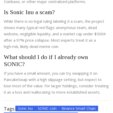
Coinbase, or other major centralized platforms.
Is Sonic Inu a scam?
While there is no legal ruling labeling it a scam, the project
shows many typical red flags: anonymous team, dead
website, negligible liquidity, and a market cap under $500K
after a 97% price collapse. Most experts treat it as a
high‑risk, likely dead meme coin.
What should I do if I already own
SONIC?
If you have a small amount, you can try swapping it on
PancakeSwap with a high slippage setting, but expect to
lose most of the value. For larger holdings, consider treating
it as a loss and reallocating to more established assets.
Tags:
Sonic Inu
SONIC coin
Binance Smart Chain