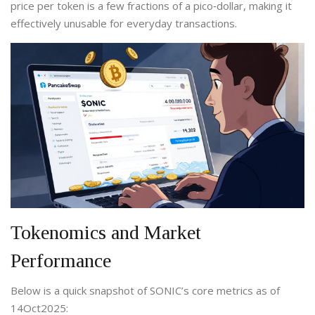
price per token is a few fractions of a pico‑dollar, making it
effectively unusable for everyday transactions.
Tokenomics and Market
Performance
Below is a quick snapshot of SONIC’s core metrics as of
14Oct2025: