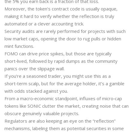
the 5% you earn back is a fraction of that loss.
Moreover, the token’s contract code is usually opaque,
making it hard to verify whether the reflection is truly
automated or a clever accounting trick.
Security audits are rarely performed for projects with such
low market caps, opening the door to rug pulls or hidden
mint functions.
FOMO can drive price spikes, but those are typically
short‑lived, followed by rapid dumps as the community
panics over the slippage wall.
If you’re a seasoned trader, you might use this as a
short‑term scalp, but for the average holder, it’s a gamble
with odds stacked against you.
From a macro‑economic standpoint, influxes of micro‑cap
tokens like SONIC clutter the market, creating noise that can
obscure genuinely valuable projects.
Regulators are also keeping an eye on the “reflection”
mechanisms, labeling them as potential securities in some