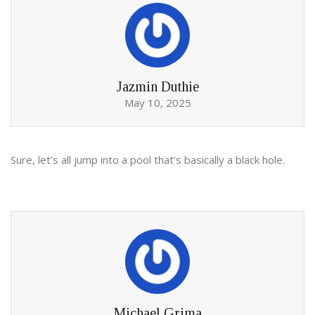
Jazmin Duthie
May 10, 2025
Sure, let’s all jump into a pool that’s basically a black hole.
Michael Grima