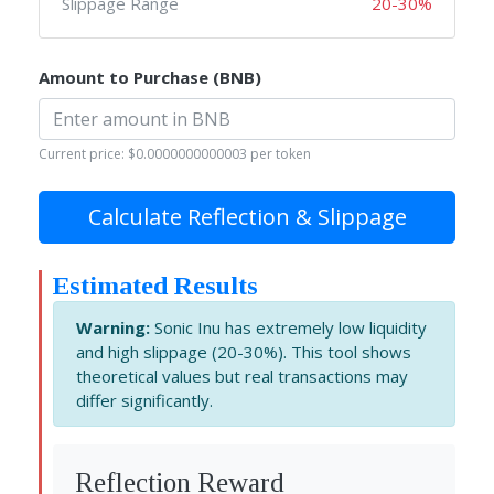
Slippage Range
20-30%
Amount to Purchase (BNB)
Current price: $0.0000000000003 per token
Calculate Reflection & Slippage
Estimated Results
Warning:
Sonic Inu has extremely low liquidity
and high slippage (20-30%). This tool shows
theoretical values but real transactions may
differ significantly.
Reflection Reward