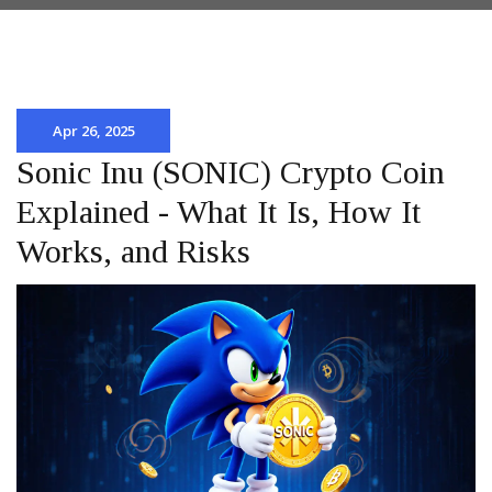
Apr 26, 2025
Sonic Inu (SONIC) Crypto Coin
Explained - What It Is, How It
Works, and Risks