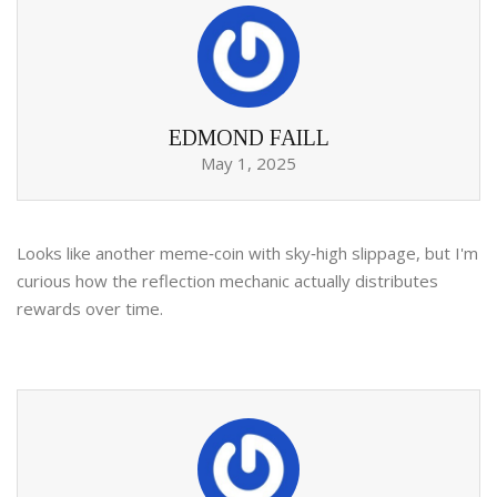
EDMOND FAILL
May 1, 2025
Looks like another meme‑coin with sky‑high slippage, but I'm
curious how the reflection mechanic actually distributes
rewards over time.