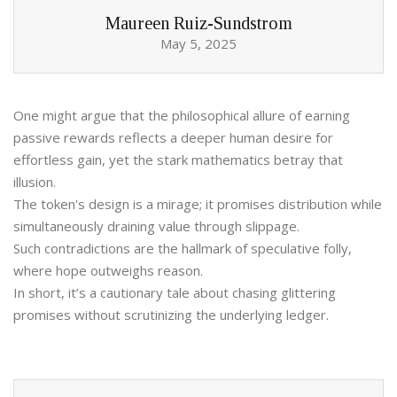
Maureen Ruiz-Sundstrom
May 5, 2025
One might argue that the philosophical allure of earning
passive rewards reflects a deeper human desire for
effortless gain, yet the stark mathematics betray that
illusion.
The token's design is a mirage; it promises distribution while
simultaneously draining value through slippage.
Such contradictions are the hallmark of speculative folly,
where hope outweighs reason.
In short, it’s a cautionary tale about chasing glittering
promises without scrutinizing the underlying ledger.