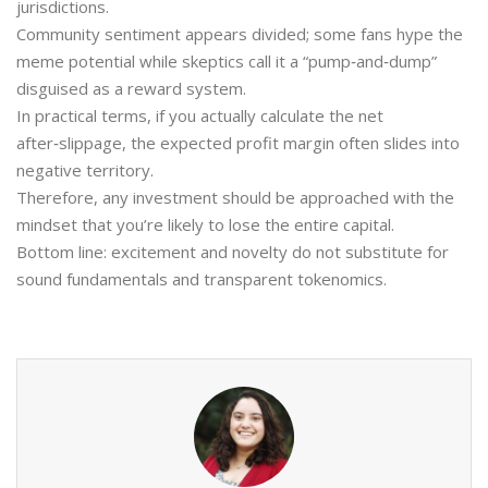
jurisdictions.
Community sentiment appears divided; some fans hype the
meme potential while skeptics call it a “pump‑and‑dump”
disguised as a reward system.
In practical terms, if you actually calculate the net
after‑slippage, the expected profit margin often slides into
negative territory.
Therefore, any investment should be approached with the
mindset that you’re likely to lose the entire capital.
Bottom line: excitement and novelty do not substitute for
sound fundamentals and transparent tokenomics.