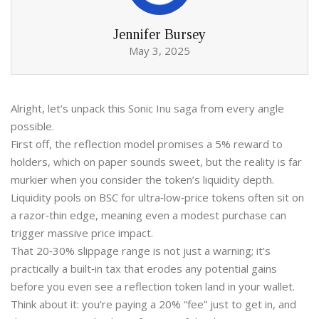
Jennifer Bursey
May 3, 2025
Alright, let’s unpack this Sonic Inu saga from every angle
possible.
First off, the reflection model promises a 5% reward to
holders, which on paper sounds sweet, but the reality is far
murkier when you consider the token’s liquidity depth.
Liquidity pools on BSC for ultra‑low‑price tokens often sit on
a razor‑thin edge, meaning even a modest purchase can
trigger massive price impact.
That 20‑30% slippage range is not just a warning; it’s
practically a built‑in tax that erodes any potential gains
before you even see a reflection token land in your wallet.
Think about it: you’re paying a 20% “fee” just to get in, and