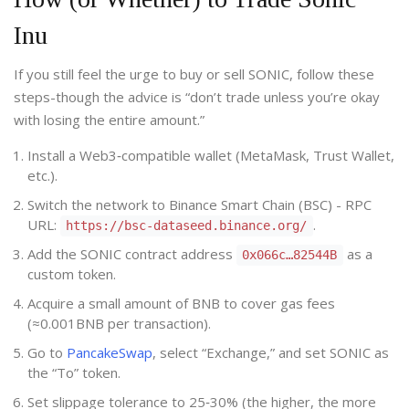
Inu
If you still feel the urge to buy or sell SONIC, follow these
steps-though the advice is “don’t trade unless you’re okay
with losing the entire amount.”
Install a Web3‑compatible wallet (MetaMask, Trust Wallet,
etc.).
Switch the network to Binance Smart Chain (BSC) - RPC
URL:
.
https://bsc-dataseed.binance.org/
Add the SONIC contract address
as a
0x066c…82544B
custom token.
Acquire a small amount of BNB to cover gas fees
(≈0.001BNB per transaction).
Go to
PancakeSwap
, select “Exchange,” and set SONIC as
the “To” token.
Set slippage tolerance to 25‑30% (the higher, the more