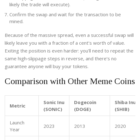
likely the trade will execute).
Confirm the swap and wait for the transaction to be
mined.
Because of the massive spread, even a successful swap will
likely leave you with a fraction of a cent’s worth of value.
Exiting the position is even harder: you’ll need to repeat the
same high‑slippage steps in reverse, and there’s no
guarantee anyone will buy your tokens.
Comparison with Other Meme Coins
Sonic Inu
Dogecoin
Shiba Inu
Metric
(SONIC)
(DOGE)
(SHIB)
Launch
2023
2013
2020
Year