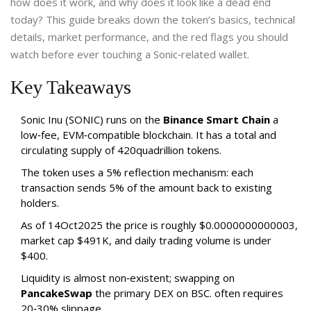
how does it work, and why does it look like a dead end
today? This guide breaks down the token’s basics, technical
details, market performance, and the red flags you should
watch before ever touching a Sonic‑related wallet.
Key Takeaways
Sonic Inu (SONIC) runs on the
Binance Smart Chain
a
low‑fee, EVM‑compatible blockchain.
It has a total and
circulating supply of 420quadrillion tokens.
The token uses a 5% reflection mechanism: each
transaction sends 5% of the amount back to existing
holders.
As of 14Oct2025 the price is roughly $0.0000000000003,
market cap $491K, and daily trading volume is under
$400.
Liquidity is almost non‑existent; swapping on
PancakeSwap
the primary DEX on BSC.
often requires
20‑30% slippage.