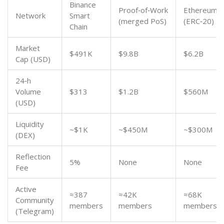
Binance
Proof‑of‑Work
Ethereum
Network
Smart
(merged PoS)
(ERC‑20)
Chain
Market
$491K
$9.8B
$6.2B
Cap (USD)
24‑h
Volume
$313
$1.2B
$560M
(USD)
Liquidity
~$1K
~$450M
~$300M
(DEX)
Reflection
5%
None
None
Fee
Active
≈387
≈42K
≈68K
Community
members
members
members
(Telegram)