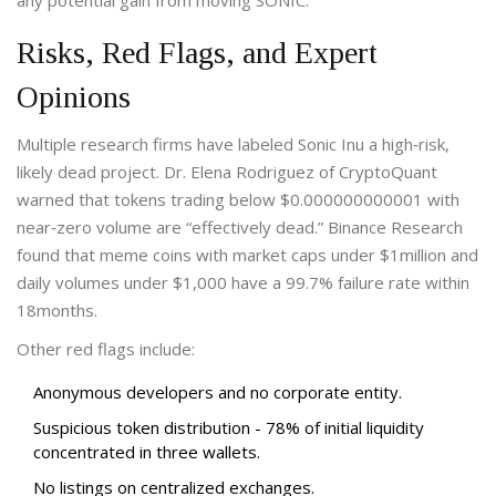
any potential gain from moving SONIC.
Risks, Red Flags, and Expert
Opinions
Multiple research firms have labeled Sonic Inu a high‑risk,
likely dead project. Dr. Elena Rodriguez of CryptoQuant
warned that tokens trading below $0.000000000001 with
near‑zero volume are “effectively dead.” Binance Research
found that meme coins with market caps under $1million and
daily volumes under $1,000 have a 99.7% failure rate within
18months.
Other red flags include:
Anonymous developers and no corporate entity.
Suspicious token distribution - 78% of initial liquidity
concentrated in three wallets.
No listings on centralized exchanges.