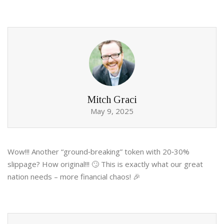
Mitch Graci
May 9, 2025
Wow!!! Another “ground‑breaking” token with 20‑30%
slippage? How original!!! 🙄 This is exactly what our great
nation needs – more financial chaos! 🎉