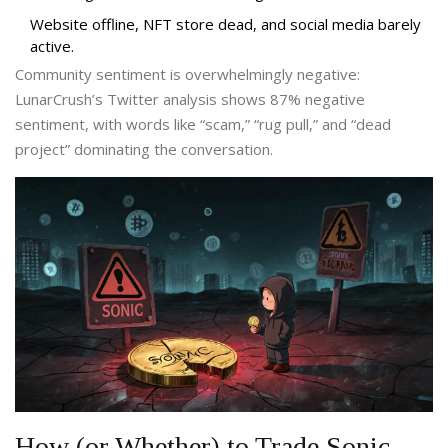
Website offline, NFT store dead, and social media barely
active.
Community sentiment is overwhelmingly negative:
LunarCrush’s Twitter analysis shows 87% negative
sentiment, with words like “scam,” “rug pull,” and “dead
project” dominating the conversation.
How (or Whether) to Trade Sonic