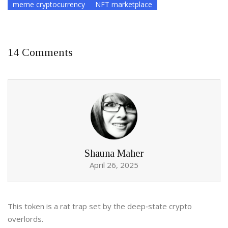
meme cryptocurrency
NFT marketplace
14 Comments
Shauna Maher
April 26, 2025
This token is a rat trap set by the deep‑state crypto
overlords.