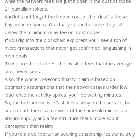
while the network fees are just hidden in the dust of those
21 quintillion tokens.
And let’s not forget the hidden cost of the “dust” – those
tiny amounts you can’t actually spend because they fall
below the minimum relay fee on most nodes.
If you dig into the blockchain explorers you’ll see a ton of
micro‑transactions that never get confirmed, languishing in
mempools.
Those are the real fees, the invisible fees that the average
user never sees.
Also, the whole “3‑second finality” claim is based on
optimistic assumptions that the network stays under low
load; once the activity spikes, you’ll be waiting minutes.
So, the bottom line is: eCash looks shiny on the surface, but
underneath there’s a network of the same old miners, an
absurd supply, and a fee structure that’s more about
perception than reality.
If you’re a true libertarian seeking censorship‑resistant, truly