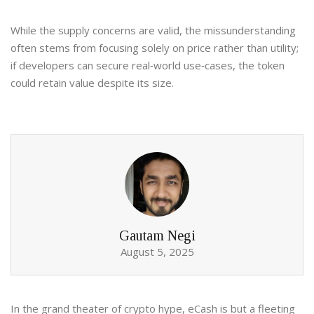
While the supply concerns are valid, the missunderstanding
often stems from focusing solely on price rather than utility;
if developers can secure real‑world use‑cases, the token
could retain value despite its size.
Gautam Negi
August 5, 2025
In the grand theater of crypto hype, eCash is but a fleeting