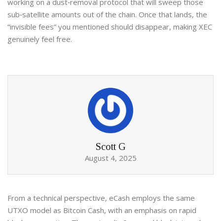
working on a dust‑removal protocol that will sweep those
sub‑satellite amounts out of the chain. Once that lands, the
“invisible fees” you mentioned should disappear, making XEC
genuinely feel free.
Scott G
August 4, 2025
From a technical perspective, eCash employs the same
UTXO model as Bitcoin Cash, with an emphasis on rapid