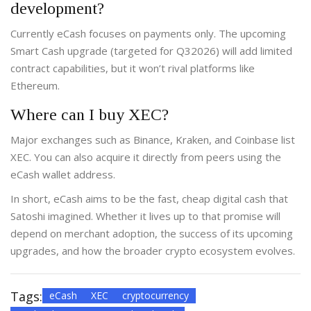
development?
Currently eCash focuses on payments only. The upcoming
Smart Cash upgrade (targeted for Q32026) will add limited
contract capabilities, but it won’t rival platforms like
Ethereum.
Where can I buy XEC?
Major exchanges such as Binance, Kraken, and Coinbase list
XEC. You can also acquire it directly from peers using the
eCash wallet address.
In short, eCash aims to be the fast, cheap digital cash that
Satoshi imagined. Whether it lives up to that promise will
depend on merchant adoption, the success of its upcoming
upgrades, and how the broader crypto ecosystem evolves.
Tags:
eCash
XEC
cryptocurrency