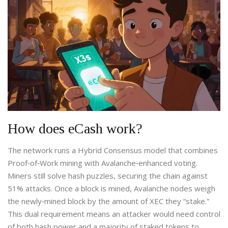
How does eCash work?
The network runs a
Hybrid Consensus
model that combines
Proof‑of‑Work mining with Avalanche‑enhanced voting
.
Miners still solve hash puzzles, securing the chain against
51% attacks. Once a block is mined, Avalanche nodes weigh
the newly‑mined block by the amount of XEC they “stake.”
This dual requirement means an attacker would need control
of both hash power and a majority of staked tokens to