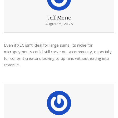
Jeff Moric
August 5, 2025
Even if XEC isn’t ideal for large sums, its niche for
micropayments could still carve out a community, especially
for content creators looking to tip fans without eating into
revenue.