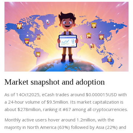
Market snapshot and adoption
As of 14Oct2025, eCash trades around $0.000015USD with
a 24‑hour volume of $9.5million. Its
market capitalization
is
about $278million
, ranking it #67 among all cryptocurrencies.
Monthly active users hover around 1.2million, with the
majority in North America (63%) followed by Asia (22%) and