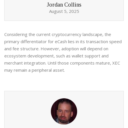
Jordan Collins
August 5, 2025
Considering the current cryptocurrency landscape, the
primary differentiator for eCash lies in its transaction speed
and fee structure. However, adoption will depend on
ecosystem development, such as wallet support and
merchant integration. Until those components mature, XEC
may remain a peripheral asset.