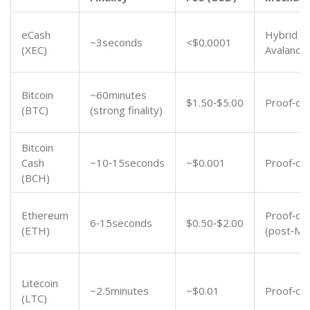
eCash
Hybrid P
~3seconds
<$0.0001
(XEC)
Avalanch
Bitcoin
~60minutes
$1.50‑$5.00
Proof‑of
(BTC)
(strong finality)
Bitcoin
Cash
~10‑15seconds
~$0.001
Proof‑of
(BCH)
Ethereum
Proof‑of‑
6‑15seconds
$0.50‑$2.00
(ETH)
(post‑Me
Litecoin
~2.5minutes
~$0.01
Proof‑of
(LTC)