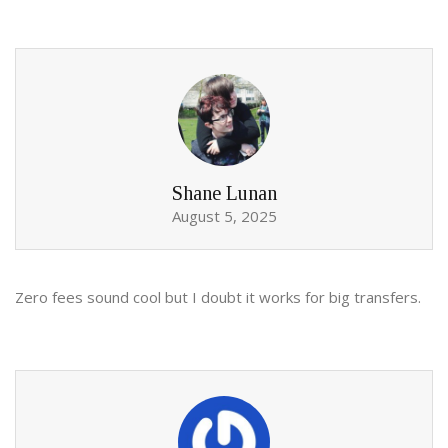
Shane Lunan
August 5, 2025
Zero fees sound cool but I doubt it works for big transfers.