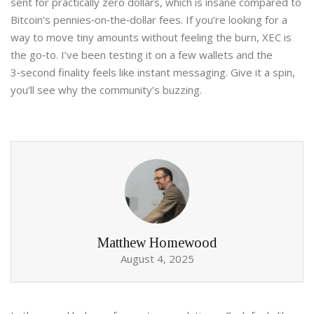
sent for practically zero dollars, which is insane compared to
Bitcoin's pennies‑on‑the‑dollar fees. If you’re looking for a
way to move tiny amounts without feeling the burn, XEC is
the go‑to. I’ve been testing it on a few wallets and the
3‑second finality feels like instant messaging. Give it a spin,
you’ll see why the community’s buzzing.
Matthew Homewood
August 4, 2025