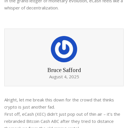
In the grand ledger of monetary evolution, eCash feels like a
whisper of decentralization.
Bruce Safford
August 4, 2025
Alright, let me break this down for the crowd that thinks
crypto is just another fad.
First off, eCash (XEC) didn’t just pop out of thin air – it’s the
rebranded Bitcoin Cash ABC after they tried to distance