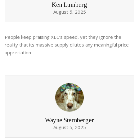
Ken Lumberg
August 5, 2025
People keep praising XEC’s speed, yet they ignore the
reality that its massive supply dilutes any meaningful price
appreciation.
Wayne Sternberger
August 5, 2025