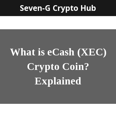
Seven-G Crypto Hub
What is eCash (XEC)
Crypto Coin?
Explained