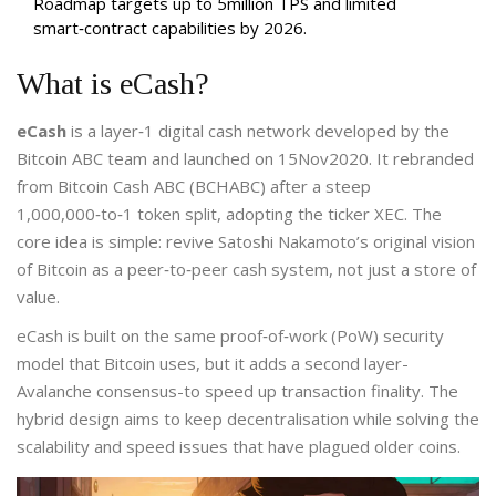
Roadmap targets up to 5million TPS and limited
smart‑contract capabilities by 2026.
What is eCash?
eCash
is a
layer‑1 digital cash network developed by the
Bitcoin ABC team and launched on 15Nov2020
. It rebranded
from Bitcoin Cash ABC (BCHABC) after a steep
1,000,000‑to‑1 token split, adopting the ticker XEC.
The
core idea is simple: revive Satoshi Nakamoto’s original vision
of Bitcoin as a peer‑to‑peer cash system, not just a store of
value.
eCash is built on the same proof‑of‑work (PoW) security
model that Bitcoin uses, but it adds a second layer-
Avalanche consensus-to speed up transaction finality. The
hybrid design aims to keep decentralisation while solving the
scalability and speed issues that have plagued older coins.