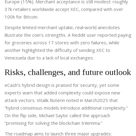
Europe (15%). Merchant acceptance is still modest: roughly
37k retailers worldwide accept XEC, compared with over
100k for Bitcoin.
Despite limited merchant uptake, real‑world anecdotes
illustrate the coin’s strengths. A Reddit user reported paying
for groceries across 17 stores with zero failures, while
another highlighted the difficulty of sending XEC to
Venezuela due to a lack of local exchanges.
Risks, challenges, and future outlook
eCash’s hybrid design is praised for security, yet some
experts warn that added complexity could expose new
attack vectors. Vitalik Buterin noted in March2025 that
“hybrid consensus models introduce additional complexity.”
On the flip side, Michael Saylor called the approach
“promising for solving the blockchain trilemma.”
The roadmap aims to launch three major upgrades: