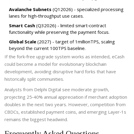
Avalanche Subnets
(Q12026) - specialized processing
lanes for high‑throughput use cases.
Smart Cash
(Q32026) - limited smart‑contract
functionality while preserving the payment focus.
Global Scale
(2027) - target of 1millionTPS, scaling
beyond the current 100TPS baseline.
If the fork‑free upgrade system works as intended, eCash
could become a model for evolutionary blockchain
development, avoiding disruptive hard forks that have
historically split communities.
Analysts from Delphi Digital see moderate growth,
projecting 25‑40% annual appreciation if merchant adoption
doubles in the next two years. However, competition from
CBDCs, established payment coins, and emerging Layer‑1s
remains the biggest headwind.
Frequently Asked Questions