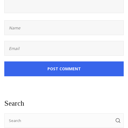
POST COMMENT
Search