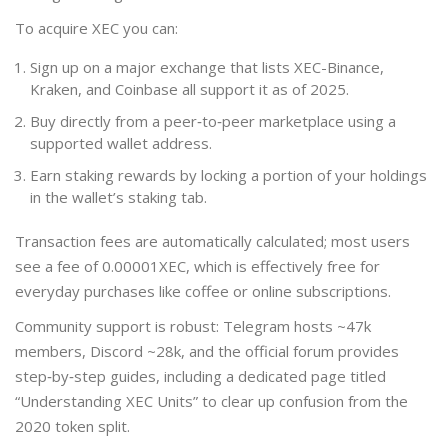
To acquire XEC you can:
Sign up on a major exchange that lists XEC-Binance,
Kraken, and Coinbase all support it as of 2025.
Buy directly from a peer‑to‑peer marketplace using a
supported wallet address.
Earn staking rewards by locking a portion of your holdings
in the wallet’s staking tab.
Transaction fees are automatically calculated; most users
see a fee of 0.00001XEC, which is effectively free for
everyday purchases like coffee or online subscriptions.
Community support is robust: Telegram hosts ~47k
members, Discord ~28k, and the official forum provides
step‑by‑step guides, including a dedicated page titled
“Understanding XEC Units” to clear up confusion from the
2020 token split.