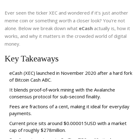
Ever seen the ticker XEC and wondered if it’s just another
meme coin or something worth a closer look? You’re not
alone. Below we break down what
eCash
actually is, how it
works, and why it matters in the crowded world of digital
money.
Key Takeaways
eCash (XEC) launched in November 2020 after a hard fork
of Bitcoin Cash ABC.
It blends proof‑of‑work mining with the Avalanche
consensus protocol for sub‑second finality.
Fees are fractions of a cent, making it ideal for everyday
payments.
Current price sits around $0.000015USD with a market
cap of roughly $278million.