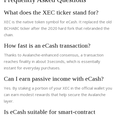
What does the XEC ticker stand for?
XEC is the native token symbol for eCash. It replaced the old
BCHABC ticker after the 2020 hard fork that rebranded the
chain.
How fast is an eCash transaction?
Thanks to Avalanche‑enhanced consensus, a transaction
reaches finality in about 3seconds, which is essentially
instant for everyday purchases.
Can I earn passive income with eCash?
Yes. By staking a portion of your XEC in the official wallet you
can earn modest rewards that help secure the Avalanche
layer.
Is eCash suitable for smart‑contract