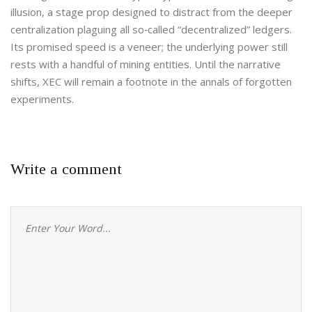
illusion, a stage prop designed to distract from the deeper
centralization plaguing all so‑called “decentralized” ledgers.
Its promised speed is a veneer; the underlying power still
rests with a handful of mining entities. Until the narrative
shifts, XEC will remain a footnote in the annals of forgotten
experiments.
Write a comment