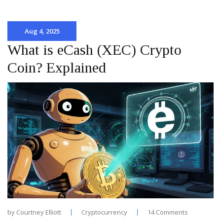
Aug 4, 2025
What is eCash (XEC) Crypto
Coin? Explained
by
Courtney Elliott
Cryptocurrency
14 Comments