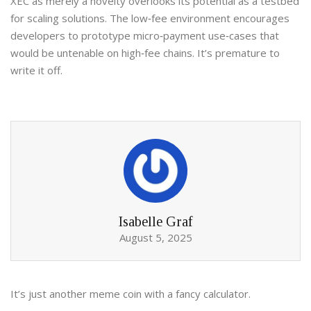
XEC as merely a novelty overlooks its potential as a testbed
for scaling solutions. The low‑fee environment encourages
developers to prototype micro‑payment use‑cases that
would be untenable on high‑fee chains. It’s premature to
write it off.
Isabelle Graf
August 5, 2025
It’s just another meme coin with a fancy calculator.