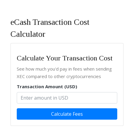
eCash Transaction Cost
Calculator
Calculate Your Transaction Cost
See how much you'd pay in fees when sending
XEC compared to other cryptocurrencies
Transaction Amount (USD)
Calculate Fees