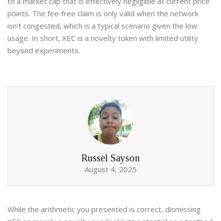
to a market cap that is effectively negligible at current price
points. The fee‑free claim is only valid when the network
isn’t congested, which is a typical scenario given the low
usage. In short, XEC is a novelty token with limited utility
beyond experiments.
Russel Sayson
August 4, 2025
While the arithmetic you presented is correct, dismissing