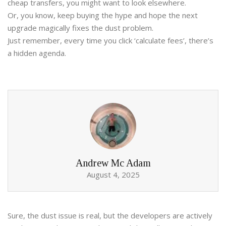
cheap transfers, you might want to look elsewhere.
Or, you know, keep buying the hype and hope the next
upgrade magically fixes the dust problem.
Just remember, every time you click ‘calculate fees’, there’s
a hidden agenda.
Andrew Mc Adam
August 4, 2025
Sure, the dust issue is real, but the developers are actively