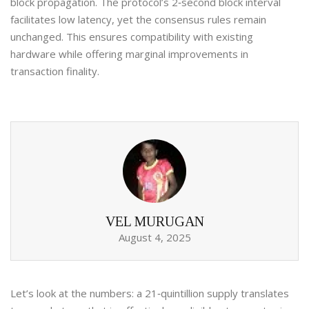
block propagation. The protocol’s 2‑second block interval
facilitates low latency, yet the consensus rules remain
unchanged. This ensures compatibility with existing
hardware while offering marginal improvements in
transaction finality.
VEL MURUGAN
August 4, 2025
Let’s look at the numbers: a 21‑quintillion supply translates