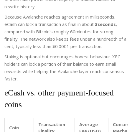
rewrite history.
Because Avalanche reaches agreement in milliseconds,
eCash can lock a transaction as final in about
3seconds
,
compared with Bitcoin’s roughly 60minutes for strong
finality. The network also keeps fees under a hundredth of a
cent, typically less than $0.0001 per transaction.
Staking is optional but encourages honest behaviour. XEC
holders can lock a portion of their balance to earn small
rewards while helping the Avalanche layer reach consensus
faster.
eCash vs. other payment‑focused
coins
Transaction
Average
Consens
Coin
Finality
Fee (USD)
Mechan