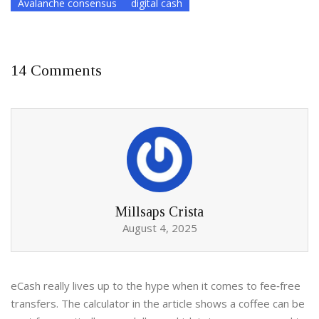
Avalanche consensus
digital cash
14 Comments
Millsaps Crista
August 4, 2025
eCash really lives up to the hype when it comes to fee‑free
transfers. The calculator in the article shows a coffee can be