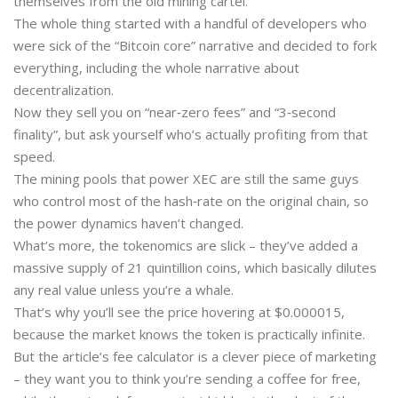
themselves from the old mining cartel.
The whole thing started with a handful of developers who
were sick of the “Bitcoin core” narrative and decided to fork
everything, including the whole narrative about
decentralization.
Now they sell you on “near‑zero fees” and “3‑second
finality”, but ask yourself who’s actually profiting from that
speed.
The mining pools that power XEC are still the same guys
who control most of the hash‑rate on the original chain, so
the power dynamics haven’t changed.
What’s more, the tokenomics are slick – they’ve added a
massive supply of 21 quintillion coins, which basically dilutes
any real value unless you’re a whale.
That’s why you’ll see the price hovering at $0.000015,
because the market knows the token is practically infinite.
But the article’s fee calculator is a clever piece of marketing
– they want you to think you’re sending a coffee for free,