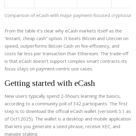
Comparison of eCash with major payment‑focused cryptocurre
From the table it’s clear why eCash markets itself as the
“instant, cheap cash” option. It beats Bitcoin and Litecoin on
speed, outperforms Bitcoin Cash on fee‑efficiency, and
costs far less per transaction than Ethereum. The trade‑off
is that eCash doesn’t support complex smart contracts-its
focus stays on payment‑centric use cases.
Getting started with eCash
New users typically spend 2‑3hours learning the basics,
according to a community poll of 342 participants. The first
step is to download the official eCash wallet (version6.5.1 as
of Oct12025). The wallet is a
desktop and mobile application
that lets you generate a seed phrase, receive XEC, and
manage staking.