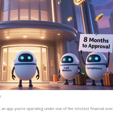
s
 an app-you’re operating under one of the strictest financial ove