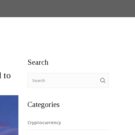
Search
 to
Categories
Cryptocurrency