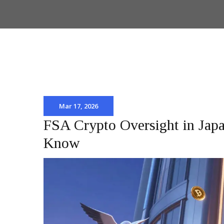
Mar 17, 2026
FSA Crypto Oversight in Japa
Know