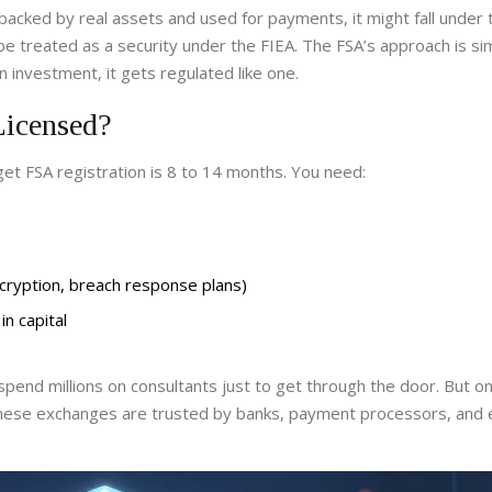
 backed by real assets and used for payments, it might fall under 
ld be treated as a security under the FIEA. The FSA’s approach is si
n investment, it gets regulated like one.
Licensed?
et FSA registration is 8 to 14 months. You need:
encryption, breach response plans)
in capital
pend millions on consultants just to get through the door. But o
panese exchanges are trusted by banks, payment processors, and