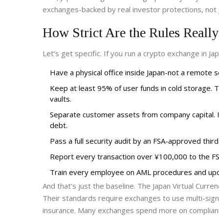
exchanges-backed by real investor protections, not 
How Strict Are the Rules Reall
Let’s get specific. If you run a crypto exchange in Ja
Have a physical office inside Japan-not a remote ser
Keep at least 95% of user funds in cold storage. 
vaults.
Separate customer assets from company capital. If
debt.
Pass a full security audit by an FSA-approved third
Report every transaction over ¥100,000 to the FS
Train every employee on AML procedures and upd
And that’s just the baseline. The
Japan Virtual Curre
Their standards require exchanges to use multi-sign
insurance. Many exchanges spend more on complianc