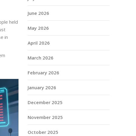
June 2026
ople held
May 2026
ust
e in
April 2026
hem
March 2026
February 2026
January 2026
December 2025
November 2025
October 2025