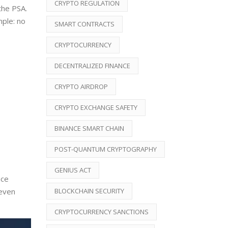
CRYPTO REGULATION
the PSA.
mple: no
SMART CONTRACTS
CRYPTOCURRENCY
DECENTRALIZED FINANCE
CRYPTO AIRDROP
CRYPTO EXCHANGE SAFETY
BINANCE SMART CHAIN
POST-QUANTUM CRYPTOGRAPHY
GENIUS ACT
nce
BLOCKCHAIN SECURITY
 even
CRYPTOCURRENCY SANCTIONS