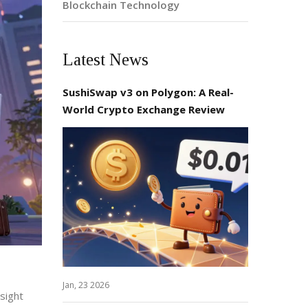
Blockchain Technology
Latest News
SushiSwap v3 on Polygon: A Real-
World Crypto Exchange Review
Jan, 23 2026
rsight