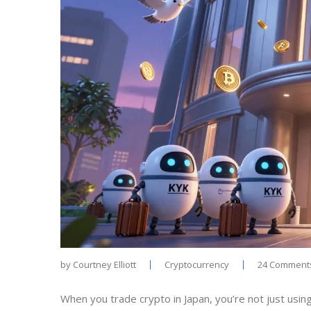
by
Courtney Elliott
Cryptocurrency
24 Comment
When you trade crypto in Japan, you’re not just using