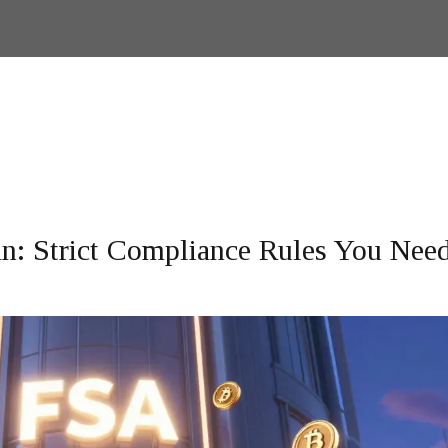
n: Strict Compliance Rules You Need