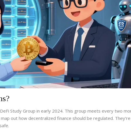
ns?
DeFi Study Group
in early 2024. This group meets every two mo
 map out how decentralized finance should be regulated. They’re
safe.