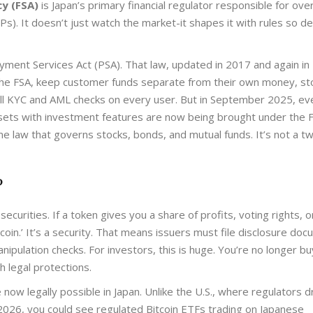
cy (FSA)
is
Japan’s primary financial regulator responsible for ov
SPs)
. It doesn’t just watch the market-it shapes it with rules so de
yment Services Act (PSA)
. That law, updated in 2017 and again in
the FSA, keep customer funds separate from their own money, st
 full KYC and AML checks on every user. But in September 2025, ev
assets with investment features are now being brought under the
F
ame law that governs stocks, bonds, and mutual funds. It’s not a tw
?
securities. If a token gives you a share of profits, voting rights, o
 coin.’ It’s a security. That means issuers must file disclosure do
anipulation checks. For investors, this is huge. You’re no longer bu
 legal protections.
ow legally possible in Japan. Unlike the U.S., where regulators d
-2026, you could see regulated Bitcoin ETFs trading on Japanese