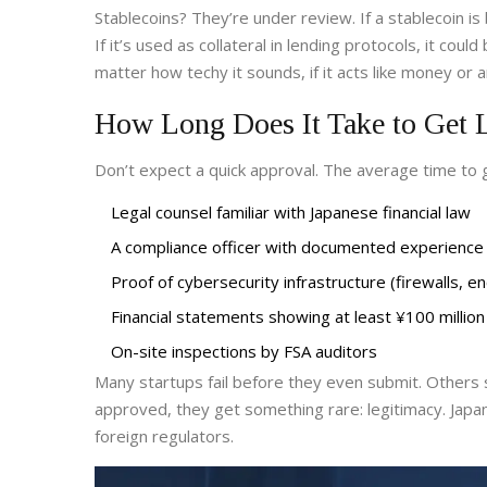
Stablecoins? They’re under review. If a stablecoin is
If it’s used as collateral in lending protocols, it cou
matter how techy it sounds, if it acts like money or a
How Long Does It Take to Get 
Don’t expect a quick approval. The average time to g
Legal counsel familiar with Japanese financial law
A compliance officer with documented experience
Proof of cybersecurity infrastructure (firewalls, 
Financial statements showing at least ¥100 million 
On-site inspections by FSA auditors
Many startups fail before they even submit. Others s
approved, they get something rare: legitimacy. Ja
foreign regulators.