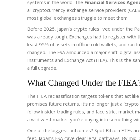
systems in the world. The
Financial Services Agen
all cryptocurrency exchange service providers (CAE
most global exchanges struggle to meet them.
Before 2025, Japan’s crypto rules lived under the
Pa
was already tough. Exchanges had to register with 
least 95% of assets in offline cold wallets, and run
changed. The FSA announced a major shift: digital 
Instruments and Exchange Act (FIEA)
. This is the s
a full upgrade.
What Changed Under the FIEA
The FIEA reclassification targets tokens that act like 
promises future returns, it’s no longer just a ‘crypto
follow insider trading rules, and face strict market m
a wild west market-you’re buying into something with
One of the biggest outcomes? Spot Bitcoin ETFs are n
feet, Japan’s FSA gave clear legal pathways. By mid