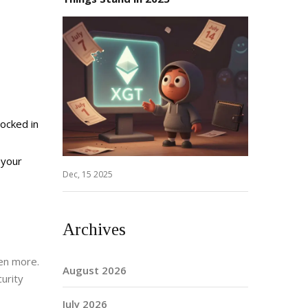
locked in
 your
Dec, 15 2025
Archives
ven more.
August 2026
urity
July 2026