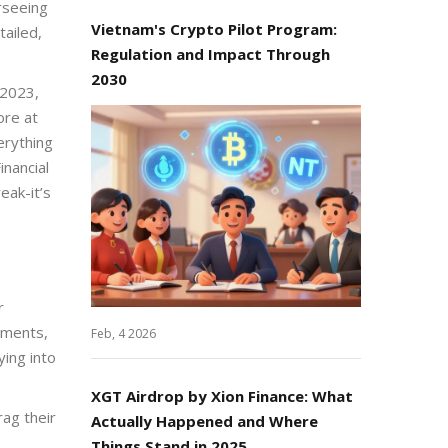
erseeing
Vietnam's Crypto Pilot Program:
tailed,
Regulation and Impact Through
2030
 2023,
ore at
erything
inancial
eak-it’s
r
cuments,
Feb, 4 2026
ying into
XGT Airdrop by Xion Finance: What
rag their
Actually Happened and Where
Things Stand in 2025