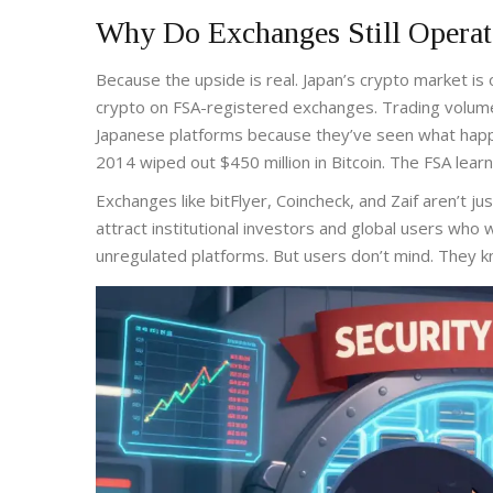
Why Do Exchanges Still Operat
Because the upside is real. Japan’s crypto market is o
crypto on FSA-registered exchanges. Trading volumes
Japanese platforms because they’ve seen what happ
2014 wiped out $450 million in Bitcoin. The FSA learn
Exchanges like bitFlyer, Coincheck, and Zaif aren’t j
attract institutional investors and global users who 
unregulated platforms. But users don’t mind. They kn