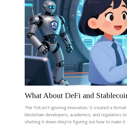
What About DeFi and Stablecoi
The FSA isn’t ignoring innovation. It created a formal
blockchain developers, academics, and regulators to
shutting it down-they’re figuring out how to make it 