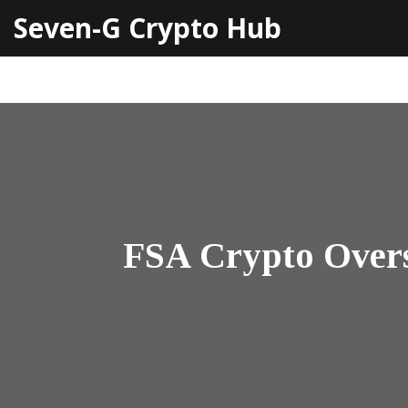
Seven-G Crypto Hub
FSA Crypto Overs