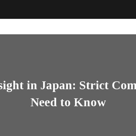
ight in Japan: Strict Com
Need to Know