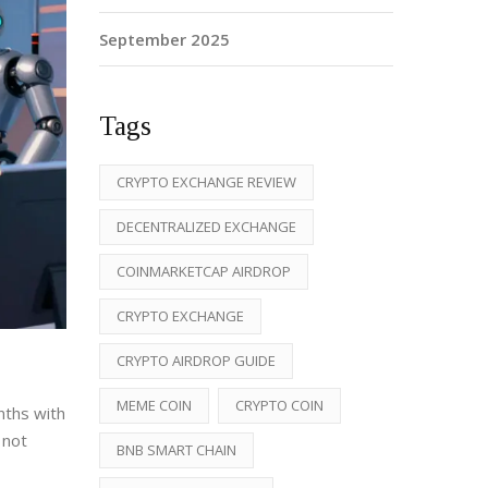
September 2025
Tags
CRYPTO EXCHANGE REVIEW
DECENTRALIZED EXCHANGE
COINMARKETCAP AIRDROP
CRYPTO EXCHANGE
CRYPTO AIRDROP GUIDE
MEME COIN
CRYPTO COIN
nths with
 not
BNB SMART CHAIN