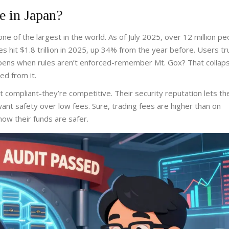
e in Japan?
ne of the largest in the world. As of July 2025, over 12 million pe
 hit $1.8 trillion in 2025, up 34% from the year before. Users tr
ens when rules aren’t enforced-remember Mt. Gox? That collaps
ed from it.
ust compliant-they’re competitive. Their security reputation lets t
want safety over low fees. Sure, trading fees are higher than on
ow their funds are safer.