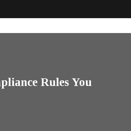
pliance Rules You