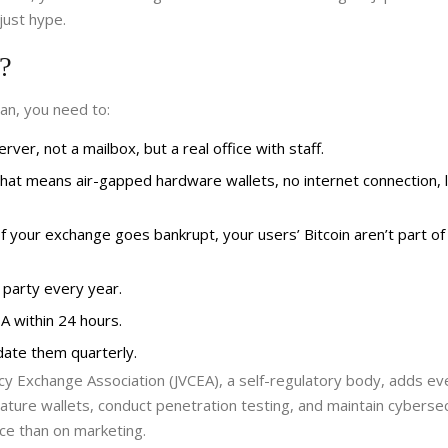
just hype.
y?
pan, you need to:
ver, not a mailbox, but a real office with staff.
That means air-gapped hardware wallets, no internet connection, 
 your exchange goes bankrupt, your users’ Bitcoin aren’t part of
 party every year.
A within 24 hours.
ate them quarterly.
ncy Exchange Association (JVCEA)
, a self-regulatory body, adds e
ature wallets, conduct penetration testing, and maintain cybersec
e than on marketing.