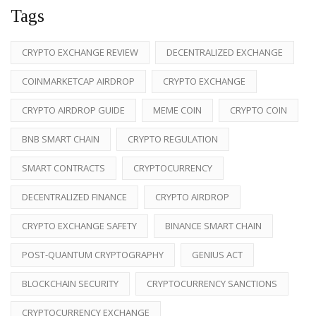
Tags
CRYPTO EXCHANGE REVIEW
DECENTRALIZED EXCHANGE
COINMARKETCAP AIRDROP
CRYPTO EXCHANGE
CRYPTO AIRDROP GUIDE
MEME COIN
CRYPTO COIN
BNB SMART CHAIN
CRYPTO REGULATION
SMART CONTRACTS
CRYPTOCURRENCY
DECENTRALIZED FINANCE
CRYPTO AIRDROP
CRYPTO EXCHANGE SAFETY
BINANCE SMART CHAIN
POST-QUANTUM CRYPTOGRAPHY
GENIUS ACT
BLOCKCHAIN SECURITY
CRYPTOCURRENCY SANCTIONS
CRYPTOCURRENCY EXCHANGE