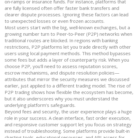
on‑ramps or insurance funds. For instance, platforms that
are fully licensed often offer faster bank transfers and
clearer dispute processes. Ignoring these factors can lead
to unexpected losses or even frozen accounts.
Most users start with the big, well‑known exchanges, but a
growing number turn to Peer‑to‑Peer (P2P) networks when
traditional routes are blocked. In regions with banking
restrictions, P2P platforms let you trade directly with other
users using local payment methods. This method bypasses
some fees but adds a layer of counterparty risk. When you
choose P2P, you’ll need to assess reputation scores,
escrow mechanisms, and dispute resolution policies—
attributes that mirror the security measures we discussed
earlier, just applied to a different trading model. The rise of
P2P trading shows how flexible the ecosystem has become,
but it also underscores why you must understand the
underlying platform’s safeguards.
Beyond fees and security, the user experience plays a huge
role in your success. A clean interface, fast order execution,
and responsive customer support let you focus on strategy
instead of troubleshooting. Some platforms provide built‑in
charting tools, educational resources, and API access for