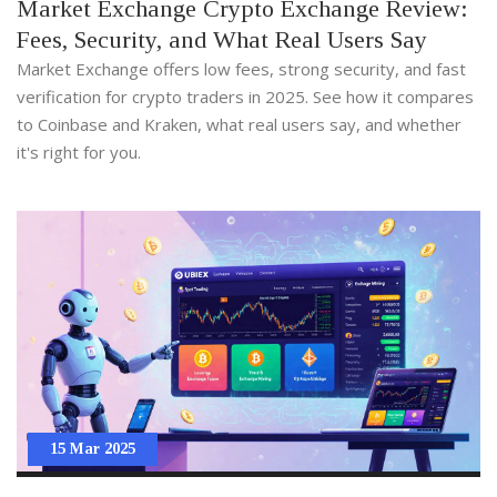
Market Exchange Crypto Exchange Review:
Fees, Security, and What Real Users Say
Market Exchange offers low fees, strong security, and fast
verification for crypto traders in 2025. See how it compares
to Coinbase and Kraken, what real users say, and whether
it's right for you.
15 Mar 2025