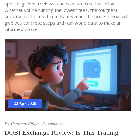
specific guides, reviews, and case studies that follow.
Whether you’re hunting the lowest fees, the toughest
security, or the most compliant venue, the posts below will
give you concrete steps and real‑world data to make an
informed choice.
22 Apr 2026
By
Courtney Elliott
21 comment
DOBI Exchange Review: Is This Trading