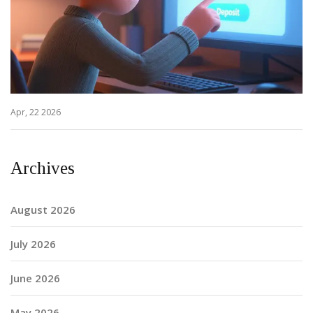
Apr, 22 2026
Archives
August 2026
July 2026
June 2026
May 2026