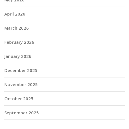
April 2026
March 2026
February 2026
January 2026
December 2025
November 2025
October 2025
September 2025