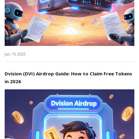
Jun, 15 2025
Dvision (DVI) Airdrop Guide: How to Claim Free Tokens
in 2026