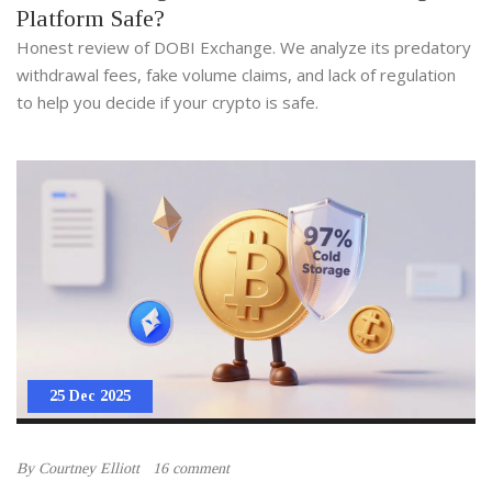
Platform Safe?
Honest review of DOBI Exchange. We analyze its predatory
withdrawal fees, fake volume claims, and lack of regulation
to help you decide if your crypto is safe.
25 Dec 2025
By
Courtney Elliott
16 comment