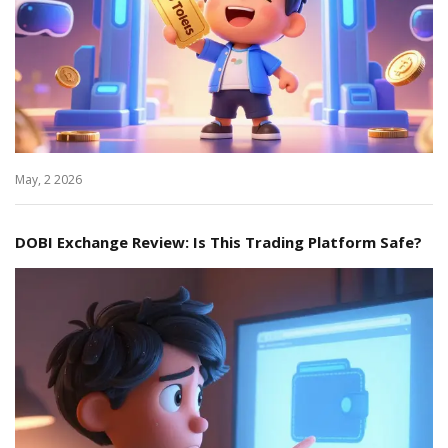
May, 2 2026
DOBI Exchange Review: Is This Trading Platform Safe?