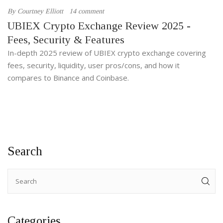
By
Courtney Elliott
14 comment
UBIEX Crypto Exchange Review 2025 -
Fees, Security & Features
In-depth 2025 review of UBIEX crypto exchange covering
fees, security, liquidity, user pros/cons, and how it
compares to Binance and Coinbase.
Search
Categories