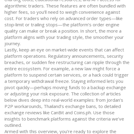
algorithmic traders. These features are often bundled with
higher fees, so you’ll need to weigh convenience against
cost. For traders who rely on advanced order types—like
stop‑limit or trailing stops—the platform’s order engine
quality can make or break a position. In short, the more a
platform aligns with your trading style, the smoother your
journey.
Lastly, keep an eye on market‑wide events that can affect
platform operations. Regulatory announcements, security
breaches, or sudden fee restructuring can ripple through the
entire ecosystem. For example, a new law might force a
platform to suspend certain services, or a hack could trigger
a temporary withdrawal freeze. Staying informed lets you
pivot quickly—perhaps moving funds to a backup exchange
or adjusting your risk exposure. The collection of articles
below dives deep into real‑world examples: from Jordan’s
P2P workarounds, Thailand’s exchange bans, to detailed
exchange reviews like CanBit and Coins.ph. Use those
insights to benchmark platforms against the criteria we’ve
outlined.
Armed with this overview, you’re ready to explore the