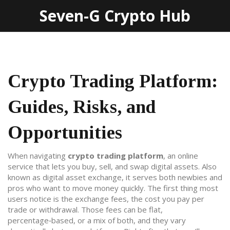
Seven-G Crypto Hub
Crypto Trading Platform:
Guides, Risks, and
Opportunities
When navigating
crypto trading platform
,
an online
service that lets you buy, sell, and swap digital assets
. Also
known as
digital asset exchange
, it serves both newbies and
pros who want to move money quickly.
The first thing most
users notice is the
exchange fees
,
the cost you pay per
trade or withdrawal
. Those fees can be flat,
percentage‑based, or a mix of both, and they vary