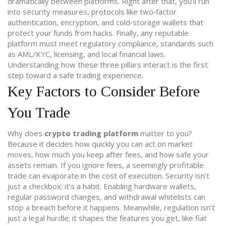
dramatically between platforms. Right after that, you’ll run
into
security measures
,
protocols like two‑factor
authentication, encryption, and cold‑storage wallets
that
protect your funds from hacks. Finally, any reputable
platform must meet
regulatory compliance
,
standards such
as AML/KYC, licensing, and local financial laws
.
Understanding how these three pillars interact is the first
step toward a safe trading experience.
Key Factors to Consider Before
You Trade
Why does
crypto trading platform
matter to you?
Because it decides how quickly you can act on market
moves, how much you keep after fees, and how safe your
assets remain. If you ignore fees, a seemingly profitable
trade can evaporate in the cost of execution. Security isn’t
just a checkbox; it’s a habit. Enabling hardware wallets,
regular password changes, and withdrawal whitelists can
stop a breach before it happens. Meanwhile, regulation isn’t
just a legal hurdle; it shapes the features you get, like fiat