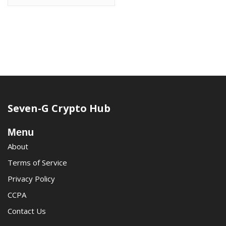
Seven-G Crypto Hub
Menu
About
Terms of Service
Privacy Policy
CCPA
Contact Us