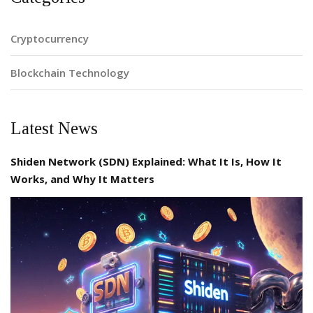
Cryptocurrency
Blockchain Technology
Latest News
Shiden Network (SDN) Explained: What It Is, How It
Works, and Why It Matters