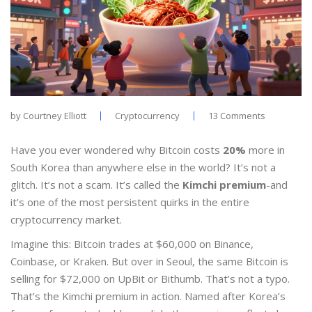
by
Courtney Elliott
Cryptocurrency
13 Comments
Have you ever wondered why Bitcoin costs
20%
more in
South Korea than anywhere else in the world? It’s not a
glitch. It’s not a scam. It’s called the
Kimchi premium
-and
it’s one of the most persistent quirks in the entire
cryptocurrency market.
Imagine this: Bitcoin trades at $60,000 on Binance,
Coinbase, or Kraken. But over in Seoul, the same Bitcoin is
selling for $72,000 on UpBit or Bithumb. That’s not a typo.
That’s the Kimchi premium in action. Named after Korea’s