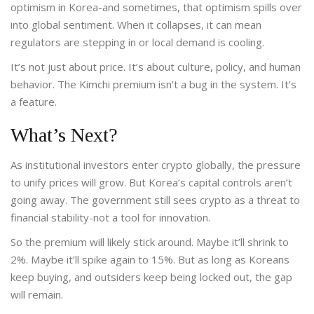
optimism in Korea-and sometimes, that optimism spills over
into global sentiment. When it collapses, it can mean
regulators are stepping in or local demand is cooling.
It’s not just about price. It’s about culture, policy, and human
behavior. The Kimchi premium isn’t a bug in the system. It’s
a feature.
What’s Next?
As institutional investors enter crypto globally, the pressure
to unify prices will grow. But Korea’s capital controls aren’t
going away. The government still sees crypto as a threat to
financial stability-not a tool for innovation.
So the premium will likely stick around. Maybe it’ll shrink to
2%. Maybe it’ll spike again to 15%. But as long as Koreans
keep buying, and outsiders keep being locked out, the gap
will remain.