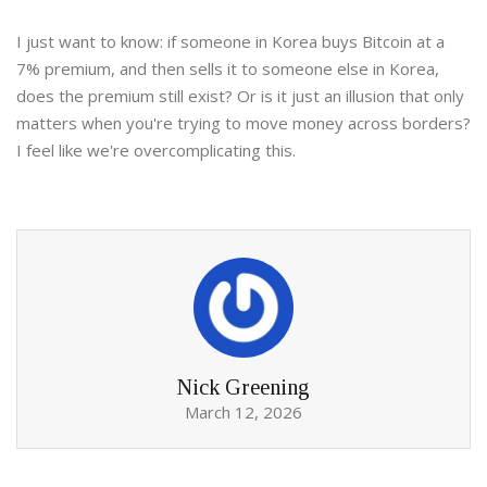
I just want to know: if someone in Korea buys Bitcoin at a
7% premium, and then sells it to someone else in Korea,
does the premium still exist? Or is it just an illusion that only
matters when you're trying to move money across borders?
I feel like we're overcomplicating this.
Nick Greening
March 12, 2026