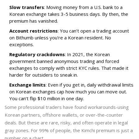
Slow transfers
: Moving money from a U.S. bank to a
Korean exchange takes 3-5 business days. By then, the
premium has vanished.
Account restrictions
: You can’t open a trading account
on Bithumb unless you’re a Korean resident. No
exceptions.
Regulatory crackdowns
: In 2021, the Korean
government banned anonymous trading and forced
exchanges to comply with strict KYC rules. That made it
harder for outsiders to sneak in.
Exchange limits
: Even if you get in, daily withdrawal limits
on Korean exchanges cap how much you can move out.
You can’t flip $10 million in one day.
Some professional traders have found workarounds-using
Korean partners, offshore wallets, or over-the-counter
deals. But these are rare, risky, and often operate in legal
gray zones. For 99% of people, the Kimchi premium is just a
number on a chart.