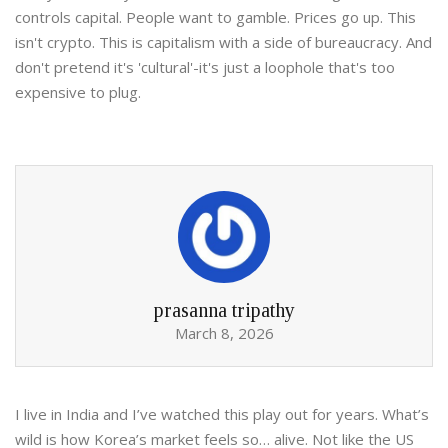
controls capital. People want to gamble. Prices go up. This
isn't crypto. This is capitalism with a side of bureaucracy. And
don't pretend it's 'cultural'-it's just a loophole that's too
expensive to plug.
prasanna tripathy
March 8, 2026
I live in India and I’ve watched this play out for years. What’s
wild is how Korea’s market feels so… alive. Not like the US