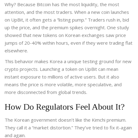
Why? Because Bitcoin has the most liquidity, the most
attention, and the most traders. When a new coin launches
on UpBit, it often gets a “listing pump.” Traders rush in, bid
up the price, and the premium spikes overnight. One study
showed that new tokens on Korean exchanges saw price
jumps of 20-40% within hours, even if they were trading flat
elsewhere.
This behavior makes Korea a unique testing ground for new
crypto projects. Launching a token on UpBit can mean
instant exposure to millions of active users. But it also
means the price is more volatile, more speculative, and
more disconnected from global trends.
How Do Regulators Feel About It?
The Korean government doesn’t like the Kimchi premium.
They call it a “market distortion.” They’ve tried to fix it-again
and again.