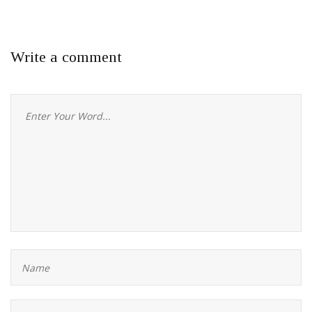
Write a comment