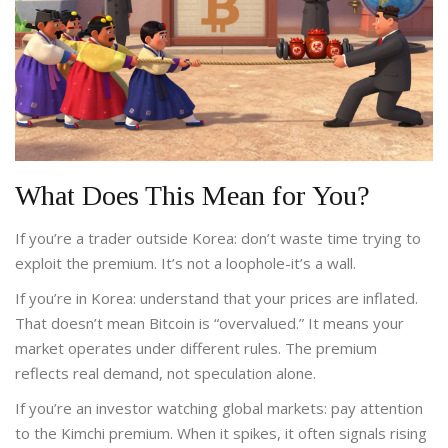
What Does This Mean for You?
If you’re a trader outside Korea: don’t waste time trying to
exploit the premium. It’s not a loophole-it’s a wall.
If you’re in Korea: understand that your prices are inflated.
That doesn’t mean Bitcoin is “overvalued.” It means your
market operates under different rules. The premium
reflects real demand, not speculation alone.
If you’re an investor watching global markets: pay attention
to the Kimchi premium. When it spikes, it often signals rising