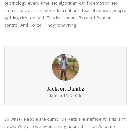
technology every time. No algorithm can fix emotion. No
smart contract can override a nation’s fear of its own people
getting rich too fast. This isn’t about Bitcoin. It’s about
control. And Korea? They’re winning.
Jackson Dambz
March 15, 2026
So what? People are dumb. Markets are inefficient. This isn’t
news. Why are we even talking about this like it’s some