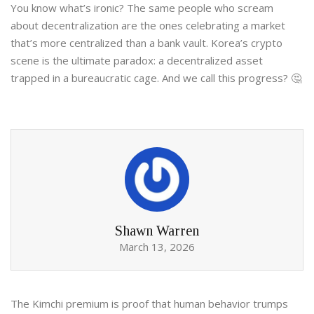
You know what’s ironic? The same people who scream
about decentralization are the ones celebrating a market
that’s more centralized than a bank vault. Korea’s crypto
scene is the ultimate paradox: a decentralized asset
trapped in a bureaucratic cage. And we call this progress? 🤔
Shawn Warren
March 13, 2026
The Kimchi premium is proof that human behavior trumps