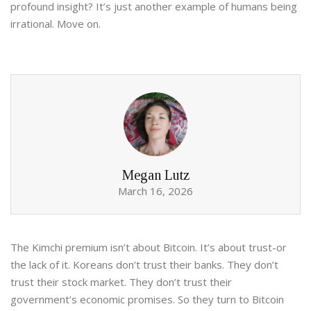
profound insight? It’s just another example of humans being
irrational. Move on.
Megan Lutz
March 16, 2026
The Kimchi premium isn’t about Bitcoin. It’s about trust-or
the lack of it. Koreans don’t trust their banks. They don’t
trust their stock market. They don’t trust their
government’s economic promises. So they turn to Bitcoin