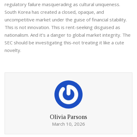
regulatory failure masquerading as cultural uniqueness.
South Korea has created a closed, opaque, and
uncompetitive market under the guise of financial stability.
This is not innovation. This is rent-seeking disguised as
nationalism. And it’s a danger to global market integrity. The
SEC should be investigating this-not treating it like a cute
novelty.
Olivia Parsons
March 10, 2026