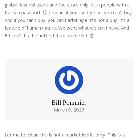
global financial asset and the store only let in people with a
Korean passport. 😏 I mean, if you can’t get in, you can’t buy.
And if you can’t buy, you can’t arbitrage. It’s not a bug-it’s a
feature of human nature. We want what we can’t have. And
Bitcoin? It’s the hottest item on the list. 🤑
Bill Pommier
March 9, 2026
Let me be clear: this is not a market inefficiency. This is a