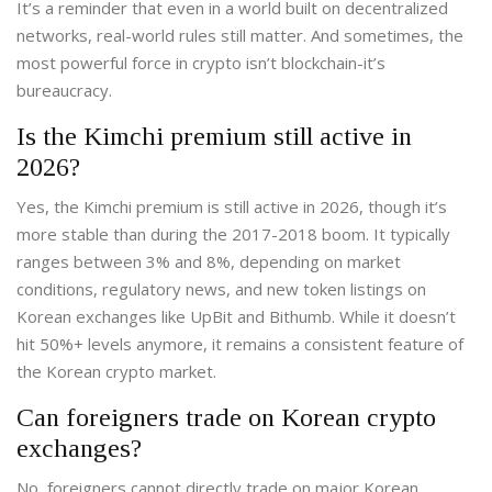
It’s a reminder that even in a world built on decentralized
networks, real-world rules still matter. And sometimes, the
most powerful force in crypto isn’t blockchain-it’s
bureaucracy.
Is the Kimchi premium still active in
2026?
Yes, the Kimchi premium is still active in 2026, though it’s
more stable than during the 2017-2018 boom. It typically
ranges between 3% and 8%, depending on market
conditions, regulatory news, and new token listings on
Korean exchanges like UpBit and Bithumb. While it doesn’t
hit 50%+ levels anymore, it remains a consistent feature of
the Korean crypto market.
Can foreigners trade on Korean crypto
exchanges?
No, foreigners cannot directly trade on major Korean