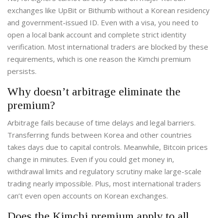
exchanges like UpBit or Bithumb without a Korean residency
and government-issued ID. Even with a visa, you need to
open a local bank account and complete strict identity
verification. Most international traders are blocked by these
requirements, which is one reason the Kimchi premium
persists.
Why doesn’t arbitrage eliminate the
premium?
Arbitrage fails because of time delays and legal barriers.
Transferring funds between Korea and other countries
takes days due to capital controls. Meanwhile, Bitcoin prices
change in minutes. Even if you could get money in,
withdrawal limits and regulatory scrutiny make large-scale
trading nearly impossible. Plus, most international traders
can’t even open accounts on Korean exchanges.
Does the Kimchi premium apply to all