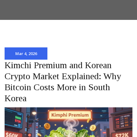
Mar 4, 2026
Kimchi Premium and Korean
Crypto Market Explained: Why
Bitcoin Costs More in South
Korea