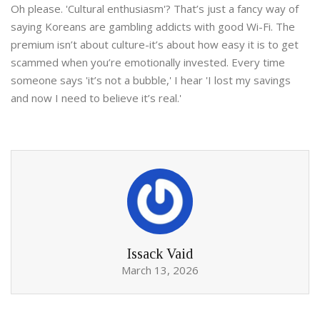
Oh please. 'Cultural enthusiasm'? That’s just a fancy way of
saying Koreans are gambling addicts with good Wi-Fi. The
premium isn’t about culture-it’s about how easy it is to get
scammed when you’re emotionally invested. Every time
someone says 'it’s not a bubble,' I hear 'I lost my savings
and now I need to believe it’s real.'
Issack Vaid
March 13, 2026