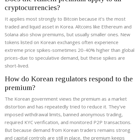
cryptocurrencies?
It applies most strongly to Bitcoin because it’s the most
traded and liquid asset in Korea. Altcoins like Ethereum and
Solana also show premiums, but usually smaller ones. New
tokens listed on Korean exchanges often experience
extreme price spikes-sometimes 20-40% higher than global
prices-due to speculative demand, but these spikes are
short-lived.
How do Korean regulators respond to the
premium?
The Korean government views the premium as a market
distortion and has repeatedly tried to reduce it. They’ve
imposed withdrawal limits, banned anonymous trading,
required KYC verification, and monitored P2P transactions.
But because demand from Korean traders remains strong
and capital controls are still in place, the premium keeps