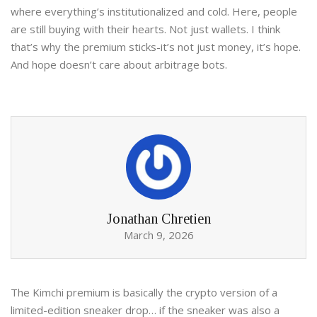
where everything’s institutionalized and cold. Here, people
are still buying with their hearts. Not just wallets. I think
that’s why the premium sticks-it’s not just money, it’s hope.
And hope doesn’t care about arbitrage bots.
Jonathan Chretien
March 9, 2026
The Kimchi premium is basically the crypto version of a
limited-edition sneaker drop… if the sneaker was also a