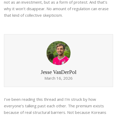
not as an investment, but as a form of protest. And that’s
why it won’t disappear. No amount of regulation can erase
that kind of collective skepticism.
Jesse VanDerPol
March 16, 2026
I’ve been reading this thread and I’m struck by how
everyone’s talking past each other. The premium exists
because of real structural barriers. Not because Koreans