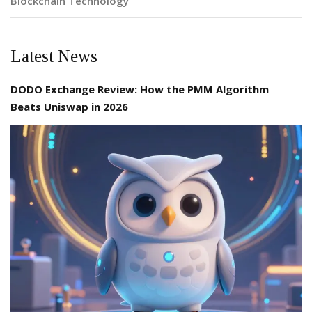
Blockchain Technology
Latest News
DODO Exchange Review: How the PMM Algorithm
Beats Uniswap in 2026