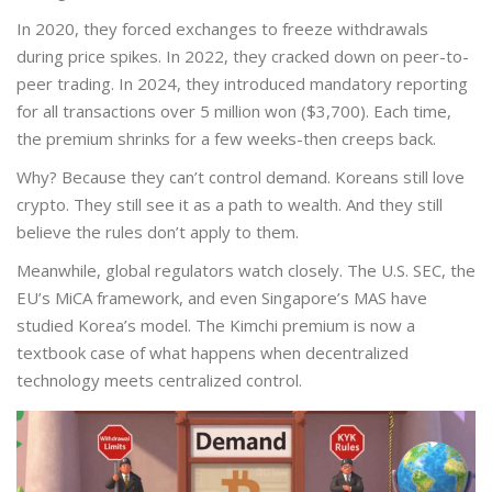
In 2020, they forced exchanges to freeze withdrawals
during price spikes. In 2022, they cracked down on peer-to-
peer trading. In 2024, they introduced mandatory reporting
for all transactions over 5 million won ($3,700). Each time,
the premium shrinks for a few weeks-then creeps back.
Why? Because they can’t control demand. Koreans still love
crypto. They still see it as a path to wealth. And they still
believe the rules don’t apply to them.
Meanwhile, global regulators watch closely. The U.S. SEC, the
EU’s MiCA framework, and even Singapore’s MAS have
studied Korea’s model. The Kimchi premium is now a
textbook case of what happens when decentralized
technology meets centralized control.