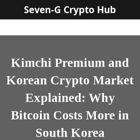
Seven-G Crypto Hub
Kimchi Premium and
Korean Crypto Market
Explained: Why
Bitcoin Costs More in
South Korea