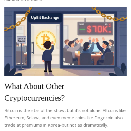
What About Other
Cryptocurrencies?
Bitcoin is the star of the show, but it’s not alone. Altcoins like
Ethereum, Solana, and even meme coins like Dogecoin also
trade at premiums in Korea-but not as dramatically.