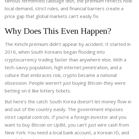
famous fermented cabbage dish, the premium reflects how
local demand, strict rules, and financial barriers create a
price gap that global markets can’t easily fix.
Why Does This Even Happen?
The Kimchi premium didn’t appear by accident. It started in
2016, when South Koreans began flooding into
cryptocurrency trading faster than anywhere else. With a
tech-savvy population, high internet penetration, and a
culture that embraces risk, crypto became a national
obsession. People weren’t just buying Bitcoin-they were
betting on it like lottery tickets.
But here’s the catch: South Korea doesn’t let money flow in
and out of the country easily. The government imposes
strict capital controls. If you’re a foreign investor and you
want to buy Bitcoin on UpBit, you can’t just wire cash from
New York. You need a local bank account, a Korean ID, and