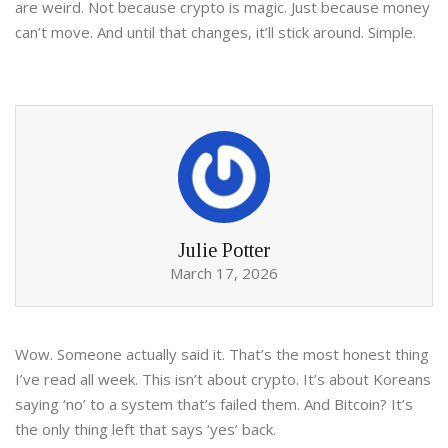
are weird. Not because crypto is magic. Just because money
can’t move. And until that changes, it’ll stick around. Simple.
Julie Potter
March 17, 2026
Wow. Someone actually said it. That’s the most honest thing
I’ve read all week. This isn’t about crypto. It’s about Koreans
saying ‘no’ to a system that’s failed them. And Bitcoin? It’s
the only thing left that says ‘yes’ back.