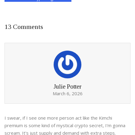
13 Comments
Julie Potter
March 6, 2026
I swear, if I see one more person act like the Kimchi
premium is some kind of mystical crypto secret, I'm gonna
scream. It's just supply and demand with extra steps.