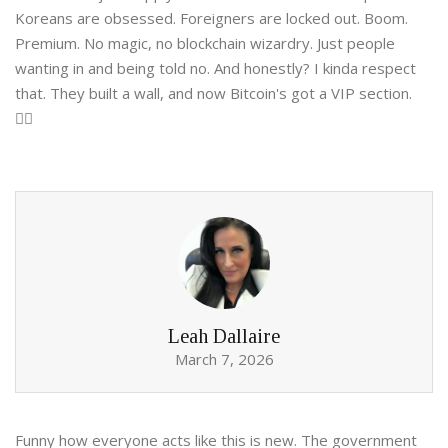
Koreans are obsessed. Foreigners are locked out. Boom.
Premium. No magic, no blockchain wizardry. Just people
wanting in and being told no. And honestly? I kinda respect
that. They built a wall, and now Bitcoin's got a VIP section.
🤷‍♀️
Leah Dallaire
March 7, 2026
Funny how everyone acts like this is new. The government