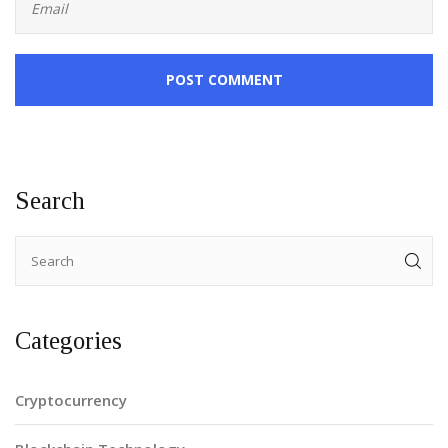
POST COMMENT
Search
Categories
Cryptocurrency