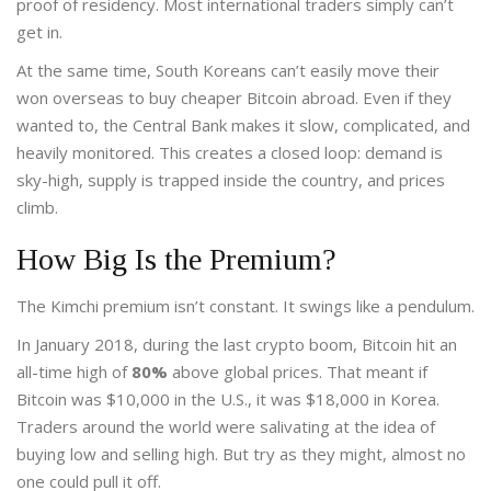
proof of residency. Most international traders simply can’t
get in.
At the same time, South Koreans can’t easily move their
won overseas to buy cheaper Bitcoin abroad. Even if they
wanted to, the Central Bank makes it slow, complicated, and
heavily monitored. This creates a closed loop: demand is
sky-high, supply is trapped inside the country, and prices
climb.
How Big Is the Premium?
The Kimchi premium isn’t constant. It swings like a pendulum.
In January 2018, during the last crypto boom, Bitcoin hit an
all-time high of
80%
above global prices. That meant if
Bitcoin was $10,000 in the U.S., it was $18,000 in Korea.
Traders around the world were salivating at the idea of
buying low and selling high. But try as they might, almost no
one could pull it off.