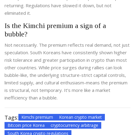
returning. Regulations have slowed it down, but not
eliminated it.
Is the Kimchi premium a sign of a
bubble?
Not necessarily. The premium reflects real demand, not just
speculation. South Koreans have consistently shown higher
risk tolerance and greater participation in crypto than most
other countries. While price surges during rallies can look
bubble-like, the underlying structure-strict capital controls,
limited supply, and cultural enthusiasm-means the premium
is structural, not temporary. It’s more like a market
inefficiency than a bubble.
Tags:
Kimchi premium
Korean crypto market
Bitcoin price Korea
cryptocurrency arbitrage
South Korea crypto regulations