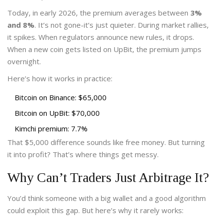
Today, in early 2026, the premium averages between
3%
and 8%
. It’s not gone-it’s just quieter. During market rallies,
it spikes. When regulators announce new rules, it drops.
When a new coin gets listed on UpBit, the premium jumps
overnight.
Here’s how it works in practice:
Bitcoin on Binance: $65,000
Bitcoin on UpBit: $70,000
Kimchi premium: 7.7%
That $5,000 difference sounds like free money. But turning
it into profit? That’s where things get messy.
Why Can’t Traders Just Arbitrage It?
You’d think someone with a big wallet and a good algorithm
could exploit this gap. But here’s why it rarely works: