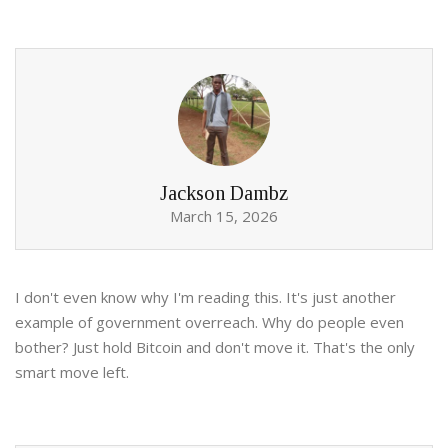
Jackson Dambz
March 15, 2026
I don't even know why I'm reading this. It's just another
example of government overreach. Why do people even
bother? Just hold Bitcoin and don't move it. That's the only
smart move left.