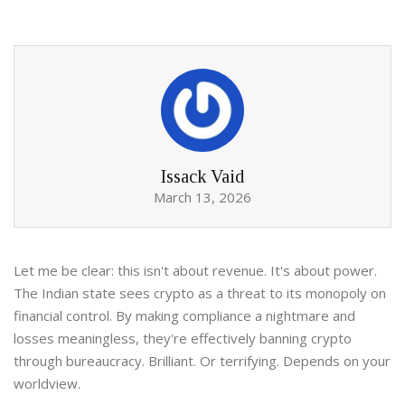
Issack Vaid
March 13, 2026
Let me be clear: this isn't about revenue. It's about power.
The Indian state sees crypto as a threat to its monopoly on
financial control. By making compliance a nightmare and
losses meaningless, they're effectively banning crypto
through bureaucracy. Brilliant. Or terrifying. Depends on your
worldview.