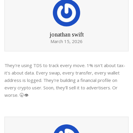
jonathan swift
March 15, 2026
They're using TDS to track every move. 1% isn't about tax-
it's about data. Every swap, every transfer, every wallet
address is logged. They're building a financial profile on
every crypto user. Soon, they'll sell it to advertisers. Or
worse. 🤫👁️