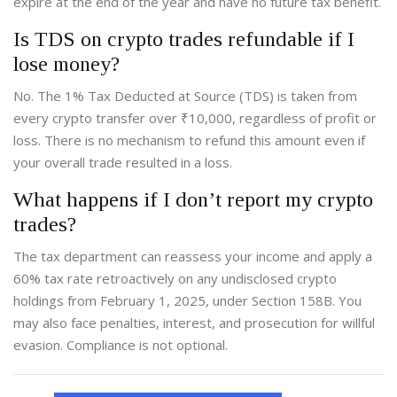
expire at the end of the year and have no future tax benefit.
Is TDS on crypto trades refundable if I
lose money?
No. The 1% Tax Deducted at Source (TDS) is taken from
every crypto transfer over ₹10,000, regardless of profit or
loss. There is no mechanism to refund this amount even if
your overall trade resulted in a loss.
What happens if I don’t report my crypto
trades?
The tax department can reassess your income and apply a
60% tax rate retroactively on any undisclosed crypto
holdings from February 1, 2025, under Section 158B. You
may also face penalties, interest, and prosecution for willful
evasion. Compliance is not optional.