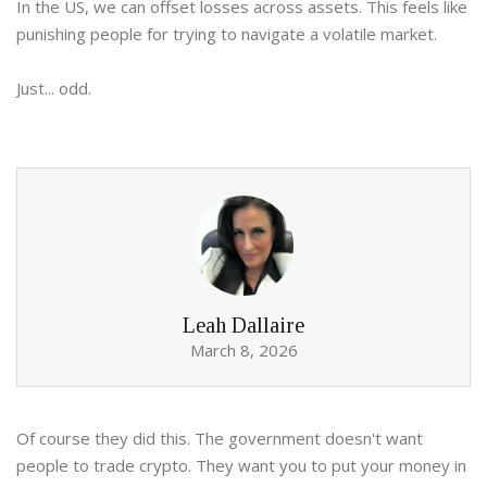
In the US, we can offset losses across assets. This feels like
punishing people for trying to navigate a volatile market.
Just... odd.
Leah Dallaire
March 8, 2026
Of course they did this. The government doesn't want
people to trade crypto. They want you to put your money in