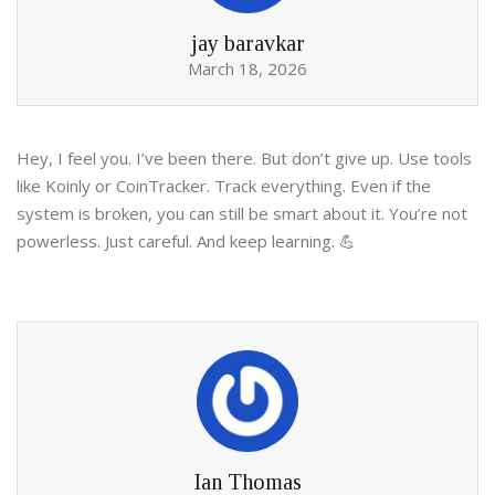
jay baravkar
March 18, 2026
Hey, I feel you. I’ve been there. But don’t give up. Use tools
like Koinly or CoinTracker. Track everything. Even if the
system is broken, you can still be smart about it. You’re not
powerless. Just careful. And keep learning. 💪
Ian Thomas