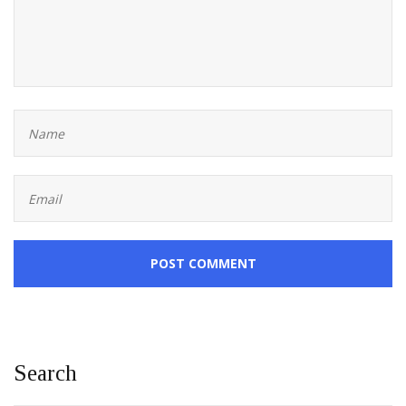
POST COMMENT
Search