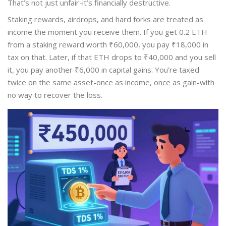
That’s not just unfair-it’s financially destructive.
Staking rewards, airdrops, and hard forks are treated as
income the moment you receive them. If you get 0.2 ETH
from a staking reward worth ₹60,000, you pay ₹18,000 in
tax on that. Later, if that ETH drops to ₹40,000 and you sell
it, you pay another ₹6,000 in capital gains. You’re taxed
twice on the same asset-once as income, once as gain-with
no way to recover the loss.