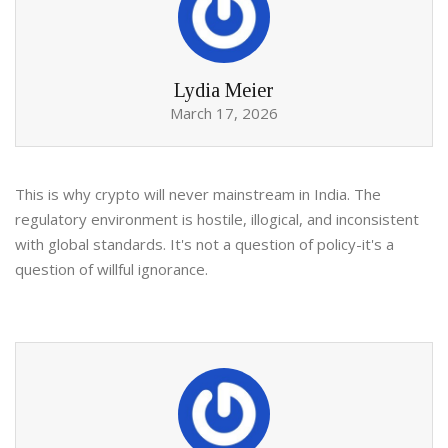
Lydia Meier
March 17, 2026
This is why crypto will never mainstream in India. The
regulatory environment is hostile, illogical, and inconsistent
with global standards. It's not a question of policy-it's a
question of willful ignorance.