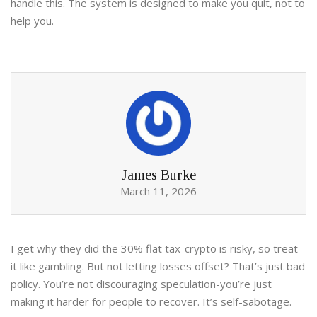
handle this. The system is designed to make you quit, not to
help you.
James Burke
March 11, 2026
I get why they did the 30% flat tax-crypto is risky, so treat
it like gambling. But not letting losses offset? That’s just bad
policy. You’re not discouraging speculation-you’re just
making it harder for people to recover. It’s self-sabotage.