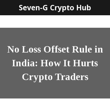
Seven-G Crypto Hub
No Loss Offset Rule in
India: How It Hurts
Crypto Traders