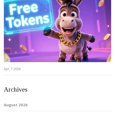
Apr, 7 2026
Archives
August 2026