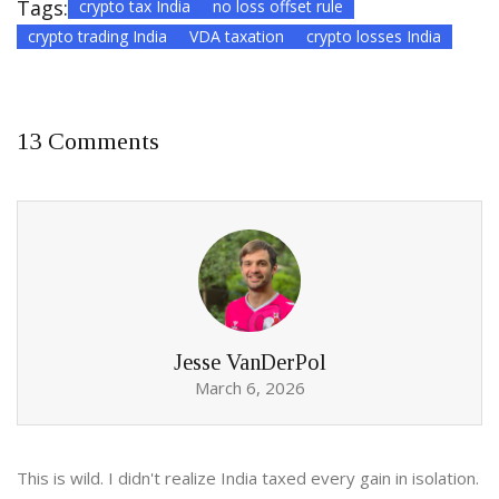
Tags:
crypto tax India
no loss offset rule
crypto trading India
VDA taxation
crypto losses India
13 Comments
Jesse VanDerPol
March 6, 2026
This is wild. I didn't realize India taxed every gain in isolation.