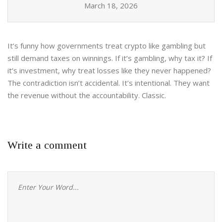
March 18, 2026
It’s funny how governments treat crypto like gambling but
still demand taxes on winnings. If it’s gambling, why tax it? If
it’s investment, why treat losses like they never happened?
The contradiction isn’t accidental. It’s intentional. They want
the revenue without the accountability. Classic.
Write a comment