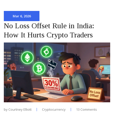
Mar 6, 2026
No Loss Offset Rule in India:
How It Hurts Crypto Traders
by
Courtney Elliott
Cryptocurrency
13 Comments