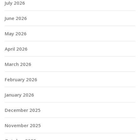
July 2026
June 2026
May 2026
April 2026
March 2026
February 2026
January 2026
December 2025
November 2025