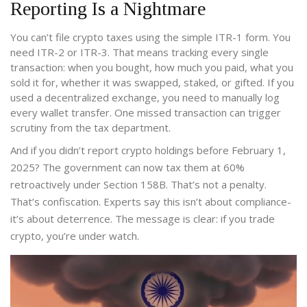
Reporting Is a Nightmare
You can’t file crypto taxes using the simple ITR-1 form. You
need ITR-2 or ITR-3. That means tracking every single
transaction: when you bought, how much you paid, what you
sold it for, whether it was swapped, staked, or gifted. If you
used a decentralized exchange, you need to manually log
every wallet transfer. One missed transaction can trigger
scrutiny from the tax department.
And if you didn’t report crypto holdings before February 1,
2025? The government can now tax them at 60%
retroactively under Section 158B. That’s not a penalty.
That’s confiscation. Experts say this isn’t about compliance-
it’s about deterrence. The message is clear: if you trade
crypto, you’re under watch.