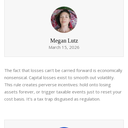
Megan Lutz
March 15, 2026
The fact that losses can’t be carried forward is economically
nonsensical. Capital losses exist to smooth out volatility.
This rule creates perverse incentives: hold onto losing
assets forever, or trigger taxable events just to reset your
cost basis. It’s a tax trap disguised as regulation.