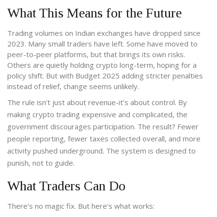
What This Means for the Future
Trading volumes on Indian exchanges have dropped since
2023. Many small traders have left. Some have moved to
peer-to-peer platforms, but that brings its own risks.
Others are quietly holding crypto long-term, hoping for a
policy shift. But with Budget 2025 adding stricter penalties
instead of relief, change seems unlikely.
The rule isn’t just about revenue-it’s about control. By
making crypto trading expensive and complicated, the
government discourages participation. The result? Fewer
people reporting, fewer taxes collected overall, and more
activity pushed underground. The system is designed to
punish, not to guide.
What Traders Can Do
There’s no magic fix. But here’s what works: