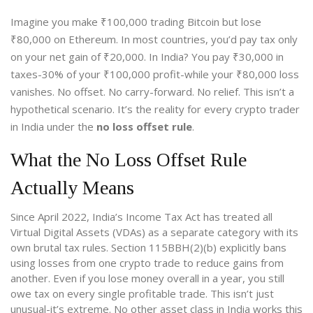
Imagine you make ₹100,000 trading Bitcoin but lose
₹80,000 on Ethereum. In most countries, you’d pay tax only
on your net gain of ₹20,000. In India? You pay ₹30,000 in
taxes-30% of your ₹100,000 profit-while your ₹80,000 loss
vanishes. No offset. No carry-forward. No relief. This isn’t a
hypothetical scenario. It’s the reality for every crypto trader
in India under the
no loss offset rule
.
What the No Loss Offset Rule
Actually Means
Since April 2022, India’s Income Tax Act has treated all
Virtual Digital Assets (VDAs) as a separate category with its
own brutal tax rules. Section 115BBH(2)(b) explicitly bans
using losses from one crypto trade to reduce gains from
another. Even if you lose money overall in a year, you still
owe tax on every single profitable trade. This isn’t just
unusual-it’s extreme. No other asset class in India works this