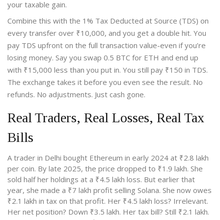
your taxable gain.
Combine this with the 1% Tax Deducted at Source (TDS) on
every transfer over ₹10,000, and you get a double hit. You
pay TDS upfront on the full transaction value-even if you’re
losing money. Say you swap 0.5 BTC for ETH and end up
with ₹15,000 less than you put in. You still pay ₹150 in TDS.
The exchange takes it before you even see the result. No
refunds. No adjustments. Just cash gone.
Real Traders, Real Losses, Real Tax
Bills
A trader in Delhi bought Ethereum in early 2024 at ₹2.8 lakh
per coin. By late 2025, the price dropped to ₹1.9 lakh. She
sold half her holdings at a ₹4.5 lakh loss. But earlier that
year, she made a ₹7 lakh profit selling Solana. She now owes
₹2.1 lakh in tax on that profit. Her ₹4.5 lakh loss? Irrelevant.
Her net position? Down ₹3.5 lakh. Her tax bill? Still ₹2.1 lakh.