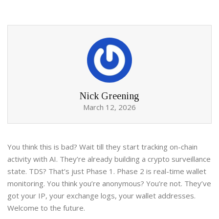
Nick Greening
March 12, 2026
You think this is bad? Wait till they start tracking on-chain
activity with AI. They’re already building a crypto surveillance
state. TDS? That’s just Phase 1. Phase 2 is real-time wallet
monitoring. You think you’re anonymous? You’re not. They’ve
got your IP, your exchange logs, your wallet addresses.
Welcome to the future.