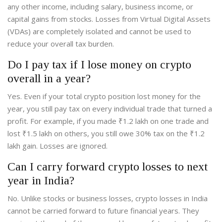
any other income, including salary, business income, or
capital gains from stocks. Losses from Virtual Digital Assets
(VDAs) are completely isolated and cannot be used to
reduce your overall tax burden.
Do I pay tax if I lose money on crypto
overall in a year?
Yes. Even if your total crypto position lost money for the
year, you still pay tax on every individual trade that turned a
profit. For example, if you made ₹1.2 lakh on one trade and
lost ₹1.5 lakh on others, you still owe 30% tax on the ₹1.2
lakh gain. Losses are ignored.
Can I carry forward crypto losses to next
year in India?
No. Unlike stocks or business losses, crypto losses in India
cannot be carried forward to future financial years. They