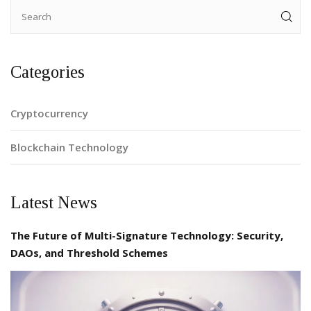
Categories
Cryptocurrency
Blockchain Technology
Latest News
The Future of Multi-Signature Technology: Security,
DAOs, and Threshold Schemes