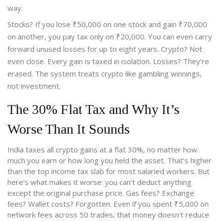
way.
Stocks? If you lose ₹50,000 on one stock and gain ₹70,000
on another, you pay tax only on ₹20,000. You can even carry
forward unused losses for up to eight years. Crypto? Not
even close. Every gain is taxed in isolation. Losses? They’re
erased. The system treats crypto like gambling winnings,
not investment.
The 30% Flat Tax and Why It’s
Worse Than It Sounds
India taxes all crypto gains at a flat 30%, no matter how
much you earn or how long you held the asset. That’s higher
than the top income tax slab for most salaried workers. But
here’s what makes it worse: you can’t deduct anything
except the original purchase price. Gas fees? Exchange
fees? Wallet costs? Forgotten. Even if you spent ₹5,000 on
network fees across 50 trades, that money doesn’t reduce