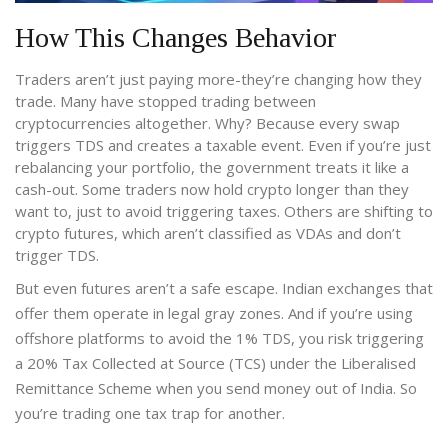
How This Changes Behavior
Traders aren’t just paying more-they’re changing how they
trade. Many have stopped trading between
cryptocurrencies altogether. Why? Because every swap
triggers TDS and creates a taxable event. Even if you’re just
rebalancing your portfolio, the government treats it like a
cash-out. Some traders now hold crypto longer than they
want to, just to avoid triggering taxes. Others are shifting to
crypto futures, which aren’t classified as VDAs and don’t
trigger TDS.
But even futures aren’t a safe escape. Indian exchanges that
offer them operate in legal gray zones. And if you’re using
offshore platforms to avoid the 1% TDS, you risk triggering
a 20% Tax Collected at Source (TCS) under the Liberalised
Remittance Scheme when you send money out of India. So
you’re trading one tax trap for another.