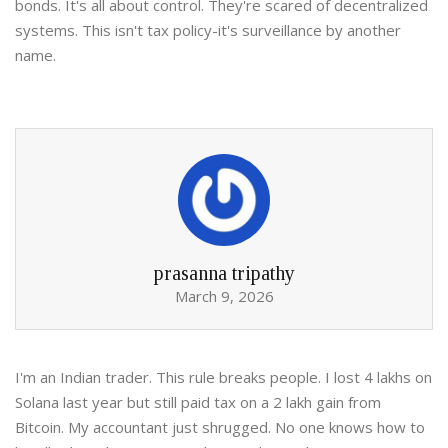
bonds. It's all about control. They're scared of decentralized
systems. This isn't tax policy-it's surveillance by another
name.
prasanna tripathy
March 9, 2026
I'm an Indian trader. This rule breaks people. I lost 4 lakhs on
Solana last year but still paid tax on a 2 lakh gain from
Bitcoin. My accountant just shrugged. No one knows how to