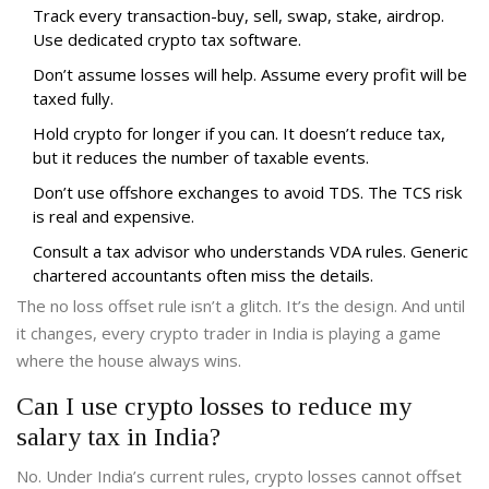
Track every transaction-buy, sell, swap, stake, airdrop.
Use dedicated crypto tax software.
Don’t assume losses will help. Assume every profit will be
taxed fully.
Hold crypto for longer if you can. It doesn’t reduce tax,
but it reduces the number of taxable events.
Don’t use offshore exchanges to avoid TDS. The TCS risk
is real and expensive.
Consult a tax advisor who understands VDA rules. Generic
chartered accountants often miss the details.
The no loss offset rule isn’t a glitch. It’s the design. And until
it changes, every crypto trader in India is playing a game
where the house always wins.
Can I use crypto losses to reduce my
salary tax in India?
No. Under India’s current rules, crypto losses cannot offset