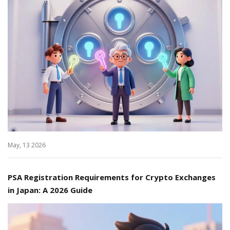
May, 13 2026
PSA Registration Requirements for Crypto Exchanges
in Japan: A 2026 Guide