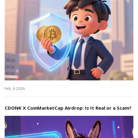
Feb, 6 2026
CDONK X CoinMarketCap Airdrop: Is It Real or a Scam?