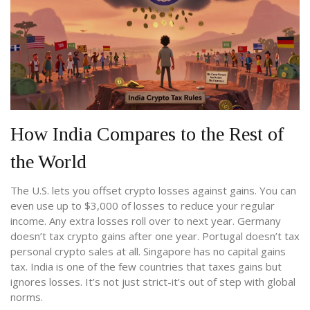
How India Compares to the Rest of
the World
The U.S. lets you offset crypto losses against gains. You can
even use up to $3,000 of losses to reduce your regular
income. Any extra losses roll over to next year. Germany
doesn’t tax crypto gains after one year. Portugal doesn’t tax
personal crypto sales at all. Singapore has no capital gains
tax. India is one of the few countries that taxes gains but
ignores losses. It’s not just strict-it’s out of step with global
norms.