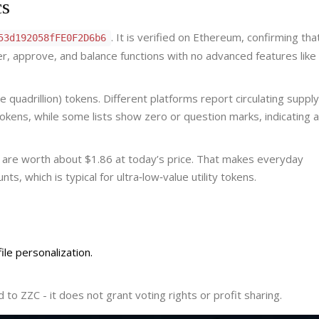
cs
. It is verified on Ethereum, confirming th
53d192058fFE0F2D6b6
er, approve, and balance functions with no advanced features like
quadrillion) tokens. Different platforms report circulating supply
tokens, while some lists show zero or question marks, indicating a 
s are worth about $1.86 at today’s price. That makes everyday
s, which is typical for ultra‑low‑value utility tokens.
le personalization.
to ZZC - it does not grant voting rights or profit sharing.