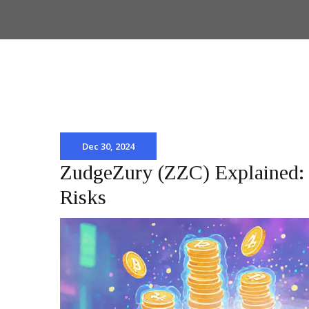
Dec 30, 2024
ZudgeZury (ZZC) Explained: 
Risks