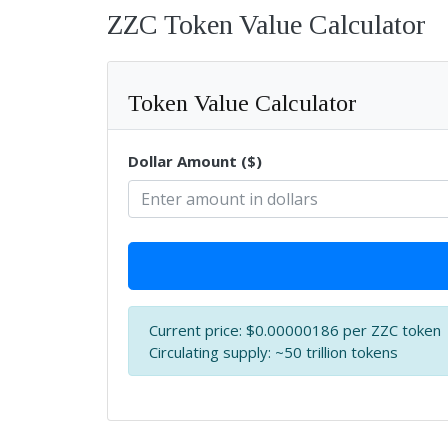
ZZC Token Value Calculator
Token Value Calculator
Dollar Amount ($)
Current price: $0.00000186 per ZZC token
Circulating supply: ~50 trillion tokens