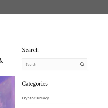
Search
&
Categories
Cryptocurrency