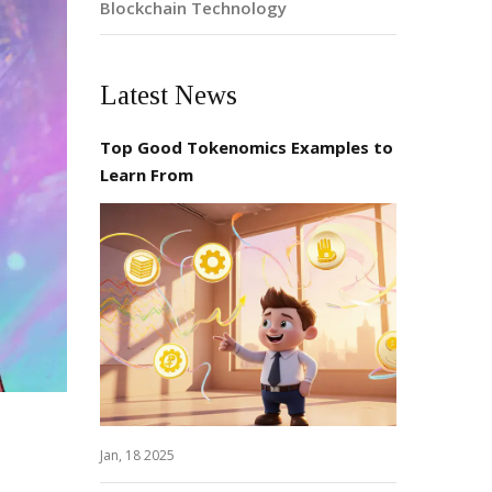
Blockchain Technology
Latest News
Top Good Tokenomics Examples to
Learn From
Jan, 18 2025