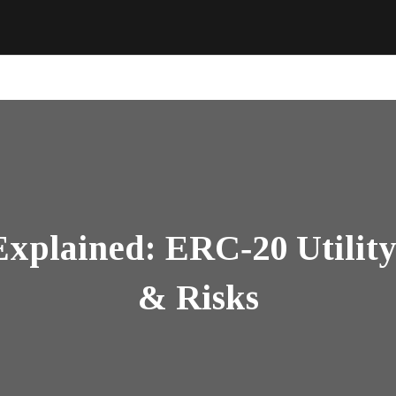
plained: ERC‑20 Utility 
& Risks