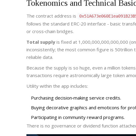
Tokenomics and Technical Basi
The contract address is
0x51A673e060E1ea091B23B
follows the standard ERC‑20 interface - basic transf
or cross‑chain bridges.
Total supply
is fixed at 1,000,000,000,000,000 (one 
inconsistently; the most common figure is 50trillion 
reliable data.
Because the supply is so huge, even a million token
transactions require astronomically large token amount
Utility within the app includes:
Purchasing decision‑making service credits.
Buying decorative graphics and emoticons for profi
Participating in community reward programs.
There is no governance or dividend function attached 