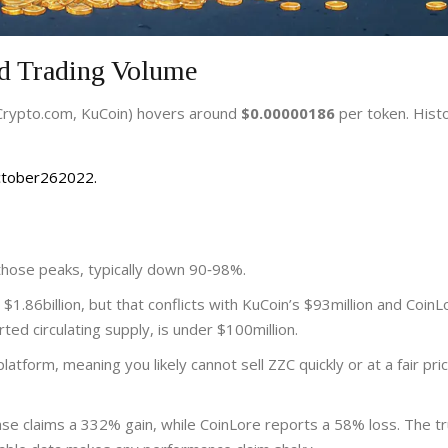
nd Trading Volume
 Crypto.com, KuCoin) hovers around
$0.00000186
per token. Histo
October262022.
 those peaks, typically down 90‑98%.
1.86billion, but that conflicts with KuCoin’s $93million and CoinL
ted circulating supply, is under $100million.
atform, meaning you likely cannot sell ZZC quickly or at a fair pri
se claims a 332% gain, while CoinLore reports a 58% loss. The tr