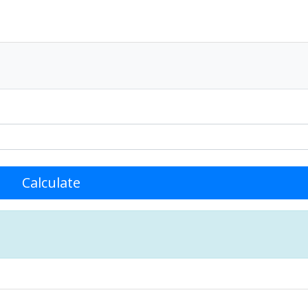
Calculate