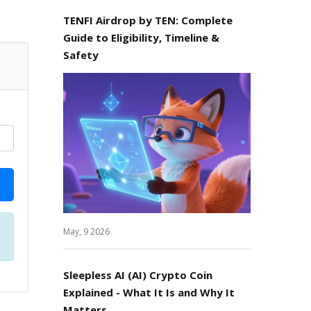
TENFI Airdrop by TEN: Complete
Guide to Eligibility, Timeline &
Safety
May, 9 2026
Sleepless AI (AI) Crypto Coin
Explained - What It Is and Why It
Matters