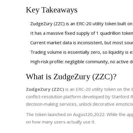
Key Takeaways
ZudgeZury (ZZC) is an ERC‑20 utility token built o
It has a massive fixed supply of 1 quadrillion toke
Current market data is inconsistent, but most sou
Trading volume is essentially zero, so liquidity is 
High‑risk profile: negligible community, no active
What is ZudgeZury (ZZC)?
ZudgeZury (ZZC)
is an
ERC‑20 utility token on the
conflict‑resolution platform developed by Stanford R
decision‑making services, unlock decorative emotic
The token launched on August20,2022. While the app ma
on how many users actually use it.