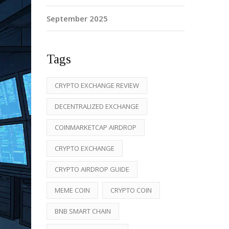
September 2025
Tags
CRYPTO EXCHANGE REVIEW
DECENTRALIZED EXCHANGE
COINMARKETCAP AIRDROP
CRYPTO EXCHANGE
CRYPTO AIRDROP GUIDE
MEME COIN
CRYPTO COIN
BNB SMART CHAIN