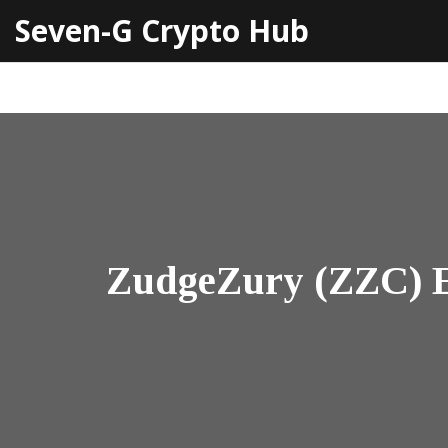
Seven-G Crypto Hub
ZudgeZury (ZZC) Ex