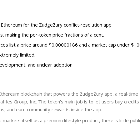
n Ethereum for the ZudgeZury conflict‑resolution app.
ns, making the per‑token price fractions of a cent.
rces list a price around $0.00000186 and a market cap under $100
extremely limited.
 development, and unclear adoption.
 Ethereum blockchain
that powers the ZudgeZury app, a real‑time
affles Group, Inc.
The token’s main job is to let users buy credits
ons, and earn community rewards inside the app.
rkets itself as a premium lifestyle product, there is little publ