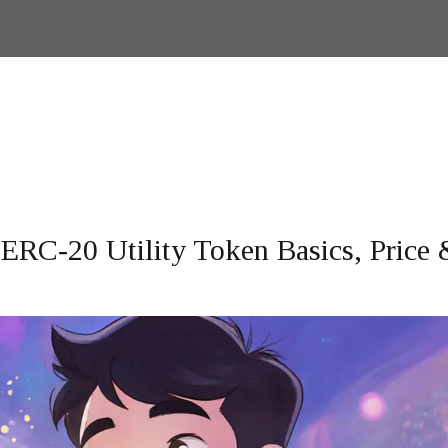
ERC‑20 Utility Token Basics, Price 