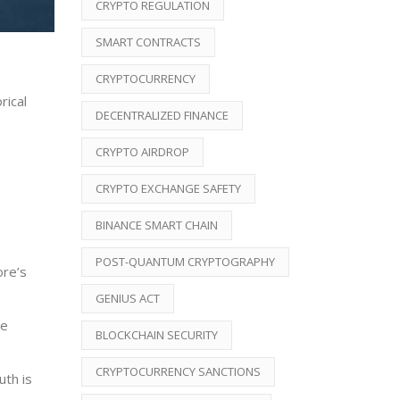
CRYPTO REGULATION
SMART CONTRACTS
CRYPTOCURRENCY
rical
DECENTRALIZED FINANCE
CRYPTO AIRDROP
CRYPTO EXCHANGE SAFETY
BINANCE SMART CHAIN
POST-QUANTUM CRYPTOGRAPHY
ore’s
GENIUS ACT
ce
BLOCKCHAIN SECURITY
CRYPTOCURRENCY SANCTIONS
uth is