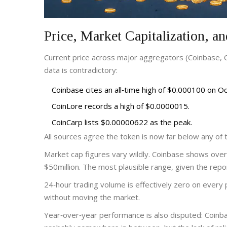
Price, Market Capitalization, a
Current price across major aggregators (Coinbase,
data is contradictory:
Coinbase cites an all‑time high of $0.000100 on 
CoinLore records a high of $0.0000015.
CoinCarp lists $0.00000622 as the peak.
All sources agree the token is now far below any of
Market cap figures vary wildly. Coinbase shows over $
$50million. The most plausible range, given the repor
24‑hour trading volume is effectively zero on every pl
without moving the market.
Year‑over‑year performance is also disputed: Coinba