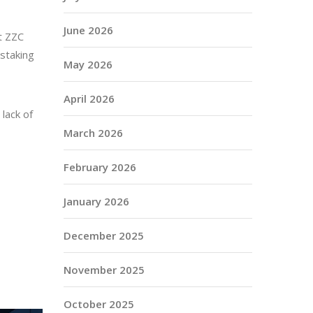
June 2026
at ZZC
 staking
May 2026
April 2026
lack of
March 2026
February 2026
January 2026
December 2025
November 2025
October 2025