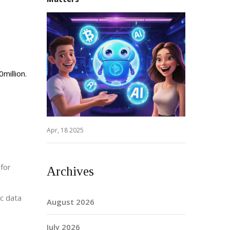
million.
Apr, 18 2025
 for
Archives
ic data
August 2026
July 2026