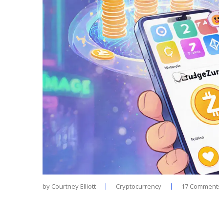
by
Courtney Elliott
Cryptocurrency
17 Comment