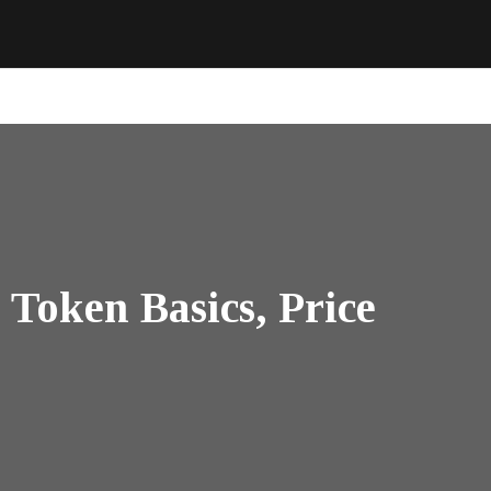
Token Basics, Price