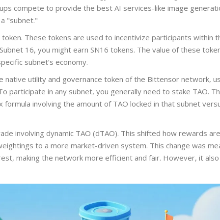
ups compete to provide the best AI services-like image generati
 a "subnet."
token. These tokens are used to incentivize participants within t
 Subnet 16, you might earn SN16 tokens. The value of these toke
specific subnet’s economy.
e native utility and governance token of the Bittensor network, u
o participate in any subnet, you generally need to stake TAO. Th
x formula involving the amount of TAO locked in that subnet vers
rade involving dynamic TAO (dTAO). This shifted how rewards ar
 weightings to a more market-driven system. This change was mea
terest, making the network more efficient and fair. However, it al