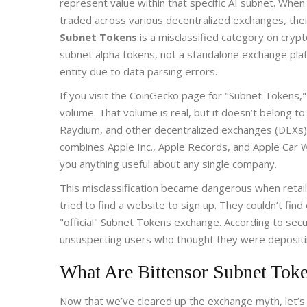
represent value within that specific AI subnet. Whe
traded across various decentralized exchanges, the
Subnet Tokens
is
a misclassified category on cryp
subnet alpha tokens, not a standalone exchange pla
entity due to data parsing errors.
If you visit the CoinGecko page for "Subnet Tokens," 
volume. That volume is real, but it doesn’t belong 
Raydium, and other decentralized exchanges (DEXs). T
combines Apple Inc., Apple Records, and Apple Car Wa
you anything useful about any single company.
This misclassification became dangerous when retai
tried to find a website to sign up. They couldn’t fin
"official" Subnet Tokens exchange. According to secu
unsuspecting users who thought they were depositing
What Are Bittensor Subnet Toke
Now that we’ve cleared up the exchange myth, let’s t