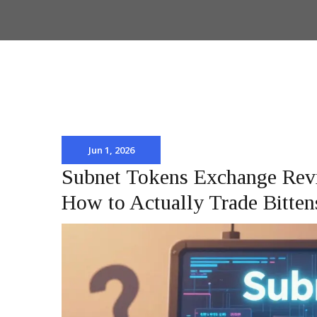
Jun 1, 2026
Subnet Tokens Exchange Revi
How to Actually Trade Bitten