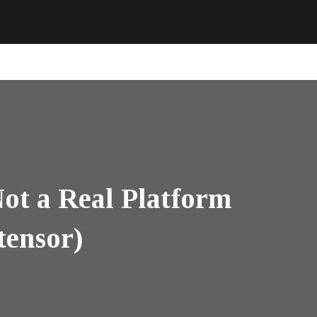
ot a Real Platform
tensor)