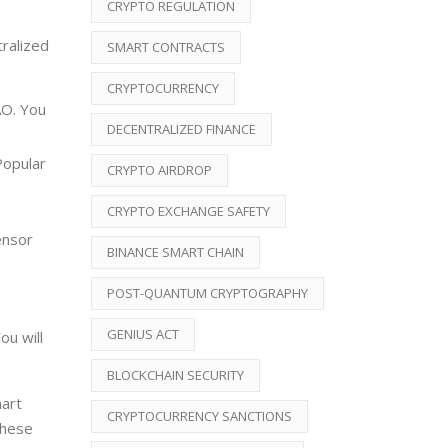
CRYPTO REGULATION
ralized
SMART CONTRACTS
CRYPTOCURRENCY
AO. You
DECENTRALIZED FINANCE
Popular
CRYPTO AIRDROP
CRYPTO EXCHANGE SAFETY
ensor
BINANCE SMART CHAIN
POST-QUANTUM CRYPTOGRAPHY
GENIUS ACT
ou will
BLOCKCHAIN SECURITY
mart
CRYPTOCURRENCY SANCTIONS
these