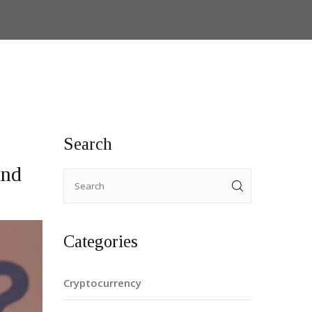
Search
And
Categories
Cryptocurrency