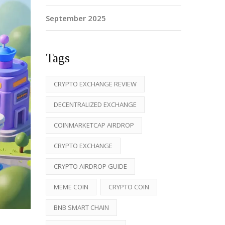
September 2025
Tags
CRYPTO EXCHANGE REVIEW
DECENTRALIZED EXCHANGE
COINMARKETCAP AIRDROP
CRYPTO EXCHANGE
CRYPTO AIRDROP GUIDE
MEME COIN
CRYPTO COIN
BNB SMART CHAIN