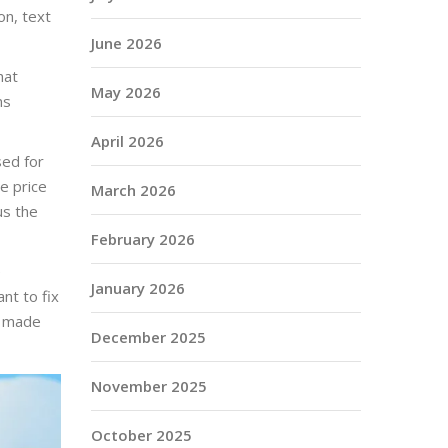
on, text
June 2026
hat
May 2026
ns
April 2026
sed for
e price
March 2026
us the
February 2026
e
January 2026
nt to fix
so made
December 2025
November 2025
October 2025