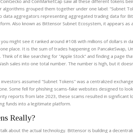
n CoinGecko and CoinMarketCap saw all these different tokens bei
ir algorithms grouped them together under one label: "Subnet To
to data aggregators representing aggregated trading data for Bi
tform
. Also known as
Bittensor Subnet Ecosystem
, it appears as 
you might see it ranked around #108 with millions of dollars in da
to one place. It is the sum of trades happening on PancakeSwap, U
hink of it like searching for "Apple Stock" and finding a page tha
sh sales into one total number. The number is high, but it doesn’
l investors assumed "Subnet Tokens" was a centralized exchange
d one. Some fell for phishing scams-fake websites designed to look 
rity reports from late 2023, these scams resulted in significant l
 funds into a legitimate platform.
ns Really?
alk about the actual technology. Bittensor is building a decentral