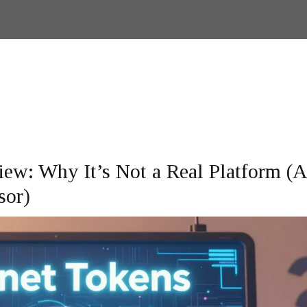
ew: Why It’s Not a Real Platform (
sor)