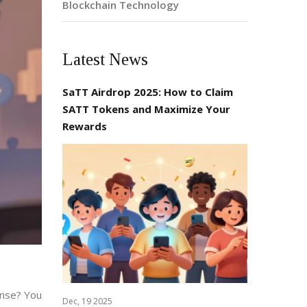
Blockchain Technology
Latest News
SaTT Airdrop 2025: How to Claim
SATT Tokens and Maximize Your
Rewards
ense? You
Dec, 19 2025