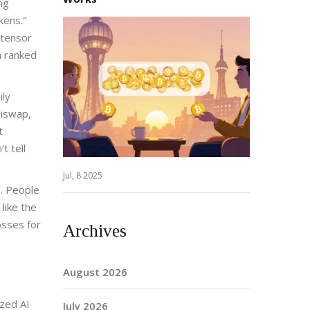
ng
kens."
ttensor
a ranked
ily
niswap,
t
t tell
Jul, 8 2025
. People
like the
osses for
Archives
August 2026
ized AI
July 2026