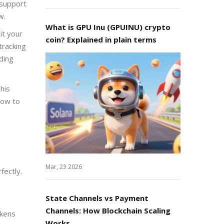
 support
w.
What is GPU Inu (GPUINU) crypto
it your
coin? Explained in plain terms
tracking
ding
his
how to
Mar, 23 2026
fectly.
State Channels vs Payment
Channels: How Blockchain Scaling
okens
Works