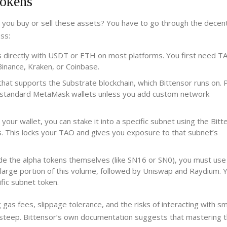
Tokens
 you buy or sell these assets? You have to go through the decent
ss:
 directly with USDT or ETH on most platforms. You first need T
inance, Kraken, or Coinbase.
hat supports the Substrate blockchain, which Bittensor runs on. 
se standard MetaMask wallets unless you add custom network
our wallet, you can stake it into a specific subnet using the Bitt
ds. This locks your TAO and gives you exposure to that subnet’s
de the alpha tokens themselves (like SN16 or SN0), you must use
arge portion of this volume, followed by Uniswap and Raydium. Y
fic subnet token.
 gas fees, slippage tolerance, and the risks of interacting with s
s steep. Bittensor’s own documentation suggests that mastering 