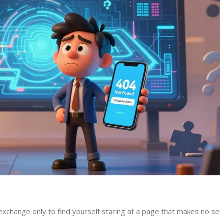
 exchange only to find yourself staring at a page that makes no s