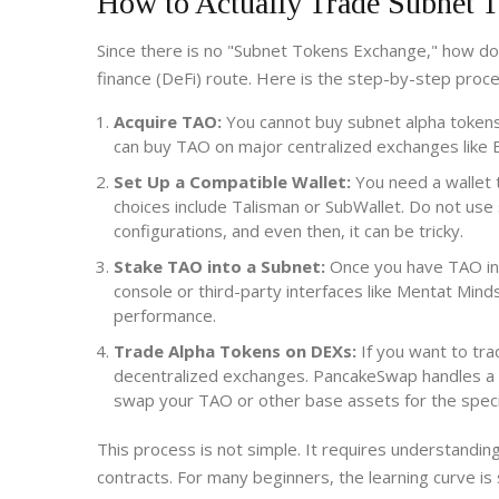
How to Actually Trade Subnet 
Since there is no "Subnet Tokens Exchange," how do
finance (DeFi) route. Here is the step-by-step proce
Acquire TAO:
You cannot buy subnet alpha tokens
can buy TAO on major centralized exchanges like B
Set Up a Compatible Wallet:
You need a wallet t
choices include Talisman or SubWallet. Do not u
configurations, and even then, it can be tricky.
Stake TAO into a Subnet:
Once you have TAO in y
console or third-party interfaces like Mentat Min
performance.
Trade Alpha Tokens on DEXs:
If you want to tra
decentralized exchanges. PancakeSwap handles a l
swap your TAO or other base assets for the speci
This process is not simple. It requires understanding
contracts. For many beginners, the learning curve i