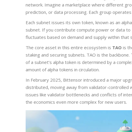
network. Imagine a marketplace where different gro
prediction, or data processing. Each group operates
Each subnet issues its own token, known as an alpha 
subnet. If you contribute compute power or data to
fluctuates based on demand and supply within that 
The core asset in this entire ecosystem is
TAO
is
th
staking and securing subnets
.
TAO is the backbone. T
of a subnet’s alpha token is determined by a comple
amount of alpha tokens in circulation.
In February 2025, Bittensor introduced a major upg
distributed, moving away from validator-controlled
issues like validator bottlenecks and conflicts of in
the economics even more complex for new users.