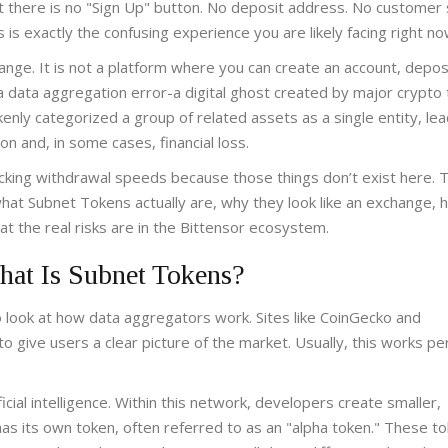
t there is no "Sign Up" button. No deposit address. No customer
is is exactly the confusing experience you are likely facing right no
ange. It is not a platform where you can create an account, depos
s a data aggregation error-a digital ghost created by major crypto 
nly categorized a group of related assets as a single entity, lea
n and, in some cases, financial loss.
hecking withdrawal speeds because those things don’t exist here. T
what Subnet Tokens actually are, why they look like an exchange, 
 the real risks are in the Bittensor ecosystem.
hat Is Subnet Tokens?
 look at how data aggregators work. Sites like CoinGecko and
 give users a clear picture of the market. Usually, this works per
cial intelligence. Within this network, developers create smaller,
as its own token, often referred to as an "alpha token." These t