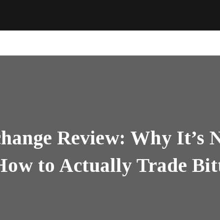
hange Review: Why It’s N
ow to Actually Trade Bit