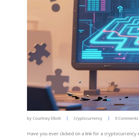
by
Courtney Elliott
Cryptocurrency
0 Comments
Have you ever clicked on a link for a cryptocurrency