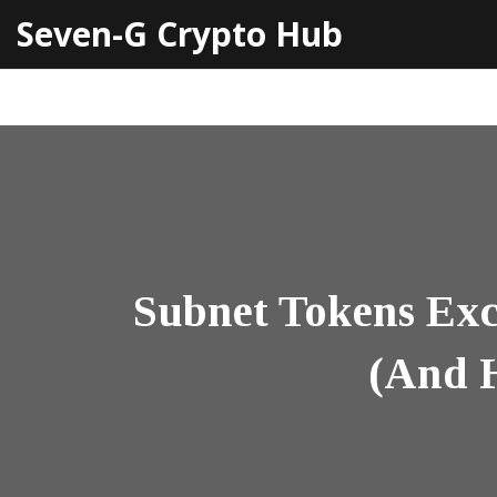
Seven-G Crypto Hub
Subnet Tokens Exc
(And H