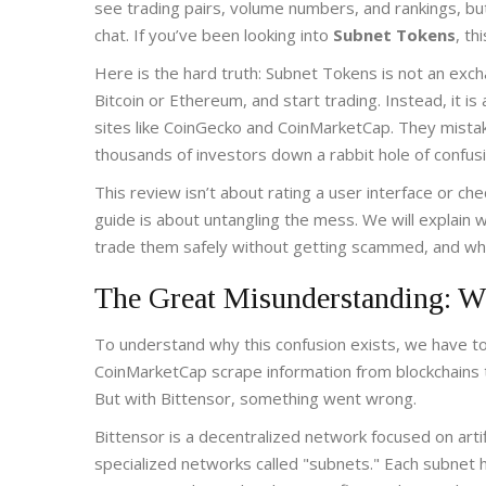
see trading pairs, volume numbers, and rankings, bu
chat. If you’ve been looking into
Subnet Tokens
, th
Here is the hard truth: Subnet Tokens is not an exch
Bitcoin or Ethereum, and start trading. Instead, it i
sites like CoinGecko and CoinMarketCap. They mistake
thousands of investors down a rabbit hole of confusio
This review isn’t about rating a user interface or c
guide is about untangling the mess. We will explain 
trade them safely without getting scammed, and what
The Great Misunderstanding: W
To understand why this confusion exists, we have to
CoinMarketCap scrape information from blockchains to
But with Bittensor, something went wrong.
Bittensor is a decentralized network focused on artifi
specialized networks called "subnets." Each subnet h