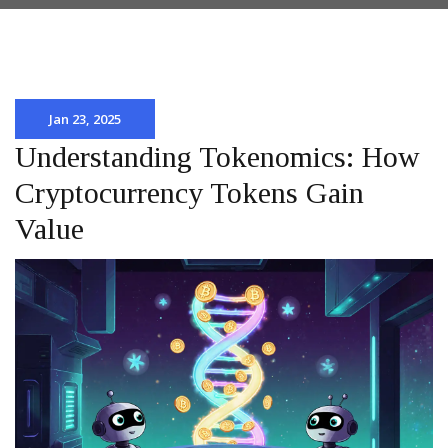
Jan 23, 2025
Understanding Tokenomics: How
Cryptocurrency Tokens Gain
Value