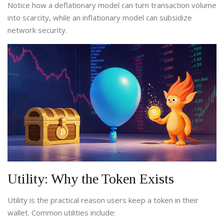
Notice how a deflationary model can turn transaction volume
into scarcity, while an inflationary model can subsidize
network security.
Utility: Why the Token Exists
Utility is the practical reason users keep a token in their
wallet. Common utilities include: