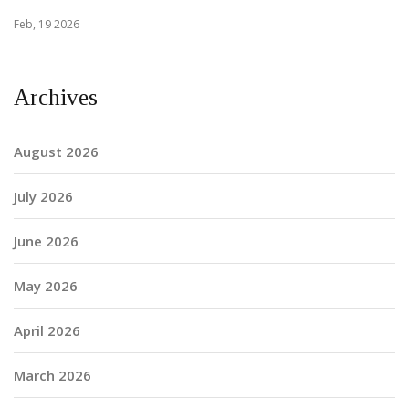
Feb, 19 2026
Archives
August 2026
July 2026
June 2026
May 2026
April 2026
March 2026