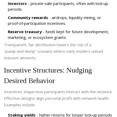
Investors
- private‑sale participants, often with lock‑up
periods.
Community rewards
- airdrops, liquidity mining, or
proof‑of‑participation incentives.
Reserve treasury
- funds kept for future development,
marketing, or ecosystem grants.
Transparent, fair distribution lowers the risk of a
"pump‑and‑dump" scenario where early insiders unload
massive amounts.
Incentive Structures: Nudging
Desired Behavior
Incentives shape how participants interact with the network.
Effective designs align personal profit with network health.
Examples include:
Staking yields
- higher returns for longer lock‑up periods