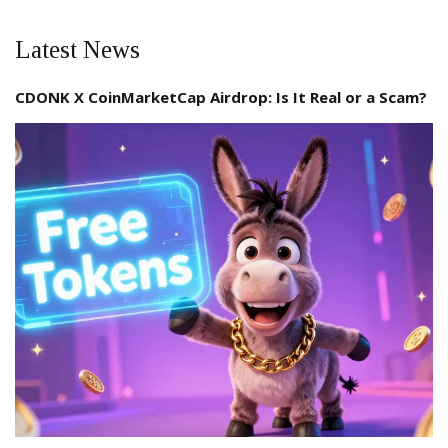
Latest News
CDONK X CoinMarketCap Airdrop: Is It Real or a Scam?