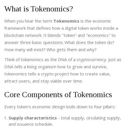
What is Tokenomics?
When you hear the term
Tokenomics
is
the economic
framework that defines how a digital token works inside a
blockchain network
. It blends "token" and "economics" to
answer three basic questions: What does the token do?
How many will exist? Who gets them and why?
Think of tokenomics as the DNA of a cryptocurrency. Just as
DNA tells a living organism how to grow and survive,
tokenomics tells a crypto project how to create value,
attract users, and stay viable over time.
Core Components of Tokenomics
Every token’s economic design boils down to four pillars:
Supply characteristics
- total supply, circulating supply,
and issuance schedule.