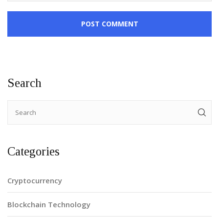
POST COMMENT
Search
Categories
Cryptocurrency
Blockchain Technology