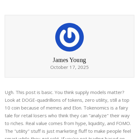
James Young
October 17, 2025
Ugh. This post is basic. You think supply models matter?
Look at DOGE-quadrillions of tokens, zero utility, still a top
10 coin because of memes and Elon. Tokenomics is a fairy
tale for retail losers who think they can "analyze" their way
to riches. Real value comes from hype, liquidity, and FOMO.
The "utility" stuff is just marketing fluff to make people feel
smart while they get rekt. If you’re not trading based on