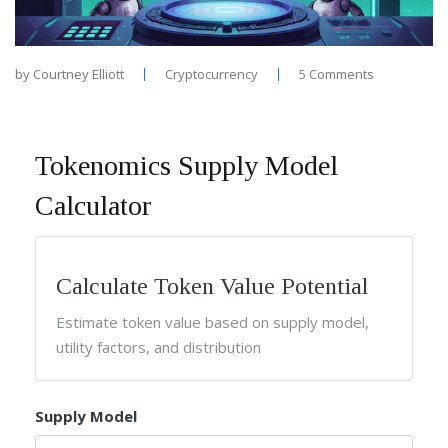
by
Courtney Elliott
Cryptocurrency
5 Comments
Tokenomics Supply Model
Calculator
Calculate Token Value Potential
Estimate token value based on supply model,
utility factors, and distribution
Supply Model