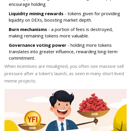
encourage holding.
Liquidity mining rewards
- tokens given for providing
liquidity on DEXs, boosting market depth.
Burn mechanisms
- a portion of fees is destroyed,
making remaining tokens more valuable.
Governance voting power
- holding more tokens
translates into greater influence, rewarding long‑term
commitment.
When incentives are misaligned, you often see massive sell
pressure after a token’s launch, as seen in many short‑lived
meme projects.