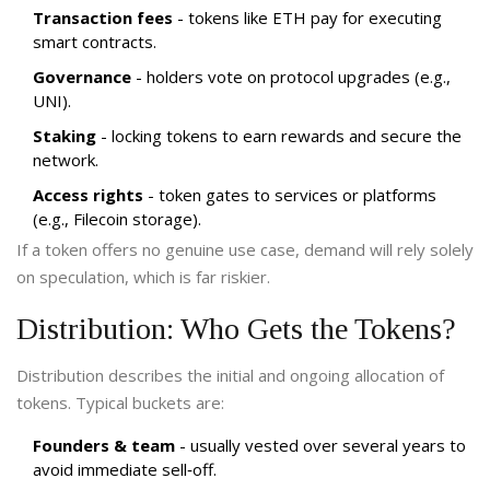
Transaction fees
- tokens like ETH pay for executing
smart contracts.
Governance
- holders vote on protocol upgrades (e.g.,
UNI).
Staking
- locking tokens to earn rewards and secure the
network.
Access rights
- token gates to services or platforms
(e.g., Filecoin storage).
If a token offers no genuine use case, demand will rely solely
on speculation, which is far riskier.
Distribution: Who Gets the Tokens?
Distribution describes the initial and ongoing allocation of
tokens. Typical buckets are:
Founders & team
- usually vested over several years to
avoid immediate sell‑off.