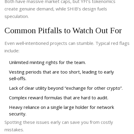
Both have massive market caps, but YFI’s tokenomics
create genuine demand, while SHIB’s design fuels
speculation.
Common Pitfalls to Watch Out For
Even well‑intentioned projects can stumble. Typical red flags
include:
Unlimited minting rights for the team.
Vesting periods that are too short, leading to early
sell‑offs.
Lack of clear utility beyond “exchange for other crypto”.
Complex reward formulas that are hard to audit.
Heavy reliance on a single large holder for network
security.
Spotting these issues early can save you from costly
mistakes.