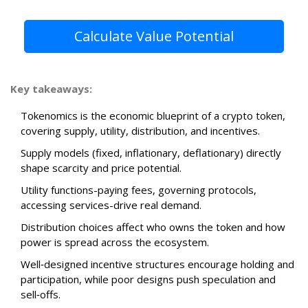
Calculate Value Potential
Key takeaways:
Tokenomics is the economic blueprint of a crypto token,
covering supply, utility, distribution, and incentives.
Supply models (fixed, inflationary, deflationary) directly
shape scarcity and price potential.
Utility functions-paying fees, governing protocols,
accessing services-drive real demand.
Distribution choices affect who owns the token and how
power is spread across the ecosystem.
Well‑designed incentive structures encourage holding and
participation, while poor designs push speculation and
sell‑offs.