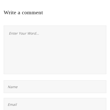
Write a comment