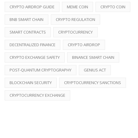
CRYPTO AIRDROP GUIDE
MEME COIN
CRYPTO COIN
BNB SMART CHAIN
CRYPTO REGULATION
SMART CONTRACTS
CRYPTOCURRENCY
DECENTRALIZED FINANCE
CRYPTO AIRDROP
CRYPTO EXCHANGE SAFETY
BINANCE SMART CHAIN
POST-QUANTUM CRYPTOGRAPHY
GENIUS ACT
BLOCKCHAIN SECURITY
CRYPTOCURRENCY SANCTIONS
CRYPTOCURRENCY EXCHANGE