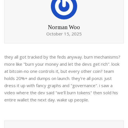
Norman Woo
October 15, 2025
they all got tracked by the feds anyway. burn mechanisms?
more like "burn your money and let the devs get rich". look
at bitcoin-no one controls it, but every other coin? team
holds 20%+ and dumps on launch. they’re all ponzi. just
dress it up with fancy graphs and "governance". i saw a
video where the dev said "we’ll burn tokens" then sold his
entire wallet the next day. wake up people.