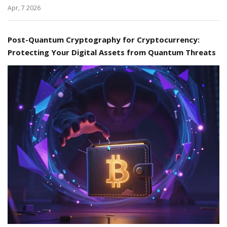
Apr, 7 2026
Post-Quantum Cryptography for Cryptocurrency:
Protecting Your Digital Assets from Quantum Threats