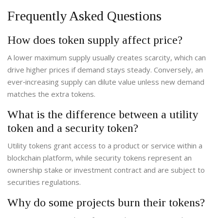
Frequently Asked Questions
How does token supply affect price?
A lower maximum supply usually creates scarcity, which can
drive higher prices if demand stays steady. Conversely, an
ever‑increasing supply can dilute value unless new demand
matches the extra tokens.
What is the difference between a utility
token and a security token?
Utility tokens grant access to a product or service within a
blockchain platform, while security tokens represent an
ownership stake or investment contract and are subject to
securities regulations.
Why do some projects burn their tokens?