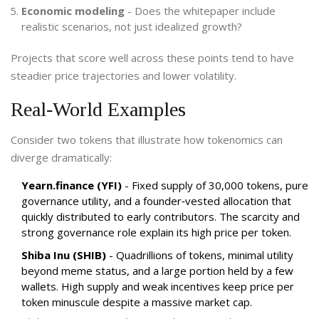
Economic modeling
- Does the whitepaper include
realistic scenarios, not just idealized growth?
Projects that score well across these points tend to have
steadier price trajectories and lower volatility.
Real‑World Examples
Consider two tokens that illustrate how tokenomics can
diverge dramatically:
Yearn.finance (YFI)
- Fixed supply of 30,000 tokens, pure
governance utility, and a founder‑vested allocation that
quickly distributed to early contributors. The scarcity and
strong governance role explain its high price per token.
Shiba Inu (SHIB)
- Quadrillions of tokens, minimal utility
beyond meme status, and a large portion held by a few
wallets. High supply and weak incentives keep price per
token minuscule despite a massive market cap.