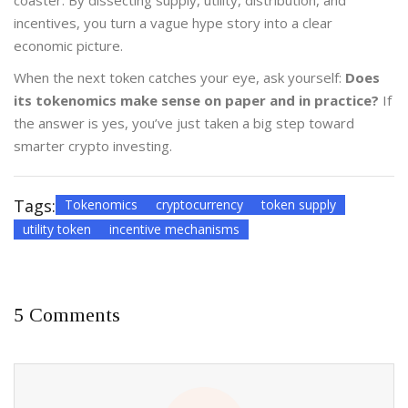
coaster. By dissecting supply, utility, distribution, and
incentives, you turn a vague hype story into a clear
economic picture.
When the next token catches your eye, ask yourself:
Does
its tokenomics make sense on paper and in practice?
If
the answer is yes, you’ve just taken a big step toward
smarter crypto investing.
Tags:
Tokenomics
cryptocurrency
token supply
utility token
incentive mechanisms
5 Comments