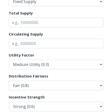
Total Supply
Circulating Supply
Utility Factor
Distribution Fairness
Incentive Strength