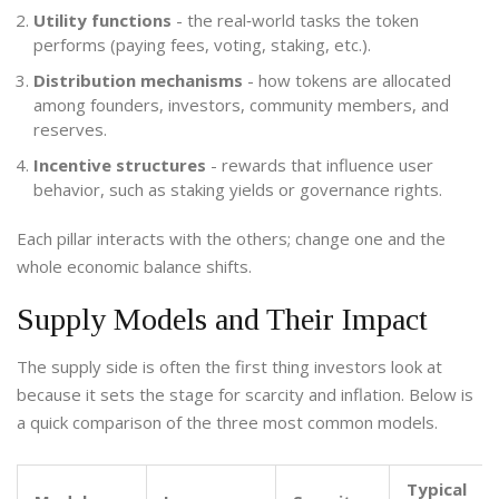
Utility functions
- the real‑world tasks the token
performs (paying fees, voting, staking, etc.).
Distribution mechanisms
- how tokens are allocated
among founders, investors, community members, and
reserves.
Incentive structures
- rewards that influence user
behavior, such as staking yields or governance rights.
Each pillar interacts with the others; change one and the
whole economic balance shifts.
Supply Models and Their Impact
The supply side is often the first thing investors look at
because it sets the stage for scarcity and inflation. Below is
a quick comparison of the three most common models.
Typical