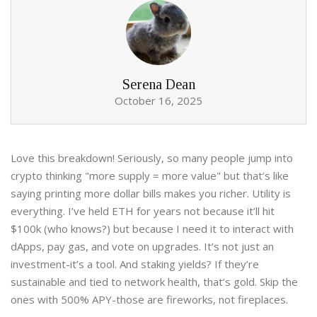
Serena Dean
October 16, 2025
Love this breakdown! Seriously, so many people jump into
crypto thinking "more supply = more value" but that’s like
saying printing more dollar bills makes you richer. Utility is
everything. I’ve held ETH for years not because it’ll hit
$100k (who knows?) but because I need it to interact with
dApps, pay gas, and vote on upgrades. It’s not just an
investment-it’s a tool. And staking yields? If they’re
sustainable and tied to network health, that’s gold. Skip the
ones with 500% APY-those are fireworks, not fireplaces.