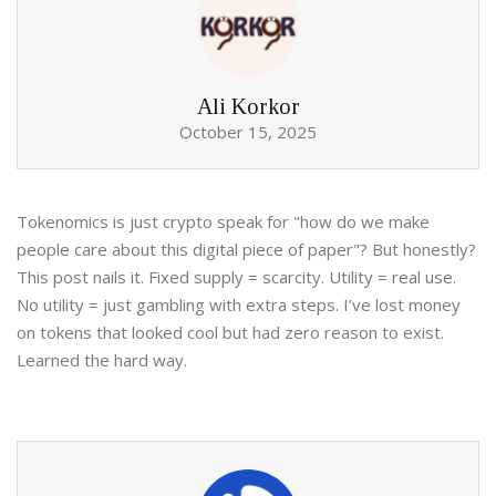
Ali Korkor
October 15, 2025
Tokenomics is just crypto speak for "how do we make
people care about this digital piece of paper"? But honestly?
This post nails it. Fixed supply = scarcity. Utility = real use.
No utility = just gambling with extra steps. I’ve lost money
on tokens that looked cool but had zero reason to exist.
Learned the hard way.