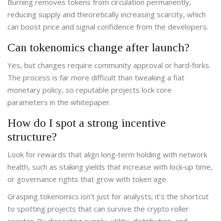
Burning removes tokens from circulation permanently,
reducing supply and theoretically increasing scarcity, which
can boost price and signal confidence from the developers.
Can tokenomics change after launch?
Yes, but changes require community approval or hard‑forks.
The process is far more difficult than tweaking a fiat
monetary policy, so reputable projects lock core
parameters in the whitepaper.
How do I spot a strong incentive
structure?
Look for rewards that align long‑term holding with network
health, such as staking yields that increase with lock‑up time,
or governance rights that grow with token age.
Grasping tokenomics isn’t just for analysts; it’s the shortcut
to spotting projects that can survive the crypto roller