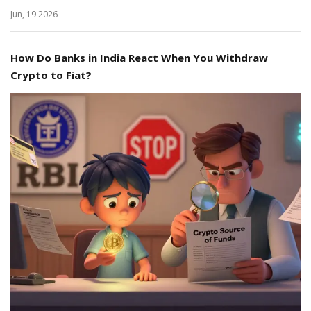
Jun, 19 2026
How Do Banks in India React When You Withdraw
Crypto to Fiat?