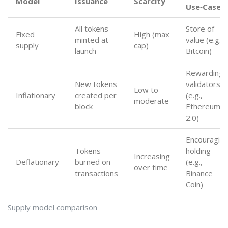
Model
Issuance
Scarcity
Use‑Case
All tokens
Store of
Fixed
High (max
minted at
value (e.g.,
supply
cap)
launch
Bitcoin)
Rewarding
New tokens
validators
Low to
Inflationary
created per
(e.g.,
moderate
block
Ethereum
2.0)
Encouragin
Tokens
holding
Increasing
Deflationary
burned on
(e.g.,
over time
transactions
Binance
Coin)
Supply model comparison