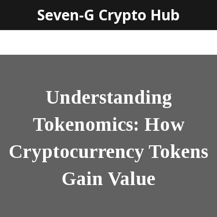
Seven-G Crypto Hub
Understanding
Tokenomics: How
Cryptocurrency Tokens
Gain Value