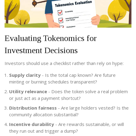
Evaluating Tokenomics for
Investment Decisions
Investors should use a checklist rather than rely on hype:
Supply clarity
- Is the total cap known? Are future
minting or burning schedules transparent?
Utility relevance
- Does the token solve a real problem
or just act as a payment shortcut?
Distribution fairness
- Are large holders vested? Is the
community allocation substantial?
Incentive durability
- Are rewards sustainable, or will
they run out and trigger a dump?