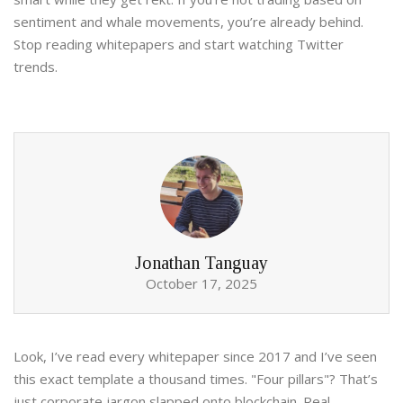
sentiment and whale movements, you’re already behind.
Stop reading whitepapers and start watching Twitter
trends.
Jonathan Tanguay
October 17, 2025
Look, I’ve read every whitepaper since 2017 and I’ve seen
this exact template a thousand times. "Four pillars"? That’s
just corporate jargon slapped onto blockchain. Real