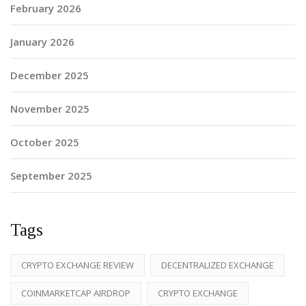
February 2026
January 2026
December 2025
November 2025
October 2025
September 2025
Tags
CRYPTO EXCHANGE REVIEW
DECENTRALIZED EXCHANGE
COINMARKETCAP AIRDROP
CRYPTO EXCHANGE