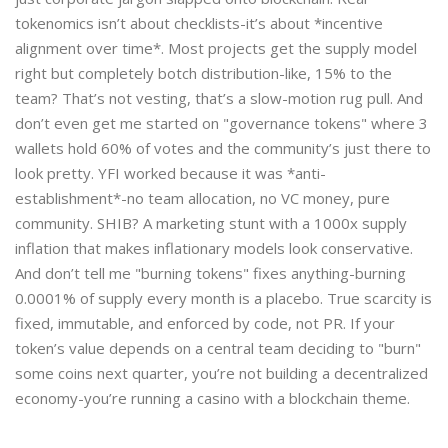
tokenomics isn’t about checklists-it’s about *incentive
alignment over time*. Most projects get the supply model
right but completely botch distribution-like, 15% to the
team? That’s not vesting, that’s a slow-motion rug pull. And
don’t even get me started on "governance tokens" where 3
wallets hold 60% of votes and the community’s just there to
look pretty. YFI worked because it was *anti-
establishment*-no team allocation, no VC money, pure
community. SHIB? A marketing stunt with a 1000x supply
inflation that makes inflationary models look conservative.
And don’t tell me "burning tokens" fixes anything-burning
0.0001% of supply every month is a placebo. True scarcity is
fixed, immutable, and enforced by code, not PR. If your
token’s value depends on a central team deciding to "burn"
some coins next quarter, you’re not building a decentralized
economy-you’re running a casino with a blockchain theme.