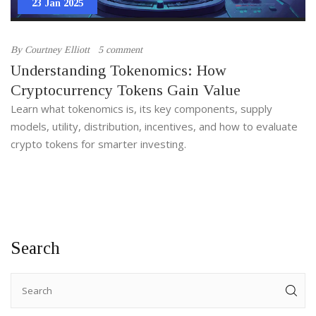
23 Jan 2025
By
Courtney Elliott
5 comment
Understanding Tokenomics: How
Cryptocurrency Tokens Gain Value
Learn what tokenomics is, its key components, supply
models, utility, distribution, incentives, and how to evaluate
crypto tokens for smarter investing.
Search