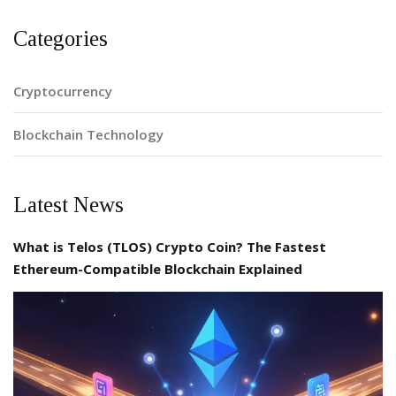
Categories
Cryptocurrency
Blockchain Technology
Latest News
What is Telos (TLOS) Crypto Coin? The Fastest
Ethereum-Compatible Blockchain Explained