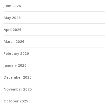
June 2026
May 2026
April 2026
March 2026
February 2026
January 2026
December 2025
November 2025
October 2025