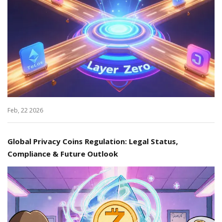
Feb, 22 2026
Global Privacy Coins Regulation: Legal Status,
Compliance & Future Outlook