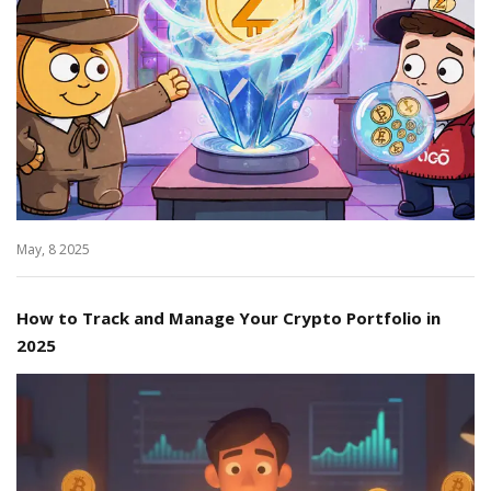
May, 8 2025
How to Track and Manage Your Crypto Portfolio in
2025