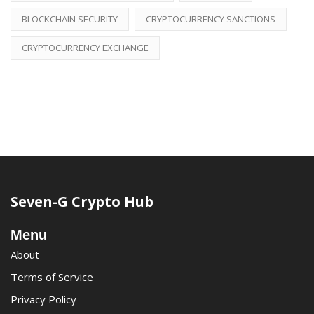
BLOCKCHAIN SECURITY
CRYPTOCURRENCY SANCTIONS
CRYPTOCURRENCY EXCHANGE
Seven-G Crypto Hub
Menu
About
Terms of Service
Privacy Policy