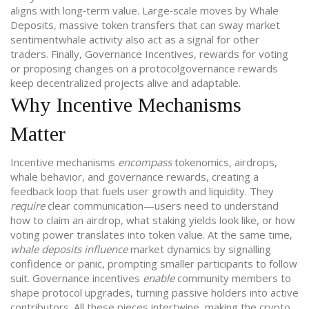
aligns with long‑term value. Large‑scale moves by
Whale
Deposits
,
massive token transfers that can sway market
sentiment
whale activity
also act as a signal for other
traders. Finally,
Governance Incentives
,
rewards for voting
or proposing changes on a protocol
governance rewards
keep decentralized projects alive and adaptable.
Why Incentive Mechanisms
Matter
Incentive mechanisms
encompass
tokenomics, airdrops,
whale behavior, and governance rewards, creating a
feedback loop that fuels user growth and liquidity. They
require
clear communication—users need to understand
how to claim an airdrop, what staking yields look like, or how
voting power translates into token value. At the same time,
whale deposits influence
market dynamics by signalling
confidence or panic, prompting smaller participants to follow
suit. Governance incentives
enable
community members to
shape protocol upgrades, turning passive holders into active
contributors. All these pieces intertwine, making the crypto