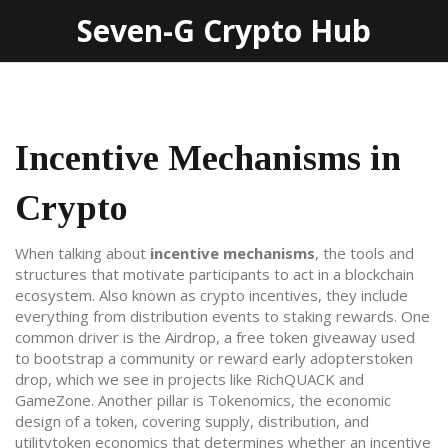
Seven-G Crypto Hub
Incentive Mechanisms in
Crypto
When talking about
incentive mechanisms
,
the tools and
structures that motivate participants to act in a blockchain
ecosystem
. Also known as
crypto incentives
, they include
everything from distribution events to staking rewards. One
common driver is the
Airdrop
,
a free token giveaway used
to bootstrap a community or reward early adopters
token
drop
, which we see in projects like RichQUACK and
GameZone. Another pillar is
Tokenomics
,
the economic
design of a token, covering supply, distribution, and
utility
token economics
that determines whether an incentive