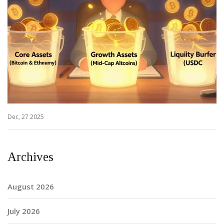
Dec, 27 2025
Archives
August 2026
July 2026