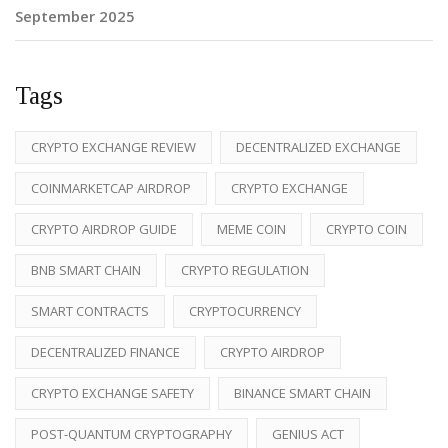
September 2025
Tags
CRYPTO EXCHANGE REVIEW
DECENTRALIZED EXCHANGE
COINMARKETCAP AIRDROP
CRYPTO EXCHANGE
CRYPTO AIRDROP GUIDE
MEME COIN
CRYPTO COIN
BNB SMART CHAIN
CRYPTO REGULATION
SMART CONTRACTS
CRYPTOCURRENCY
DECENTRALIZED FINANCE
CRYPTO AIRDROP
CRYPTO EXCHANGE SAFETY
BINANCE SMART CHAIN
POST-QUANTUM CRYPTOGRAPHY
GENIUS ACT