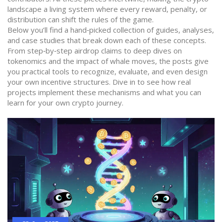
landscape a living system where every reward, penalty, or
distribution can shift the rules of the game.
Below you’ll find a hand‑picked collection of guides, analyses,
and case studies that break down each of these concepts.
From step‑by‑step airdrop claims to deep dives on
tokenomics and the impact of whale moves, the posts give
you practical tools to recognize, evaluate, and even design
your own incentive structures. Dive in to see how real
projects implement these mechanisms and what you can
learn for your own crypto journey.