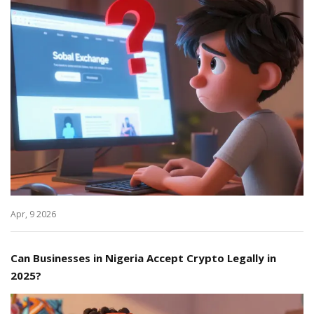
Apr, 9 2026
Can Businesses in Nigeria Accept Crypto Legally in
2025?