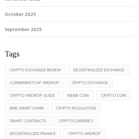
October 2025
September 2025
Tags
CRYPTO EXCHANGE REVIEW
DECENTRALIZED EXCHANGE
COINMARKETCAP AIRDROP
CRYPTO EXCHANGE
CRYPTO AIRDROP GUIDE
MEME COIN
CRYPTO COIN
BNB SMART CHAIN
CRYPTO REGULATION
SMART CONTRACTS
CRYPTOCURRENCY
DECENTRALIZED FINANCE
CRYPTO AIRDROP