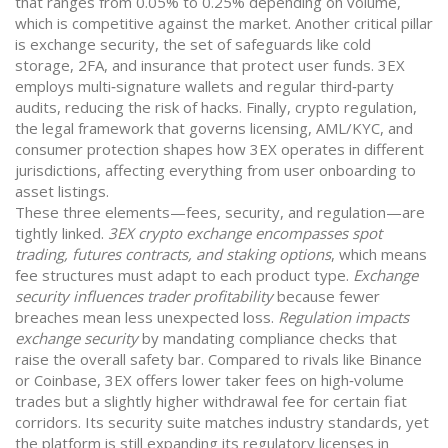
that ranges from 0.05% to 0.25% depending on volume,
which is competitive against the market. Another critical pillar
is
exchange security
,
the set of safeguards like cold
storage, 2FA, and insurance that protect user funds
. 3EX
employs multi‑signature wallets and regular third‑party
audits, reducing the risk of hacks. Finally,
crypto regulation
,
the legal framework that governs licensing, AML/KYC, and
consumer protection
shapes how 3EX operates in different
jurisdictions, affecting everything from user onboarding to
asset listings.
These three elements—fees, security, and regulation—are
tightly linked.
3EX crypto exchange encompasses spot
trading, futures contracts, and staking options
, which means
fee structures must adapt to each product type.
Exchange
security influences trader profitability
because fewer
breaches mean less unexpected loss.
Regulation impacts
exchange security
by mandating compliance checks that
raise the overall safety bar. Compared to rivals like Binance
or Coinbase, 3EX offers lower taker fees on high‑volume
trades but a slightly higher withdrawal fee for certain fiat
corridors. Its security suite matches industry standards, yet
the platform is still expanding its regulatory licenses in