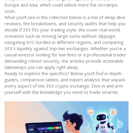
Europe and Asia, which could unlock more fiat on‑ramps
soon.
What you’ll see in the collection below is a mix of deep‑dive
reviews, fee breakdowns, and security audits that help you
decide if 3EX fits your trading style. We cover real‑world
scenarios such as moving large sums without slippage,
navigating KYC hurdles in different regions, and comparing
3EX’s liquidity against top‑tier exchanges. Whether you’re a
casual investor looking for low fees or a professional trader
demanding robust security, the articles provide actionable
takeaways you can apply right away.
Ready to explore the specifics? Below you’ll find in‑depth
guides, comparison tables, and expert analysis that unpack
every aspect of the 3EX crypto exchange. Dive in and arm
yourself with the knowledge you need to trade smarter.