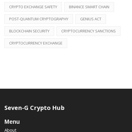
CRYPTO EXCHANGE SAFETY
BINANCE SMART CHAIN
POST-QUANTUM CRYPTOGRAPHY
GENIUS ACT
BLOCKCHAIN SECURITY
CRYPTOCURRENCY SANCTIONS
CRYPTOCURRENCY EXCHANGE
Seven-G Crypto Hub
Menu
About