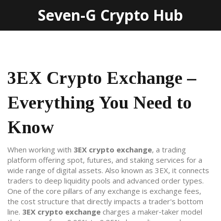
Seven-G Crypto Hub
3EX Crypto Exchange –
Everything You Need to
Know
When working with
3EX crypto exchange
,
a trading
platform offering spot, futures, and staking services for a
wide range of digital assets
. Also known as
3EX
, it
connects
traders to deep liquidity pools and advanced order types
.
One of the core pillars of any exchange is
exchange fees
,
the cost structure that directly impacts a trader's bottom
line
.
3EX crypto exchange
charges a maker‑taker model