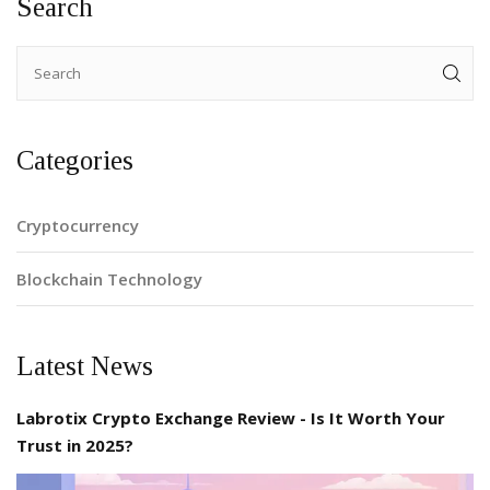
Search
Categories
Cryptocurrency
Blockchain Technology
Latest News
Labrotix Crypto Exchange Review - Is It Worth Your
Trust in 2025?