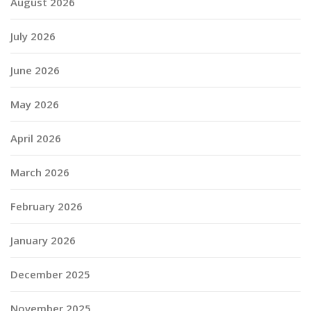
August 2026
July 2026
June 2026
May 2026
April 2026
March 2026
February 2026
January 2026
December 2025
November 2025