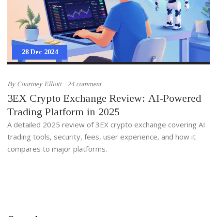
28 Dec 2024
By
Courtney Elliott
24 comment
3EX Crypto Exchange Review: AI‑Powered
Trading Platform in 2025
A detailed 2025 review of 3EX crypto exchange covering AI
trading tools, security, fees, user experience, and how it
compares to major platforms.