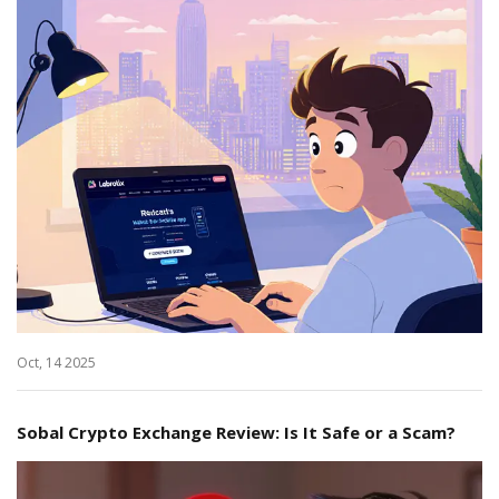
Oct, 14 2025
Sobal Crypto Exchange Review: Is It Safe or a Scam?