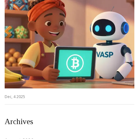
Dec, 4 2025
Archives