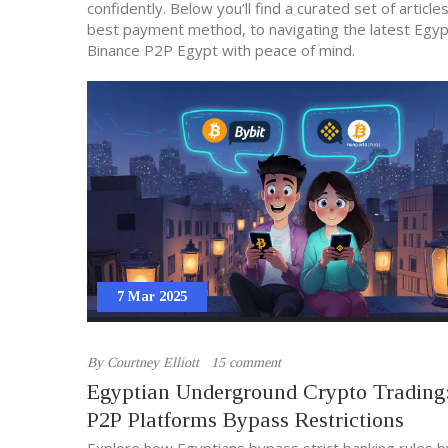
confidently. Below you’ll find a curated set of artic
best payment method, to navigating the latest Egypti
Binance P2P Egypt with peace of mind.
7 Mar 2025
By
Courtney Elliott
15 comment
Egyptian Underground Crypto Tradin
P2P Platforms Bypass Restrictions