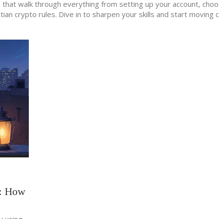
les that walk through everything from setting up your account, cho
an crypto rules. Dive in to sharpen your skills and start moving 
g: How