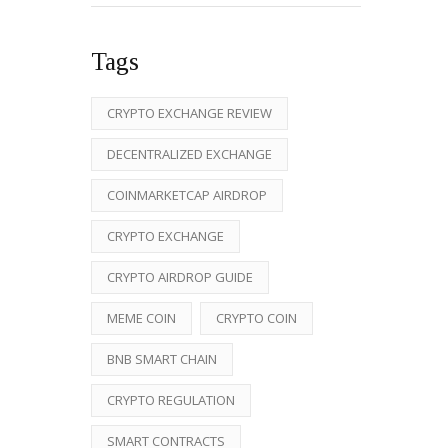
Tags
CRYPTO EXCHANGE REVIEW
DECENTRALIZED EXCHANGE
COINMARKETCAP AIRDROP
CRYPTO EXCHANGE
CRYPTO AIRDROP GUIDE
MEME COIN
CRYPTO COIN
BNB SMART CHAIN
CRYPTO REGULATION
SMART CONTRACTS