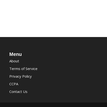
Menu
About
Terms of Service
Privacy Policy
CCPA
Contact Us