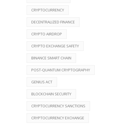
CRYPTOCURRENCY
DECENTRALIZED FINANCE
CRYPTO AIRDROP
CRYPTO EXCHANGE SAFETY
BINANCE SMART CHAIN
POST-QUANTUM CRYPTOGRAPHY
GENIUS ACT
BLOCKCHAIN SECURITY
CRYPTOCURRENCY SANCTIONS
CRYPTOCURRENCY EXCHANGE