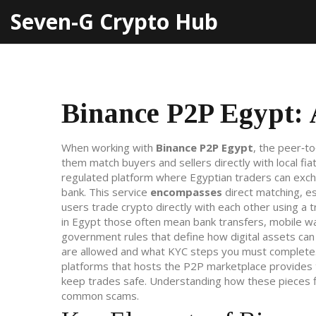
Seven-G Crypto Hub
Binance P2P Egypt: 
When working with
Binance P2P Egypt
,
the peer‑to
them match buyers and sellers directly with local fi
regulated platform where Egyptian traders can excha
bank
.
This service
encompasses
direct matching, e
users trade crypto directly with each other using a 
in Egypt those often mean bank transfers, mobile wa
government rules that define how digital assets can
are allowed and what KYC steps you must complete. 
platforms that hosts the P2P marketplace
provides t
keep trades safe. Understanding how these pieces fi
common scams.