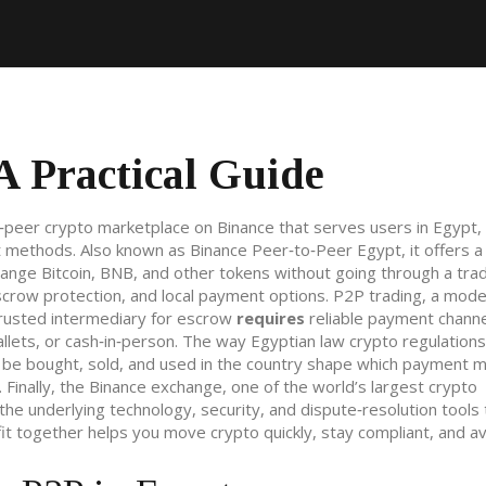
A Practical Guide
‑peer crypto marketplace on Binance that serves users in Egypt, 
at methods
. Also known as
Binance Peer‑to‑Peer Egypt
, it
offers a
nge Bitcoin, BNB, and other tokens without going through a tradi
scrow protection, and local payment options.
P2P trading
,
a mode
trusted intermediary for escrow
requires
reliable payment channe
llets, or cash‑in‑person. The way Egyptian law
crypto regulations
 be bought, sold, and used in the country
shape which payment 
Finally, the
Binance exchange
,
one of the world’s largest crypto
he underlying technology, security, and dispute‑resolution tools 
t together helps you move crypto quickly, stay compliant, and a