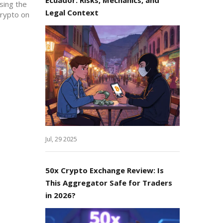
osing the
Legal Context
crypto on
Jul, 29 2025
50x Crypto Exchange Review: Is
This Aggregator Safe for Traders
in 2026?