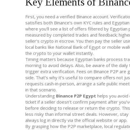
Key Elements of Binanc
First, you need a verified Binance account. Verifica
satisfies both Binance’s own KYC rules and Egyptia
where you’ll see a list of offers filtered by Egypti
measured by completed trades and feedback; higher 
seller’s crypto in escrow. You then pay the seller
local banks like National Bank of Egypt or mobile wal
the crypto to your wallet instantly.
Timing matters because Egyptian banks process tran
morning to avoid delays. Also, be aware of the daily
trigger extra verification. Fees on Binance P2P are g
side. That’s why it’s useful to compare offers not jus
requests cash‑in‑person, arrange a safe public mee
in that scenario.
Understanding
Binance P2P Egypt
helps you avoid c
ticket if a seller doesn’t confirm payment after you’v
before deciding to release or return the crypto. Thi
less risky than informal street deals. However, stay
always log in directly via the official website or app.
By grasping how the P2P marketplace, local regulatio