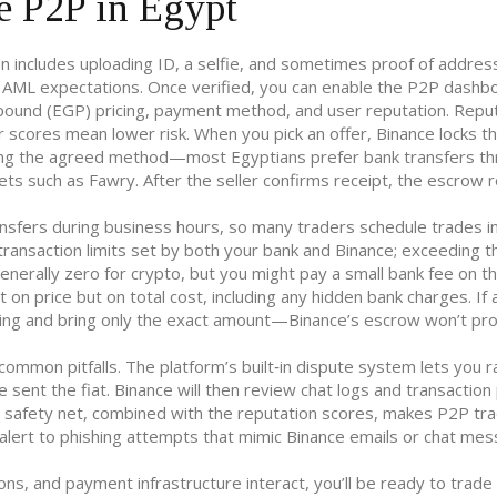
e P2P in Egypt
tion includes uploading ID, a selfie, and sometimes proof of addre
n AML expectations. Once verified, you can enable the P2P dashb
an pound (EGP) pricing, payment method, and user reputation. Reput
scores mean lower risk. When you pick an offer, Binance locks t
 using the agreed method—most Egyptians prefer bank transfers t
lets such as Fawry. After the seller confirms receipt, the escrow 
sfers during business hours, so many traders schedule trades i
 transaction limits set by both your bank and Binance; exceeding 
enerally zero for crypto, but you might pay a small bank fee on th
t on price but on total cost, including any hidden bank charges. If a
ting and bring only the exact amount—Binance’s escrow won’t pr
ommon pitfalls. The platform’s built‑in dispute system lets you r
e sent the fiat. Binance will then review chat logs and transaction
s safety net, combined with the reputation scores, makes P2P tra
 alert to phishing attempts that mimic Binance emails or chat me
ns, and payment infrastructure interact, you’ll be ready to trade