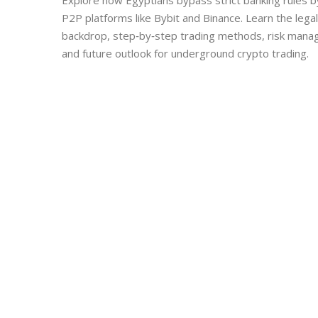
Explore how Egyptians bypass strict banking rules b
P2P platforms like Bybit and Binance. Learn the legal
backdrop, step‑by‑step trading methods, risk man
and future outlook for underground crypto trading.