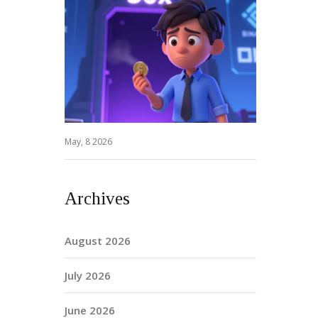
May, 8 2026
Archives
August 2026
July 2026
June 2026