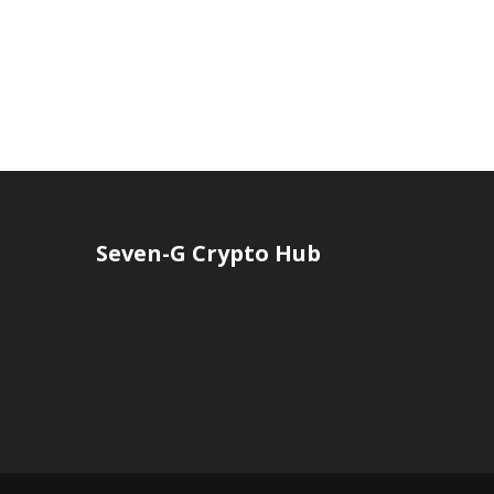
Seven-G Crypto Hub