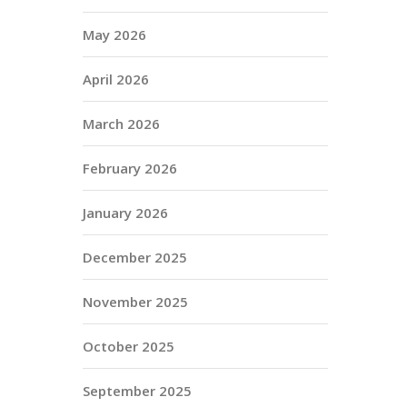
May 2026
April 2026
March 2026
February 2026
January 2026
December 2025
November 2025
October 2025
September 2025