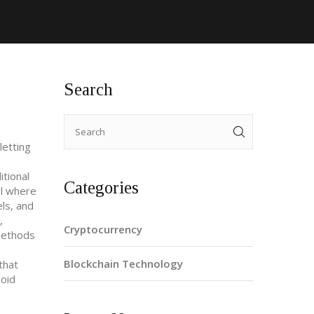
Search
letting
tional
Categories
l where
ls, and
,
Cryptocurrency
methods
Blockchain Technology
that
void