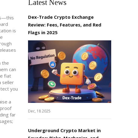
Latest News
Dex-Trade Crypto Exchange
ss—this
oard
Review: Fees, Features, and Red
ation is
Flags in 2025
he
hrough
releases
n the
them can
e fiat
 seller
otect you
aise a
 proof
Dec, 18 2025
ding far
ssages;
Underground Crypto Market in
Ecuador: Risks, Mechanics, and