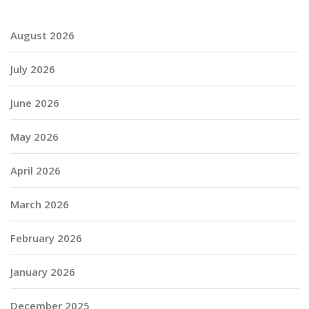
August 2026
July 2026
June 2026
May 2026
April 2026
March 2026
February 2026
January 2026
December 2025