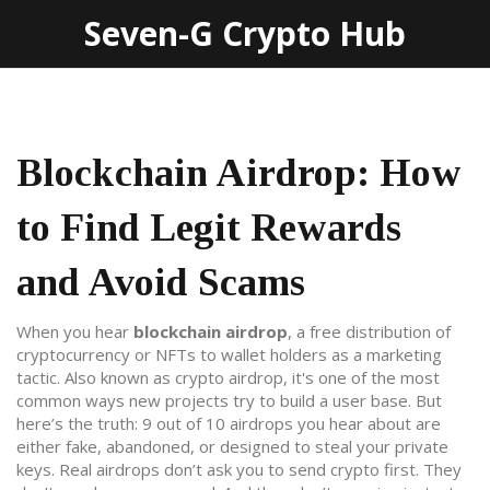
Seven-G Crypto Hub
Blockchain Airdrop: How
to Find Legit Rewards
and Avoid Scams
When you hear
blockchain airdrop
,
a free distribution of
cryptocurrency or NFTs to wallet holders as a marketing
tactic
. Also known as
crypto airdrop
, it's one of the most
common ways new projects try to build a user base.
But
here’s the truth: 9 out of 10 airdrops you hear about are
either fake, abandoned, or designed to steal your private
keys. Real airdrops don’t ask you to send crypto first. They