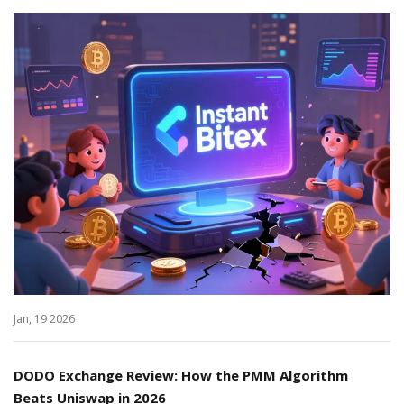
Jan, 19 2026
DODO Exchange Review: How the PMM Algorithm
Beats Uniswap in 2026