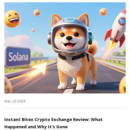
Mar, 23 2026
Instant Bitex Crypto Exchange Review: What
Happened and Why It's Gone