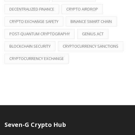
DECENTRALIZED FINANCE
CRYPTO AIRDROP
CRYPTO EXCHANGE SAFETY
BINANCE SMART CHAIN
POST-QUANTUM CRYPTOGRAPHY
GENIUS ACT
BLOCKCHAIN SECURITY
CRYPTOCURRENCY SANCTIONS
CRYPTOCURRENCY EXCHANGE
Seven-G Crypto Hub