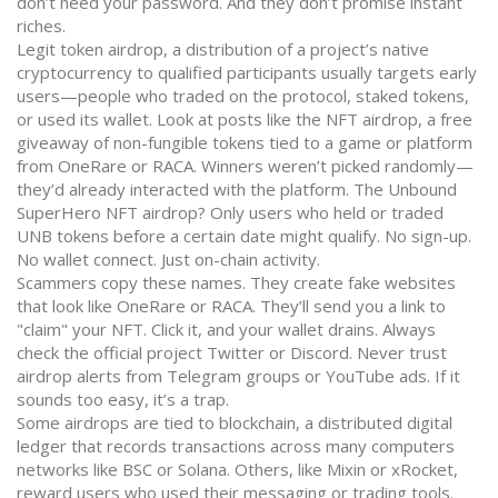
don’t need your password. And they don’t promise instant
riches.
Legit
token airdrop
,
a distribution of a project’s native
cryptocurrency to qualified participants
usually targets early
users—people who traded on the protocol, staked tokens,
or used its wallet. Look at posts like the
NFT airdrop
,
a free
giveaway of non-fungible tokens tied to a game or platform
from OneRare or RACA. Winners weren’t picked randomly—
they’d already interacted with the platform. The Unbound
SuperHero NFT airdrop? Only users who held or traded
UNB tokens before a certain date might qualify. No sign-up.
No wallet connect. Just on-chain activity.
Scammers copy these names. They create fake websites
that look like OneRare or RACA. They’ll send you a link to
"claim" your NFT. Click it, and your wallet drains. Always
check the official project Twitter or Discord. Never trust
airdrop alerts from Telegram groups or YouTube ads. If it
sounds too easy, it’s a trap.
Some airdrops are tied to
blockchain
,
a distributed digital
ledger that records transactions across many computers
networks like BSC or Solana. Others, like Mixin or xRocket,
reward users who used their messaging or trading tools.