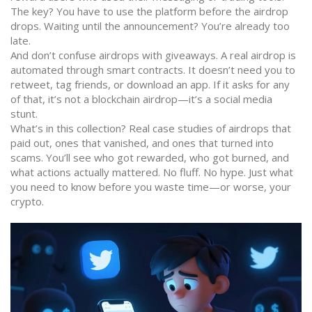
The key? You have to use the platform before the airdrop
drops. Waiting until the announcement? You’re already too
late.
And don’t confuse airdrops with giveaways. A real airdrop is
automated through smart contracts. It doesn’t need you to
retweet, tag friends, or download an app. If it asks for any
of that, it’s not a blockchain airdrop—it’s a social media
stunt.
What’s in this collection? Real case studies of airdrops that
paid out, ones that vanished, and ones that turned into
scams. You’ll see who got rewarded, who got burned, and
what actions actually mattered. No fluff. No hype. Just what
you need to know before you waste time—or worse, your
crypto.