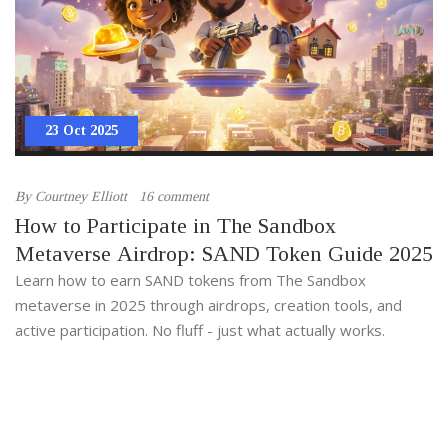
23 Oct 2025
By
Courtney Elliott
16 comment
How to Participate in The Sandbox
Metaverse Airdrop: SAND Token Guide 2025
Learn how to earn SAND tokens from The Sandbox
metaverse in 2025 through airdrops, creation tools, and
active participation. No fluff - just what actually works.