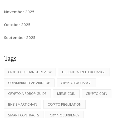
November 2025
October 2025
September 2025
Tags
CRYPTO EXCHANGE REVIEW
DECENTRALIZED EXCHANGE
COINMARKETCAP AIRDROP
CRYPTO EXCHANGE
CRYPTO AIRDROP GUIDE
MEME COIN
CRYPTO COIN
BNB SMART CHAIN
CRYPTO REGULATION
SMART CONTRACTS
CRYPTOCURRENCY