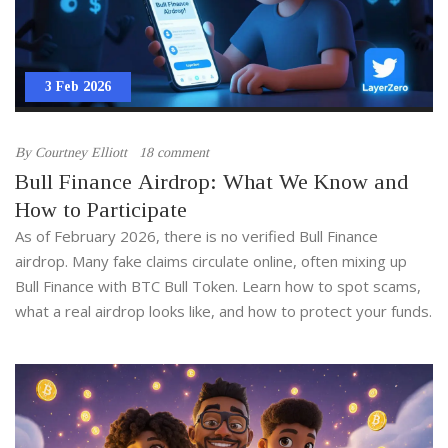
3 Feb 2026
By
Courtney Elliott
18 comment
Bull Finance Airdrop: What We Know and
How to Participate
As of February 2026, there is no verified Bull Finance
airdrop. Many fake claims circulate online, often mixing up
Bull Finance with BTC Bull Token. Learn how to spot scams,
what a real airdrop looks like, and how to protect your funds.