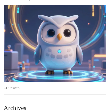
Jul, 17 2026
Archives