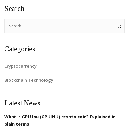
Search
Categories
Cryptocurrency
Blockchain Technology
Latest News
What is GPU Inu (GPUINU) crypto coin? Explained in
plain terms