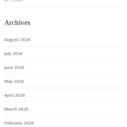
Archives
August 2026
July 2026
June 2026
May 2026
April 2026
March 2026
February 2026