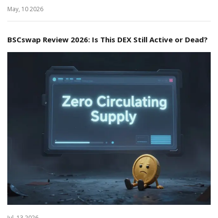
May, 10 2026
BSCswap Review 2026: Is This DEX Still Active or Dead?
Jul, 13 2026