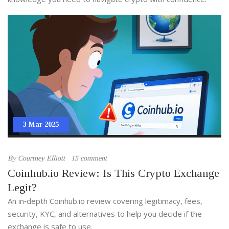
3 Mar 2025
By
Courtney Elliott
15 comment
Coinhub.io Review: Is This Crypto Exchange
Legit?
An in‑depth Coinhub.io review covering legitimacy, fees,
security, KYC, and alternatives to help you decide if the
exchange is safe to use.