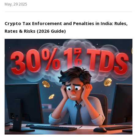
May, 29 2025
Crypto Tax Enforcement and Penalties in India: Rules,
Rates & Risks (2026 Guide)