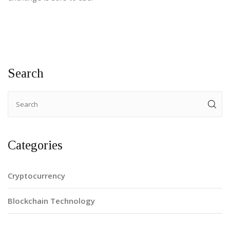
Search
Categories
Cryptocurrency
Blockchain Technology