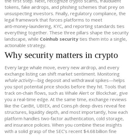
the first step. Next, recognize
crypto scams
,
fraudulent
tokens, fake airdrops, and phishing schemes that prey on
unsuspecting investors
. Finally,
regulatory compliance
,
the
legal framework that forces platforms to meet
anti‑money‑laundering, KYC, and reporting standards
ties
everything together. These three pillars shape the security
landscape, while
Coinhub security
ties them into a single,
actionable strategy.
Why security matters in crypto
Every large whale move, every new airdrop, and every
exchange listing can shift market sentiment. Monitoring
whale activity
—big deposit and withdrawal spikes—helps
you spot potential price shocks before they hit. Tools that
track on‑chain flows, such as Whale Alert or Blockchair, give
you a real‑time edge. At the same time, exchange reviews
like the CanBit, UBIEX, and Coins.ph deep dives reveal fee
structures, liquidity depth, and most importantly, how each
platform handles two‑factor authentication, cold storage,
and insurance policies. When you combine these insights
with a solid grasp of the SEC’s recent $4.68 billion fine