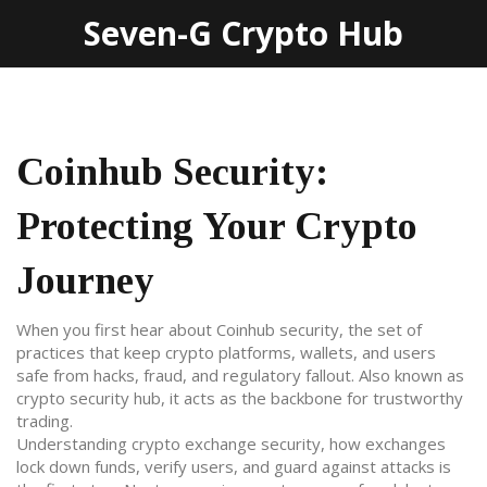
Seven-G Crypto Hub
Coinhub Security:
Protecting Your Crypto
Journey
When you first hear about
Coinhub security
,
the set of
practices that keep crypto platforms, wallets, and users
safe from hacks, fraud, and regulatory fallout
. Also known as
crypto security hub
, it acts as the backbone for trustworthy
trading.
Understanding
crypto exchange security
,
how exchanges
lock down funds, verify users, and guard against attacks
is