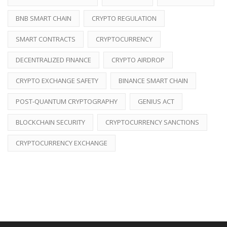
BNB SMART CHAIN
CRYPTO REGULATION
SMART CONTRACTS
CRYPTOCURRENCY
DECENTRALIZED FINANCE
CRYPTO AIRDROP
CRYPTO EXCHANGE SAFETY
BINANCE SMART CHAIN
POST-QUANTUM CRYPTOGRAPHY
GENIUS ACT
BLOCKCHAIN SECURITY
CRYPTOCURRENCY SANCTIONS
CRYPTOCURRENCY EXCHANGE