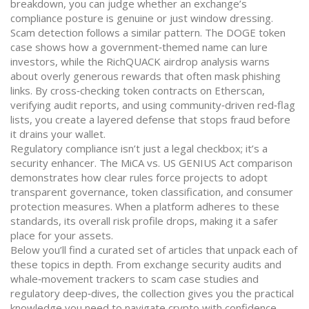
breakdown, you can judge whether an exchange’s
compliance posture is genuine or just window dressing.
Scam detection follows a similar pattern. The DOGE token
case shows how a government‑themed name can lure
investors, while the RichQUACK airdrop analysis warns
about overly generous rewards that often mask phishing
links. By cross‑checking token contracts on Etherscan,
verifying audit reports, and using community‑driven red‑flag
lists, you create a layered defense that stops fraud before
it drains your wallet.
Regulatory compliance isn’t just a legal checkbox; it’s a
security enhancer. The MiCA vs. US GENIUS Act comparison
demonstrates how clear rules force projects to adopt
transparent governance, token classification, and consumer
protection measures. When a platform adheres to these
standards, its overall risk profile drops, making it a safer
place for your assets.
Below you’ll find a curated set of articles that unpack each of
these topics in depth. From exchange security audits and
whale‑movement trackers to scam case studies and
regulatory deep‑dives, the collection gives you the practical
knowledge you need to navigate crypto with confidence.