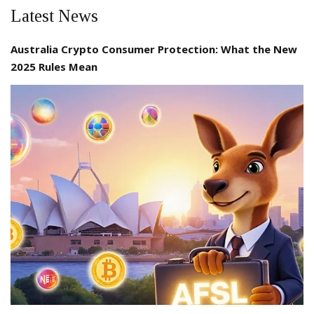
Latest News
Australia Crypto Consumer Protection: What the New
2025 Rules Mean