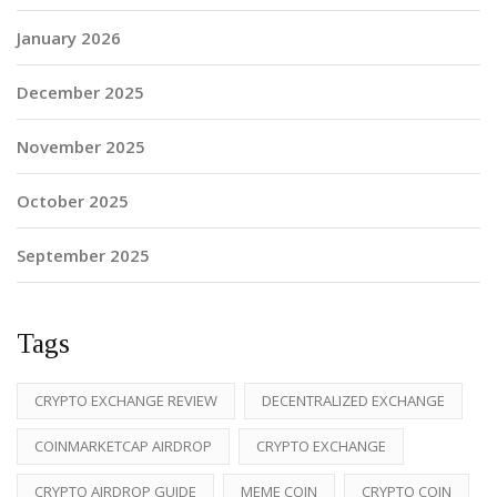
January 2026
December 2025
November 2025
October 2025
September 2025
Tags
CRYPTO EXCHANGE REVIEW
DECENTRALIZED EXCHANGE
COINMARKETCAP AIRDROP
CRYPTO EXCHANGE
CRYPTO AIRDROP GUIDE
MEME COIN
CRYPTO COIN