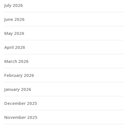
July 2026
June 2026
May 2026
April 2026
March 2026
February 2026
January 2026
December 2025
November 2025