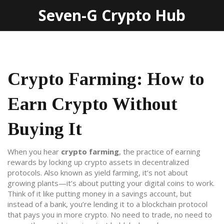
Seven-G Crypto Hub
Crypto Farming: How to
Earn Crypto Without
Buying It
When you hear
crypto farming
,
the practice of earning
rewards by locking up crypto assets in decentralized
protocols
. Also known as
yield farming
, it’s not about
growing plants—it’s about putting your digital coins to work.
Think of it like putting money in a savings account, but
instead of a bank, you’re lending it to a blockchain protocol
that pays you in more crypto. No need to trade, no need to