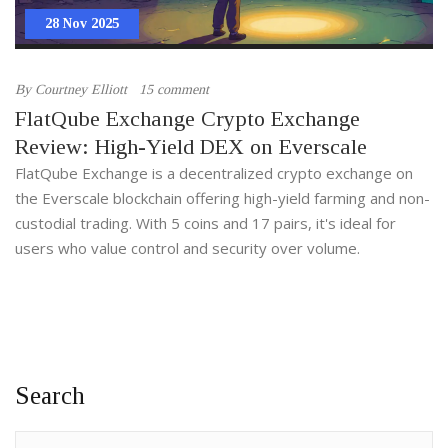
28 Nov 2025
By
Courtney Elliott
15 comment
FlatQube Exchange Crypto Exchange
Review: High-Yield DEX on Everscale
FlatQube Exchange is a decentralized crypto exchange on
the Everscale blockchain offering high-yield farming and non-
custodial trading. With 5 coins and 17 pairs, it's ideal for
users who value control and security over volume.
Search