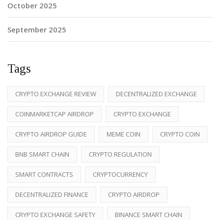
October 2025
September 2025
Tags
CRYPTO EXCHANGE REVIEW
DECENTRALIZED EXCHANGE
COINMARKETCAP AIRDROP
CRYPTO EXCHANGE
CRYPTO AIRDROP GUIDE
MEME COIN
CRYPTO COIN
BNB SMART CHAIN
CRYPTO REGULATION
SMART CONTRACTS
CRYPTOCURRENCY
DECENTRALIZED FINANCE
CRYPTO AIRDROP
CRYPTO EXCHANGE SAFETY
BINANCE SMART CHAIN