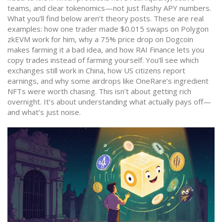
teams, and clear tokenomics—not just flashy APY numbers.
What you’ll find below aren’t theory posts. These are real
examples: how one trader made $0.015 swaps on Polygon
zkEVM work for him, why a 75% price drop on Dogcoin
makes farming it a bad idea, and how RAI Finance lets you
copy trades instead of farming yourself. You’ll see which
exchanges still work in China, how US citizens report
earnings, and why some airdrops like OneRare’s ingredient
NFTs were worth chasing. This isn’t about getting rich
overnight. It’s about understanding what actually pays off—
and what’s just noise.