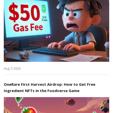
Aug, 5 2026
OneRare First Harvest Airdrop: How to Get Free
Ingredient NFTs in the Foodverse Game