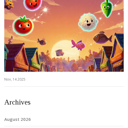
Nov, 14 2025
Archives
August 2026