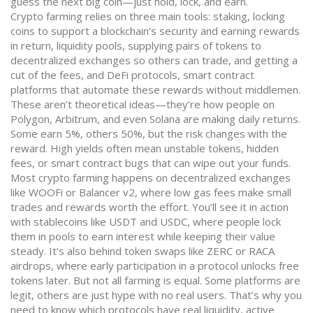
guess the next big coin—just hold, lock, and earn.
Crypto farming relies on three main tools:
staking
,
locking
coins to support a blockchain’s security and earning rewards
in return
,
liquidity pools
,
supplying pairs of tokens to
decentralized exchanges so others can trade, and getting a
cut of the fees
, and
DeFi protocols
,
smart contract
platforms that automate these rewards without middlemen
.
These aren’t theoretical ideas—they’re how people on
Polygon, Arbitrum, and even Solana are making daily returns.
Some earn 5%, others 50%, but the risk changes with the
reward. High yields often mean unstable tokens, hidden
fees, or smart contract bugs that can wipe out your funds.
Most crypto farming happens on decentralized exchanges
like WOOFi or Balancer v2, where low gas fees make small
trades and rewards worth the effort. You’ll see it in action
with stablecoins like USDT and USDC, where people lock
them in pools to earn interest while keeping their value
steady. It’s also behind token swaps like ZERC or RACA
airdrops, where early participation in a protocol unlocks free
tokens later. But not all farming is equal. Some platforms are
legit, others are just hype with no real users. That’s why you
need to know which protocols have real liquidity, active