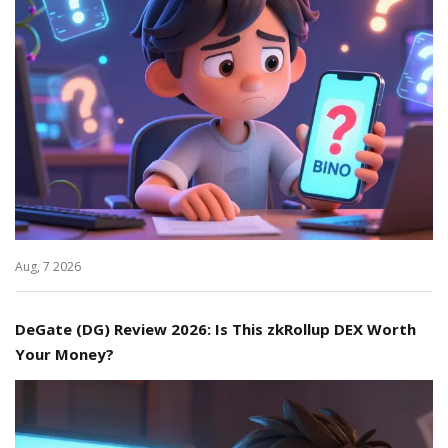
Aug, 7 2026
DeGate (DG) Review 2026: Is This zkRollup DEX Worth
Your Money?