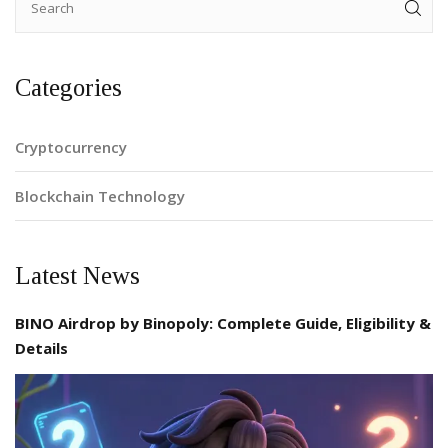
Categories
Cryptocurrency
Blockchain Technology
Latest News
BINO Airdrop by Binopoly: Complete Guide, Eligibility &
Details