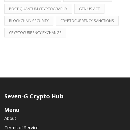
POST-QUANTUM CRYPTOGRAPHY
GENIUS ACT
BLOCKCHAIN SECURITY
CRYPTOCURRENCY SANCTIONS
CRYPTOCURRENCY EXCHANGE
Seven-G Crypto Hub
Menu
About
Terms of Service