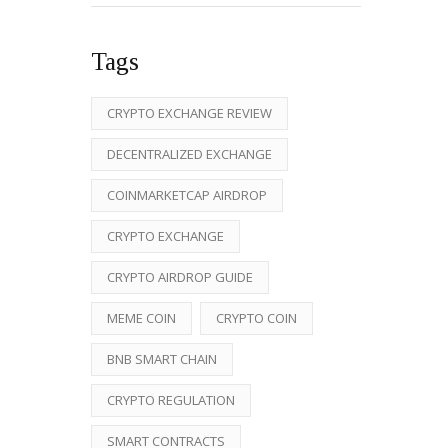
Tags
CRYPTO EXCHANGE REVIEW
DECENTRALIZED EXCHANGE
COINMARKETCAP AIRDROP
CRYPTO EXCHANGE
CRYPTO AIRDROP GUIDE
MEME COIN
CRYPTO COIN
BNB SMART CHAIN
CRYPTO REGULATION
SMART CONTRACTS