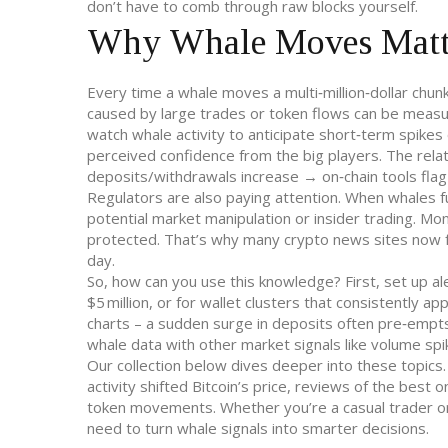
don’t have to comb through raw blocks yourself.
Why Whale Moves Matte
Every time a whale moves a multi‑million‑dollar chunk
caused by large trades or token flows
can be measure
watch whale activity to anticipate short‑term spikes
perceived confidence from the big players. The relat
deposits/withdrawals increase → on‑chain tools fla
Regulators are also paying attention. When whales fun
potential market manipulation or insider trading. M
protected. That’s why many crypto news sites now 
day.
So, how can you use this knowledge? First, set up ale
$5 million, or for wallet clusters that consistently 
charts – a sudden surge in deposits often pre‑empts 
whale data with other market signals like volume spik
Our collection below dives deeper into these topics.
activity shifted Bitcoin’s price, reviews of the best 
token movements. Whether you’re a casual trader or 
need to turn whale signals into smarter decisions.