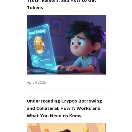
Tokens
Apr, 4 2026
Understanding Crypto Borrowing
and Collateral: How It Works and
What You Need to Know