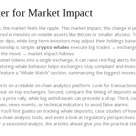
r for Market Impact
, the market feels the ripple. This
market impact
,
the change in p
d in minutes on volatile assets like Bitcoin or smaller altcoins. 
 or dips, while long‑term investors may adjust their holdings bas
ionship is simple:
crypto whales
execute big trades → exchang
g the move → market impact follows.
nel tokens into a single exchange, it can raise red‑flag alerts fo
onitoring whale behavior helps exchanges stay compliant and inves
feature a “Whale Watch” section, summarizing the biggest moves
rts on a reliable on‑chain analytics platform. Look for transaction
appear on top exchanges. Second, compare the timing of deposits w
a price rally, while big withdrawals can precede a drop. Third, c
es, news events, or technical indicators to avoid false alarms.
 You’ll find guides on tracking whale deposits, case studies of ho
on‑chain analysis tools, and even a look at regulatory perspectives
a seasoned analyst, the articles ahead give you the practical st