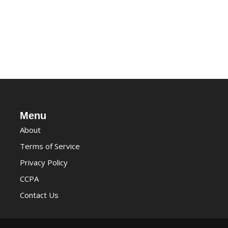
Menu
About
Terms of Service
Privacy Policy
CCPA
Contact Us