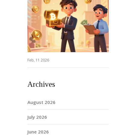
Feb, 11 2026
Archives
August 2026
July 2026
June 2026