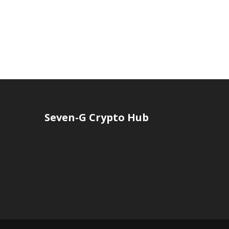
Seven-G Crypto Hub