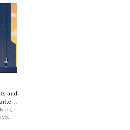
ts and
arket
s are,
p you