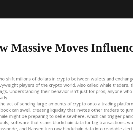
w Massive Moves Influen
ho shift millions of dollars in crypto between wallets and exchang
avyweight players of the crypto world. Also called
whale traders
, 
ags. Understanding their behavior isn’t just for pros; anyone who
arly.
the act of sending large amounts of crypto onto a trading platfor
ok can swell, creating liquidity that invites other traders to jum
ale might be preparing to sell elsewhere, which can trigger panic 
tools
,
software that scans blockchain data for big transactions, wa
Glassnode, and Nansen turn raw blockchain data into readable alert