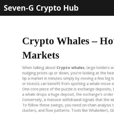
Seven-G Crypto Hub
Crypto Whales – Ho
Markets
When talking about
Crypto whales
,
large holders w
nudging prices up or down
, you’re looking at the he
tip a market in minutes simply by moving a few big b
or invests can benefit from spotting a whale move e
One core piece of the puzzle is
exchange deposits
,
a whale drops a huge deposit, the exchange’s order bo
Conversely, a massive withdrawal signals that the wh
To follow these swings, you need
on‑chain analysis 
clusters, and flow patterns
. Tools like WhaleAlert, 