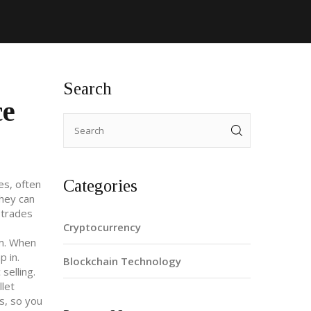
Search
ce
Categories
es, often
they can
 trades
Cryptocurrency
m
. When
p in.
Blockchain Technology
selling.
llet
s, so you