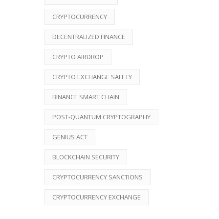
CRYPTOCURRENCY
DECENTRALIZED FINANCE
CRYPTO AIRDROP
CRYPTO EXCHANGE SAFETY
BINANCE SMART CHAIN
POST-QUANTUM CRYPTOGRAPHY
GENIUS ACT
BLOCKCHAIN SECURITY
CRYPTOCURRENCY SANCTIONS
CRYPTOCURRENCY EXCHANGE