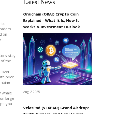
Latest News
Oraichain (ORAI) Crypto Coin
Explained - What It Is, How It
rice
Works & Investment Outlook
Traders
ed on
e
r
tors stay
 of the
s over
ith price
ombine
Aug, 2 2025
w whale
 on large
eps you
VelasPad (VLXPAD) Grand Airdrop:
Truth, Rumors, and How to Get