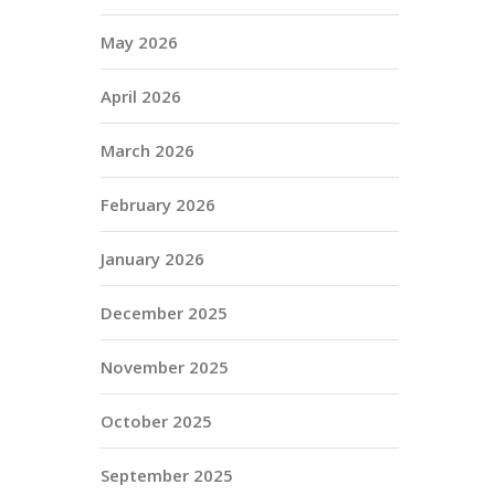
May 2026
April 2026
March 2026
February 2026
January 2026
December 2025
November 2025
October 2025
September 2025