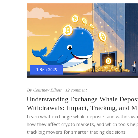
1 Sep 2025
By
Courtney Elliott
12 comment
Understanding Exchange Whale Deposi
Withdrawals: Impact, Tracking, and M
Signals
Learn what exchange whale deposits and withdrawal
how they affect crypto markets, and which tools hel
track big movers for smarter trading decisions.