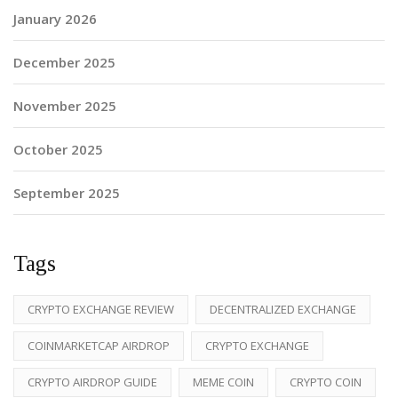
January 2026
December 2025
November 2025
October 2025
September 2025
Tags
CRYPTO EXCHANGE REVIEW
DECENTRALIZED EXCHANGE
COINMARKETCAP AIRDROP
CRYPTO EXCHANGE
CRYPTO AIRDROP GUIDE
MEME COIN
CRYPTO COIN