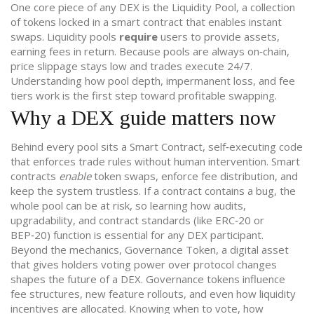
One core piece of any DEX is the
Liquidity Pool
,
a collection
of tokens locked in a smart contract that enables instant
swaps
. Liquidity pools
require
users to provide assets,
earning fees in return. Because pools are always on‑chain,
price slippage stays low and trades execute 24/7.
Understanding how pool depth, impermanent loss, and fee
tiers work is the first step toward profitable swapping.
Why a DEX guide matters now
Behind every pool sits a
Smart Contract
,
self‑executing code
that enforces trade rules without human intervention
. Smart
contracts
enable
token swaps, enforce fee distribution, and
keep the system trustless. If a contract contains a bug, the
whole pool can be at risk, so learning how audits,
upgradability, and contract standards (like ERC‑20 or
BEP‑20) function is essential for any DEX participant.
Beyond the mechanics,
Governance Token
,
a digital asset
that gives holders voting power over protocol changes
shapes the future of a DEX. Governance tokens influence
fee structures, new feature rollouts, and even how liquidity
incentives are allocated. Knowing when to vote, how