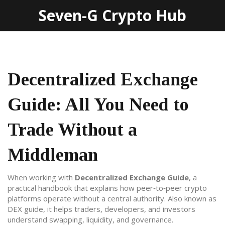
Seven-G Crypto Hub
Decentralized Exchange
Guide
: All You Need to
Trade Without a
Middleman
When working with
Decentralized Exchange Guide
,
a
practical handbook that explains how peer‑to‑peer crypto
platforms operate without a central authority
. Also known as
DEX guide
, it helps traders, developers, and investors
understand swapping, liquidity, and governance.