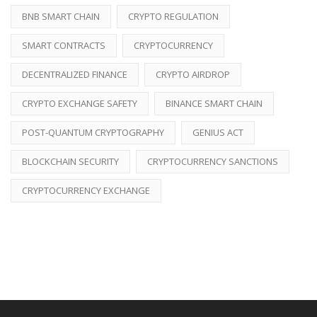
BNB SMART CHAIN
CRYPTO REGULATION
SMART CONTRACTS
CRYPTOCURRENCY
DECENTRALIZED FINANCE
CRYPTO AIRDROP
CRYPTO EXCHANGE SAFETY
BINANCE SMART CHAIN
POST-QUANTUM CRYPTOGRAPHY
GENIUS ACT
BLOCKCHAIN SECURITY
CRYPTOCURRENCY SANCTIONS
CRYPTOCURRENCY EXCHANGE