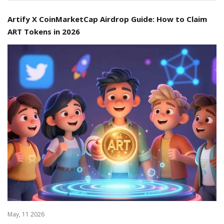
Artify X CoinMarketCap Airdrop Guide: How to Claim
ART Tokens in 2026
May, 11 2026