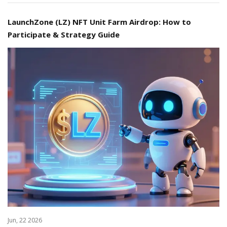
LaunchZone (LZ) NFT Unit Farm Airdrop: How to
Participate & Strategy Guide
Jun, 22 2026