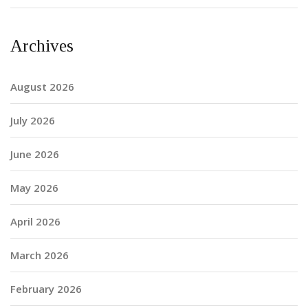
Archives
August 2026
July 2026
June 2026
May 2026
April 2026
March 2026
February 2026