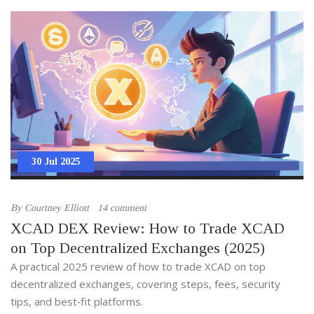
30 Jul 2025
By
Courtney Elliott
14 comment
XCAD DEX Review: How to Trade XCAD
on Top Decentralized Exchanges (2025)
A practical 2025 review of how to trade XCAD on top
decentralized exchanges, covering steps, fees, security
tips, and best‑fit platforms.