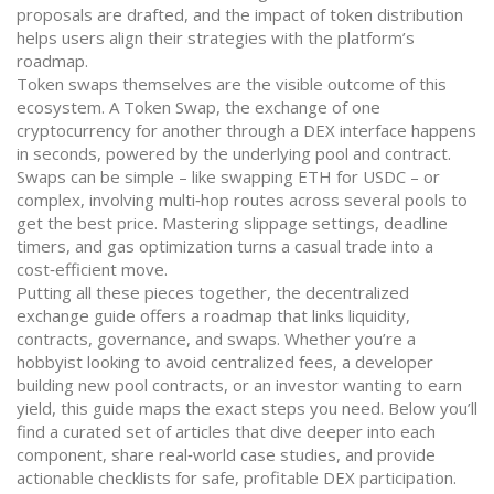
proposals are drafted, and the impact of token distribution
helps users align their strategies with the platform’s
roadmap.
Token swaps themselves are the visible outcome of this
ecosystem. A
Token Swap
,
the exchange of one
cryptocurrency for another through a DEX interface
happens
in seconds, powered by the underlying pool and contract.
Swaps can be simple – like swapping ETH for USDC – or
complex, involving multi‑hop routes across several pools to
get the best price. Mastering slippage settings, deadline
timers, and gas optimization turns a casual trade into a
cost‑efficient move.
Putting all these pieces together, the decentralized
exchange guide offers a roadmap that links liquidity,
contracts, governance, and swaps. Whether you’re a
hobbyist looking to avoid centralized fees, a developer
building new pool contracts, or an investor wanting to earn
yield, this guide maps the exact steps you need. Below you’ll
find a curated set of articles that dive deeper into each
component, share real‑world case studies, and provide
actionable checklists for safe, profitable DEX participation.