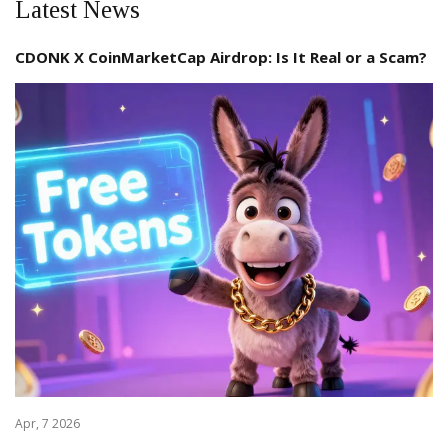
Latest News
CDONK X CoinMarketCap Airdrop: Is It Real or a Scam?
Apr, 7 2026