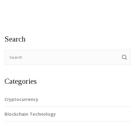
Search
Categories
Cryptocurrency
Blockchain Technology