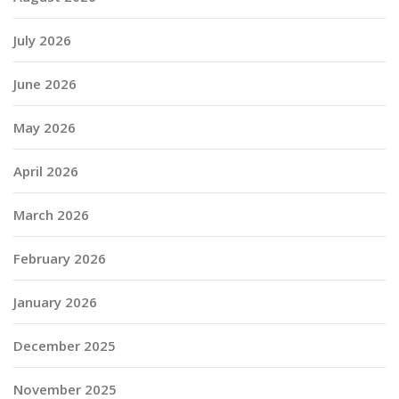
July 2026
June 2026
May 2026
April 2026
March 2026
February 2026
January 2026
December 2025
November 2025