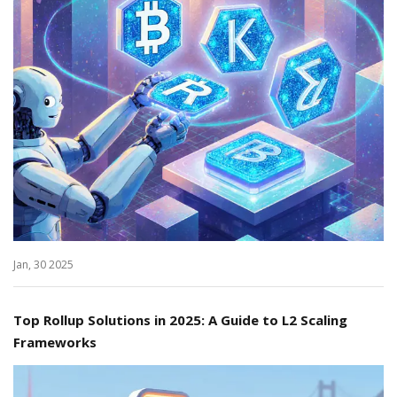
Jan, 30 2025
Top Rollup Solutions in 2025: A Guide to L2 Scaling
Frameworks