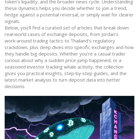
token’s liquidity, and the broader news cycle. Understanding
these dynamics helps you decide whether to join a trend,
hedge against a potential reversal, or simply wait for clearer
signals.
Below, you’ll find a curated set of articles that break down
real‑world cases of exchange deposits, from Jordan’s
work‑around trading tactics to Thailand’s regulatory
crackdown, plus deep dives into specific exchanges and how
they handle big deposits. Whether you’re a casual trader
curious about why a sudden price jump happened, or a
seasoned investor tracking whale activity, the collection
gives you practical insights, step‑by‑step guides, and the
latest market analysis to turn deposit data into better
decisions.