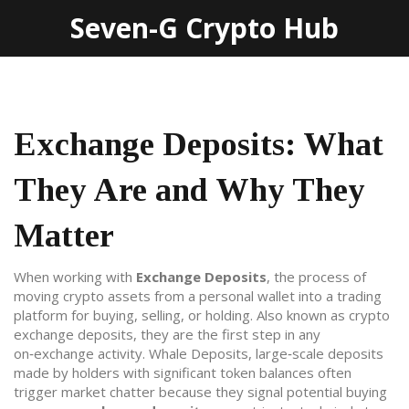
Seven-G Crypto Hub
Exchange Deposits: What
They Are and Why They
Matter
When working with
Exchange Deposits
,
the process of
moving crypto assets from a personal wallet into a trading
platform for buying, selling, or holding
. Also known as
crypto
exchange deposits
, they are the first step in any
on‑exchange activity.
Whale Deposits
,
large‑scale deposits
made by holders with significant token balances
often
trigger market chatter because they signal potential buying