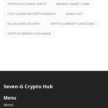
CRYPTO EXCHANGE SAFETY
BINANCE SMART CHAIN
POST-QUANTUM CRYPTOGRAPHY
GENIUS ACT
BLOCKCHAIN SECURITY
CRYPTOCURRENCY SANCTIONS
CRYPTOCURRENCY EXCHANGE
Seven-G Crypto Hub
Menu
About