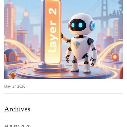
May, 24 2026
Archives
August 2026