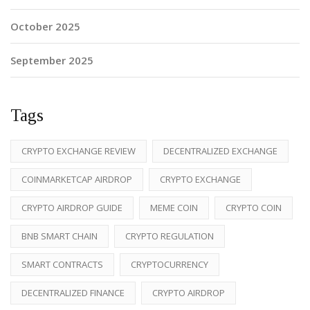
October 2025
September 2025
Tags
CRYPTO EXCHANGE REVIEW
DECENTRALIZED EXCHANGE
COINMARKETCAP AIRDROP
CRYPTO EXCHANGE
CRYPTO AIRDROP GUIDE
MEME COIN
CRYPTO COIN
BNB SMART CHAIN
CRYPTO REGULATION
SMART CONTRACTS
CRYPTOCURRENCY
DECENTRALIZED FINANCE
CRYPTO AIRDROP