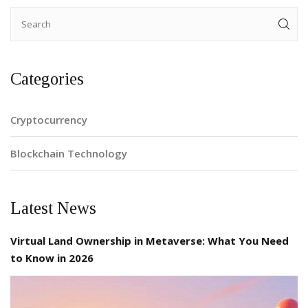
Categories
Cryptocurrency
Blockchain Technology
Latest News
Virtual Land Ownership in Metaverse: What You Need
to Know in 2026