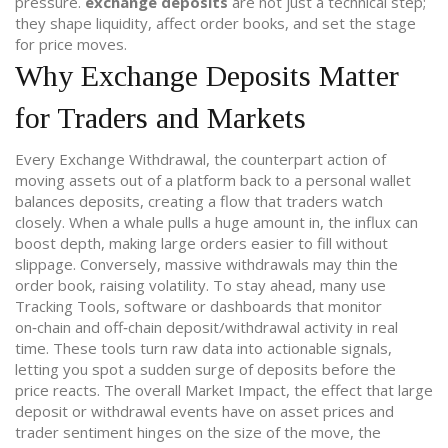
pressure.
exchange deposits
are not just a technical step;
they shape liquidity, affect order books, and set the stage
for price moves.
Why Exchange Deposits Matter
for Traders and Markets
Every
Exchange Withdrawal
,
the counterpart action of
moving assets out of a platform back to a personal wallet
balances deposits, creating a flow that traders watch
closely. When a whale pulls a huge amount in, the influx can
boost depth, making large orders easier to fill without
slippage. Conversely, massive withdrawals may thin the
order book, raising volatility. To stay ahead, many use
Tracking Tools
,
software or dashboards that monitor
on‑chain and off‑chain deposit/withdrawal activity in real
time
. These tools turn raw data into actionable signals,
letting you spot a sudden surge of deposits before the
price reacts. The overall
Market Impact
,
the effect that large
deposit or withdrawal events have on asset prices and
trader sentiment
hinges on the size of the move, the