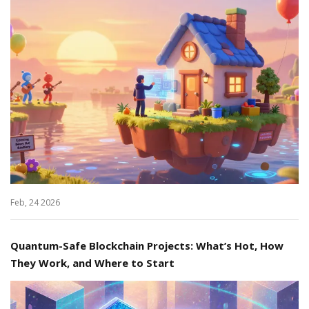
Feb, 24 2026
Quantum-Safe Blockchain Projects: What’s Hot, How
They Work, and Where to Start