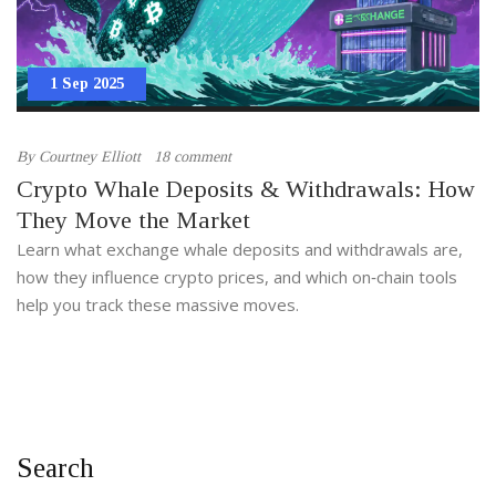
1 Sep 2025
By
Courtney Elliott
18 comment
Crypto Whale Deposits & Withdrawals: How
They Move the Market
Learn what exchange whale deposits and withdrawals are,
how they influence crypto prices, and which on‑chain tools
help you track these massive moves.
Search