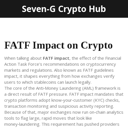
Seven-G Crypto Hub
FATF Impact on Crypto
When talking about
FATF impact
,
the effect of the Financial
Action Task Force's recommendations on cryptocurrency
markets and regulations
. Also known as
FATF guidelines
impact
, it shapes everything from how exchanges verify
users to which stablecoins can launch legally.
The core of the
Anti‑Money Laundering (AML)
framework
is
a direct result of FATF pressure. FATF impact mandates that
crypto platforms adopt know‑your‑customer (KYC) checks,
transaction monitoring and suspicious activity reporting.
Because of that, major exchanges now run on‑chain analytics
tools to flag large, rapid moves that look like
money‑laundering. This requirement has pushed providers