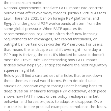
the mainstream market.
National governments translate FATF impact into concrete
policies that affect everyday traders. Jordan’s Virtual Assets
Law, Thailand’s 2025 ban on foreign P2P platforms, and
Egypt’s underground P2P workarounds all stem from the
same global pressure. When FATF updates its
recommendations, regulators often draft new licensing
requirements for exchanges, set capital thresholds, or
outright ban certain cross‑border P2P services. For users,
that means the landscape can shift overnight—one day a
P2P app is thriving, the next it’s blocked because it doesn’t
meet the Travel Rule. Understanding how FATF impact
trickles down helps you anticipate where the next regulatory
squeeze might hit.
Below you’ll find a curated set of articles that break down
these themes in real‑world terms. From detailed case
studies on Jordanian crypto trading under banking bans to
deep dives on Thailand’s foreign P2P crackdown, each piece
shows how FATF impact drives policy, reshapes market
behavior, and forces projects to adapt or disappear. Dive
into the list to see practical examples, compliance checklists,