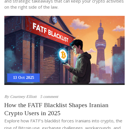
and strategic takeaways that can keep your crypto activities
on the right side of the law.
13 Oct 2025
By
Courtney Elliott
5 comment
How the FATF Blacklist Shapes Iranian
Crypto Users in 2025
Explore how FATF's blacklist forces Iranians into crypto, the
rise of Bitcoin use, exchange challenges, workarounds, and