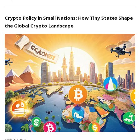
Crypto Policy in Small Nations: How Tiny States Shape
the Global Crypto Landscape