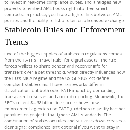
to invest in real‑time compliance suites, and it nudges new
projects to embed AML hooks right into their smart
contracts. In practice, you’ll see a tighter link between AML
policies and the ability to list a token on a licensed exchange.
Stablecoin Rules and Enforcement
Trends
One of the biggest ripples of
stablecoin regulations
comes
from the FATF’s “Travel Rule” for digital assets. The rule
forces wallets to share sender and receiver info for
transfers over a set threshold, which directly influences how
the EU’s MiCA regime and the US GENIUS Act define
compliant stablecoins. Those frameworks differ in
classification, but both echo FATF impact by demanding
transparent reserves and audited reporting. Meanwhile, the
SEC’s recent $4.68 billion fine spree shows how
enforcement agencies use FATF guidelines to justify harsher
penalties on projects that ignore AML standards. The
combination of stablecoin rules and SEC crackdown creates a
clear signal: compliance isn’t optional if you want to stay in