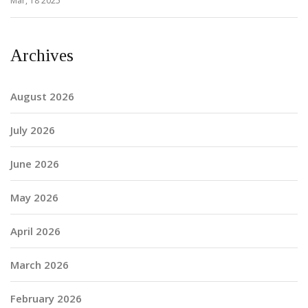
Mar, 18 2025
Archives
August 2026
July 2026
June 2026
May 2026
April 2026
March 2026
February 2026