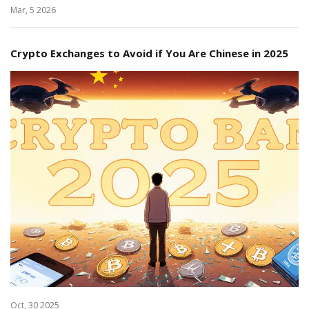
Mar, 5 2026
Crypto Exchanges to Avoid if You Are Chinese in 2025
Oct, 30 2025