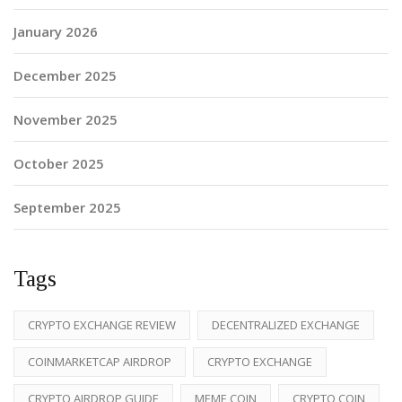
January 2026
December 2025
November 2025
October 2025
September 2025
Tags
CRYPTO EXCHANGE REVIEW
DECENTRALIZED EXCHANGE
COINMARKETCAP AIRDROP
CRYPTO EXCHANGE
CRYPTO AIRDROP GUIDE
MEME COIN
CRYPTO COIN