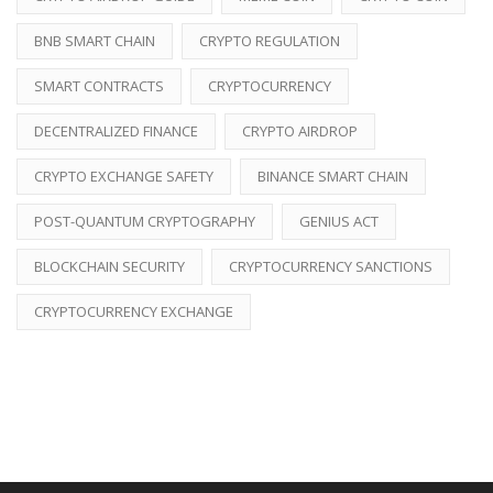
BNB SMART CHAIN
CRYPTO REGULATION
SMART CONTRACTS
CRYPTOCURRENCY
DECENTRALIZED FINANCE
CRYPTO AIRDROP
CRYPTO EXCHANGE SAFETY
BINANCE SMART CHAIN
POST-QUANTUM CRYPTOGRAPHY
GENIUS ACT
BLOCKCHAIN SECURITY
CRYPTOCURRENCY SANCTIONS
CRYPTOCURRENCY EXCHANGE