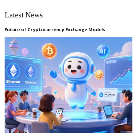
Latest News
Future of Cryptocurrency Exchange Models