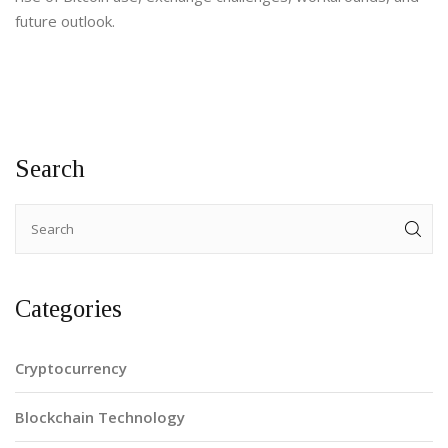
future outlook.
Search
Categories
Cryptocurrency
Blockchain Technology