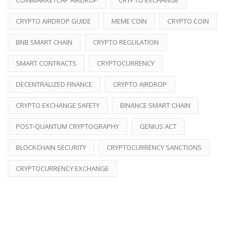
CRYPTO AIRDROP GUIDE
MEME COIN
CRYPTO COIN
BNB SMART CHAIN
CRYPTO REGULATION
SMART CONTRACTS
CRYPTOCURRENCY
DECENTRALIZED FINANCE
CRYPTO AIRDROP
CRYPTO EXCHANGE SAFETY
BINANCE SMART CHAIN
POST-QUANTUM CRYPTOGRAPHY
GENIUS ACT
BLOCKCHAIN SECURITY
CRYPTOCURRENCY SANCTIONS
CRYPTOCURRENCY EXCHANGE