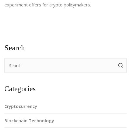
experiment offers for crypto policymakers.
Search
Categories
Cryptocurrency
Blockchain Technology