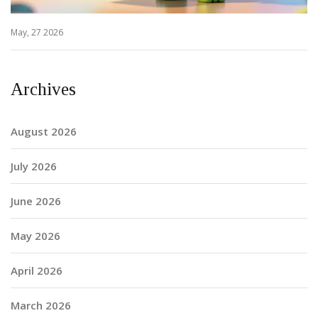
May, 27 2026
Archives
August 2026
July 2026
June 2026
May 2026
April 2026
March 2026