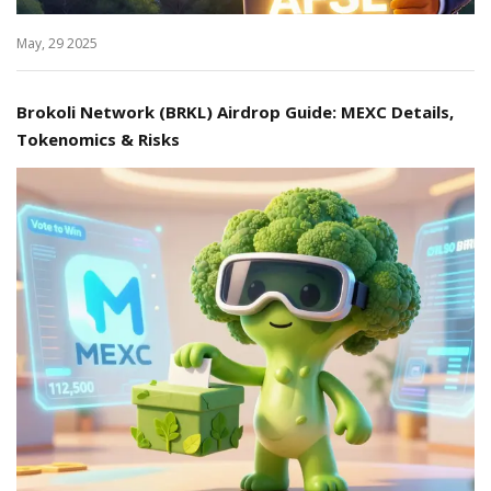
May, 29 2025
Brokoli Network (BRKL) Airdrop Guide: MEXC Details,
Tokenomics & Risks