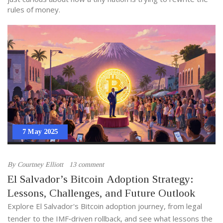
rules of money.
7 May 2025
By
Courtney Elliott
13 comment
El Salvador’s Bitcoin Adoption Strategy:
Lessons, Challenges, and Future Outlook
Explore El Salvador's Bitcoin adoption journey, from legal
tender to the IMF‑driven rollback, and see what lessons the