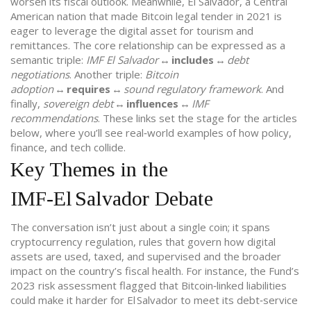
worsen its fiscal outlook. Meanwhile,
El Salvador
,
a Central
American nation that made Bitcoin legal tender in 2021
is
eager to leverage the digital asset for tourism and
remittances. The core relationship can be expressed as a
semantic triple:
IMF El Salvador
↔
includes
↔
debt
negotiations
. Another triple:
Bitcoin
adoption
↔
requires
↔
sound regulatory framework
. And
finally,
sovereign debt
↔
influences
↔
IMF
recommendations
. These links set the stage for the articles
below, where you’ll see real‑world examples of how policy,
finance, and tech collide.
Key Themes in the
IMF‑El Salvador Debate
The conversation isn’t just about a single coin; it spans
cryptocurrency regulation
,
rules that govern how digital
assets are used, taxed, and supervised
and the broader
impact on the country’s fiscal health. For instance, the Fund’s
2023 risk assessment flagged that Bitcoin‑linked liabilities
could make it harder for El Salvador to meet its debt‑service