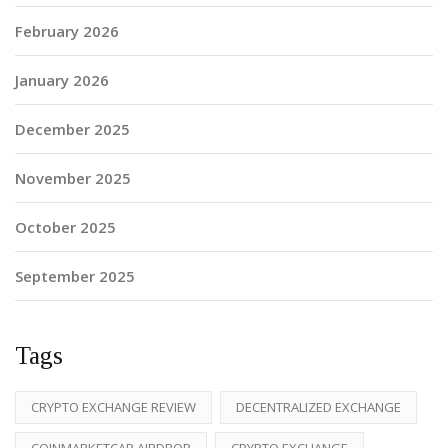
February 2026
January 2026
December 2025
November 2025
October 2025
September 2025
Tags
CRYPTO EXCHANGE REVIEW
DECENTRALIZED EXCHANGE
COINMARKETCAP AIRDROP
CRYPTO EXCHANGE