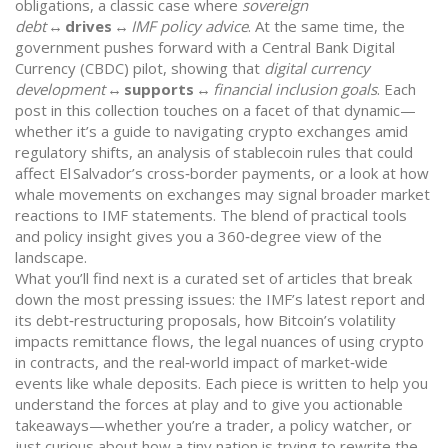
obligations, a classic case where
sovereign
debt
↔
drives
↔
IMF policy advice
. At the same time, the
government pushes forward with a Central Bank Digital
Currency (CBDC) pilot, showing that
digital currency
development
↔
supports
↔
financial inclusion goals
. Each
post in this collection touches on a facet of that dynamic—
whether it’s a guide to navigating crypto exchanges amid
regulatory shifts, an analysis of stablecoin rules that could
affect El Salvador’s cross‑border payments, or a look at how
whale movements on exchanges may signal broader market
reactions to IMF statements. The blend of practical tools
and policy insight gives you a 360‑degree view of the
landscape.
What you’ll find next is a curated set of articles that break
down the most pressing issues: the IMF’s latest report and
its debt‑restructuring proposals, how Bitcoin’s volatility
impacts remittance flows, the legal nuances of using crypto
in contracts, and the real‑world impact of market‑wide
events like whale deposits. Each piece is written to help you
understand the forces at play and to give you actionable
takeaways—whether you’re a trader, a policy watcher, or
just curious about how a tiny nation is trying to rewrite the