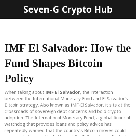
Seven-G Crypto Hub
IMF El Salvador: How the
Fund Shapes Bitcoin
Policy
When talking about
IMF El Salvador
,
the interaction
between the International Monetary Fund and El Salvador’s
Bitcoin strategy
. Also known as
IMF‑El Salvador
, it sits at the
crossroads of sovereign debt concerns and bold crypto
adoption. The
International Monetary Fund
,
a global financial
watchdog that provides loans and policy advice
has
repeatedly warned that the country’s Bitcoin moves could