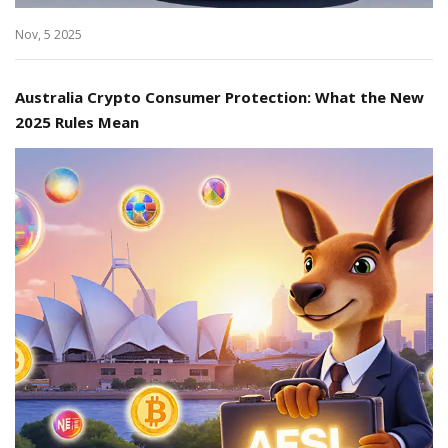
Nov, 5 2025
Australia Crypto Consumer Protection: What the New
2025 Rules Mean