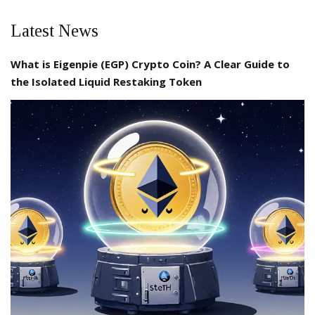
Latest News
What is Eigenpie (EGP) Crypto Coin? A Clear Guide to
the Isolated Liquid Restaking Token