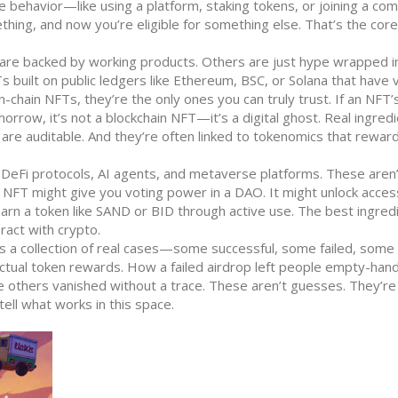
 behavior—like using a platform, staking tokens, or joining a co
hing, and now you’re eligible for something else. That’s the core
 are backed by working products. Others are just hype wrapped i
s built on public ledgers like Ethereum, BSC, or Solana that have v
n-chain NFTs
, they’re the only ones you can truly trust.
If an NFT’
rrow, it’s not a blockchain NFT—it’s a digital ghost. Real ingred
ms are auditable. And they’re often linked to tokenomics that rewar
 DeFi protocols, AI agents, and metaverse platforms. These aren’t
 NFT might give you voting power in a DAO. It might unlock acces
 earn a token like SAND or BID through active use. The best ingred
act with crypto.
It’s a collection of real cases—some successful, some failed, some s
ctual token rewards. How a failed airdrop left people empty-ha
others vanished without a trace. These aren’t guesses. They’re
ll what works in this space.