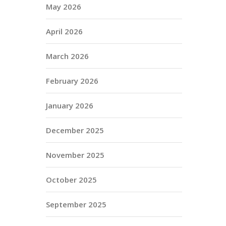
May 2026
April 2026
March 2026
February 2026
January 2026
December 2025
November 2025
October 2025
September 2025