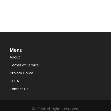
Menu
About
Terms of Service
Privacy Policy
CCPA
Contact Us
© 2026. All rights reserved.