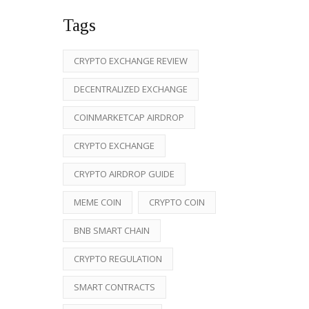
Tags
CRYPTO EXCHANGE REVIEW
DECENTRALIZED EXCHANGE
COINMARKETCAP AIRDROP
CRYPTO EXCHANGE
CRYPTO AIRDROP GUIDE
MEME COIN
CRYPTO COIN
BNB SMART CHAIN
CRYPTO REGULATION
SMART CONTRACTS