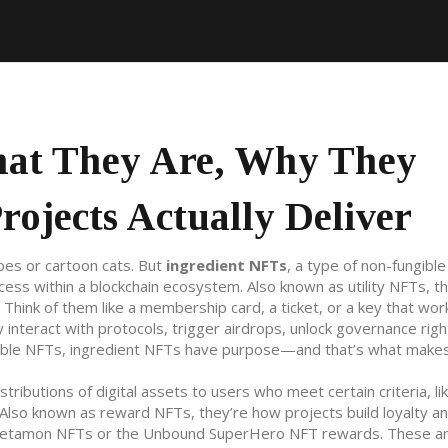
hat They Are, Why They
ojects Actually Deliver
pes or cartoon cats. But
ingredient NFTs
,
a type of non-fungible
ccess within a blockchain ecosystem
. Also known as
utility NFTs
, t
Think of them like a membership card, a ticket, or a key that wor
ey interact with protocols, trigger airdrops, unlock governance righ
ectible NFTs, ingredient NFTs have purpose—and that’s what mak
istributions of digital assets to users who meet certain criteria, li
 Also known as
reward NFTs
, they’re how projects build loyalty a
Metamon NFTs or the Unbound SuperHero NFT rewards. These ar