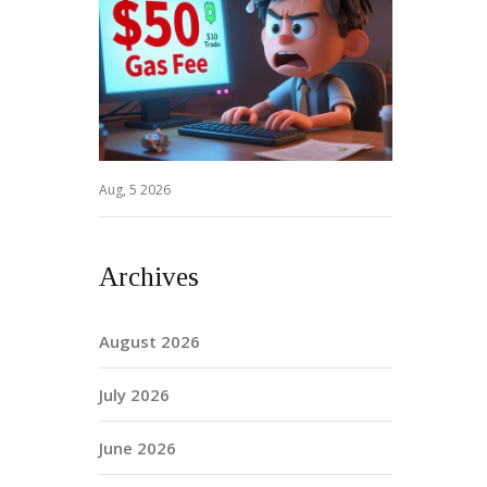
Aug, 5 2026
Archives
August 2026
July 2026
June 2026