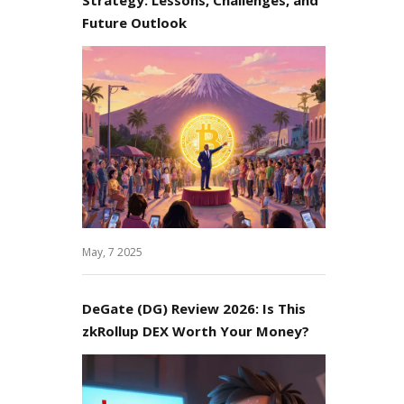
Future Outlook
May, 7 2025
DeGate (DG) Review 2026: Is This
zkRollup DEX Worth Your Money?