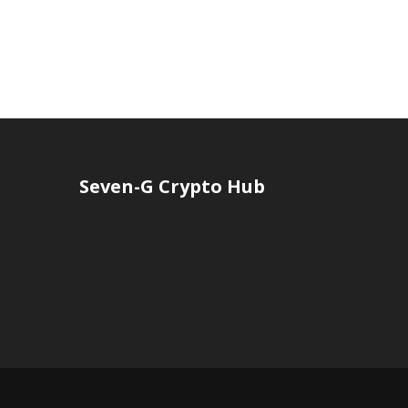
Seven-G Crypto Hub