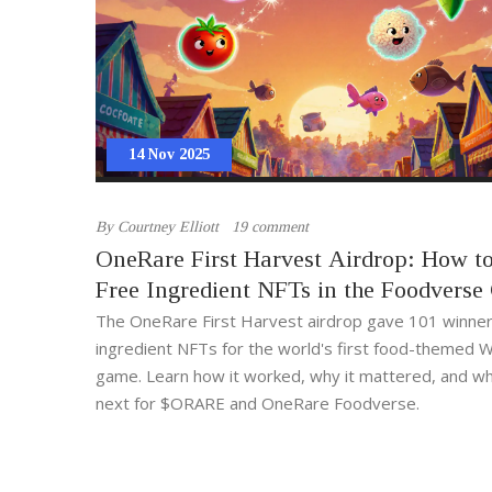
14 Nov 2025
By
Courtney Elliott
19 comment
OneRare First Harvest Airdrop: How t
Free Ingredient NFTs in the Foodvers
The OneRare First Harvest airdrop gave 101 winner
ingredient NFTs for the world's first food-themed
game. Learn how it worked, why it mattered, and wh
next for $ORARE and OneRare Foodverse.