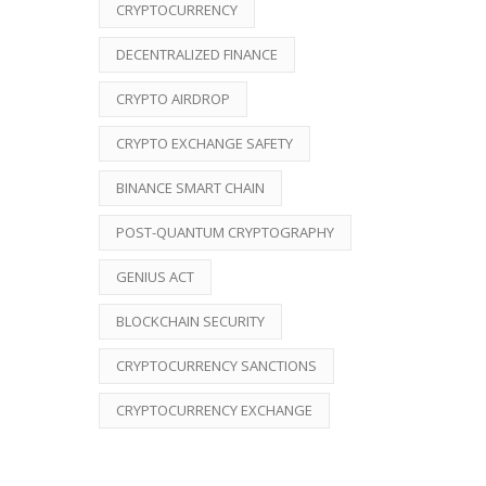
CRYPTOCURRENCY
DECENTRALIZED FINANCE
CRYPTO AIRDROP
CRYPTO EXCHANGE SAFETY
BINANCE SMART CHAIN
POST-QUANTUM CRYPTOGRAPHY
GENIUS ACT
BLOCKCHAIN SECURITY
CRYPTOCURRENCY SANCTIONS
CRYPTOCURRENCY EXCHANGE