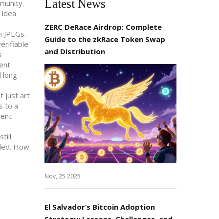
Latest News
mmunity.
 idea
ZERC DeRace Airdrop: Complete
n JPEGs.
Guide to the zkRace Token Swap
erifiable
and Distribution
s
ient
d long-
 just art
s to a
ient
till
nded. How
Nov, 25 2025
El Salvador’s Bitcoin Adoption
Strategy: Lessons, Challenges, and