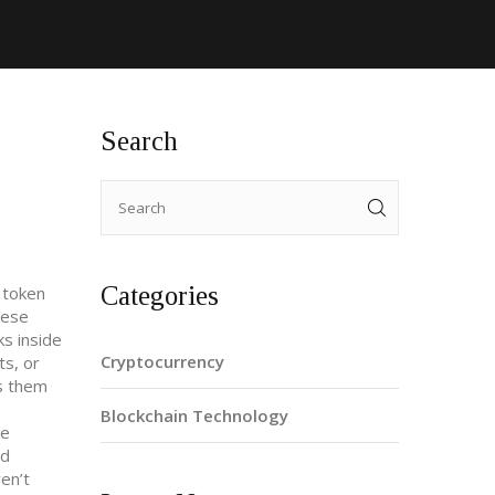
Search
Categories
 token
hese
ks inside
Cryptocurrency
ts, or
es them
Blockchain Technology
ke
nd
en’t