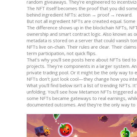
random giveaways. They’re engineered to incentivize
The NFT itself becomes the proof that you did somet
behind ingredient NFTs: action → proof → reward.
But not all ingredient NFTs are created equal. Some
The difference shows up in the
blockchain NFTs
,
NFT
ownership and smart contract logic
. Also known as
o
metadata is stored on a server that could vanish tomo
NFTs live on-chain. Their rules are clear. Their clai
term participation, not quick flips.
That’s why you’ll see posts here about NFTs tied to
projects. They’re components in a larger system. An
private trading pool. Or it might be the only way to
NFTs don’t just look cool—they change how you inter
What you’ll find below isn’t a list of trending NFTs. 
unfolding. You’ll see how Metamon NFTs triggered a
some NFTs became gateways to real earnings, while 
documented outcomes. And they’re the only way to te