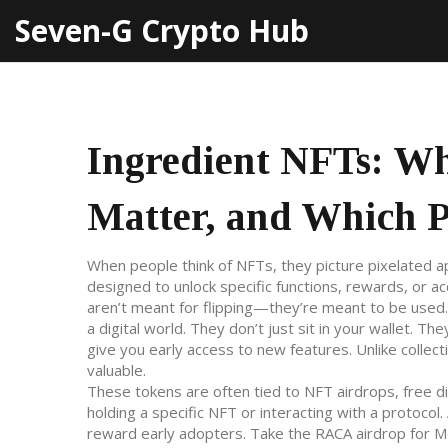
Seven-G Crypto Hub
Ingredient NFTs: W
Matter, and Which Pr
When people think of NFTs, they picture pixelated a
designed to unlock specific functions, rewards, or a
aren’t meant for flipping—they’re meant to be used.
a digital world. They don’t just sit in your wallet. Th
give you early access to new features. Unlike coll
valuable.
These tokens are often tied to
NFT airdrops
,
free d
holding a specific NFT or interacting with a protocol
.
reward early adopters.
Take the RACA airdrop for 