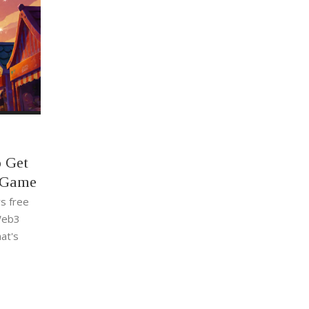
o Get
e Game
s free
 Web3
at's