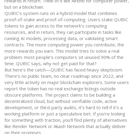
rewards in return. Think of it like Airbnb for computer power,
but on a blockchain.
QUBIC’s system runs on a hybrid model that combines
proof-of-stake and proof-of-computing. Users stake QUBIC
tokens to gain access to the network’s computing
resources, and in return, they can participate in tasks like
running AI models, processing data, or validating smart
contracts. The more computing power you contribute, the
more rewards you earn. This model tries to solve a real
problem: most people’s computers sit unused 90% of the
time. QUBIC says, why not get paid for that?
But here’s the catch—QUBIC has faced heavy skepticism.
There’s no public team, no clear roadmap since 2022, and
very little activity on major blockchain explorers. Some users
report the token has no real exchange listings outside
obscure platforms. The project claims to be building a
decentralized cloud, but without verifiable code, active
development, or third-party audits, it’s hard to tell if it’s a
working platform or just a speculative bet. If you’re looking
for something with traction, you’ll find plenty of alternatives
like Render Network or Akash Network that actually deliver
on their promises.