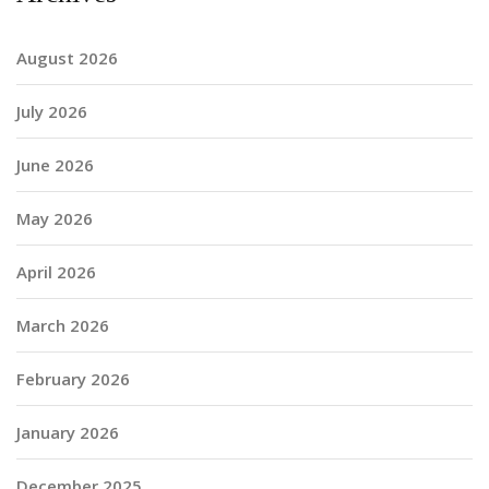
August 2026
July 2026
June 2026
May 2026
April 2026
March 2026
February 2026
January 2026
December 2025