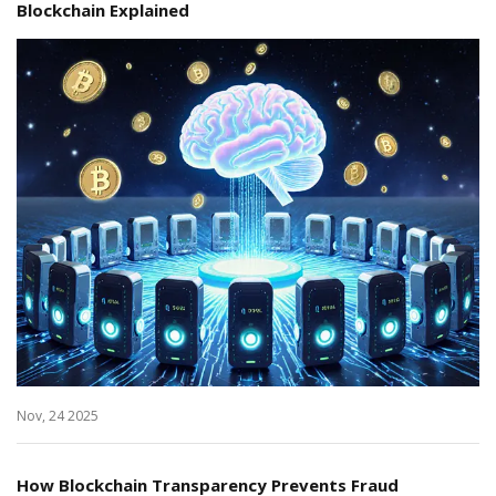
Blockchain Explained
Nov, 24 2025
How Blockchain Transparency Prevents Fraud