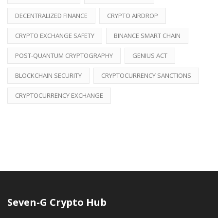
DECENTRALIZED FINANCE
CRYPTO AIRDROP
CRYPTO EXCHANGE SAFETY
BINANCE SMART CHAIN
POST-QUANTUM CRYPTOGRAPHY
GENIUS ACT
BLOCKCHAIN SECURITY
CRYPTOCURRENCY SANCTIONS
CRYPTOCURRENCY EXCHANGE
Seven-G Crypto Hub