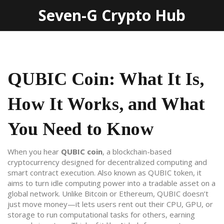
Seven-G Crypto Hub
QUBIC Coin: What It Is,
How It Works, and What
You Need to Know
When you hear
QUBIC coin
,
a blockchain-based
cryptocurrency designed for decentralized computing and
smart contract execution
. Also known as
QUBIC token
, it
aims to turn idle computing power into a tradable asset on a
global network.
Unlike Bitcoin or Ethereum, QUBIC doesn’t
just move money—it lets users rent out their CPU, GPU, or
storage to run computational tasks for others, earning