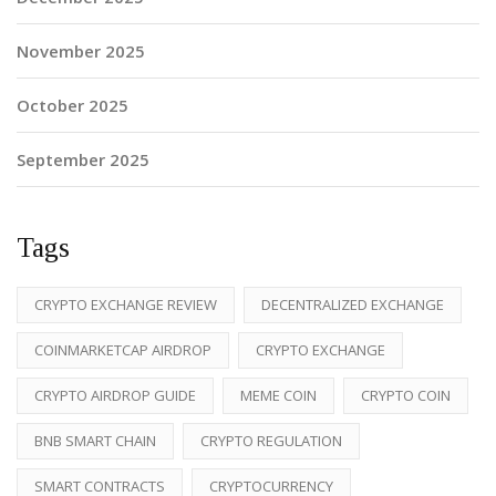
November 2025
October 2025
September 2025
Tags
CRYPTO EXCHANGE REVIEW
DECENTRALIZED EXCHANGE
COINMARKETCAP AIRDROP
CRYPTO EXCHANGE
CRYPTO AIRDROP GUIDE
MEME COIN
CRYPTO COIN
BNB SMART CHAIN
CRYPTO REGULATION
SMART CONTRACTS
CRYPTOCURRENCY