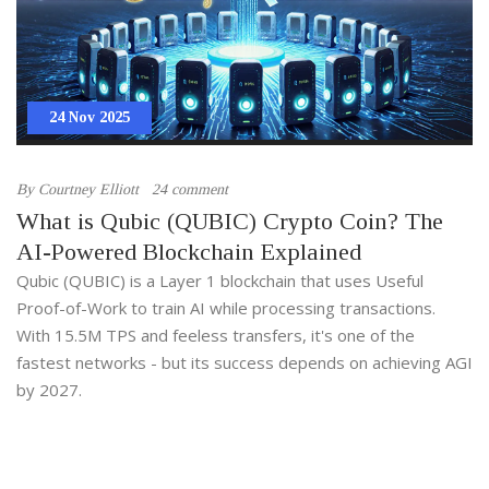
24 Nov 2025
By
Courtney Elliott
24 comment
What is Qubic (QUBIC) Crypto Coin? The
AI-Powered Blockchain Explained
Qubic (QUBIC) is a Layer 1 blockchain that uses Useful
Proof-of-Work to train AI while processing transactions.
With 15.5M TPS and feeless transfers, it's one of the
fastest networks - but its success depends on achieving AGI
by 2027.