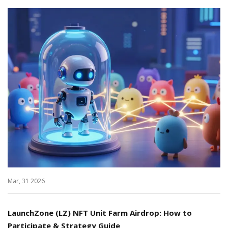
Mar, 31 2026
LaunchZone (LZ) NFT Unit Farm Airdrop: How to
Participate & Strategy Guide