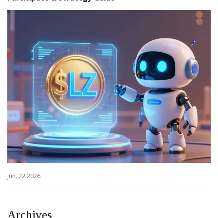
Jun, 22 2026
Archives