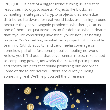
Still, QUBIC is part of a bigger trend: turning unused tech
resources into crypto assets. Projects like
blockchain
computing
,
a category of crypto projects that monetize
distributed hardware for real-world tasks
are gaining ground
because they solve tangible problems. Whether QUBIC is
one of them—or just noise—is up for debate. What’s clear is
that if you’re considering investing, you’re not just betting
on price. You’re betting on whether a project with no visible
team, no GitHub activity, and zero media coverage can
somehow pull off a functional global computing network.
Below, you’ll find posts that cover similar topics: tokens tied
to computing power, networks that reward participation,
and crypto projects that sound promising but lack proof.
Some of these are scams. Others are quietly building
something real. We’ll help you tell the difference.