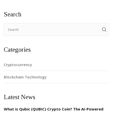
Search
Categories
Cryptocurrency
Blockchain Technology
Latest News
What is Qubic (QUBIC) Crypto Coin? The AI-Powered