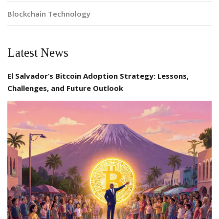
Blockchain Technology
Latest News
El Salvador’s Bitcoin Adoption Strategy: Lessons,
Challenges, and Future Outlook