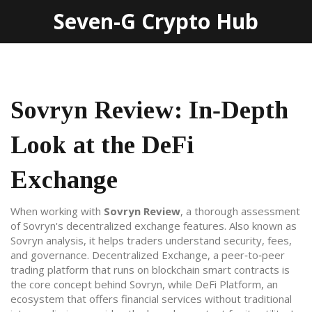
Seven-G Crypto Hub
Sovryn Review: In‑Depth
Look at the DeFi
Exchange
When working with
Sovryn Review
,
a thorough assessment
of Sovryn's decentralized exchange features
. Also known as
Sovryn analysis
, it helps traders understand security, fees,
and governance.
Decentralized Exchange
,
a peer‑to‑peer
trading platform that runs on blockchain smart contracts
is
the core concept behind Sovryn, while
DeFi Platform
,
an
ecosystem that offers financial services without traditional