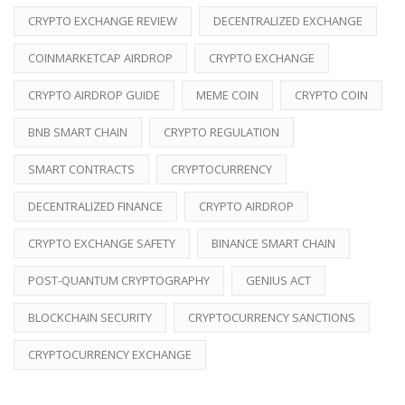
CRYPTO EXCHANGE REVIEW
DECENTRALIZED EXCHANGE
COINMARKETCAP AIRDROP
CRYPTO EXCHANGE
CRYPTO AIRDROP GUIDE
MEME COIN
CRYPTO COIN
BNB SMART CHAIN
CRYPTO REGULATION
SMART CONTRACTS
CRYPTOCURRENCY
DECENTRALIZED FINANCE
CRYPTO AIRDROP
CRYPTO EXCHANGE SAFETY
BINANCE SMART CHAIN
POST-QUANTUM CRYPTOGRAPHY
GENIUS ACT
BLOCKCHAIN SECURITY
CRYPTOCURRENCY SANCTIONS
CRYPTOCURRENCY EXCHANGE