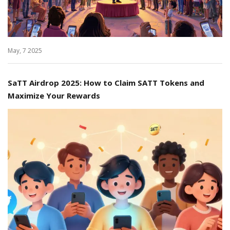
May, 7 2025
SaTT Airdrop 2025: How to Claim SATT Tokens and
Maximize Your Rewards