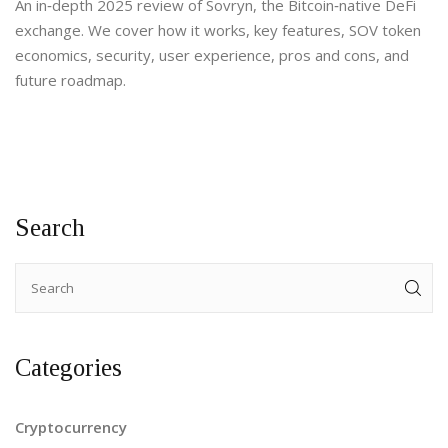
An in‑depth 2025 review of Sovryn, the Bitcoin‑native DeFi
exchange. We cover how it works, key features, SOV token
economics, security, user experience, pros and cons, and
future roadmap.
Search
Categories
Cryptocurrency