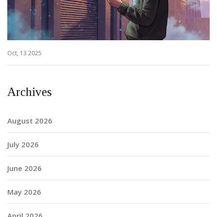
Oct, 13 2025
Archives
August 2026
July 2026
June 2026
May 2026
April 2026