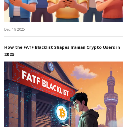
Dec, 19 2025
How the FATF Blacklist Shapes Iranian Crypto Users in
2025