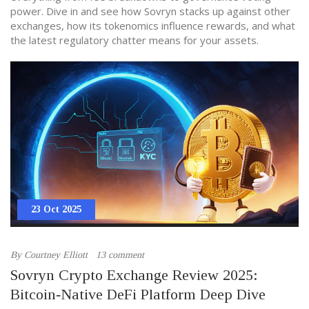
power. Dive in and see how Sovryn stacks up against other
exchanges, how its tokenomics influence rewards, and what
the latest regulatory chatter means for your assets.
23 Oct 2025
By
Courtney Elliott
13 comment
Sovryn Crypto Exchange Review 2025:
Bitcoin‑Native DeFi Platform Deep Dive