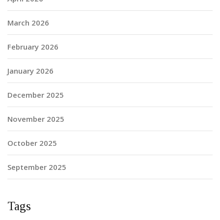
March 2026
February 2026
January 2026
December 2025
November 2025
October 2025
September 2025
Tags