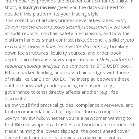
intermediaries
provides the broader context for its utility. In
short, a
Sovryn review
gives you the data you need to
decide if this platform fits your trading style.
This collection of articles bridges several key ideas. First,
Sovryn review encompasses security assessment
– we look
at audit reports, on‑chain safety mechanisms, and how the
platform handles smart‑contract risks. Second, a solid
crypto
exchange review influences investor decisions
by breaking
down fee structures, liquidity sources, and order‑book
depth. Third, because Sovryn operates as a
DeFi platform it
requires liquidity analysis
, we compare its BTC‑USDT pool,
Bitcoin‑backed lending, and cross‑chain bridges with those
of rivals like CanBit or UBIEX. The interplay between these
entities shows why understanding one aspect (e.g.,
governance tokens) directly affects another (e.g., fee
discounts).
Below you’ll find practical guides, compliance overviews, and
tool recommendations that together form a complete
Sovryn review hub. Whether you’re a newcomer wanting to
test Bitcoin swaps on a trustless network or an experienced
trader hunting the lowest slippage, the posts ahead cover
everything from fee breakdowns to governance voting