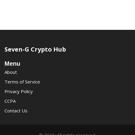
Seven-G Crypto Hub
Menu
About
Terms of Service
Privacy Policy
CCPA
Contact Us
© 2026. All rights reserved.