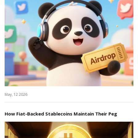
May, 12 2026
How Fiat-Backed Stablecoins Maintain Their Peg