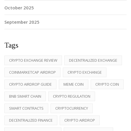
October 2025
September 2025
Tags
CRYPTO EXCHANGE REVIEW
DECENTRALIZED EXCHANGE
COINMARKETCAP AIRDROP
CRYPTO EXCHANGE
CRYPTO AIRDROP GUIDE
MEME COIN
CRYPTO COIN
BNB SMART CHAIN
CRYPTO REGULATION
SMART CONTRACTS
CRYPTOCURRENCY
DECENTRALIZED FINANCE
CRYPTO AIRDROP