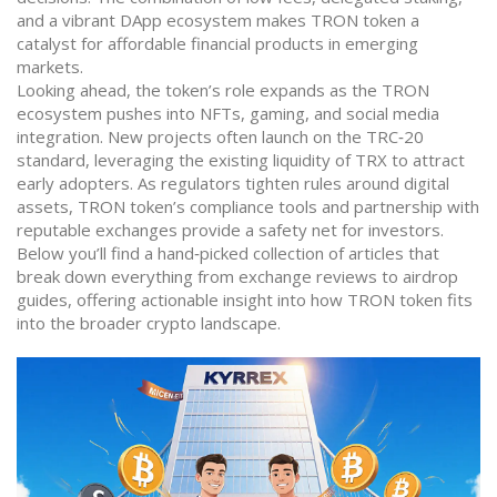
and a vibrant DApp ecosystem makes TRON token a
catalyst for affordable financial products in emerging
markets.
Looking ahead, the token’s role expands as the TRON
ecosystem pushes into NFTs, gaming, and social media
integration. New projects often launch on the TRC‑20
standard, leveraging the existing liquidity of TRX to attract
early adopters. As regulators tighten rules around digital
assets, TRON token’s compliance tools and partnership with
reputable exchanges provide a safety net for investors.
Below you’ll find a hand‑picked collection of articles that
break down everything from exchange reviews to airdrop
guides, offering actionable insight into how TRON token fits
into the broader crypto landscape.