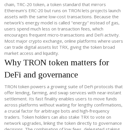
chain,
TRC-20 token
,
a token standard that mirrors
Ethereum's ERC‑20 but runs on TRON
lets projects launch
assets with the same low‑cost transactions. Because the
network’s energy model is called "energy" instead of gas,
users spend much less on transaction fees, which
encourages frequent micro‑transactions and DeFi activity.
Most major
crypto exchange
,
online platforms where users
can trade digital assets
list TRX, giving the token broad
market access and liquidity.
Why TRON token matters for
DeFi and governance
TRON token powers a growing suite of DeFi protocols that
offer lending, farming, and swap services with near‑instant
settlement. Its fast finality enables users to move funds
across platforms without waiting for lengthy confirmations,
a crucial factor for arbitrage bots and high‑frequency
traders. Token holders can also stake TRX to vote on
network upgrades, linking the token directly to governance
decisions. The combination of low fees, delegated staking,