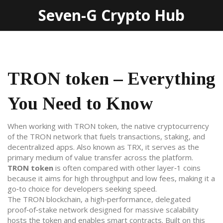
Seven-G Crypto Hub
TRON token – Everything
You Need to Know
When working with
TRON token
,
the native cryptocurrency
of the TRON network that fuels transactions, staking, and
decentralized apps
. Also known as
TRX
, it serves as the
primary medium of value transfer across the platform.
TRON token
is often compared with other layer‑1 coins
because it aims for high throughput and low fees, making it a
go‑to choice for developers seeking speed.
The
TRON blockchain
,
a high‑performance, delegated
proof‑of‑stake network designed for massive scalability
hosts the token and enables smart contracts. Built on this