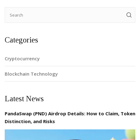
Categories
Cryptocurrency
Blockchain Technology
Latest News
PandaSwap (PND) Airdrop Details: How to Claim, Token
Distinction, and Risks