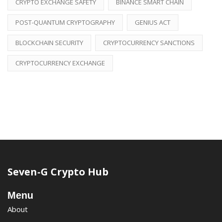
CRYPTO EXCHANGE SAFETY
BINANCE SMART CHAIN
POST-QUANTUM CRYPTOGRAPHY
GENIUS ACT
BLOCKCHAIN SECURITY
CRYPTOCURRENCY SANCTIONS
CRYPTOCURRENCY EXCHANGE
Seven-G Crypto Hub
Menu
About