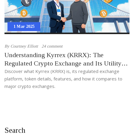
1 Mar 2025
By
Courtney Elliott
24 comment
Understanding Kyrrex (KRRX): The
Regulated Crypto Exchange and Its Utility
Token
Discover what Kyrrex (KRRX) is, its regulated exchange
platform, token details, features, and how it compares to
major crypto exchanges.
Search