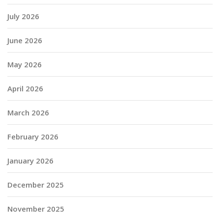
July 2026
June 2026
May 2026
April 2026
March 2026
February 2026
January 2026
December 2025
November 2025