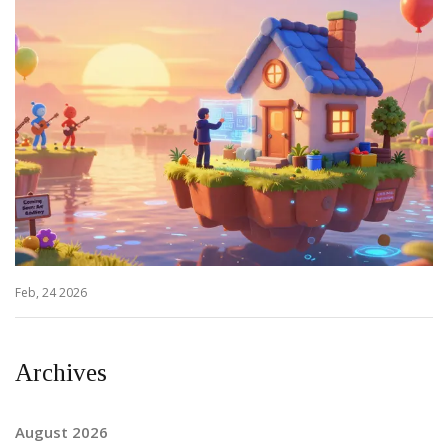
Feb, 24 2026
Archives
August 2026