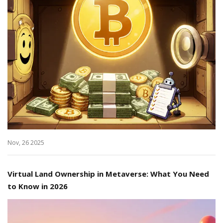
Nov, 26 2025
Virtual Land Ownership in Metaverse: What You Need
to Know in 2026