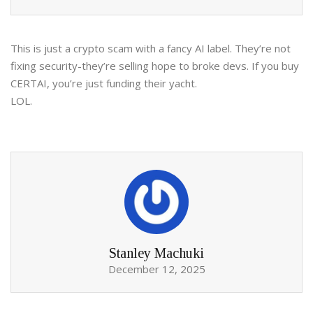
This is just a crypto scam with a fancy AI label. They’re not
fixing security-they’re selling hope to broke devs. If you buy
CERTAI, you’re just funding their yacht.
LOL.
Stanley Machuki
December 12, 2025