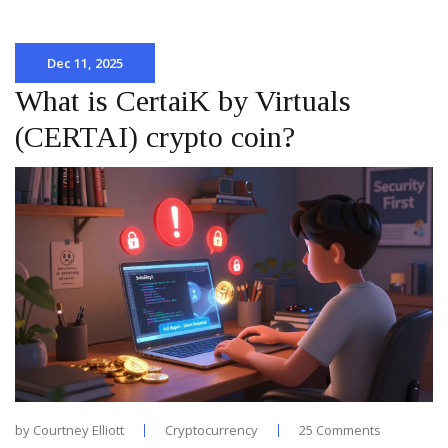
Dec 11, 2025
What is CertaiK by Virtuals
(CERTAI) crypto coin?
by
Courtney Elliott
Cryptocurrency
25 Comments