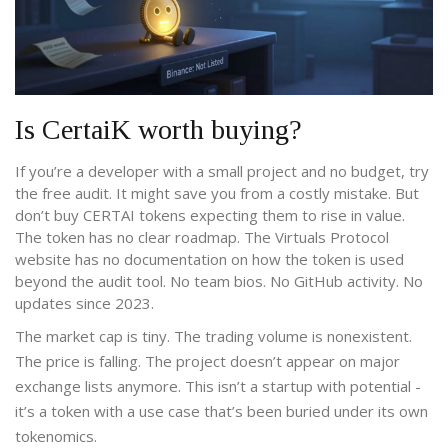
Is CertaiK worth buying?
If you’re a developer with a small project and no budget, try
the free audit. It might save you from a costly mistake. But
don’t buy CERTAI tokens expecting them to rise in value.
The token has no clear roadmap. The Virtuals Protocol
website has no documentation on how the token is used
beyond the audit tool. No team bios. No GitHub activity. No
updates since 2023.
The market cap is tiny. The trading volume is nonexistent.
The price is falling. The project doesn’t appear on major
exchange lists anymore. This isn’t a startup with potential -
it’s a token with a use case that’s been buried under its own
tokenomics.