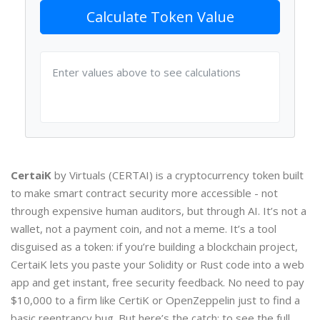
Calculate Token Value
Enter values above to see calculations
CertaiK
by Virtuals (CERTAI) is a cryptocurrency token built
to make smart contract security more accessible - not
through expensive human auditors, but through AI. It’s not a
wallet, not a payment coin, and not a meme. It’s a tool
disguised as a token: if you’re building a blockchain project,
CertaiK lets you paste your Solidity or Rust code into a web
app and get instant, free security feedback. No need to pay
$10,000 to a firm like CertiK or OpenZeppelin just to find a
basic reentrancy bug. But here’s the catch: to see the full