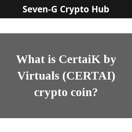
Seven-G Crypto Hub
What is CertaiK by
Virtuals (CERTAI)
crypto coin?