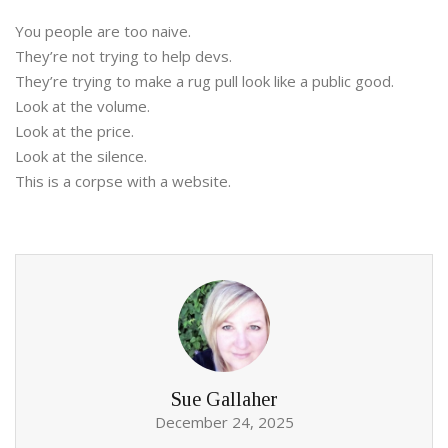
You people are too naive.
They’re not trying to help devs.
They’re trying to make a rug pull look like a public good.
Look at the volume.
Look at the price.
Look at the silence.
This is a corpse with a website.
Sue Gallaher
December 24, 2025