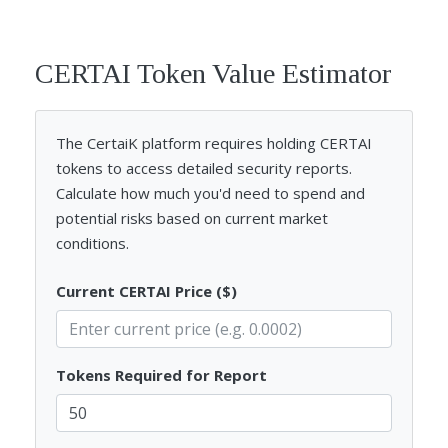
CERTAI Token Value Estimator
The CertaiK platform requires holding CERTAI
tokens to access detailed security reports.
Calculate how much you'd need to spend and
potential risks based on current market
conditions.
Current CERTAI Price ($)
Tokens Required for Report