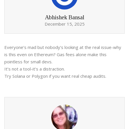
Abhishek Bansal
December 15, 2025
Everyone’s mad but nobody’s looking at the real issue-why
is this even on Ethereum? Gas fees alone make this
pointless for small devs.
It’s not a tool-it’s a distraction.
Try Solana or Polygon if you want real cheap audits.