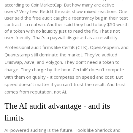
according to CoinMarketCap. But how many are active
users? Very few. Reddit threads show mixed reactions. One
user said the free audit caught a reentrancy bug in their test
contract - a real win. Another said they had to buy $50 worth
of a token with no liquidity just to read the fix. That’s not
user-friendly. That’s a paywall disguised as accessibility.
Professional audit firms like CertiK (CTK), OpenZeppelin, and
Quantstamp still dominate the market. They’ve audited
Uniswap, Aave, and Polygon. They don’t need a token to
charge. They charge by the hour. CertaiK doesn’t compete
with them on quality - it competes on speed and cost. But
speed doesn’t matter if you can’t trust the result. And trust
comes from reputation, not AI.
The AI audit advantage - and its
limits
AI-powered auditing is the future. Tools like Sherlock and