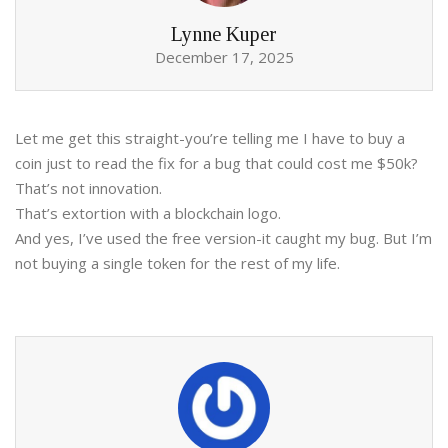
Lynne Kuper
December 17, 2025
Let me get this straight-you’re telling me I have to buy a
coin just to read the fix for a bug that could cost me $50k?
That’s not innovation.
That’s extortion with a blockchain logo.
And yes, I’ve used the free version-it caught my bug. But I’m
not buying a single token for the rest of my life.