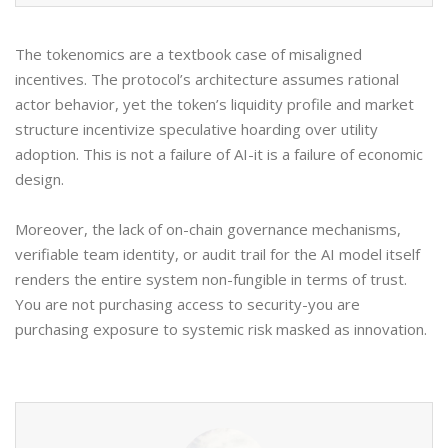
The tokenomics are a textbook case of misaligned
incentives. The protocol’s architecture assumes rational
actor behavior, yet the token’s liquidity profile and market
structure incentivize speculative hoarding over utility
adoption. This is not a failure of AI-it is a failure of economic
design.
Moreover, the lack of on-chain governance mechanisms,
verifiable team identity, or audit trail for the AI model itself
renders the entire system non-fungible in terms of trust.
You are not purchasing access to security-you are
purchasing exposure to systemic risk masked as innovation.