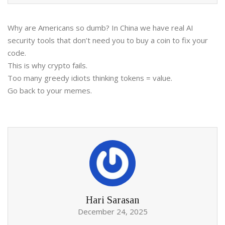
Why are Americans so dumb? In China we have real AI
security tools that don’t need you to buy a coin to fix your
code.
This is why crypto fails.
Too many greedy idiots thinking tokens = value.
Go back to your memes.
Hari Sarasan
December 24, 2025