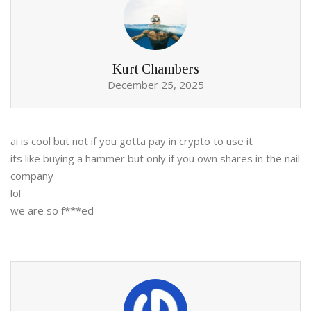
Kurt Chambers
December 25, 2025
ai is cool but not if you gotta pay in crypto to use it
its like buying a hammer but only if you own shares in the nail
company
lol
we are so f***ed