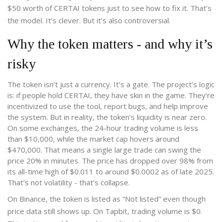
$50 worth of CERTAI tokens just to see how to fix it. That’s
the model. It’s clever. But it’s also controversial.
Why the token matters - and why it’s
risky
The token isn’t just a currency. It’s a gate. The project’s logic
is: if people hold CERTAI, they have skin in the game. They’re
incentivized to use the tool, report bugs, and help improve
the system. But in reality, the token’s liquidity is near zero.
On some exchanges, the 24-hour trading volume is less
than $10,000, while the market cap hovers around
$470,000. That means a single large trade can swing the
price 20% in minutes. The price has dropped over 98% from
its all-time high of $0.011 to around $0.0002 as of late 2025.
That’s not volatility - that’s collapse.
On Binance, the token is listed as “Not listed” even though
price data still shows up. On Tapbit, trading volume is $0.