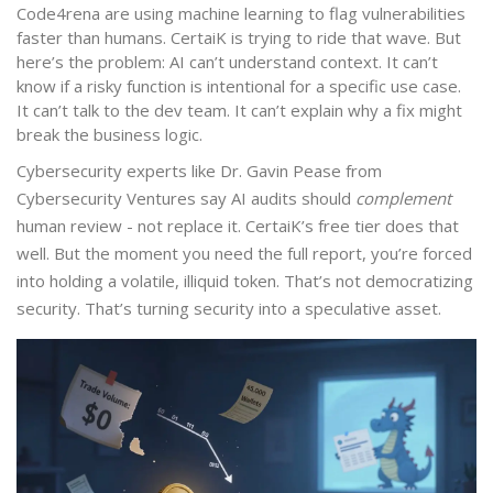
Code4rena are using machine learning to flag vulnerabilities
faster than humans. CertaiK is trying to ride that wave. But
here’s the problem: AI can’t understand context. It can’t
know if a risky function is intentional for a specific use case.
It can’t talk to the dev team. It can’t explain why a fix might
break the business logic.
Cybersecurity experts like Dr. Gavin Pease from
Cybersecurity Ventures say AI audits should
complement
human review - not replace it. CertaiK’s free tier does that
well. But the moment you need the full report, you’re forced
into holding a volatile, illiquid token. That’s not democratizing
security. That’s turning security into a speculative asset.