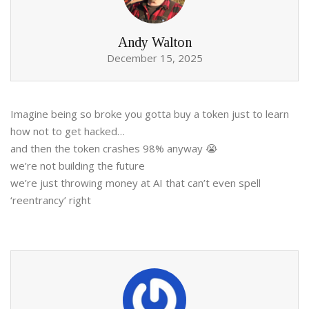
Andy Walton
December 15, 2025
Imagine being so broke you gotta buy a token just to learn
how not to get hacked…
and then the token crashes 98% anyway 😭
we’re not building the future
we’re just throwing money at AI that can’t even spell
‘reentrancy’ right