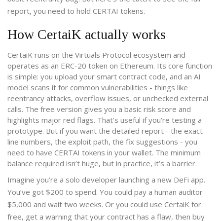
report, you need to hold CERTAI tokens.
How CertaiK actually works
CertaiK runs on the Virtuals Protocol ecosystem and
operates as an ERC-20 token on Ethereum. Its core function
is simple: you upload your smart contract code, and an AI
model scans it for common vulnerabilities - things like
reentrancy attacks, overflow issues, or unchecked external
calls. The free version gives you a basic risk score and
highlights major red flags. That’s useful if you’re testing a
prototype. But if you want the detailed report - the exact
line numbers, the exploit path, the fix suggestions - you
need to have CERTAI tokens in your wallet. The minimum
balance required isn’t huge, but in practice, it’s a barrier.
Imagine you’re a solo developer launching a new DeFi app.
You’ve got $200 to spend. You could pay a human auditor
$5,000 and wait two weeks. Or you could use CertaiK for
free, get a warning that your contract has a flaw, then buy