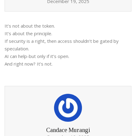
December 19, 2025
It’s not about the token.
It’s about the principle.
If security is a right, then access shouldn’t be gated by
speculation.
AI can help-but only if it’s open.
And right now? It’s not.
Candace Murangi