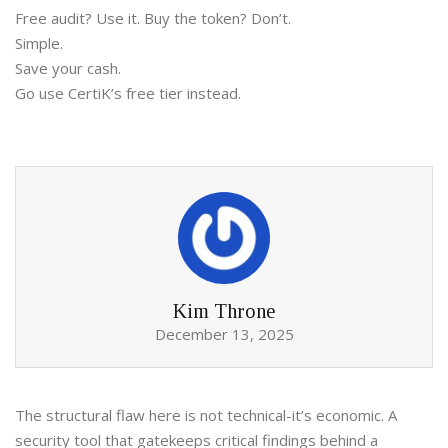
Free audit? Use it. Buy the token? Don’t.
Simple.
Save your cash.
Go use CertiK’s free tier instead.
Kim Throne
December 13, 2025
The structural flaw here is not technical-it’s economic. A
security tool that gatekeeps critical findings behind a