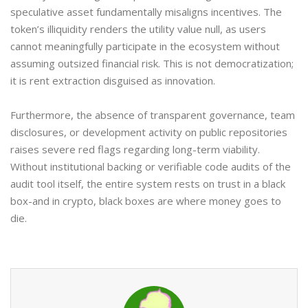
speculative asset fundamentally misaligns incentives. The
token’s illiquidity renders the utility value null, as users
cannot meaningfully participate in the ecosystem without
assuming outsized financial risk. This is not democratization;
it is rent extraction disguised as innovation.
Furthermore, the absence of transparent governance, team
disclosures, or development activity on public repositories
raises severe red flags regarding long-term viability.
Without institutional backing or verifiable code audits of the
audit tool itself, the entire system rests on trust in a black
box-and in crypto, black boxes are where money goes to
die.