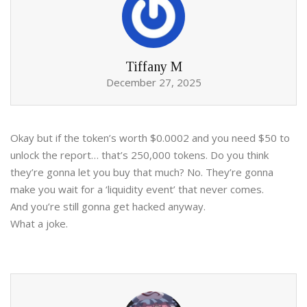
Tiffany M
December 27, 2025
Okay but if the token’s worth $0.0002 and you need $50 to
unlock the report… that’s 250,000 tokens. Do you think
they’re gonna let you buy that much? No. They’re gonna
make you wait for a ‘liquidity event’ that never comes.
And you’re still gonna get hacked anyway.
What a joke.