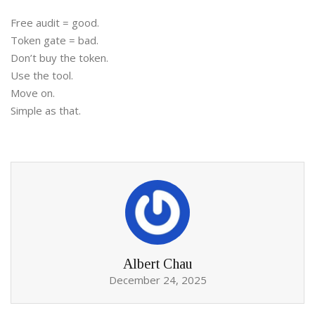
Free audit = good.
Token gate = bad.
Don’t buy the token.
Use the tool.
Move on.
Simple as that.
Albert Chau
December 24, 2025