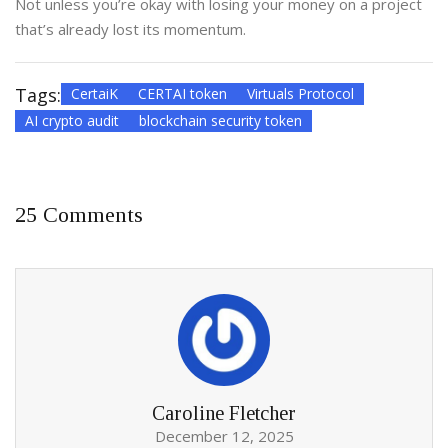
Not unless you’re okay with losing your money on a project
that’s already lost its momentum.
Tags:
CertaiK
CERTAI token
Virtuals Protocol
AI crypto audit
blockchain security token
25 Comments
Caroline Fletcher
December 12, 2025