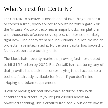
What’s next for CertaiK?
For CertaiK to survive, it needs one of two things: either it
becomes a free, open-source tool with no token gate - or
the Virtuals Protocol becomes a major blockchain platform
with thousands of active developers. Neither seems likely
right now. The ecosystem around Virtuals is quiet. No major
projects have integrated it. No venture capital has backed it.
No developers are building on it.
The blockchain security market is growing fast - projected
to hit $15.5 billion by 2027. But CertaiK isn’t capturing any of
that growth. It’s stuck in a corner, trying to sell access to a
tool that’s already available for free - if you don’t mind
skipping the token requirement.
If you’re looking for real blockchain security, stick with
established auditors. If you’re just curious about AI-
powered scanning, use CertaiK’s free tool - but don’t invest.