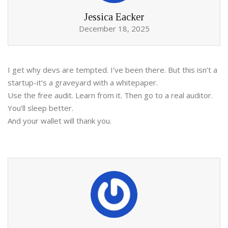
Jessica Eacker
December 18, 2025
I get why devs are tempted. I’ve been there. But this isn’t a
startup-it’s a graveyard with a whitepaper.
Use the free audit. Learn from it. Then go to a real auditor.
You’ll sleep better.
And your wallet will thank you.