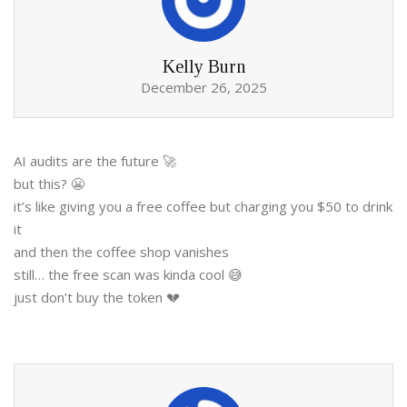
Kelly Burn
December 26, 2025
AI audits are the future 🚀
but this? 😬
it’s like giving you a free coffee but charging you $50 to drink
it
and then the coffee shop vanishes
still… the free scan was kinda cool 😅
just don’t buy the token 💔