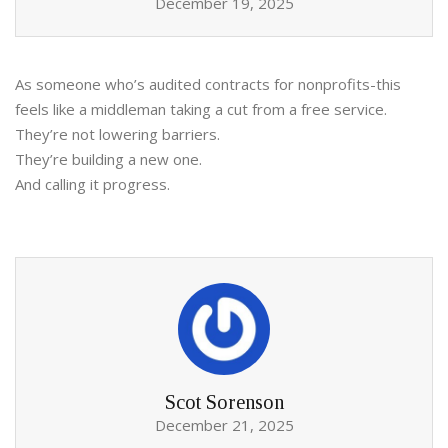
December 19, 2025
As someone who’s audited contracts for nonprofits-this
feels like a middleman taking a cut from a free service.
They’re not lowering barriers.
They’re building a new one.
And calling it progress.
Scot Sorenson
December 21, 2025