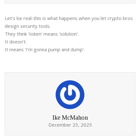
Let’s be real-this is what happens when you let crypto bros
design security tools.
They think ‘token’ means ‘solution’.
It doesn’t.
It means ‘I’m gonna pump and dump’.
Ike McMahon
December 23, 2025