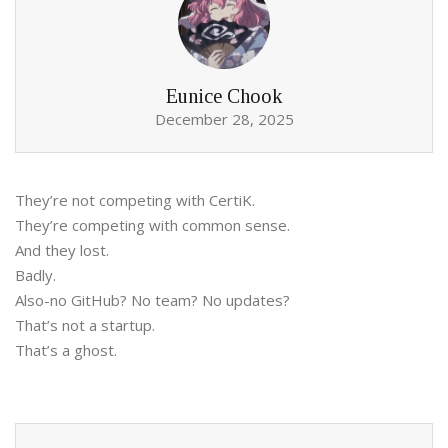
Eunice Chook
December 28, 2025
They’re not competing with CertiK.
They’re competing with common sense.
And they lost.
Badly.
Also-no GitHub? No team? No updates?
That’s not a startup.
That’s a ghost.