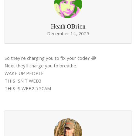
Heath OBrien
December 14, 2025
So they're charging you to fix your code? 😂
Next they'll charge you to breathe.
WAKE UP PEOPLE
THIS ISN'T WEB3
THIS IS WEB2.5 SCAM