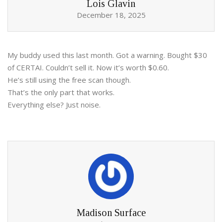
Lois Glavin
December 18, 2025
My buddy used this last month. Got a warning. Bought $30
of CERTAI. Couldn’t sell it. Now it’s worth $0.60.
He’s still using the free scan though.
That’s the only part that works.
Everything else? Just noise.
Madison Surface