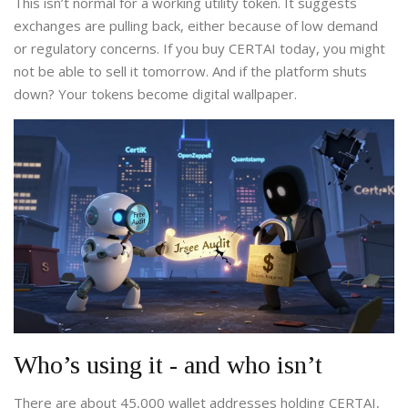
This isn’t normal for a working utility token. It suggests
exchanges are pulling back, either because of low demand
or regulatory concerns. If you buy CERTAI today, you might
not be able to sell it tomorrow. And if the platform shuts
down? Your tokens become digital wallpaper.
Who’s using it - and who isn’t
There are about 45,000 wallet addresses holding CERTAI,