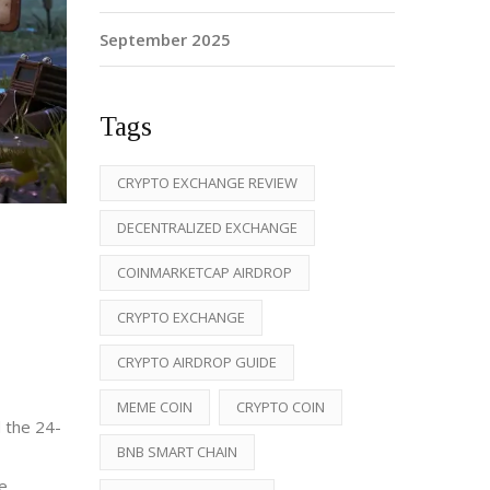
September 2025
Tags
CRYPTO EXCHANGE REVIEW
DECENTRALIZED EXCHANGE
COINMARKETCAP AIRDROP
CRYPTO EXCHANGE
CRYPTO AIRDROP GUIDE
MEME COIN
CRYPTO COIN
d the 24-
BNB SMART CHAIN
e.