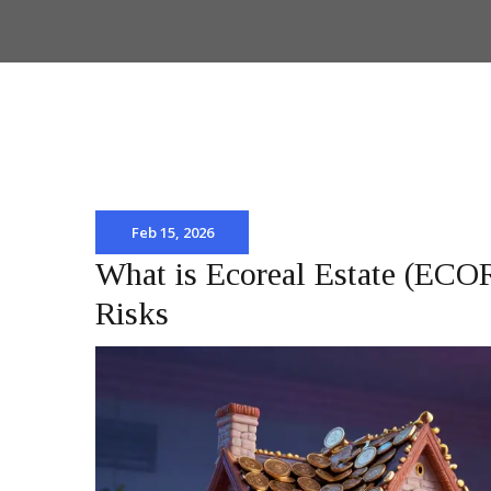
Feb 15, 2026
What is Ecoreal Estate (ECO
Risks