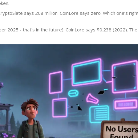
oken.
CryptoSlate says 208 million. CoinLore says zero. Which one’s righ
r 2025 - that’s in the future). CoinLore says $0.238 (2022). The