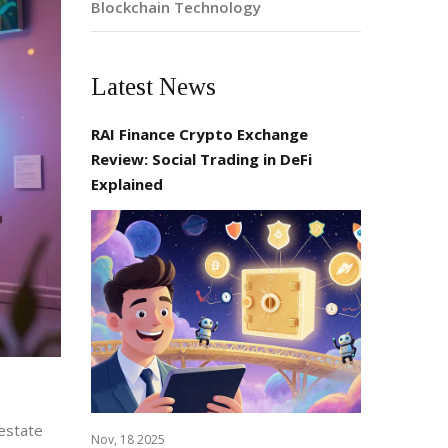
Blockchain Technology
Latest News
RAI Finance Crypto Exchange
Review: Social Trading in DeFi
Explained
 estate
Nov, 18 2025