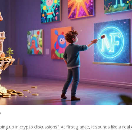
s
ng up in crypto discussions? At first glance, it sounds like a real