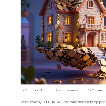
by
Courtney Elliott
Cryptocurrency
19 Comment
What exactly is
ECOREAL
, and why does it keep poppi