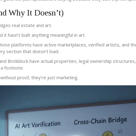
 Why It Doesn’t)
idges real estate and art.
it hasn’t built anything meaningful in art.
hose platforms have active marketplaces, verified artists, and t
ry section that doesn’t load.
 and Brickblock have actual properties, legal ownership structures
 a footnote.
without proof, they’re just marketing.