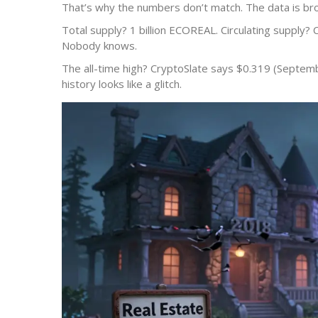
That’s why the numbers don’t match. The data is br
Total supply? 1 billion ECOREAL. Circulating supply? 
Nobody knows.
The all-time high? CryptoSlate says $0.319 (Septembe
history looks like a glitch.