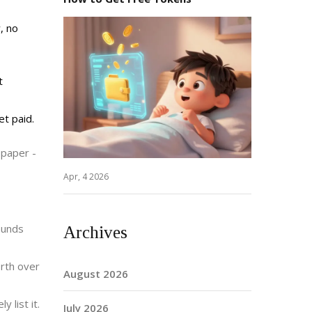
, no
t
et paid.
 paper -
Apr, 4 2026
ounds
Archives
orth over
August 2026
 list it.
July 2026