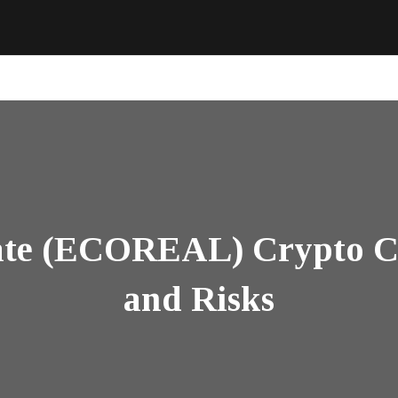
ate (ECOREAL) Crypto Co
and Risks