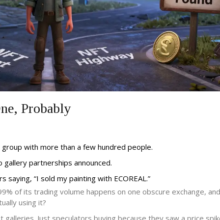
e, Probably
 group with more than a few hundred people.
No gallery partnerships announced.
s saying, “I sold my painting with ECOREAL.”
 if 99% of its trading volume happens on one obscure exchange, an
ally using it?
t galleries. Just speculators buying because they saw a price spik