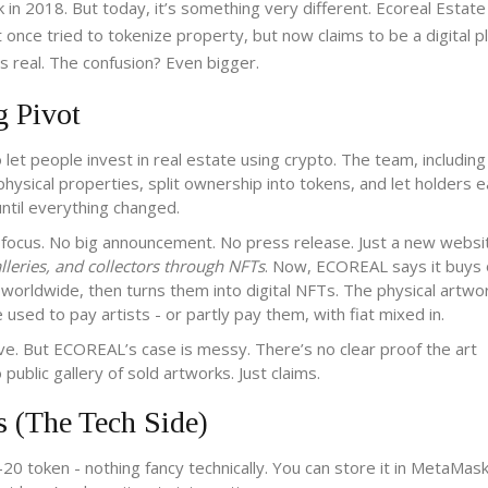
 in 2018. But today, it’s something very different. Ecoreal Estate
ce tried to tokenize property, but now claims to be a digital p
 is real. The confusion? Even bigger.
g Pivot
let people invest in real estate using crypto. The team, includi
ysical properties, split ownership into tokens, and let holders e
until everything changed.
e focus. No big announcement. No press release. Just a new websi
alleries, and collectors through NFTs
. Now, ECOREAL says it buys o
orldwide, then turns them into digital NFTs. The physical artwo
ed to pay artists - or partly pay them, with fiat mixed in.
olve. But ECOREAL’s case is messy. There’s no clear proof the art
ublic gallery of sold artworks. Just claims.
(The Tech Side)
 token - nothing fancy technically. You can store it in MetaMask