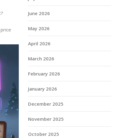
t?
June 2026
May 2026
 price
April 2026
March 2026
February 2026
January 2026
December 2025
November 2025
October 2025