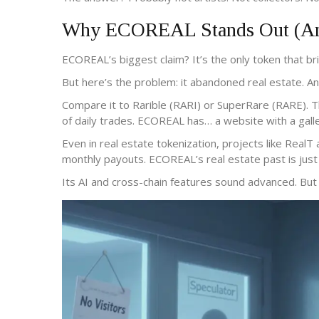
Why ECOREAL Stands Out (And
ECOREAL’s biggest claim? It’s the only token that br
But here’s the problem: it abandoned real estate. And 
Compare it to Rarible (RARI) or SuperRare (RARE). T
of daily trades. ECOREAL has… a website with a galle
Even in real estate tokenization, projects like RealT
monthly payouts. ECOREAL’s real estate past is just
Its AI and cross-chain features sound advanced. But 