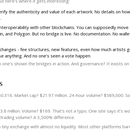
ut here’s where it gets interesting:
rify the authenticity and value of each artwork. No details on how
.
nteroperability with other blockchains. You can supposedly move
and Polygon. But no bridge is live. No documentation. No walle
 changes - fee structures, new features, even how much artists g
e anything. And no one’s seen a vote happen.
No one’s shown the bridges in action. And governance? It exists on
s
0.316. Market cap? $21.97 million. 24-hour volume? $589,000. S
8 million. Volume? $169. That’s not a typo. One site says it’s w
d trading volume? A 3,500% difference.
y exchange with almost no liquidity. Most other platforms barely