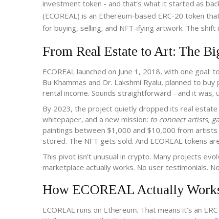
investment token - and that’s what it started as back
(ECOREAL) is an Ethereum-based ERC-20 token that on
for buying, selling, and NFT-ifying artwork. The shift
From Real Estate to Art: The Bi
ECOREAL launched on June 1, 2018, with one goal: to 
Bu Khammas and Dr. Lakshmi Ryalu, planned to buy ph
rental income. Sounds straightforward - and it was, 
By 2023, the project quietly dropped its real estat
whitepaper, and a new mission:
to connect artists, g
paintings between $1,000 and $10,000 from artists w
stored. The NFT gets sold. And ECOREAL tokens are us
This pivot isn’t unusual in crypto. Many projects ev
marketplace actually works. No user testimonials. No p
How ECOREAL Actually Works 
ECOREAL runs on Ethereum. That means it’s an ERC-20