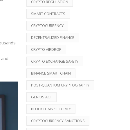
CRYPTO REGULATION
SMART CONTRACTS
CRYPTOCURRENCY
DECENTRALIZED FINANCE
housands
CRYPTO AIRDROP
, and
CRYPTO EXCHANGE SAFETY
BINANCE SMART CHAIN
POST-QUANTUM CRYPTOGRAPHY
GENIUS ACT
BLOCKCHAIN SECURITY
CRYPTOCURRENCY SANCTIONS