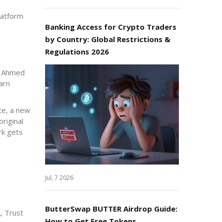
latform
Banking Access for Crypto Traders
by Country: Global Restrictions &
Regulations 2026
ng Ahmed
arn
te, a new
riginal
rk gets
Jul, 7 2026
ButterSwap BUTTER Airdrop Guide:
, Trust
How to Get Free Tokens