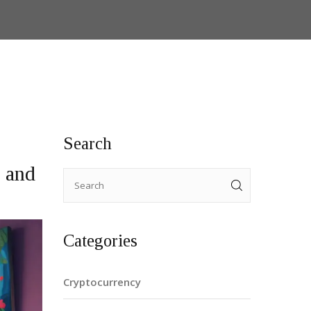
Search
 and
Categories
Cryptocurrency