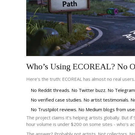
Who’s Using ECOREAL? No On
Here’s the truth: ECOREAL has almost no real users.
No Reddit threads. No Twitter buzz. No Telegram
No verified case studies. No artist testimonials. 
No Trustpilot reviews. No Medium blogs from user
The project claims it’s helping artists globally. But
hour volume is under $200 on some sites - who’s actu
The answer? Probably not artists. Not collectors. No