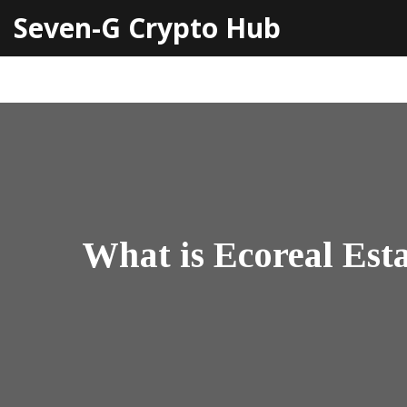
Seven-G Crypto Hub
What is Ecoreal Est