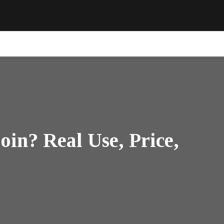
in? Real Use, Price,