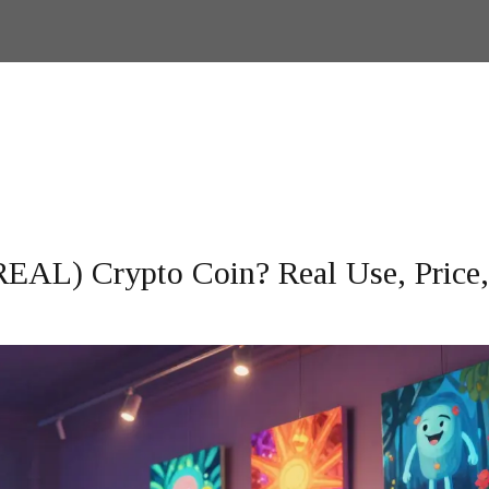
REAL) Crypto Coin? Real Use, Price,