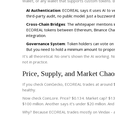
Wallet, or any wallet that supports custom tokens. B
AI Authentication
: ECOREAL says it uses AI to ve
third-party audit, no public model. Just a buzzword
Cross-Chain Bridges
: The whitepaper mentions i
ECOREAL tokens between Ethereum, Binance Chain, 
integration.
Governance System
: Token holders can vote on
But you need to hold a minimum amount to propos
It’s all theoretical. No one’s shown the AI working. 
not in practice.
Price, Supply, and Market Chao
If you check CoinGecko, ECOREAL trades at around $
healthy.
Now check CoinLore. Price? $0.134. Market cap? $133.
$100 million. Another says it’s under $20 million. An
Why? Because ECOREAL trades mostly on Vindax - a tin