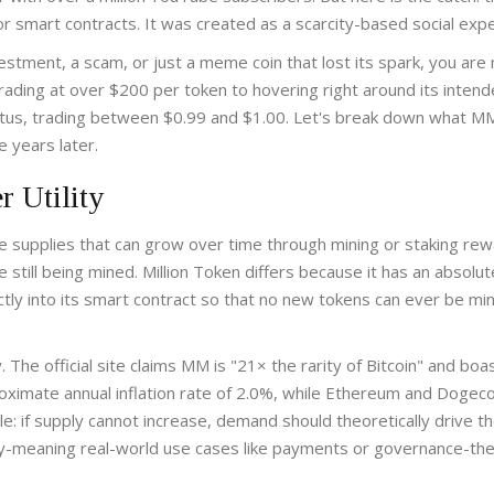
r smart contracts. It was created as a scarcity-based social exp
stment, a scam, or just a meme coin that lost its spark, you are 
rading at over $200 per token to hovering right around its inten
tatus, trading between $0.99 and $1.00. Let's break down what MM
e years later.
r Utility
ve supplies that can grow over time through mining or staking rew
e still being mined.
Million Token differs because it has an absolut
ly into its smart contract so that no new tokens can ever be mi
. The official site claims MM is "21× the rarity of Bitcoin" and boa
roximate annual inflation rate of 2.0%, while Ethereum and Dogeco
e: if supply cannot increase, demand should theoretically drive th
lity-meaning real-world use cases like payments or governance-th