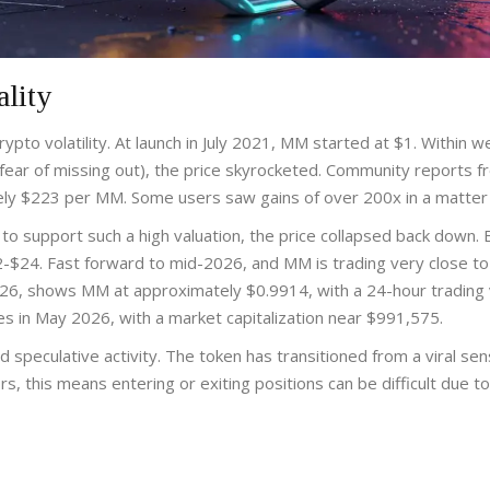
ality
rypto volatility. At launch in July 2021, MM started at $1. Within w
ar of missing out), the price skyrocketed. Community reports f
tely $223 per MM. Some users saw gains of over 200x in a matter 
 to support such a high valuation, the price collapsed back down. 
2-$24. Fast forward to mid-2026, and MM is trading very close to 
2026, shows MM at approximately $0.9914, with a 24-hour trading
es in May 2026, with a market capitalization near $991,575.
d speculative activity. The token has transitioned from a viral sen
rs, this means entering or exiting positions can be difficult due to