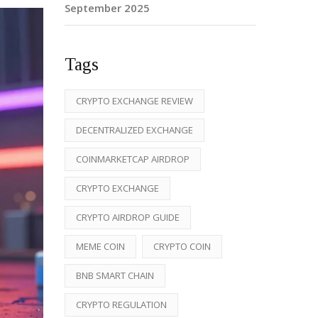
September 2025
Tags
CRYPTO EXCHANGE REVIEW
DECENTRALIZED EXCHANGE
COINMARKETCAP AIRDROP
CRYPTO EXCHANGE
CRYPTO AIRDROP GUIDE
MEME COIN
CRYPTO COIN
BNB SMART CHAIN
CRYPTO REGULATION