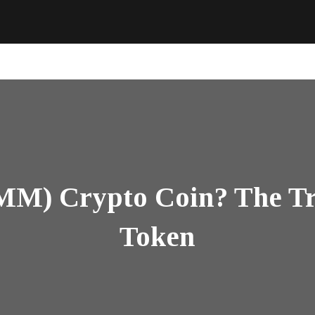
(MM) Crypto Coin? The Tr
Token