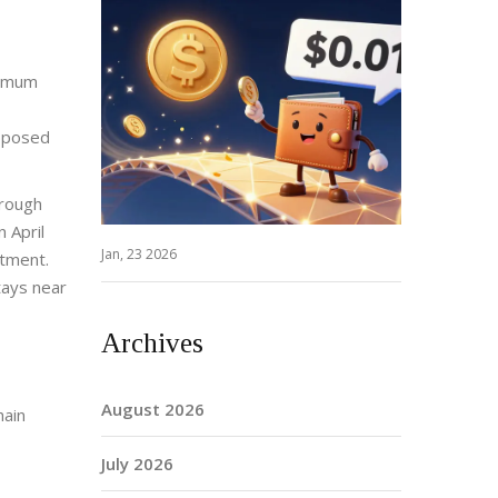
nimum
upposed
hrough
 April
Jan, 23 2026
stment.
tays near
Archives
August 2026
hain
July 2026