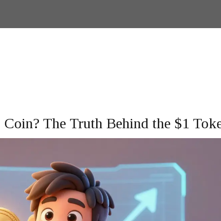
 Coin? The Truth Behind the $1 Tok