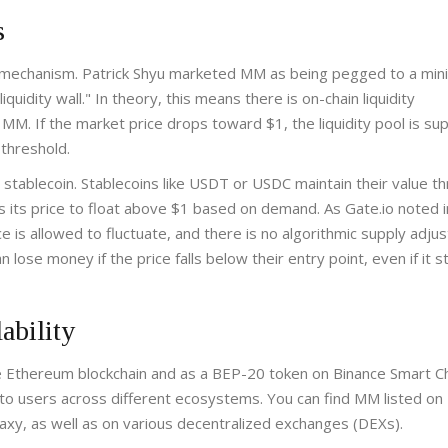
s
ng mechanism. Patrick Shyu marketed MM as being pegged to a mi
quidity wall." In theory, this means there is on-chain liquidity
 MM. If the market price drops toward $1, the liquidity pool is s
 threshold.
a stablecoin. Stablecoins like USDT or USDC maintain their value t
 its price to float above $1 based on demand. As Gate.io noted in
ce is allowed to fluctuate, and there is no algorithmic supply adju
lose money if the price falls below their entry point, even if it s
ability
e Ethereum blockchain and as a BEP-20 token on Binance Smart C
 to users across different ecosystems. You can find MM listed on
ilaxy, as well as on various decentralized exchanges (DEXs).