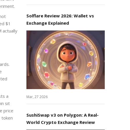
eriment.
Solflare Review 2026: Wallet vs
not
Exchange Explained
ded $1
 actually
ards.
e
nted
sts a
Mar, 27 2026
in sit
e price
SushiSwap v3 on Polygon: A Real-
e token
World Crypto Exchange Review