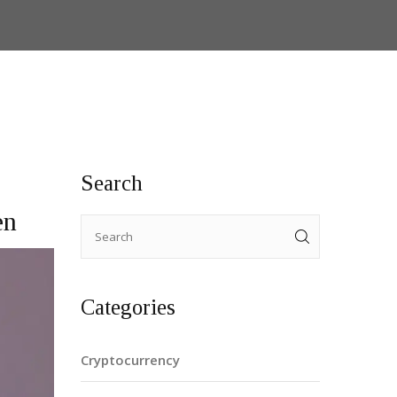
Search
en
Categories
Cryptocurrency