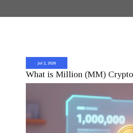
Jul 2, 2026
What is Million (MM) Crypto