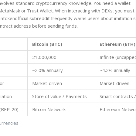
involves standard cryptocurrency knowledge. You need a wallet
MetaMask or Trust Wallet. When interacting with DEXs, you must
liontokenofficial subreddit frequently warns users about imitation
ontract address before sending funds.
Bitcoin (BTC)
Ethereum (ETH)
21,000,000
Infinite (uncappe
~2.0% annually
~4.2% annually
or
Market-driven
Market-driven
lation
Store of value / Payments
Smart contracts /
 (BEP-20)
Bitcoin Network
Ethereum Netwo
urrencies