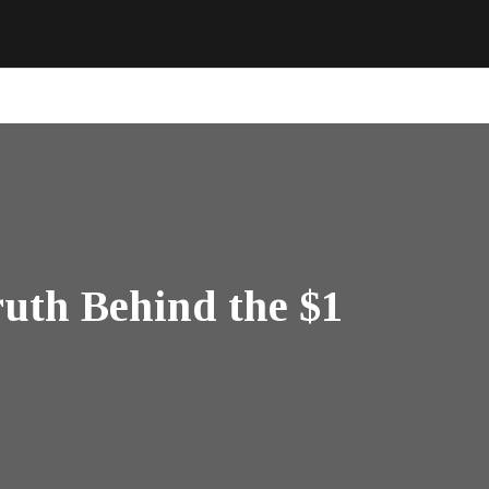
uth Behind the $1