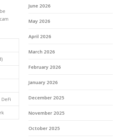
June 2026
 be
 scam
May 2026
April 2026
March 2026
d)
February 2026
January 2026
December 2025
 DeFi
rk
November 2025
October 2025