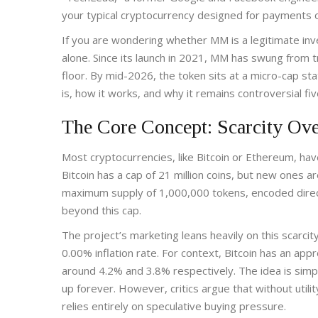
your typical cryptocurrency designed for payments o
If you are wondering whether MM is a legitimate inve
alone. Since its launch in 2021, MM has swung from t
floor. By mid-2026, the token sits at a micro-cap s
is, how it works, and why it remains controversial fiv
The Core Concept: Scarcity Ove
Most cryptocurrencies, like Bitcoin or Ethereum, ha
Bitcoin has a cap of 21 million coins, but new ones ar
maximum supply of 1,000,000 tokens, encoded direct
beyond this cap
.
The project’s marketing leans heavily on this scarcity
0.00% inflation rate. For context, Bitcoin has an app
around 4.2% and 3.8% respectively. The idea is simpl
up forever. However, critics argue that without uti
relies entirely on speculative buying pressure.