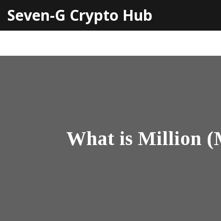
Seven-G Crypto Hub
What is Million 