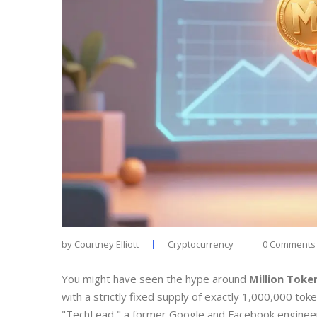
by
Courtney Elliott
Cryptocurrency
0 Comments
You might have seen the hype around
Million Toke
with a strictly fixed supply of exactly 1,000,000 tok
"TechLead," a former Google and Facebook engineer wi