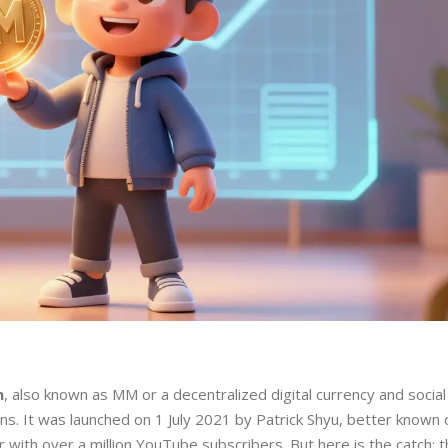
n
, also known as
MM
or
a decentralized digital currency and socia
ens
. It was launched on 1 July 2021 by
Patrick Shyu
, better known 
th over a million YouTube subscribers. But here is the catch: thi