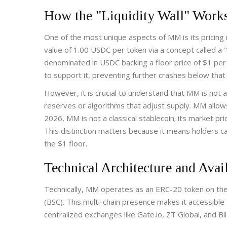
How the "Liquidity Wall" Work
One of the most unique aspects of MM is its prici
value of 1.00 USDC per token via a concept called a "li
denominated in USDC backing a floor price of $1 per
to support it, preventing further crashes below that
However, it is crucial to understand that MM is not 
reserves or algorithms that adjust supply. MM allows
2026, MM is not a classical stablecoin; its market pri
This distinction matters because it means holders can 
the $1 floor.
Technical Architecture and Avail
Technically, MM operates as an ERC-20 token on th
(BSC). This multi-chain presence makes it accessible
centralized exchanges like Gate.io, ZT Global, and B