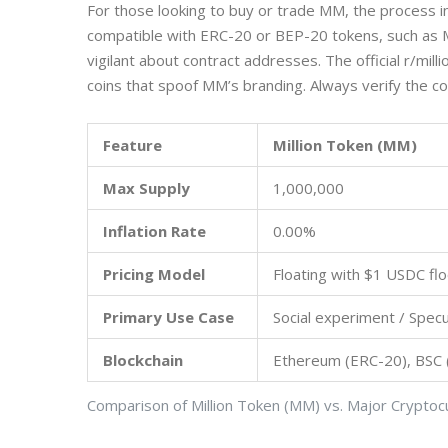
For those looking to buy or trade MM, the process 
compatible with ERC-20 or BEP-20 tokens, such as 
vigilant about contract addresses. The official r/mil
coins that spoof MM’s branding. Always verify the c
Feature
Million Token (MM)
Max Supply
1,000,000
Inflation Rate
0.00%
Pricing Model
Floating with $1 USDC flo
Primary Use Case
Social experiment / Specu
Blockchain
Ethereum (ERC-20), BSC
Comparison of Million Token (MM) vs. Major Cryptoc