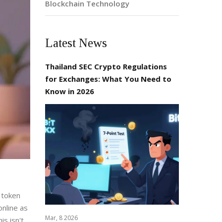
Blockchain Technology
Latest News
Thailand SEC Crypto Regulations
for Exchanges: What You Need to
Know in 2026
l token
online as
Mar, 8 2026
s isn't