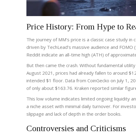
Price History: From Hype to Re
The journey of MM’s price is a classic case study in c
driven by TechLead’s massive audience and FOMO (fe
Reddit indicate an all-time high (ATH) of approxima
But then came the crash. Without fundamental utility
August 2021, prices had already fallen to around $1
intended $1 floor. Data from CoinGecko on July 1, 
of only about $163.76. Kraken reported similar figur
This low volume indicates limited ongoing liquidity an
a niche asset with minimal daily turnover. For investo
slippage and lack of depth in the order books.
Controversies and Criticisms