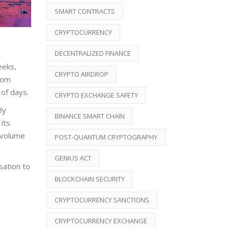
SMART CONTRACTS
CRYPTOCURRENCY
DECENTRALIZED FINANCE
eeks,
CRYPTO AIRDROP
rom
of days.
CRYPTO EXCHANGE SAFETY
By
BINANCE SMART CHAIN
its
 volume
POST-QUANTUM CRYPTOGRAPHY
GENIUS ACT
sation to
BLOCKCHAIN SECURITY
CRYPTOCURRENCY SANCTIONS
CRYPTOCURRENCY EXCHANGE