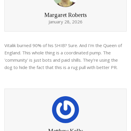
Margaret Roberts
January 28, 2026
Vitalik burned 90% of his SHIB? Sure. And I’m the Queen of
England. This whole thing is a coordinated pump. The
'community' is just bots and paid shills. They’re using the
dog to hide the fact that this is a rug pull with better PR.