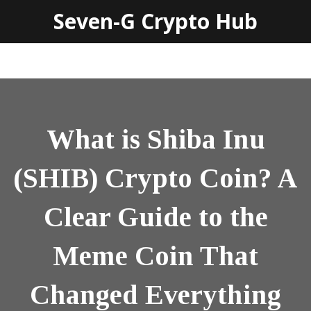
Seven-G Crypto Hub
What is Shiba Inu
(SHIB) Crypto Coin? A
Clear Guide to the
Meme Coin That
Changed Everything