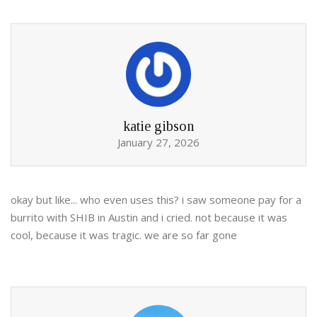
katie gibson
January 27, 2026
okay but like... who even uses this? i saw someone pay for a
burrito with SHIB in Austin and i cried. not because it was
cool, because it was tragic. we are so far gone