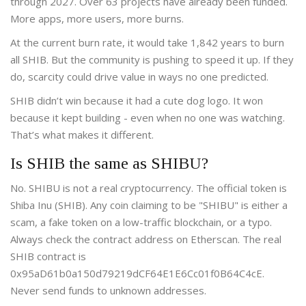
through 2027. Over 63 projects have already been funded.
More apps, more users, more burns.
At the current burn rate, it would take 1,842 years to burn
all SHIB. But the community is pushing to speed it up. If they
do, scarcity could drive value in ways no one predicted.
SHIB didn’t win because it had a cute dog logo. It won
because it kept building - even when no one was watching.
That’s what makes it different.
Is SHIB the same as SHIBU?
No. SHIBU is not a real cryptocurrency. The official token is
Shiba Inu (SHIB). Any coin claiming to be "SHIBU" is either a
scam, a fake token on a low-traffic blockchain, or a typo.
Always check the contract address on Etherscan. The real
SHIB contract is
0x95aD61b0a150d79219dCF64E1E6Cc01f0B64C4cE.
Never send funds to unknown addresses.