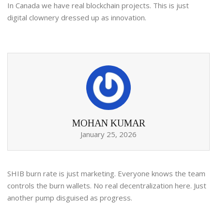
In Canada we have real blockchain projects. This is just
digital clownery dressed up as innovation.
MOHAN KUMAR
January 25, 2026
SHIB burn rate is just marketing. Everyone knows the team
controls the burn wallets. No real decentralization here. Just
another pump disguised as progress.