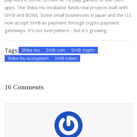
apps. The Shiba Inu Incubator funds real projects built with
SHIB and BONE. Some small businesses in Japan and the U.S.
now accept SHIB as payment through crypto payment
gateways. It’s not everywhere - but it’s growing.
Tags:
Shiba Inu
SHIB coin
SHIB crypto
Shiba Inu ecosystem
SHIB token
16 Comments