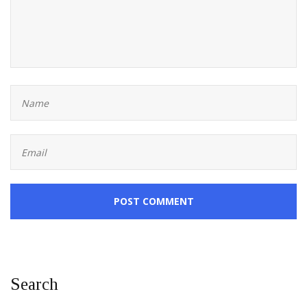
POST COMMENT
Search