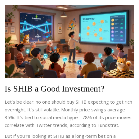
Is SHIB a Good Investment?
Let’s be clear: no one should buy SHIB expecting to get rich
overnight. It’s still volatile. Monthly price swings average
35%. It’s tied to social media hype - 78% of its price moves
correlate with Twitter trends, according to Fundstrat.
But if you’re looking at SHIB as a long-term bet on a