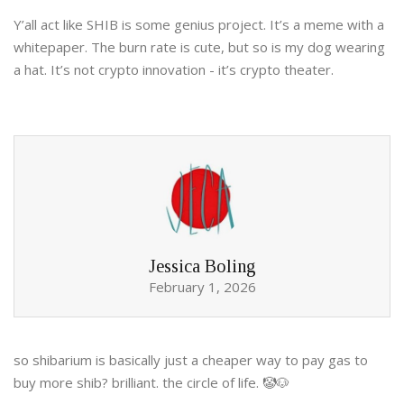
Y’all act like SHIB is some genius project. It’s a meme with a
whitepaper. The burn rate is cute, but so is my dog wearing
a hat. It’s not crypto innovation - it’s crypto theater.
Jessica Boling
February 1, 2026
so shibarium is basically just a cheaper way to pay gas to
buy more shib? brilliant. the circle of life. 🤡🐶