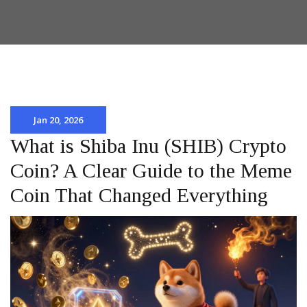
Jan 20, 2026
What is Shiba Inu (SHIB) Crypto
Coin? A Clear Guide to the Meme
Coin That Changed Everything