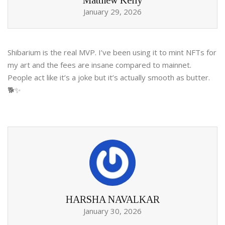
Matthew Kelly
January 29, 2026
Shibarium is the real MVP. I’ve been using it to mint NFTs for
my art and the fees are insane compared to mainnet.
People act like it’s a joke but it’s actually smooth as butter.
🐕✨
HARSHA NAVALKAR
January 30, 2026