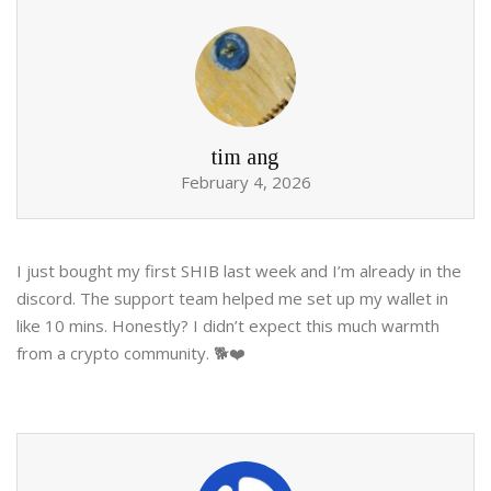
tim ang
February 4, 2026
I just bought my first SHIB last week and I’m already in the
discord. The support team helped me set up my wallet in
like 10 mins. Honestly? I didn’t expect this much warmth
from a crypto community. 🐕❤️