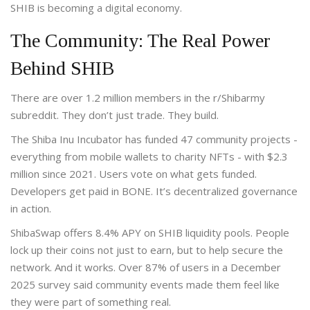
SHIB is becoming a digital economy.
The Community: The Real Power
Behind SHIB
There are over 1.2 million members in the r/Shibarmy
subreddit. They don’t just trade. They build.
The Shiba Inu Incubator has funded 47 community projects -
everything from mobile wallets to charity NFTs - with $2.3
million since 2021. Users vote on what gets funded.
Developers get paid in BONE. It’s decentralized governance
in action.
ShibaSwap offers 8.4% APY on SHIB liquidity pools. People
lock up their coins not just to earn, but to help secure the
network. And it works. Over 87% of users in a December
2025 survey said community events made them feel like
they were part of something real.