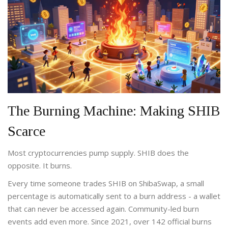
The Burning Machine: Making SHIB
Scarce
Most cryptocurrencies pump supply. SHIB does the
opposite. It burns.
Every time someone trades SHIB on ShibaSwap, a small
percentage is automatically sent to a burn address - a wallet
that can never be accessed again. Community-led burn
events add even more. Since 2021, over 142 official burns