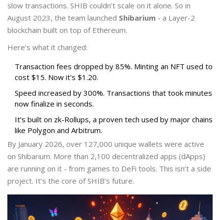
slow transactions. SHIB couldn’t scale on it alone. So in
August 2023, the team launched
Shibarium
- a Layer-2
blockchain built on top of Ethereum.
Here’s what it changed:
Transaction fees dropped by 85%. Minting an NFT used to
cost $15. Now it’s $1.20.
Speed increased by 300%. Transactions that took minutes
now finalize in seconds.
It’s built on zk-Rollups, a proven tech used by major chains
like Polygon and Arbitrum.
By January 2026, over 127,000 unique wallets were active
on Shibarium. More than 2,100 decentralized apps (dApps)
are running on it - from games to DeFi tools. This isn’t a side
project. It’s the core of SHIB’s future.