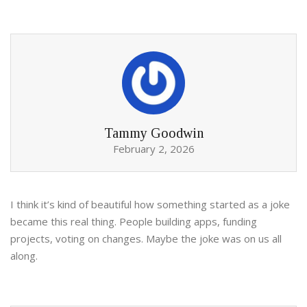
Tammy Goodwin
February 2, 2026
I think it’s kind of beautiful how something started as a joke
became this real thing. People building apps, funding
projects, voting on changes. Maybe the joke was on us all
along.