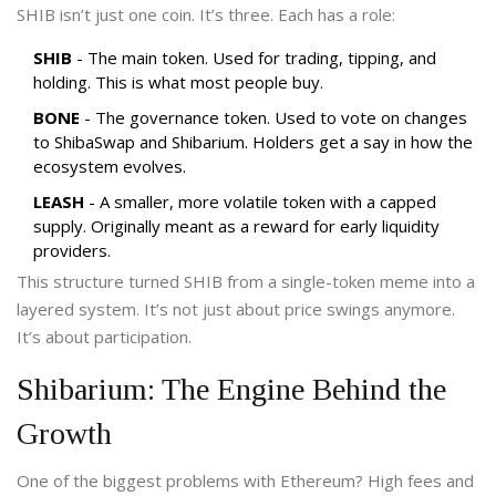
SHIB isn’t just one coin. It’s three. Each has a role:
SHIB
- The main token. Used for trading, tipping, and
holding. This is what most people buy.
BONE
- The governance token. Used to vote on changes
to ShibaSwap and Shibarium. Holders get a say in how the
ecosystem evolves.
LEASH
- A smaller, more volatile token with a capped
supply. Originally meant as a reward for early liquidity
providers.
This structure turned SHIB from a single-token meme into a
layered system. It’s not just about price swings anymore.
It’s about participation.
Shibarium: The Engine Behind the
Growth
One of the biggest problems with Ethereum? High fees and