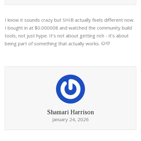
I know it sounds crazy but SHIB actually feels different now.
I bought in at $0.000008 and watched the community build
tools, not just hype. It’s not about getting rich - it’s about
being part of something that actually works. 🐶💛
Shamari Harrison
January 24, 2026