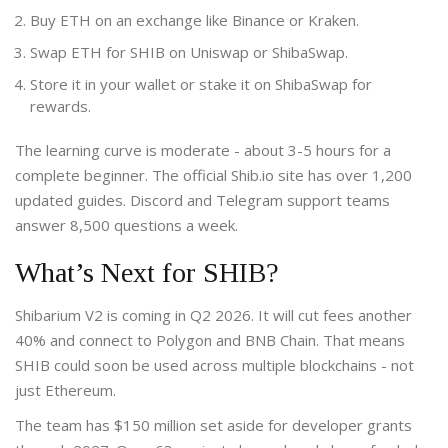
Buy ETH on an exchange like Binance or Kraken.
Swap ETH for SHIB on Uniswap or ShibaSwap.
Store it in your wallet or stake it on ShibaSwap for
rewards.
The learning curve is moderate - about 3-5 hours for a
complete beginner. The official Shib.io site has over 1,200
updated guides. Discord and Telegram support teams
answer 8,500 questions a week.
What’s Next for SHIB?
Shibarium V2 is coming in Q2 2026. It will cut fees another
40% and connect to Polygon and BNB Chain. That means
SHIB could soon be used across multiple blockchains - not
just Ethereum.
The team has $150 million set aside for developer grants