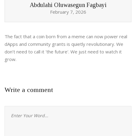
Abdulahi Oluwasegun Fagbayi
February 7, 2026
The fact that a coin born from a meme can now power real
dApps and community grants is quietly revolutionary. We
don’t need to call it 'the future'. We just need to watch it
grow.
Write a comment