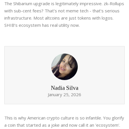
The Shibarium upgrade is legitimately impressive. zk-Rollups
with sub-cent fees? That’s not meme tech - that’s serious
infrastructure. Most altcoins are just tokens with logos.
SHIB’s ecosystem has real utility now.
Nadia Silva
January 25, 2026
This is why American crypto culture is so infantile. You glorify
a coin that started as a joke and now call it an 'ecosystem'.