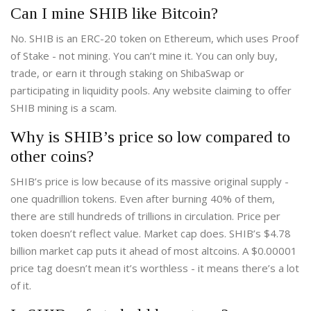
Can I mine SHIB like Bitcoin?
No. SHIB is an ERC-20 token on Ethereum, which uses Proof
of Stake - not mining. You can’t mine it. You can only buy,
trade, or earn it through staking on ShibaSwap or
participating in liquidity pools. Any website claiming to offer
SHIB mining is a scam.
Why is SHIB’s price so low compared to
other coins?
SHIB’s price is low because of its massive original supply -
one quadrillion tokens. Even after burning 40% of them,
there are still hundreds of trillions in circulation. Price per
token doesn’t reflect value. Market cap does. SHIB’s $4.78
billion market cap puts it ahead of most altcoins. A $0.00001
price tag doesn’t mean it’s worthless - it means there’s a lot
of it.