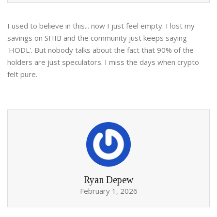
I used to believe in this... now I just feel empty. I lost my
savings on SHIB and the community just keeps saying
'HODL'. But nobody talks about the fact that 90% of the
holders are just speculators. I miss the days when crypto
felt pure.
Ryan Depew
February 1, 2026