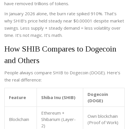
have removed trillions of tokens.
In January 2026 alone, the burn rate spiked 910%. That’s
why SHIB’s price held steady near $0.00001 despite market
swings. Less supply + steady demand = less volatility over
time. It’s not magic. It’s math.
How SHIB Compares to Dogecoin
and Others
People always compare SHIB to Dogecoin (DOGE). Here’s
the real difference:
Dogecoin
Feature
Shiba Inu (SHIB)
(DOGE)
Ethereum +
Own blockchain
Blockchain
Shibarium (Layer-
(Proof of Work)
2)