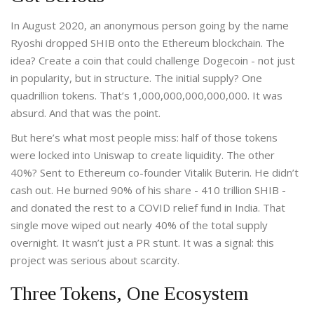
In August 2020, an anonymous person going by the name
Ryoshi dropped SHIB onto the Ethereum blockchain. The
idea? Create a coin that could challenge Dogecoin - not just
in popularity, but in structure. The initial supply? One
quadrillion tokens. That’s 1,000,000,000,000,000. It was
absurd. And that was the point.
But here’s what most people miss: half of those tokens
were locked into Uniswap to create liquidity. The other
40%? Sent to Ethereum co-founder Vitalik Buterin. He didn’t
cash out. He burned 90% of his share - 410 trillion SHIB -
and donated the rest to a COVID relief fund in India. That
single move wiped out nearly 40% of the total supply
overnight. It wasn’t just a PR stunt. It was a signal: this
project was serious about scarcity.
Three Tokens, One Ecosystem