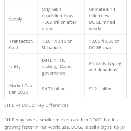
Original: 1
Unlimited. 14
quadrillion. Now
billion new
Supply
~589 trillion after
DOGE mined
burns
yearly
Transaction
$0.01-$0.10 on
$0.05-$0.50 on
Cost
Shibarium
DOGE chain
DeFi, NFTs,
Primarily tipping
Utility
staking, dApps,
and donations
governance
Market Cap
$4.78 billion
$12.1 billion
(Jan 2026)
SHIB vs DOGE: Key Differences
SHIB may have a smaller market cap than DOGE, but it’s
growing faster in real-world use. DOGE is still a digital tip jar.