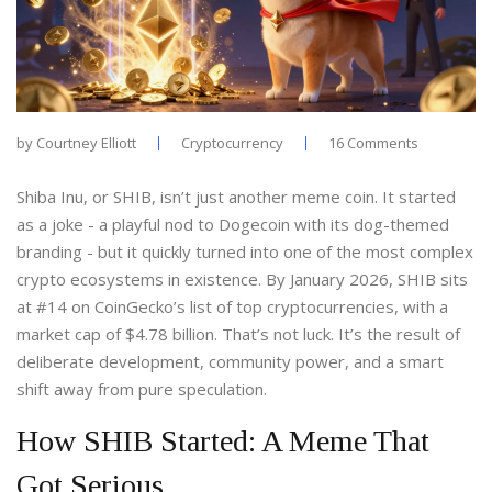
by
Courtney Elliott
Cryptocurrency
16 Comments
Shiba Inu, or SHIB, isn’t just another meme coin. It started
as a joke - a playful nod to Dogecoin with its dog-themed
branding - but it quickly turned into one of the most complex
crypto ecosystems in existence. By January 2026, SHIB sits
at #14 on CoinGecko’s list of top cryptocurrencies, with a
market cap of $4.78 billion. That’s not luck. It’s the result of
deliberate development, community power, and a smart
shift away from pure speculation.
How SHIB Started: A Meme That
Got Serious