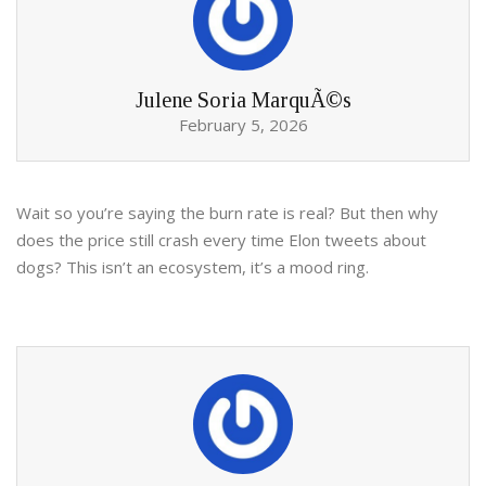
Julene Soria MarquÃ©s
February 5, 2026
Wait so you’re saying the burn rate is real? But then why
does the price still crash every time Elon tweets about
dogs? This isn’t an ecosystem, it’s a mood ring.