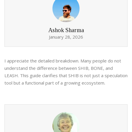
Ashok Sharma
January 28, 2026
I appreciate the detailed breakdown. Many people do not
understand the difference between SHIB, BONE, and
LEASH. This guide clarifies that SHIB is not just a speculation
tool but a functional part of a growing ecosystem.