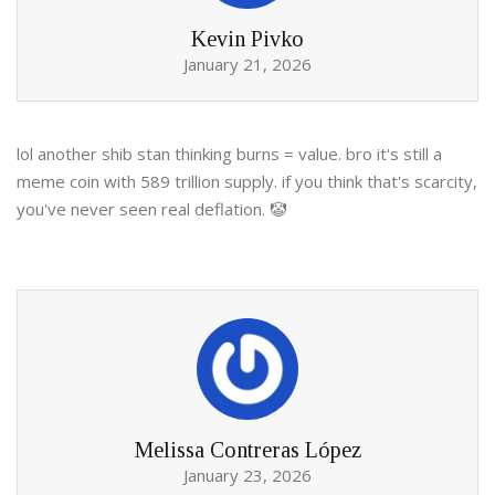
Kevin Pivko
January 21, 2026
lol another shib stan thinking burns = value. bro it's still a
meme coin with 589 trillion supply. if you think that's scarcity,
you've never seen real deflation. 🤡
Melissa Contreras López
January 23, 2026