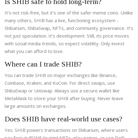
Is SHIB safe to hold long-term?
It’s not risk-free, but it’s one of the safer meme coins. Unlike
many others, SHIB has a live, functioning ecosystem -
Shibarium, ShibaSwap, NFTs, and community governance. It’s
not just speculation. It’s development. Still, its price moves
with social media trends, so expect volatility. Only invest
what you can afford to lose.
Where can I trade SHIB?
You can trade SHIB on major exchanges like Binance,
Coinbase, Kraken, and KuCoin. For direct swaps, use
ShibaSwap or Uniswap. Always use a secure wallet like
MetaMask to store your SHIB after buying. Never leave
large amounts on exchanges.
Does SHIB have real-world use cases?
Yes. SHIB powers transactions on Shibarium, where users
pay fees in BONE to mint NFTs, play games, or use DeFi