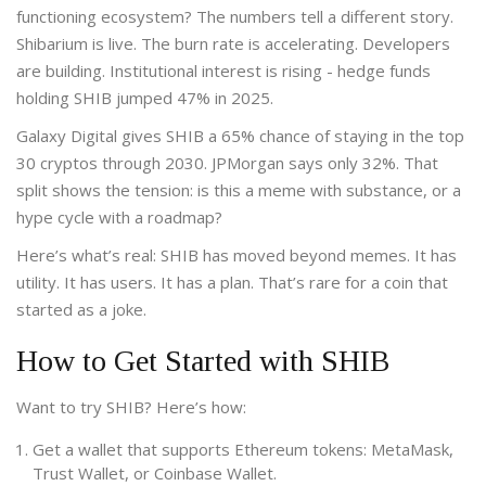
functioning ecosystem? The numbers tell a different story.
Shibarium is live. The burn rate is accelerating. Developers
are building. Institutional interest is rising - hedge funds
holding SHIB jumped 47% in 2025.
Galaxy Digital gives SHIB a 65% chance of staying in the top
30 cryptos through 2030. JPMorgan says only 32%. That
split shows the tension: is this a meme with substance, or a
hype cycle with a roadmap?
Here’s what’s real: SHIB has moved beyond memes. It has
utility. It has users. It has a plan. That’s rare for a coin that
started as a joke.
How to Get Started with SHIB
Want to try SHIB? Here’s how:
Get a wallet that supports Ethereum tokens: MetaMask,
Trust Wallet, or Coinbase Wallet.