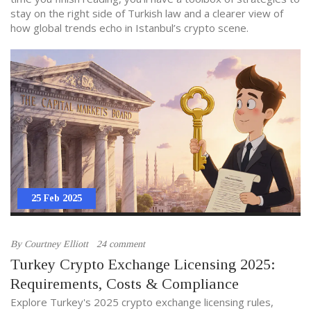
stay on the right side of Turkish law and a clearer view of
how global trends echo in Istanbul’s crypto scene.
25 Feb 2025
By
Courtney Elliott
24 comment
Turkey Crypto Exchange Licensing 2025:
Requirements, Costs & Compliance
Explore Turkey's 2025 crypto exchange licensing rules,