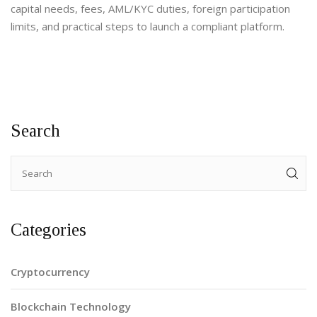
capital needs, fees, AML/KYC duties, foreign participation
limits, and practical steps to launch a compliant platform.
Search
Categories
Cryptocurrency
Blockchain Technology