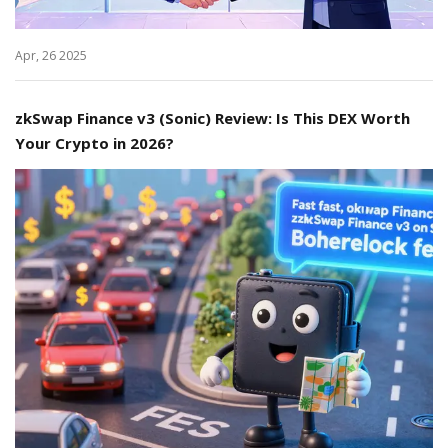
Apr, 26 2025
zkSwap Finance v3 (Sonic) Review: Is This DEX Worth
Your Crypto in 2026?