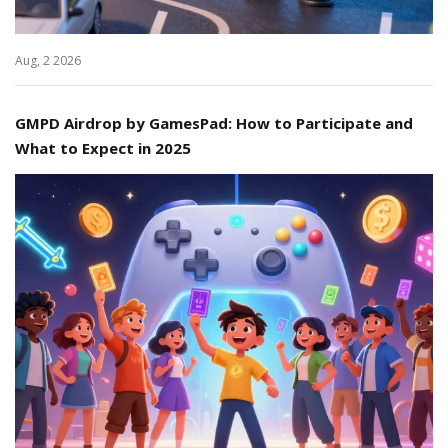
Aug, 2 2026
GMPD Airdrop by GamesPad: How to Participate and
What to Expect in 2025