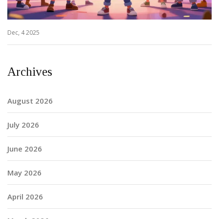
Dec, 4 2025
Archives
August 2026
July 2026
June 2026
May 2026
April 2026