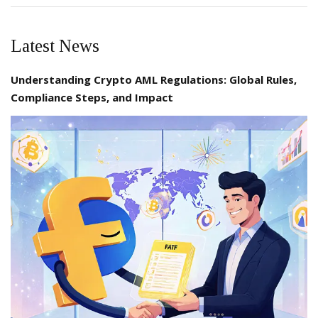
Latest News
Understanding Crypto AML Regulations: Global Rules,
Compliance Steps, and Impact