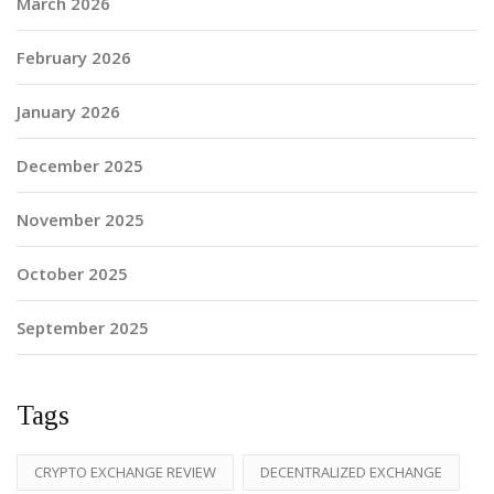
March 2026
February 2026
January 2026
December 2025
November 2025
October 2025
September 2025
Tags
CRYPTO EXCHANGE REVIEW
DECENTRALIZED EXCHANGE