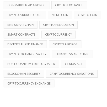
COINMARKETCAP AIRDROP
CRYPTO EXCHANGE
CRYPTO AIRDROP GUIDE
MEME COIN
CRYPTO COIN
BNB SMART CHAIN
CRYPTO REGULATION
SMART CONTRACTS
CRYPTOCURRENCY
DECENTRALIZED FINANCE
CRYPTO AIRDROP
CRYPTO EXCHANGE SAFETY
BINANCE SMART CHAIN
POST-QUANTUM CRYPTOGRAPHY
GENIUS ACT
BLOCKCHAIN SECURITY
CRYPTOCURRENCY SANCTIONS
CRYPTOCURRENCY EXCHANGE