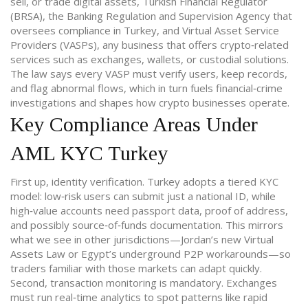
sell, or trade digital assets
,
Turkish Financial Regulator
(BRSA)
,
the Banking Regulation and Supervision Agency that
oversees compliance in Turkey
, and
Virtual Asset Service
Providers (VASPs)
,
any business that offers crypto‑related
services such as exchanges, wallets, or custodial solutions
.
The law says every VASP must verify users, keep records,
and flag abnormal flows, which in turn fuels financial‑crime
investigations and shapes how crypto businesses operate.
Key Compliance Areas Under
AML KYC Turkey
First up, identity verification. Turkey adopts a tiered KYC
model: low‑risk users can submit just a national ID, while
high‑value accounts need passport data, proof of address,
and possibly source‑of‑funds documentation. This mirrors
what we see in other jurisdictions—Jordan’s new Virtual
Assets Law or Egypt’s underground P2P workarounds—so
traders familiar with those markets can adapt quickly.
Second, transaction monitoring is mandatory. Exchanges
must run real‑time analytics to spot patterns like rapid