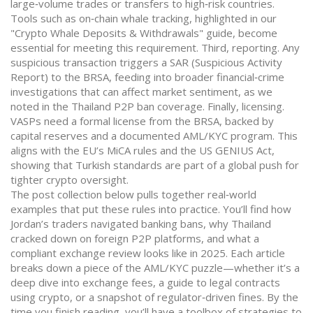
large‑volume trades or transfers to high‑risk countries.
Tools such as on‑chain whale tracking, highlighted in our
"Crypto Whale Deposits & Withdrawals" guide, become
essential for meeting this requirement. Third, reporting. Any
suspicious transaction triggers a SAR (Suspicious Activity
Report) to the BRSA, feeding into broader financial‑crime
investigations that can affect market sentiment, as we
noted in the Thailand P2P ban coverage. Finally, licensing.
VASPs need a formal license from the BRSA, backed by
capital reserves and a documented AML/KYC program. This
aligns with the EU’s MiCA rules and the US GENIUS Act,
showing that Turkish standards are part of a global push for
tighter crypto oversight.
The post collection below pulls together real‑world
examples that put these rules into practice. You’ll find how
Jordan’s traders navigated banking bans, why Thailand
cracked down on foreign P2P platforms, and what a
compliant exchange review looks like in 2025. Each article
breaks down a piece of the AML/KYC puzzle—whether it’s a
deep dive into exchange fees, a guide to legal contracts
using crypto, or a snapshot of regulator‑driven fines. By the
time you finish reading, you’ll have a toolbox of strategies to