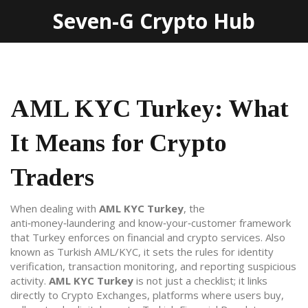
Seven-G Crypto Hub
AML KYC Turkey: What
It Means for Crypto
Traders
When dealing with
AML KYC Turkey
,
the
anti‑money‑laundering and know‑your‑customer framework
that Turkey enforces on financial and crypto services
. Also
known as
Turkish AML/KYC
, it sets the rules for identity
verification, transaction monitoring, and reporting suspicious
activity.
AML KYC Turkey
is not just a checklist; it links
directly to
Crypto Exchanges
,
platforms where users buy,