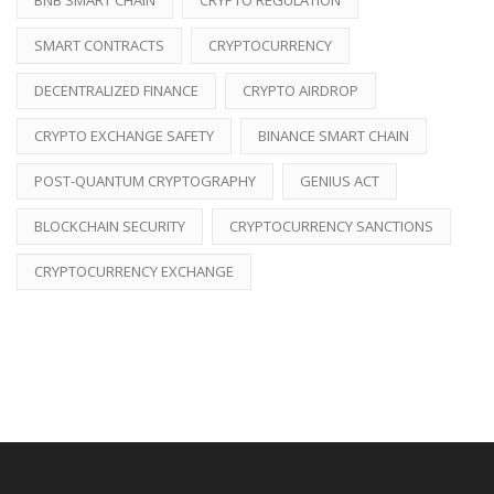
SMART CONTRACTS
CRYPTOCURRENCY
DECENTRALIZED FINANCE
CRYPTO AIRDROP
CRYPTO EXCHANGE SAFETY
BINANCE SMART CHAIN
POST-QUANTUM CRYPTOGRAPHY
GENIUS ACT
BLOCKCHAIN SECURITY
CRYPTOCURRENCY SANCTIONS
CRYPTOCURRENCY EXCHANGE