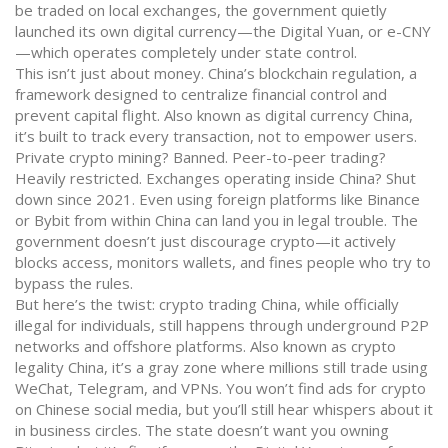
be traded on local exchanges, the government quietly
launched its own digital currency—the Digital Yuan, or e-CNY
—which operates completely under state control.
This isn’t just about money.
China’s blockchain regulation
,
a
framework designed to centralize financial control and
prevent capital flight
. Also known as
digital currency China
,
it’s built to track every transaction, not to empower users.
Private crypto mining? Banned. Peer-to-peer trading?
Heavily restricted. Exchanges operating inside China? Shut
down since 2021. Even using foreign platforms like Binance
or Bybit from within China can land you in legal trouble. The
government doesn’t just discourage crypto—it actively
blocks access, monitors wallets, and fines people who try to
bypass the rules.
But here’s the twist:
crypto trading China
,
while officially
illegal for individuals, still happens through underground P2P
networks and offshore platforms
. Also known as
crypto
legality China
, it’s a gray zone where millions still trade using
WeChat, Telegram, and VPNs.
You won’t find ads for crypto
on Chinese social media, but you’ll still hear whispers about it
in business circles. The state doesn’t want you owning