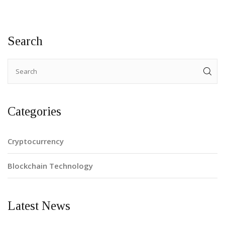
Search
Categories
Cryptocurrency
Blockchain Technology
Latest News