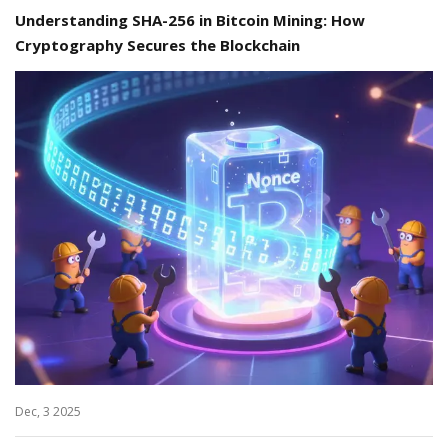
Understanding SHA-256 in Bitcoin Mining: How
Cryptography Secures the Blockchain
Dec, 3 2025