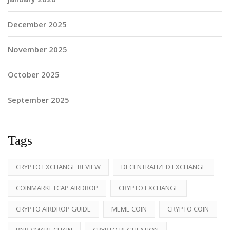
December 2025
November 2025
October 2025
September 2025
Tags
CRYPTO EXCHANGE REVIEW
DECENTRALIZED EXCHANGE
COINMARKETCAP AIRDROP
CRYPTO EXCHANGE
CRYPTO AIRDROP GUIDE
MEME COIN
CRYPTO COIN
BNB SMART CHAIN
CRYPTO REGULATION