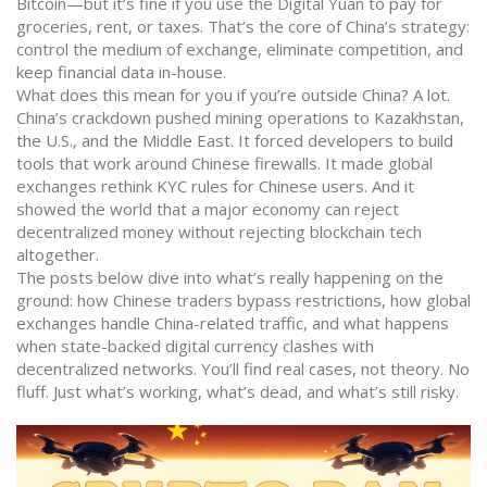
Bitcoin—but it’s fine if you use the Digital Yuan to pay for
groceries, rent, or taxes. That’s the core of China’s strategy:
control the medium of exchange, eliminate competition, and
keep financial data in-house.
What does this mean for you if you’re outside China? A lot.
China’s crackdown pushed mining operations to Kazakhstan,
the U.S., and the Middle East. It forced developers to build
tools that work around Chinese firewalls. It made global
exchanges rethink KYC rules for Chinese users. And it
showed the world that a major economy can reject
decentralized money without rejecting blockchain tech
altogether.
The posts below dive into what’s really happening on the
ground: how Chinese traders bypass restrictions, how global
exchanges handle China-related traffic, and what happens
when state-backed digital currency clashes with
decentralized networks. You’ll find real cases, not theory. No
fluff. Just what’s working, what’s dead, and what’s still risky.