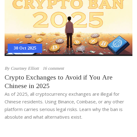
30 Oct 2025
By
Courtney Elliott
16 comment
Crypto Exchanges to Avoid if You Are
Chinese in 2025
As of 2025, all cryptocurrency exchanges are illegal for
Chinese residents. Using Binance, Coinbase, or any other
platform carries serious legal risks. Learn why the ban is
absolute and what alternatives exist.