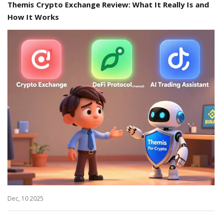
Themis Crypto Exchange Review: What It Really Is and
How It Works
Dec, 10 2025