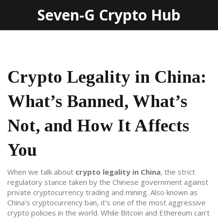
Seven-G Crypto Hub
Crypto Legality in China:
What’s Banned, What’s
Not, and How It Affects
You
When we talk about
crypto legality in China
,
the strict
regulatory stance taken by the Chinese government against
private cryptocurrency trading and mining
. Also known as
China's cryptocurrency ban
, it’s one of the most aggressive
crypto policies in the world.
While Bitcoin and Ethereum can’t