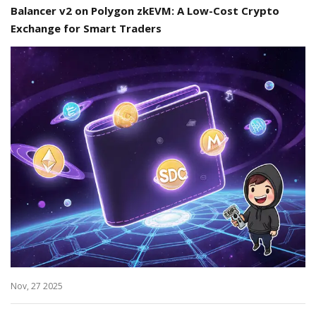
Balancer v2 on Polygon zkEVM: A Low-Cost Crypto
Exchange for Smart Traders
Nov, 27 2025