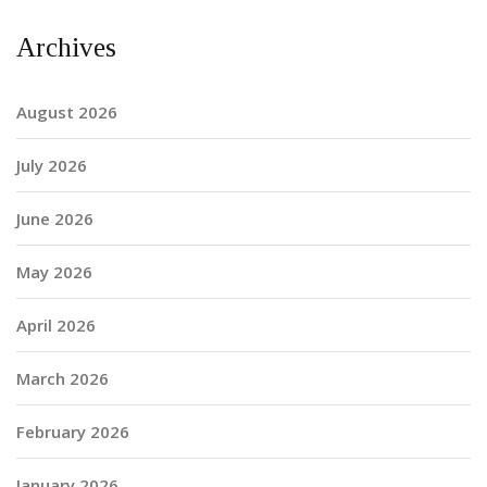
Archives
August 2026
July 2026
June 2026
May 2026
April 2026
March 2026
February 2026
January 2026