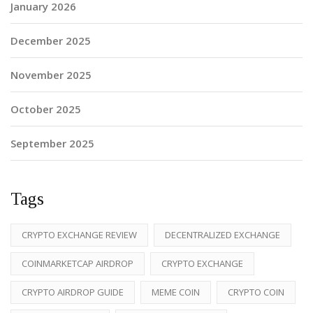
January 2026
December 2025
November 2025
October 2025
September 2025
Tags
CRYPTO EXCHANGE REVIEW
DECENTRALIZED EXCHANGE
COINMARKETCAP AIRDROP
CRYPTO EXCHANGE
CRYPTO AIRDROP GUIDE
MEME COIN
CRYPTO COIN