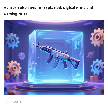
Hunter Token (HNTR) Explained: Digital Arms and
Gaming NFTs
Apr, 11 2026