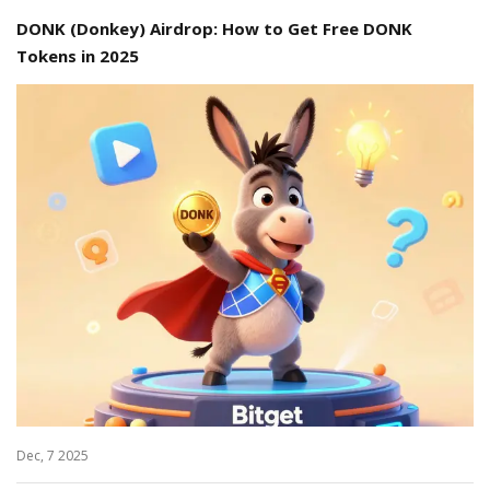
DONK (Donkey) Airdrop: How to Get Free DONK
Tokens in 2025
Dec, 7 2025