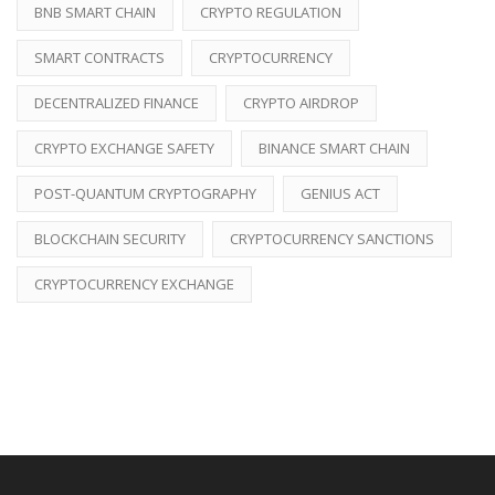
BNB SMART CHAIN
CRYPTO REGULATION
SMART CONTRACTS
CRYPTOCURRENCY
DECENTRALIZED FINANCE
CRYPTO AIRDROP
CRYPTO EXCHANGE SAFETY
BINANCE SMART CHAIN
POST-QUANTUM CRYPTOGRAPHY
GENIUS ACT
BLOCKCHAIN SECURITY
CRYPTOCURRENCY SANCTIONS
CRYPTOCURRENCY EXCHANGE