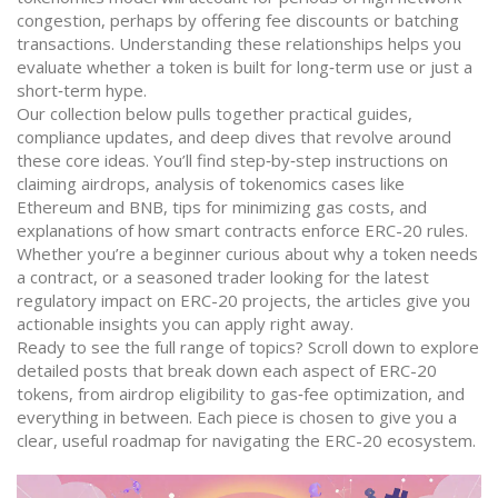
congestion, perhaps by offering fee discounts or batching
transactions. Understanding these relationships helps you
evaluate whether a token is built for long‑term use or just a
short‑term hype.
Our collection below pulls together practical guides,
compliance updates, and deep dives that revolve around
these core ideas. You’ll find step‑by‑step instructions on
claiming airdrops, analysis of tokenomics cases like
Ethereum and BNB, tips for minimizing gas costs, and
explanations of how smart contracts enforce ERC-20 rules.
Whether you’re a beginner curious about why a token needs
a contract, or a seasoned trader looking for the latest
regulatory impact on ERC-20 projects, the articles give you
actionable insights you can apply right away.
Ready to see the full range of topics? Scroll down to explore
detailed posts that break down each aspect of ERC-20
tokens, from airdrop eligibility to gas‑fee optimization, and
everything in between. Each piece is chosen to give you a
clear, useful roadmap for navigating the ERC-20 ecosystem.