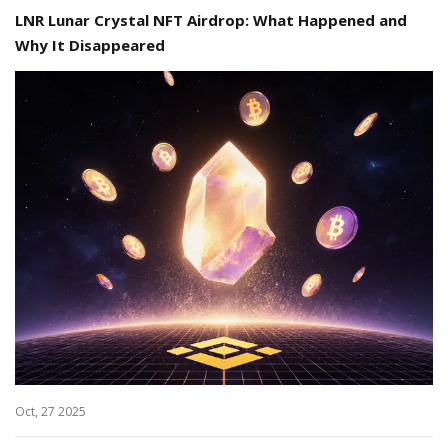
LNR Lunar Crystal NFT Airdrop: What Happened and
Why It Disappeared
Oct, 27 2025