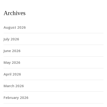
Archives
August 2026
July 2026
June 2026
May 2026
April 2026
March 2026
February 2026