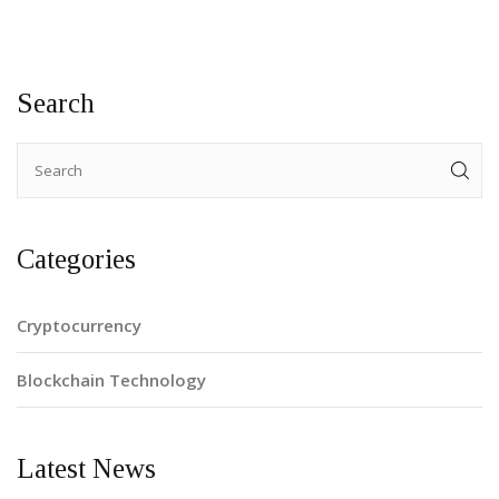
Search
Categories
Cryptocurrency
Blockchain Technology
Latest News