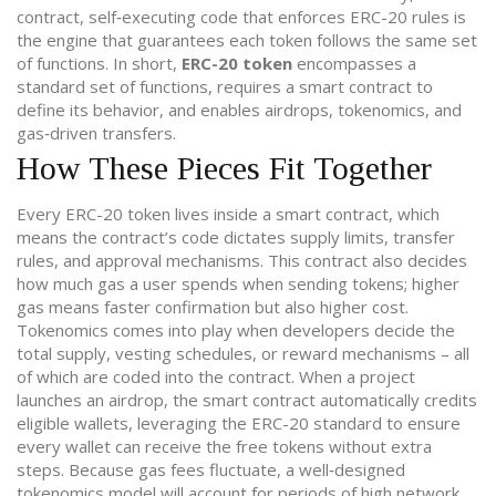
contract
,
self‑executing code that enforces ERC-20 rules
is
the engine that guarantees each token follows the same set
of functions. In short,
ERC-20 token
encompasses a
standard set of functions, requires a smart contract to
define its behavior, and enables airdrops, tokenomics, and
gas‑driven transfers.
How These Pieces Fit Together
Every ERC-20 token lives inside a smart contract, which
means the contract’s code dictates supply limits, transfer
rules, and approval mechanisms. This contract also decides
how much gas a user spends when sending tokens; higher
gas means faster confirmation but also higher cost.
Tokenomics comes into play when developers decide the
total supply, vesting schedules, or reward mechanisms – all
of which are coded into the contract. When a project
launches an airdrop, the smart contract automatically credits
eligible wallets, leveraging the ERC-20 standard to ensure
every wallet can receive the free tokens without extra
steps. Because gas fees fluctuate, a well‑designed
tokenomics model will account for periods of high network