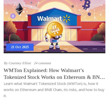
21 Oct 2025
By
Courtney Elliott
24 comment
WMTon Explained: How Walmart’s
Tokenized Stock Works on Ethereum & BNB
Chain
Learn what Walmart Tokenized Stock (WMTon) is, how it
works on Ethereum and BNB Chain, its risks, and how to buy
it.