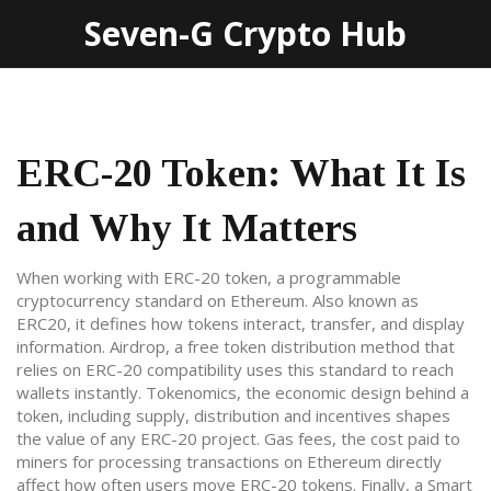
Seven-G Crypto Hub
ERC-20 Token: What It Is
and Why It Matters
When working with
ERC-20 token
,
a programmable
cryptocurrency standard on Ethereum
. Also known as
ERC20
, it defines how tokens interact, transfer, and display
information.
Airdrop
,
a free token distribution method that
relies on ERC-20 compatibility
uses this standard to reach
wallets instantly.
Tokenomics
,
the economic design behind a
token, including supply, distribution and incentives
shapes
the value of any ERC-20 project.
Gas fees
,
the cost paid to
miners for processing transactions on Ethereum
directly
affect how often users move ERC-20 tokens. Finally, a
Smart