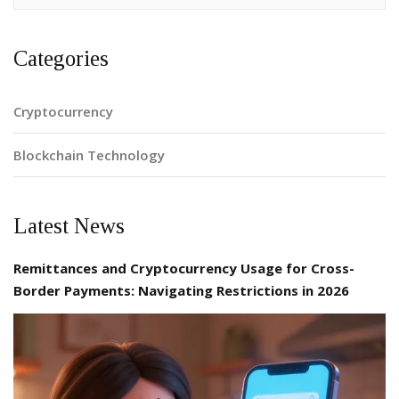
Categories
Cryptocurrency
Blockchain Technology
Latest News
Remittances and Cryptocurrency Usage for Cross-
Border Payments: Navigating Restrictions in 2026