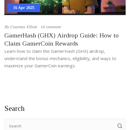
16 Apr 2025
By
Courtney Elliott
14 comment
GamerHash (GHX) Airdrop Guide: How to
Claim GamerCoin Rewards
Learn how to claim the GamerHash (GHX) airdrop,
understand the bonus mechanics, eligibility, and ways to
maximize your GamerCoin earnings.
Search