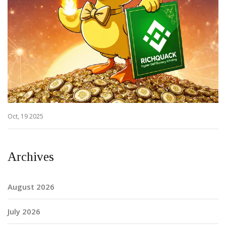
Oct, 19 2025
Archives
August 2026
July 2026