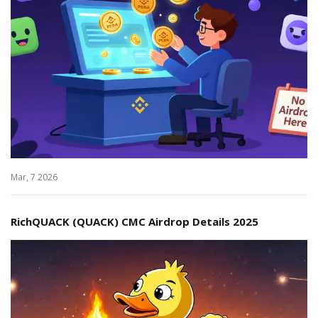
Mar, 7 2026
RichQUACK (QUACK) CMC Airdrop Details 2025