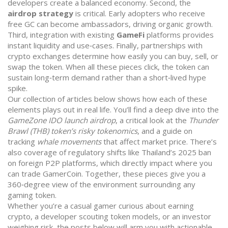
developers create a balanced economy. Second, the
airdrop strategy
is critical. Early adopters who receive
free GC can become ambassadors, driving organic growth.
Third, integration with existing
GameFi
platforms provides
instant liquidity and use‑cases. Finally, partnerships with
crypto exchanges determine how easily you can buy, sell, or
swap the token. When all these pieces click, the token can
sustain long‑term demand rather than a short‑lived hype
spike.
Our collection of articles below shows how each of these
elements plays out in real life. You’ll find a deep dive into the
GameZone IDO launch airdrop
, a critical look at the
Thunder
Brawl (THB) token’s risky tokenomics
, and a guide on
tracking
whale movements
that affect market price. There’s
also coverage of regulatory shifts like Thailand’s 2025 ban
on foreign P2P platforms, which directly impact where you
can trade GamerCoin. Together, these pieces give you a
360‑degree view of the environment surrounding any
gaming token.
Whether you’re a casual gamer curious about earning
crypto, a developer scouting token models, or an investor
weighing risk, the posts below will arm you with actionable