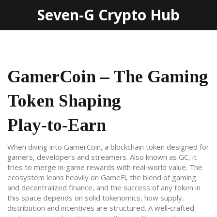
Seven-G Crypto Hub
GamerCoin – The Gaming
Token Shaping
Play‑to‑Earn
When diving into
GamerCoin
,
a blockchain token designed for
gamers, developers and streamers
. Also known as
GC
, it
tries to merge in‑game rewards with real‑world value. The
ecosystem leans heavily on
GameFi
,
the blend of gaming
and decentralized finance
, and the success of any token in
this space depends on solid
tokenomics
,
how supply,
distribution and incentives are structured
. A well‑crafted