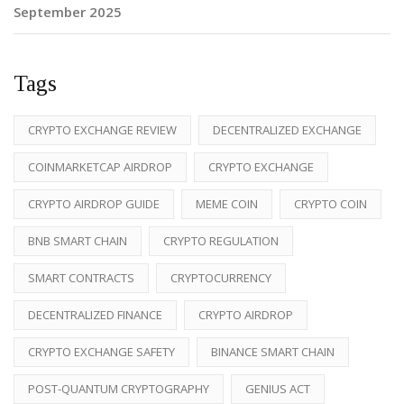
September 2025
Tags
CRYPTO EXCHANGE REVIEW
DECENTRALIZED EXCHANGE
COINMARKETCAP AIRDROP
CRYPTO EXCHANGE
CRYPTO AIRDROP GUIDE
MEME COIN
CRYPTO COIN
BNB SMART CHAIN
CRYPTO REGULATION
SMART CONTRACTS
CRYPTOCURRENCY
DECENTRALIZED FINANCE
CRYPTO AIRDROP
CRYPTO EXCHANGE SAFETY
BINANCE SMART CHAIN
POST-QUANTUM CRYPTOGRAPHY
GENIUS ACT