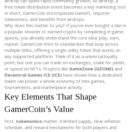
airdrop can spark rapid community growth, so
airdrop
,
a
free token distribution event
becomes a key marketing tool.
In short, GamerCoin
encompasses
GameFi,
requires
tokenomics, and
benefits from
airdrops.
Why does this matter to you? If you’ve ever bought a skin in
a popular shooter or earned crypto by completing in‑game
quests, you already understand the core idea: play, earn,
repeat. GamerCoin tries to standardize that loop across
multiple titles, offering a single utility token that works on
any supported platform. Think of it as a universal loyalty
point, but one you can trade on exchanges, stake for yields,
or spend on NFTs. Projects like
GameZone (GZONE)
and
Decentral Games ICE (ICE)
have shown how a dedicated
token can power a whole economy of mini‑games,
tournaments, and marketplace activity.
Key Elements That Shape
GamerCoin’s Value
First,
tokenomics
matter. A limited supply, clear inflation
schedule, and reward mechanisms for both players and