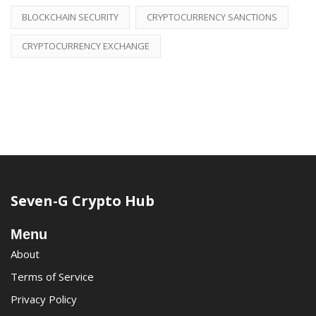
BLOCKCHAIN SECURITY
CRYPTOCURRENCY SANCTIONS
CRYPTOCURRENCY EXCHANGE
Seven-G Crypto Hub
Menu
About
Terms of Service
Privacy Policy