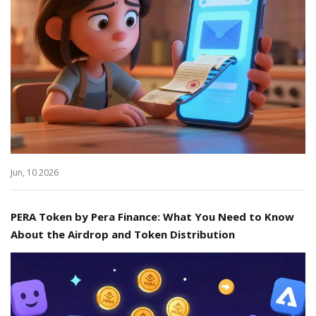
Jun, 10 2026
PERA Token by Pera Finance: What You Need to Know
About the Airdrop and Token Distribution