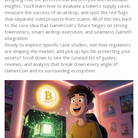
insights. You’ll learn how to evaluate a token’s supply curve,
measure the success of an airdrop, and spot the red flags
that separate solid projects from scams. All of this ties back
to the core idea that GamerCoin’s future hinges on strong
tokenomics, smart airdrop execution, and seamless GameFi
integration.
Ready to explore specific case studies, see how regulators
are shaping the market, and pick up tips for protecting your
assets? Scroll down to see the curated list of guides,
reviews, and analysis that break down every angle of
GamerCoin and its surrounding ecosystem.