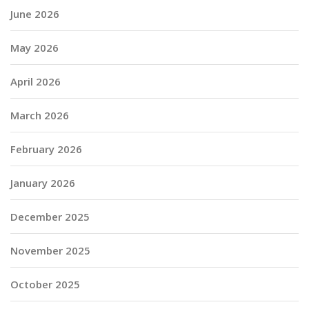
June 2026
May 2026
April 2026
March 2026
February 2026
January 2026
December 2025
November 2025
October 2025