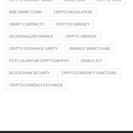
BNB SMART CHAIN
CRYPTO REGULATION
SMART CONTRACTS
CRYPTOCURRENCY
DECENTRALIZED FINANCE
CRYPTO AIRDROP
CRYPTO EXCHANGE SAFETY
BINANCE SMART CHAIN
POST-QUANTUM CRYPTOGRAPHY
GENIUS ACT
BLOCKCHAIN SECURITY
CRYPTOCURRENCY SANCTIONS
CRYPTOCURRENCY EXCHANGE