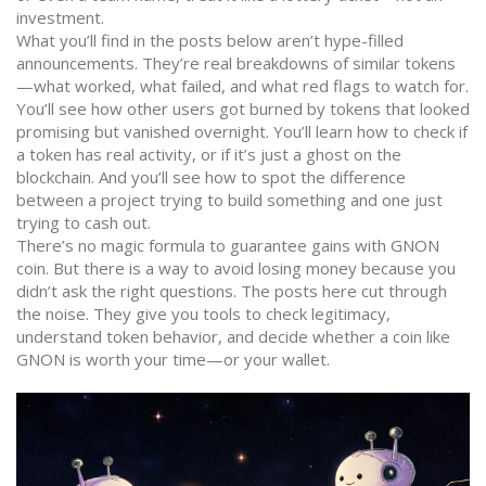
investment.
What you’ll find in the posts below aren’t hype-filled
announcements. They’re real breakdowns of similar tokens
—what worked, what failed, and what red flags to watch for.
You’ll see how other users got burned by tokens that looked
promising but vanished overnight. You’ll learn how to check if
a token has real activity, or if it’s just a ghost on the
blockchain. And you’ll see how to spot the difference
between a project trying to build something and one just
trying to cash out.
There’s no magic formula to guarantee gains with GNON
coin. But there is a way to avoid losing money because you
didn’t ask the right questions. The posts here cut through
the noise. They give you tools to check legitimacy,
understand token behavior, and decide whether a coin like
GNON is worth your time—or your wallet.