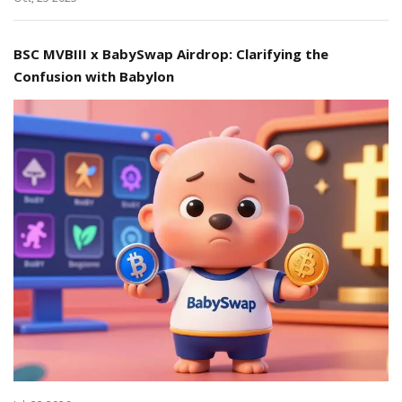
BSC MVBIII x BabySwap Airdrop: Clarifying the
Confusion with Babylon