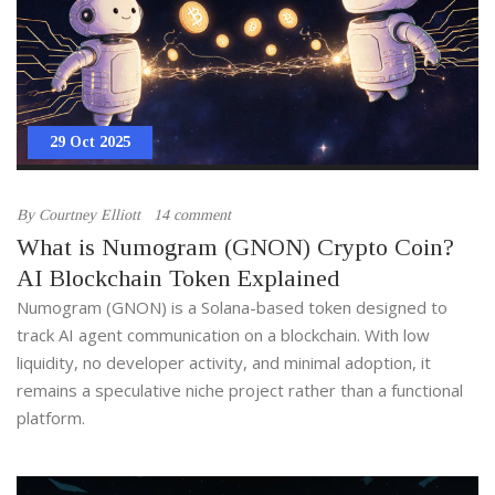
29 Oct 2025
By
Courtney Elliott
14 comment
What is Numogram (GNON) Crypto Coin?
AI Blockchain Token Explained
Numogram (GNON) is a Solana-based token designed to
track AI agent communication on a blockchain. With low
liquidity, no developer activity, and minimal adoption, it
remains a speculative niche project rather than a functional
platform.