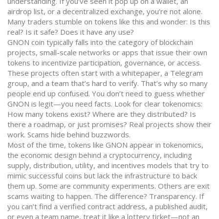
understanding. If you’ve seen it pop up on a wallet, an
airdrop list, or a decentralized exchange, you’re not alone.
Many traders stumble on tokens like this and wonder: Is this
real? Is it safe? Does it have any use?
GNON coin typically falls into the category of
blockchain
projects
,
small-scale networks or apps that issue their own
tokens to incentivize participation, governance, or access
.
These projects often start with a whitepaper, a Telegram
group, and a team that’s hard to verify. That’s why so many
people end up confused. You don’t need to guess whether
GNON is legit—you need facts. Look for clear tokenomics:
How many tokens exist? Where are they distributed? Is
there a roadmap, or just promises? Real projects show their
work. Scams hide behind buzzwords.
Most of the time, tokens like GNON appear in
tokenomics
,
the economic design behind a cryptocurrency, including
supply, distribution, utility, and incentives
models that try to
mimic successful coins but lack the infrastructure to back
them up. Some are community experiments. Others are exit
scams waiting to happen. The difference? Transparency. If
you can’t find a verified contract address, a published audit,
or even a team name, treat it like a lottery ticket—not an