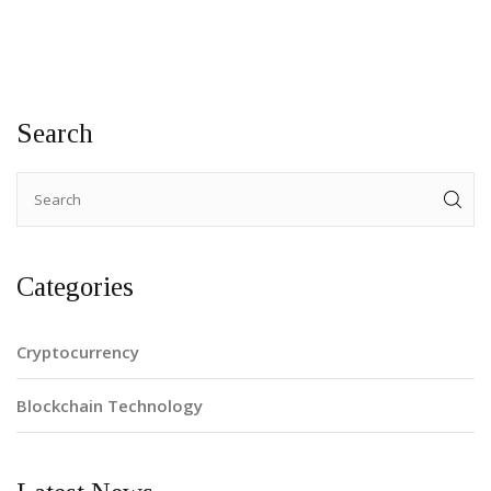
Search
Categories
Cryptocurrency
Blockchain Technology