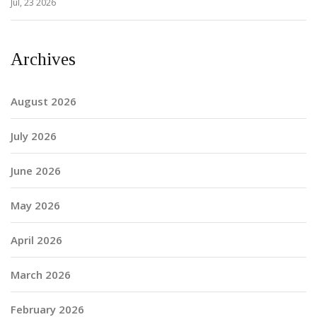
Jul, 23 2026
Archives
August 2026
July 2026
June 2026
May 2026
April 2026
March 2026
February 2026