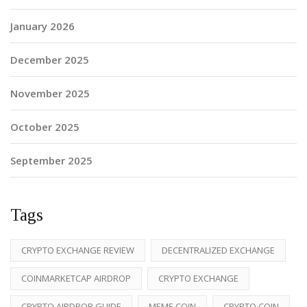
January 2026
December 2025
November 2025
October 2025
September 2025
Tags
CRYPTO EXCHANGE REVIEW
DECENTRALIZED EXCHANGE
COINMARKETCAP AIRDROP
CRYPTO EXCHANGE
CRYPTO AIRDROP GUIDE
MEME COIN
CRYPTO COIN