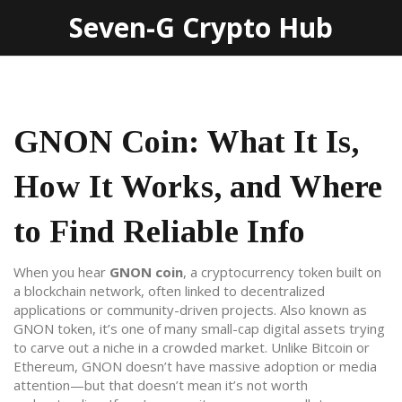
Seven-G Crypto Hub
GNON Coin: What It Is,
How It Works, and Where
to Find Reliable Info
When you hear
GNON coin
,
a cryptocurrency token built on
a blockchain network, often linked to decentralized
applications or community-driven projects
. Also known as
GNON token
, it’s one of many small-cap digital assets trying
to carve out a niche in a crowded market.
Unlike Bitcoin or
Ethereum, GNON doesn’t have massive adoption or media
attention—but that doesn’t mean it’s not worth