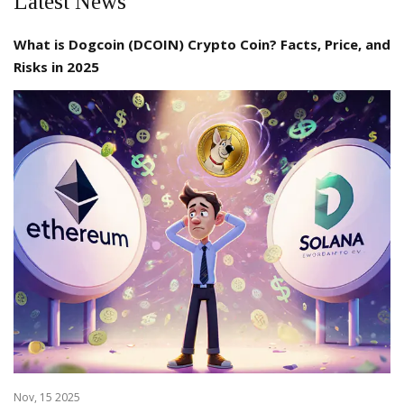
Latest News
What is Dogcoin (DCOIN) Crypto Coin? Facts, Price, and
Risks in 2025
Nov, 15 2025