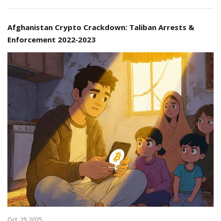
Afghanistan Crypto Crackdown: Taliban Arrests &
Enforcement 2022‑2023
Oct, 25 2025