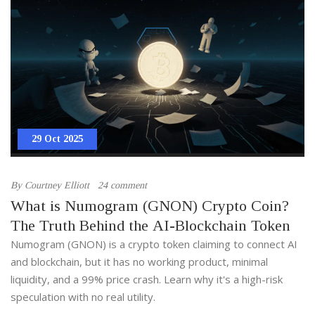
29 Oct 2025
By
Courtney Elliott
24 comment
What is Numogram (GNON) Crypto Coin?
The Truth Behind the AI-Blockchain Token
Numogram (GNON) is a crypto token claiming to connect AI
and blockchain, but it has no working product, minimal
liquidity, and a 99% price crash. Learn why it's a high-risk
speculation with no real utility.