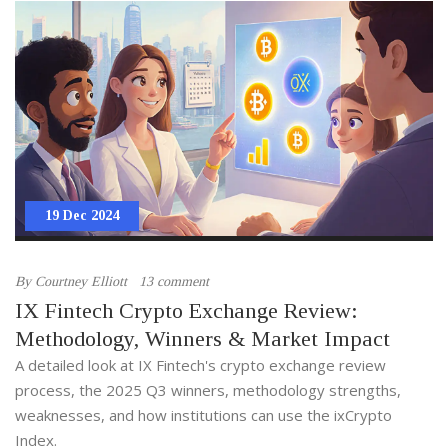
19 Dec 2024
By
Courtney Elliott
13 comment
IX Fintech Crypto Exchange Review:
Methodology, Winners & Market Impact
A detailed look at IX Fintech's crypto exchange review
process, the 2025 Q3 winners, methodology strengths,
weaknesses, and how institutions can use the ixCrypto
Index.