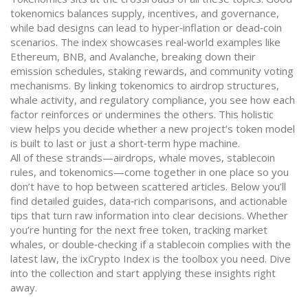
tokenomics balances supply, incentives, and governance,
while bad designs can lead to hyper‑inflation or dead‑coin
scenarios. The index showcases real‑world examples like
Ethereum, BNB, and Avalanche, breaking down their
emission schedules, staking rewards, and community voting
mechanisms. By linking tokenomics to airdrop structures,
whale activity, and regulatory compliance, you see how each
factor reinforces or undermines the others. This holistic
view helps you decide whether a new project’s token model
is built to last or just a short‑term hype machine.
All of these strands—airdrops, whale moves, stablecoin
rules, and tokenomics—come together in one place so you
don’t have to hop between scattered articles. Below you’ll
find detailed guides, data‑rich comparisons, and actionable
tips that turn raw information into clear decisions. Whether
you’re hunting for the next free token, tracking market
whales, or double‑checking if a stablecoin complies with the
latest law, the ixCrypto Index is the toolbox you need. Dive
into the collection and start applying these insights right
away.