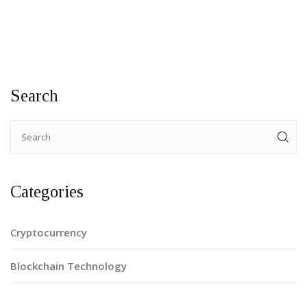
Search
Categories
Cryptocurrency
Blockchain Technology