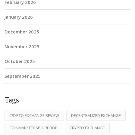
February 2026
January 2026
December 2025
November 2025
October 2025
September 2025
Tags
CRYPTO EXCHANGE REVIEW
DECENTRALIZED EXCHANGE
COINMARKETCAP AIRDROP
CRYPTO EXCHANGE