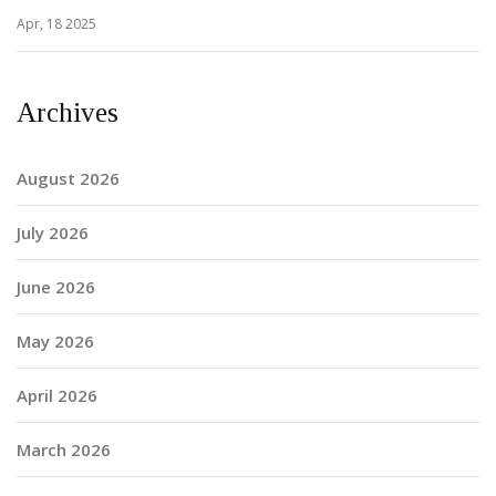
Apr, 18 2025
Archives
August 2026
July 2026
June 2026
May 2026
April 2026
March 2026