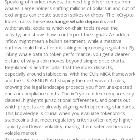
Speaking of market moves, the next big driver comes from
whales. Large holders shifting millions of dollars in and out of
exchanges can create sudden spikes or drops. The ixCrypto
Index tracks these
exchange whale deposits
and
withdrawals, explains which on‑chain tools reveal the
activity, and shows how to interpret the signals. A sudden
inflow might mean a bullish sentiment, while a massive
outflow could hint at profit‑taking or upcoming regulation. By
linking whale data to token performance, you get a clearer
picture of why a coin moves beyond simple price charts.
Regulation is another pillar that the index dissects,
especially around stablecoins. With the EU’s MiCA framework
and the U.S. GENIUS Act shaping the next wave of rules,
knowing the legal landscape protects you from unexpected
bans or compliance costs. The ixCrypto Index compares key
clauses, highlights jurisdictional differences, and points out
which projects are already aligning with upcoming standards.
This knowledge is crucial when you evaluate tokenomics—
stablecoins that meet regulatory criteria often enjoy higher
liquidity and lower volatility, making them safer anchors in a
volatile market.
Tokenomics sits at the crossroads of all these topics. Good