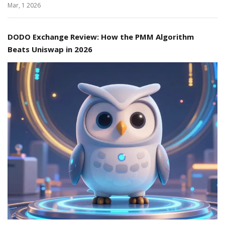
Mar, 1 2026
DODO Exchange Review: How the PMM Algorithm
Beats Uniswap in 2026