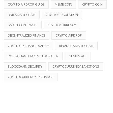
CRYPTO AIRDROP GUIDE
MEME COIN
CRYPTO COIN
BNB SMART CHAIN
CRYPTO REGULATION
SMART CONTRACTS
CRYPTOCURRENCY
DECENTRALIZED FINANCE
CRYPTO AIRDROP
CRYPTO EXCHANGE SAFETY
BINANCE SMART CHAIN
POST-QUANTUM CRYPTOGRAPHY
GENIUS ACT
BLOCKCHAIN SECURITY
CRYPTOCURRENCY SANCTIONS
CRYPTOCURRENCY EXCHANGE