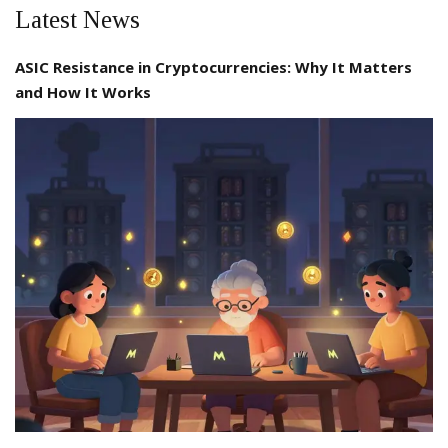
Latest News
ASIC Resistance in Cryptocurrencies: Why It Matters
and How It Works