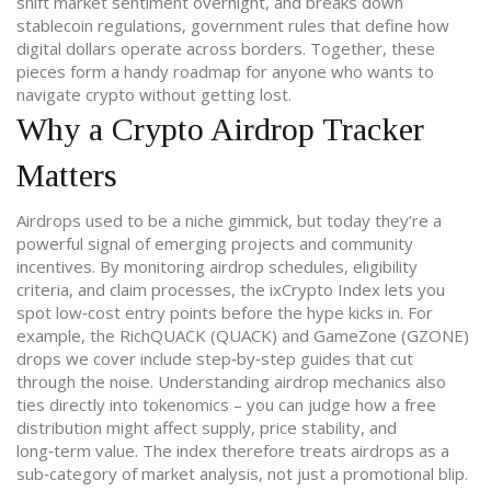
shift market sentiment overnight
, and breaks down
stablecoin regulations
,
government rules that define how
digital dollars operate across borders
. Together, these
pieces form a handy roadmap for anyone who wants to
navigate crypto without getting lost.
Why a Crypto Airdrop Tracker
Matters
Airdrops used to be a niche gimmick, but today they’re a
powerful signal of emerging projects and community
incentives. By monitoring airdrop schedules, eligibility
criteria, and claim processes, the ixCrypto Index lets you
spot low‑cost entry points before the hype kicks in. For
example, the RichQUACK (QUACK) and GameZone (GZONE)
drops we cover include step‑by‑step guides that cut
through the noise. Understanding airdrop mechanics also
ties directly into tokenomics – you can judge how a free
distribution might affect supply, price stability, and
long‑term value. The index therefore treats airdrops as a
sub‑category of market analysis, not just a promotional blip.