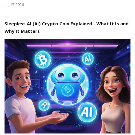
Jul, 17 2026
Sleepless AI (AI) Crypto Coin Explained - What It Is and
Why It Matters