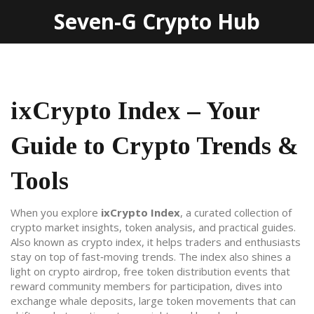
Seven-G Crypto Hub
ixCrypto Index – Your
Guide to Crypto Trends &
Tools
When you explore
ixCrypto Index
,
a curated collection of
crypto market insights, token analysis, and practical guides
.
Also known as
crypto index
, it helps traders and enthusiasts
stay on top of fast‑moving trends.
The index also shines a
light on
crypto airdrop
,
free token distribution events that
reward community members for participation
, dives into
exchange whale deposits
,
large token movements that can