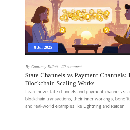
8 Jul 2025
By
Courtney Elliott
20 comment
State Channels vs Payment Channels:
Blockchain Scaling Works
Learn how state channels and payment channels sca
blockchain transactions, their inner workings, benefits
and real‑world examples like Lightning and Raiden.