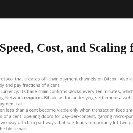
Speed, Cost, and Scaling 
rotocol that creates off‑chain payment channels on Bitcoin
. Also 
tly and pay fractions of a cent.
l currency
. Its base chain confirms blocks every ten minutes, which
ning Network
requires
Bitcoin as the underlying settlement asset, 
ayment rail.
ten less than a cent
become viable only when transaction fees shri
ons of a cent, opening doors for pay‑per‑content, gaming micro‑pu
two‑way off‑chain pathways that lock funds temporarily
let two pa
he blockchain.