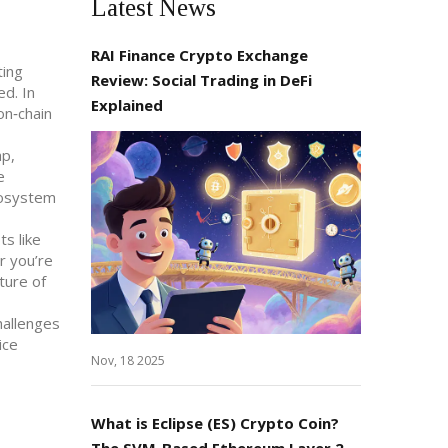
Latest News
RAI Finance Crypto Exchange
ting
Review: Social Trading in DeFi
ed. In
Explained
on‑chain
ap,
e
cosystem
ts like
r you’re
ture of
hallenges
ice
Nov, 18 2025
What is Eclipse (ES) Crypto Coin?
The SVM-Based Ethereum Layer 2