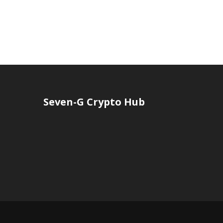
Seven-G Crypto Hub