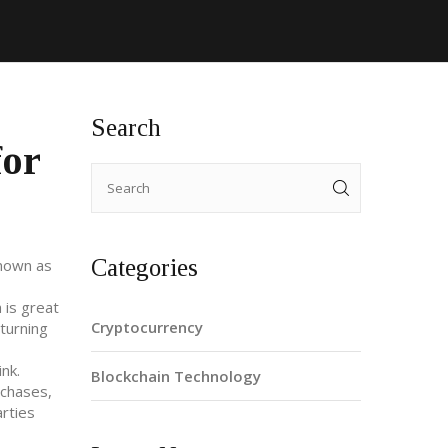
Search
for
Categories
known as
 is great
Cryptocurrency
turning
nk.
Blockchain Technology
rchases,
rties