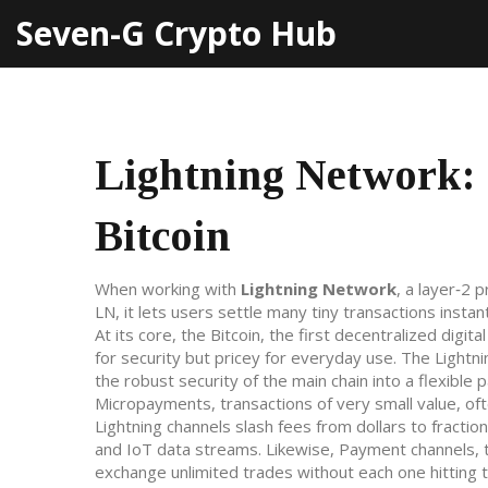
Seven-G Crypto Hub
Lightning Network: 
Bitcoin
When working with
Lightning Network
,
a layer‑2 p
LN
, it lets users settle many tiny transactions instan
At its core, the
Bitcoin
,
the first decentralized digita
for security but pricey for everyday use. The Light
the robust security of the main chain into a flexible p
Micropayments
,
transactions of very small value, of
Lightning channels slash fees from dollars to fracti
and IoT data streams. Likewise,
Payment channels
,
exchange unlimited trades without each one hitting t