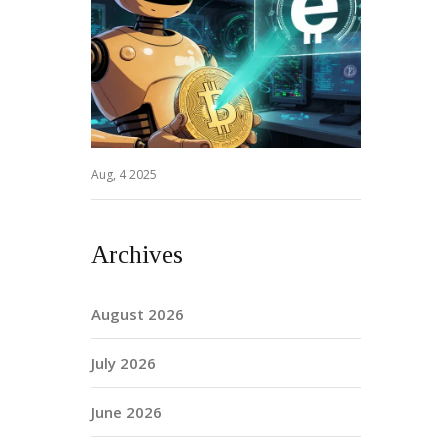
Aug, 4 2025
Archives
August 2026
July 2026
June 2026