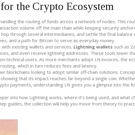
for the Crypto Ecosystem
andling the routing of funds across a network of nodes. This rou
ansaction volume off the main chain while keeping security anchor
, hop through several intermediaries, and settle the final balance 
es, and a path for Bitcoin to serve as everyday money.
 with existing wallets and services.
Lightning wallets
such as Z
ices, and even receive lightning addresses. These tools lower th
 non‑technical users. As more merchants adopt LN invoices, the e
routing, which in turn reduces fees and latency.
r blockchains looking to adopt similar off‑chain solutions. Concep
 showing that its impact reaches far beyond a single coin. Whethe
crypto payments, understanding LN gives you a glimpse into the fu
deeper into how Lightning works, where it’s being used, and what c
tep guides, the collection will help you move from theory to pract