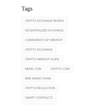
Tags
CRYPTO EXCHANGE REVIEW
DECENTRALIZED EXCHANGE
COINMARKETCAP AIRDROP
CRYPTO EXCHANGE
CRYPTO AIRDROP GUIDE
MEME COIN
CRYPTO COIN
BNB SMART CHAIN
CRYPTO REGULATION
SMART CONTRACTS