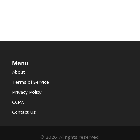
Menu
About
Terms of Service
Privacy Policy
CCPA
Contact Us
© 2026. All rights reserved.