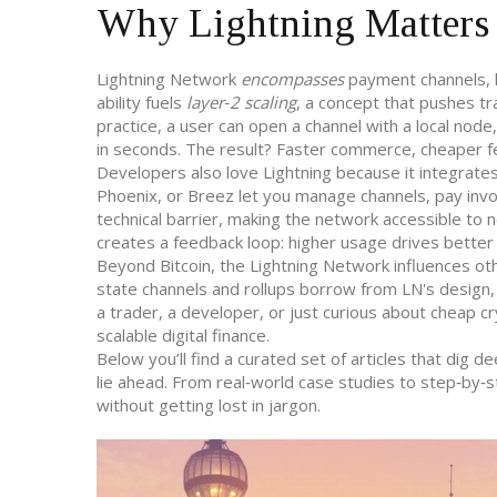
Why Lightning Matters 
Lightning Network
encompasses
payment channels, h
ability fuels
layer‑2 scaling
, a concept that pushes tr
practice, a user can open a channel with a local node
in seconds. The result? Faster commerce, cheaper fe
Developers also love Lightning because it integrates
Phoenix, or Breez let you manage channels, pay invo
technical barrier, making the network accessible to
creates a feedback loop: higher usage drives better 
Beyond Bitcoin, the Lightning Network influences othe
state channels and rollups borrow from LN's design,
a trader, a developer, or just curious about cheap 
scalable digital finance.
Below you’ll find a curated set of articles that dig 
lie ahead. From real‑world case studies to step‑by‑s
without getting lost in jargon.