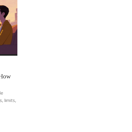
 How
le
, limits,