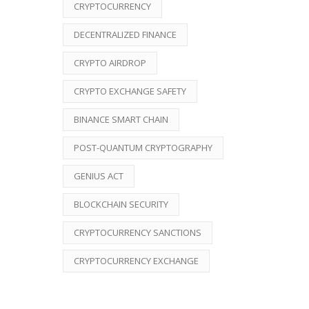
CRYPTOCURRENCY
DECENTRALIZED FINANCE
CRYPTO AIRDROP
CRYPTO EXCHANGE SAFETY
BINANCE SMART CHAIN
POST-QUANTUM CRYPTOGRAPHY
GENIUS ACT
BLOCKCHAIN SECURITY
CRYPTOCURRENCY SANCTIONS
CRYPTOCURRENCY EXCHANGE