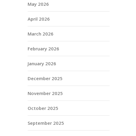
May 2026
April 2026
March 2026
February 2026
January 2026
December 2025
November 2025
October 2025
September 2025