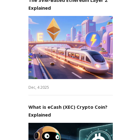
Explained
Dec, 4 2025
What is eCash (XEC) Crypto Coin?
Explained