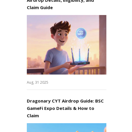
Claim Guide
Aug, 31 2025
Dragonary CYT Airdrop Guide: BSC
GameFi Expo Details & How to
Claim