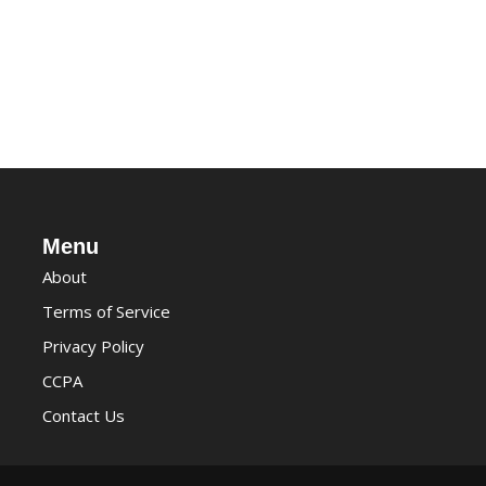
Menu
About
Terms of Service
Privacy Policy
CCPA
Contact Us