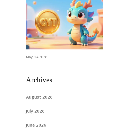
May, 14 2026
Archives
August 2026
July 2026
June 2026