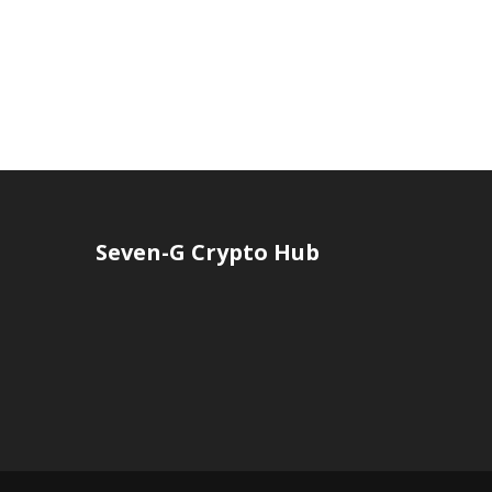
Seven-G Crypto Hub