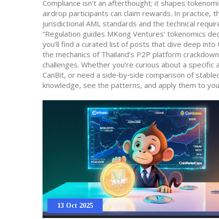
Compliance isn’t an afterthought; it shapes tokenomi
airdrop participants can claim rewards. In practice,
jurisdictional AML standards and the technical requi
“Regulation guides MKong Ventures’ tokenomics decisi
you’ll find a curated list of posts that dive deep i
the mechanics of Thailand’s P2P platform crackdown
challenges. Whether you’re curious about a specific
CanBit, or need a side‑by‑side comparison of stablec
knowledge, see the patterns, and apply them to you
13 Oct 2025