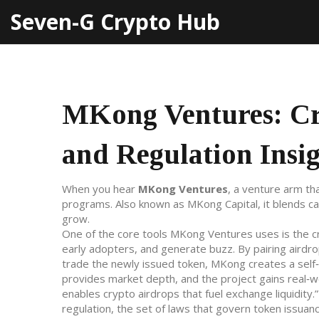
Seven-G Crypto Hub
MKong Ventures: Cry
and Regulation Insi
When you hear
MKong Ventures
,
a venture arm tha
programs
. Also known as
MKong Capital
, it blends 
grow.
One of the core tools MKong Ventures uses is the
c
early adopters, and generate buzz
. By pairing airdr
trade the newly issued token
, MKong creates a self‑
provides market depth, and the project gains real‑wor
enables crypto airdrops that fuel exchange liquidity.
regulation
,
the set of laws that govern token issuan