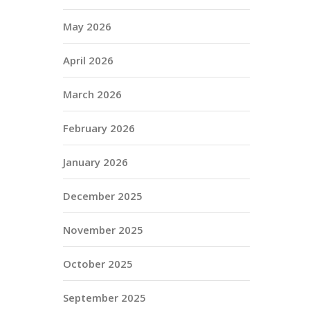
May 2026
April 2026
March 2026
February 2026
January 2026
December 2025
November 2025
October 2025
September 2025