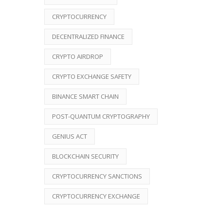
CRYPTOCURRENCY
DECENTRALIZED FINANCE
CRYPTO AIRDROP
CRYPTO EXCHANGE SAFETY
BINANCE SMART CHAIN
POST-QUANTUM CRYPTOGRAPHY
GENIUS ACT
BLOCKCHAIN SECURITY
CRYPTOCURRENCY SANCTIONS
CRYPTOCURRENCY EXCHANGE