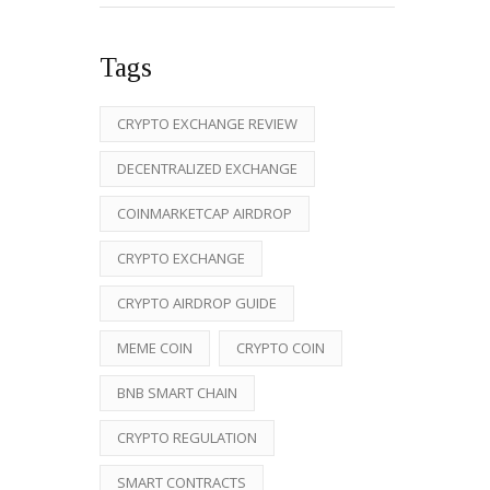
Tags
CRYPTO EXCHANGE REVIEW
DECENTRALIZED EXCHANGE
COINMARKETCAP AIRDROP
CRYPTO EXCHANGE
CRYPTO AIRDROP GUIDE
MEME COIN
CRYPTO COIN
BNB SMART CHAIN
CRYPTO REGULATION
SMART CONTRACTS