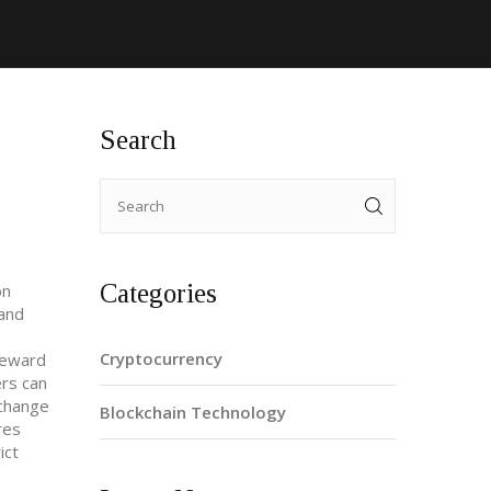
Search
Categories
on
 and
Cryptocurrency
reward
ers can
xchange
Blockchain Technology
res
ict