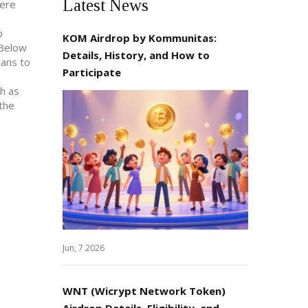
Latest News
here
p
KOM Airdrop by Kommunitas:
 Below
Details, History, and How to
bans to
Participate
h as
 the
Jun, 7 2026
WNT (Wicrypt Network Token)
Airdrop Details, Eligibility, and