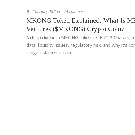
By
Courtney Elliott
15 comment
MKONG Token Explained: What Is M
Ventures ($MKONG) Crypto Coin?
A deep dive into MKONG token: its ERC‑20 basics, 
data, liquidity issues, regulatory risk, and why it's c
a high‑risk meme coin.