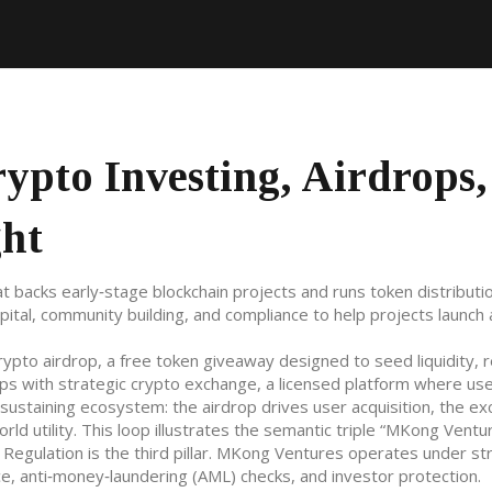
pto Investing, Airdrops,
ght
t backs early‑stage blockchain projects and runs token distributi
capital, community building, and compliance to help projects launch
rypto airdrop
,
a free token giveaway designed to seed liquidity, 
ops with strategic
crypto exchange
,
a licensed platform where us
sustaining ecosystem: the airdrop drives user acquisition, the e
ld utility. This loop illustrates the semantic triple “MKong Ventu
” Regulation is the third pillar. MKong Ventures operates under str
ce, anti‑money‑laundering (AML) checks, and investor protection
.