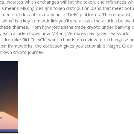
cs, dictates which exchanges will list the token, and influences w
 this means MKong designs token distribution plans that meet both
rements of decentralized finance (DeFi) platforms. The relationshi
ons” is a key semantic link you’ll see across the articles below.
nto these themes. From how Jordanians trade crypto under banking 
, each article shows how MKong Ventures navigates real‑world
 airdrop like RichQUACK, want a hands‑on review of exchanges suc
oin frameworks, the collection gives you actionable insight. Grab
r own crypto journey.