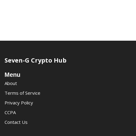
Seven-G Crypto Hub
Menu
About
Terms of Service
Privacy Policy
CCPA
Contact Us