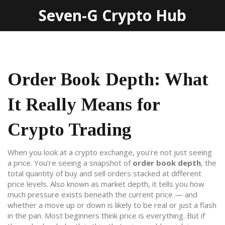
Seven-G Crypto Hub
Order Book Depth: What
It Really Means for
Crypto Trading
When you look at a crypto exchange, you’re not just seeing
a price. You’re seeing a snapshot of
order book depth
,
the
total quantity of buy and sell orders stacked at different
price levels
. Also known as
market depth
, it tells you how
much pressure exists beneath the current price — and
whether a move up or down is likely to be real or just a flash
in the pan.
Most beginners think price is everything. But if