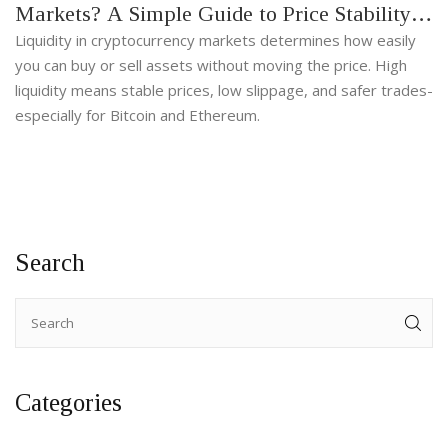
Markets? A Simple Guide to Price Stability
and Trading Efficiency
Liquidity in cryptocurrency markets determines how easily
you can buy or sell assets without moving the price. High
liquidity means stable prices, low slippage, and safer trades-
especially for Bitcoin and Ethereum.
Search
Categories