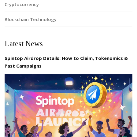
Cryptocurrency
Blockchain Technology
Latest News
Spintop Airdrop Details: How to Claim, Tokenomics &
Past Campaigns