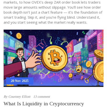
markets, to how OVEX’s deep ZAR order book lets traders
move large amounts without slippage. You’ll see how order
book depth isn’t just a chart feature — it’s the foundation of
smart trading. Skip it, and you’re flying blind. Understand it,
and you start seeing what the market really wants.
20 Nov 2025
By
Courtney Elliott
13 comment
What Is Liquidity in Cryptocurrency