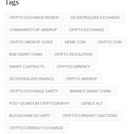
Tags
CRYPTO EXCHANGE REVIEW
DECENTRALIZED EXCHANGE
COINMARKETCAP AIRDROP
CRYPTO EXCHANGE
CRYPTO AIRDROP GUIDE
MEME COIN
CRYPTO COIN
BNB SMART CHAIN
CRYPTO REGULATION
SMART CONTRACTS
CRYPTOCURRENCY
DECENTRALIZED FINANCE
CRYPTO AIRDROP
CRYPTO EXCHANGE SAFETY
BINANCE SMART CHAIN
POST-QUANTUM CRYPTOGRAPHY
GENIUS ACT
BLOCKCHAIN SECURITY
CRYPTOCURRENCY SANCTIONS
CRYPTOCURRENCY EXCHANGE