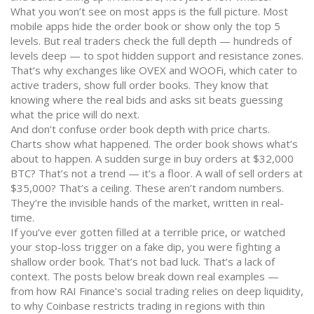
What you won’t see on most apps is the full picture. Most
mobile apps hide the order book or show only the top 5
levels. But real traders check the full depth — hundreds of
levels deep — to spot hidden support and resistance zones.
That’s why exchanges like OVEX and WOOFi, which cater to
active traders, show full order books. They know that
knowing where the real bids and asks sit beats guessing
what the price will do next.
And don’t confuse order book depth with price charts.
Charts show what happened. The order book shows what’s
about to happen. A sudden surge in buy orders at $32,000
BTC? That’s not a trend — it’s a floor. A wall of sell orders at
$35,000? That’s a ceiling. These aren’t random numbers.
They’re the invisible hands of the market, written in real-
time.
If you’ve ever gotten filled at a terrible price, or watched
your stop-loss trigger on a fake dip, you were fighting a
shallow order book. That’s not bad luck. That’s a lack of
context. The posts below break down real examples —
from how RAI Finance’s social trading relies on deep liquidity,
to why Coinbase restricts trading in regions with thin