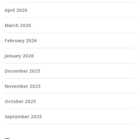
April 2026
March 2026
February 2026
January 2026
December 2025
November 2025
October 2025
September 2025