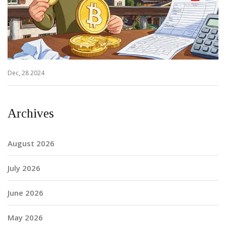
Dec, 28 2024
Archives
August 2026
July 2026
June 2026
May 2026