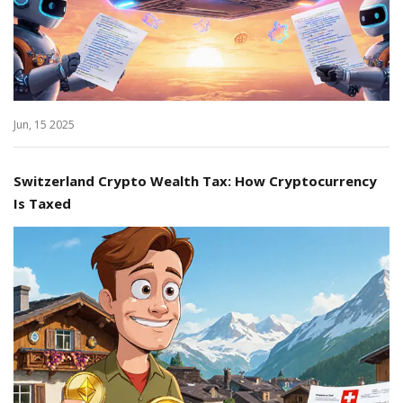
Jun, 15 2025
Switzerland Crypto Wealth Tax: How Cryptocurrency
Is Taxed