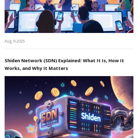
Aug, 9 2025
Shiden Network (SDN) Explained: What It Is, How It
Works, and Why It Matters