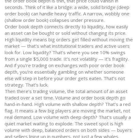
the order book depth is thin, that price could vanish in
seconds. Think of it like a bridge: a wide, solid bridge (deep
order book) can handle heavy traffic. A narrow, wobbly one
(shallow order book) collapses under pressure.
Order book depth connects directly to
liquidity
,
how easily
an asset can be bought or sold without changing its price
.
High liquidity means big orders get filled without moving the
market — that’s what institutional traders and active users
look for. Low liquidity? That’s where you see 10% swings
from a single $5,000 trade. It’s not volatility — it’s fragility.
And if you’re trading on exchanges with poor order book
depth, you’re essentially gambling on whether someone
else will step in before your order gets eaten. That’s not
strategy. That’s luck.
Then there’s
trading volume
,
the total amount of an asset
traded over a set time
. Volume and order book depth go
hand-in-hand. High volume with shallow depth? That’s a red
flag. It means a few big players are moving the market, not
real demand. Low volume with deep depth? That’s usually a
quiet market waiting to explode. The sweet spot is high
volume with deep, balanced orders on both sides — buyers
and sellers lining up in numbers, not just a few whales.