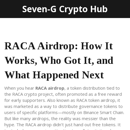
Seven-G Crypto Hub
RACA Airdrop: How It
Works, Who Got It, and
What Happened Next
When you hear
RACA airdrop
,
a token distribution tied to
the RACA crypto project, often promoted as a free reward
for early supporters
. Also known as
RACA token airdrop
, it
was marketed as a way to distribute governance tokens to
users of specific platforms—mostly on Binance Smart Chain.
But like many airdrops, the reality was messier than the
hype.
The RACA airdrop didn’t just hand out free tokens. It