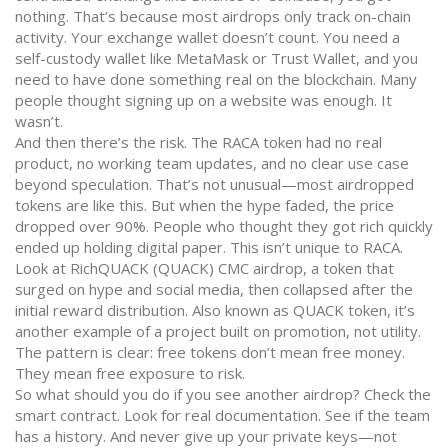
nothing. That’s because most airdrops only track on-chain
activity. Your exchange wallet doesn’t count. You need a
self-custody wallet like MetaMask or Trust Wallet, and you
need to have done something real on the blockchain. Many
people thought signing up on a website was enough. It
wasn’t.
And then there’s the risk. The RACA token had no real
product, no working team updates, and no clear use case
beyond speculation. That’s not unusual—most airdropped
tokens are like this. But when the hype faded, the price
dropped over 90%. People who thought they got rich quickly
ended up holding digital paper. This isn’t unique to RACA.
Look at
RichQUACK (QUACK) CMC airdrop
,
a token that
surged on hype and social media, then collapsed after the
initial reward distribution
. Also known as
QUACK token
, it’s
another example of a project built on promotion, not utility.
The pattern is clear: free tokens don’t mean free money.
They mean free exposure to risk.
So what should you do if you see another airdrop? Check the
smart contract. Look for real documentation. See if the team
has a history. And never give up your private keys—not