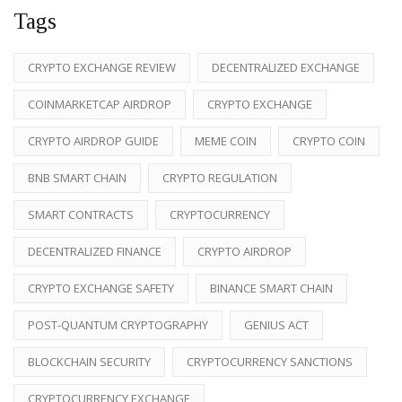
Tags
CRYPTO EXCHANGE REVIEW
DECENTRALIZED EXCHANGE
COINMARKETCAP AIRDROP
CRYPTO EXCHANGE
CRYPTO AIRDROP GUIDE
MEME COIN
CRYPTO COIN
BNB SMART CHAIN
CRYPTO REGULATION
SMART CONTRACTS
CRYPTOCURRENCY
DECENTRALIZED FINANCE
CRYPTO AIRDROP
CRYPTO EXCHANGE SAFETY
BINANCE SMART CHAIN
POST-QUANTUM CRYPTOGRAPHY
GENIUS ACT
BLOCKCHAIN SECURITY
CRYPTOCURRENCY SANCTIONS
CRYPTOCURRENCY EXCHANGE