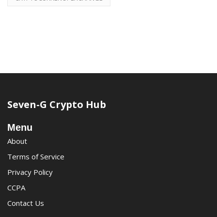
Seven-G Crypto Hub
Menu
About
Terms of Service
Privacy Policy
CCPA
Contact Us