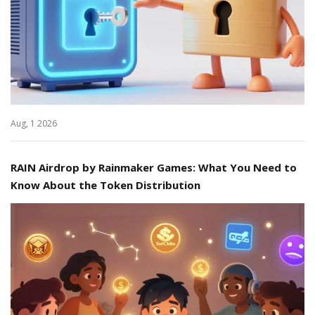
Aug, 1 2026
RAIN Airdrop by Rainmaker Games: What You Need to
Know About the Token Distribution