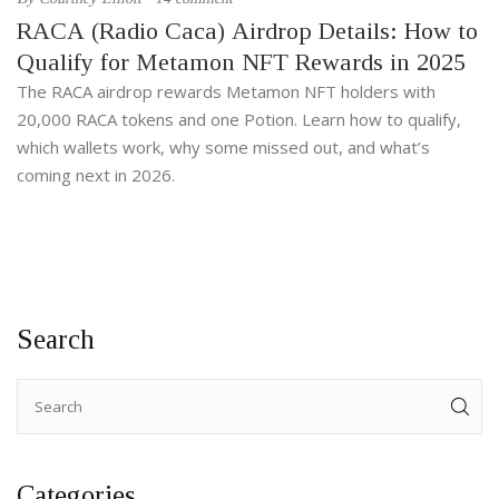
RACA (Radio Caca) Airdrop Details: How to
Qualify for Metamon NFT Rewards in 2025
The RACA airdrop rewards Metamon NFT holders with
20,000 RACA tokens and one Potion. Learn how to qualify,
which wallets work, why some missed out, and what’s
coming next in 2026.
Search
Categories