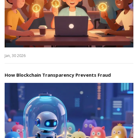
Jan, 30 2026
How Blockchain Transparency Prevents Fraud