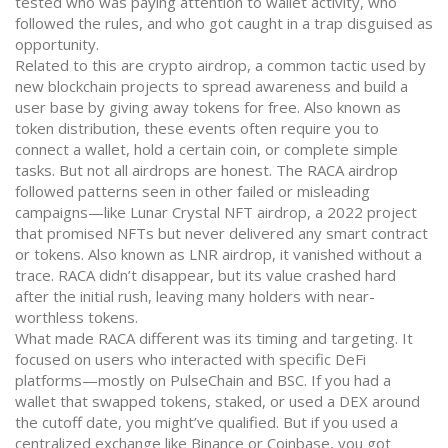
tested who was paying attention to wallet activity, who
followed the rules, and who got caught in a trap disguised as
opportunity.
Related to this are
crypto airdrop
,
a common tactic used by
new blockchain projects to spread awareness and build a
user base by giving away tokens for free
. Also known as
token distribution
, these events often require you to
connect a wallet, hold a certain coin, or complete simple
tasks. But not all airdrops are honest. The RACA airdrop
followed patterns seen in other failed or misleading
campaigns—like
Lunar Crystal NFT airdrop
,
a 2022 project
that promised NFTs but never delivered any smart contract
or tokens
. Also known as
LNR airdrop
, it vanished without a
trace. RACA didn’t disappear, but its value crashed hard
after the initial rush, leaving many holders with near-
worthless tokens.
What made RACA different was its timing and targeting. It
focused on users who interacted with specific DeFi
platforms—mostly on PulseChain and BSC. If you had a
wallet that swapped tokens, staked, or used a DEX around
the cutoff date, you might’ve qualified. But if you used a
centralized exchange like Binance or Coinbase, you got