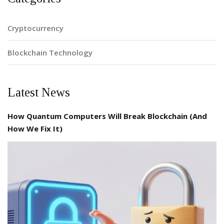
Cryptocurrency
Blockchain Technology
Latest News
How Quantum Computers Will Break Blockchain (And
How We Fix It)