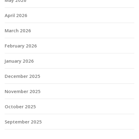
April 2026
March 2026
February 2026
January 2026
December 2025
November 2025
October 2025
September 2025