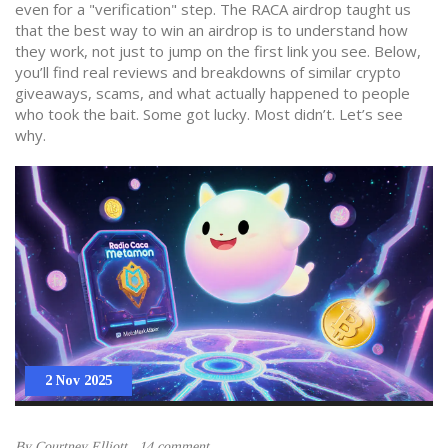
even for a "verification" step. The RACA airdrop taught us
that the best way to win an airdrop is to understand how
they work, not just to jump on the first link you see. Below,
you’ll find real reviews and breakdowns of similar crypto
giveaways, scams, and what actually happened to people
who took the bait. Some got lucky. Most didn’t. Let’s see
why.
2 Nov 2025
By
Courtney Elliott
14 comment