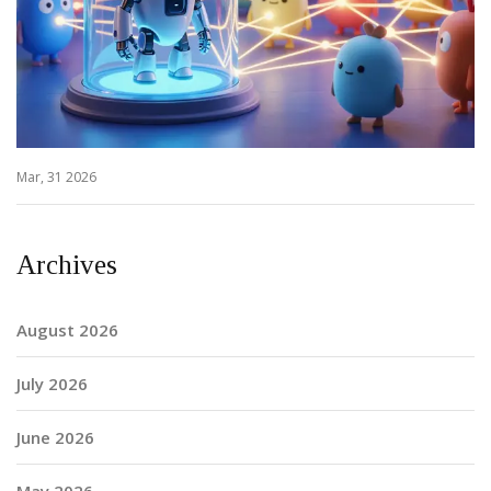
Mar, 31 2026
Archives
August 2026
July 2026
June 2026
May 2026