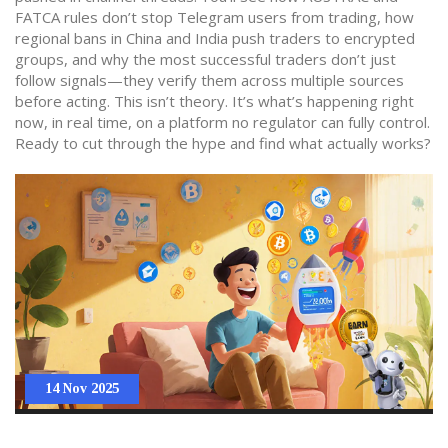
FATCA rules don’t stop Telegram users from trading, how
regional bans in China and India push traders to encrypted
groups, and why the most successful traders don’t just
follow signals—they verify them across multiple sources
before acting. This isn’t theory. It’s what’s happening right
now, in real time, on a platform no regulator can fully control.
Ready to cut through the hype and find what actually works?
14 Nov 2025