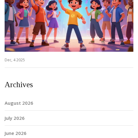
Dec, 4 2025
Archives
August 2026
July 2026
June 2026