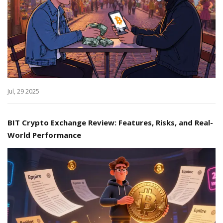
Jul, 29 2025
BIT Crypto Exchange Review: Features, Risks, and Real-
World Performance