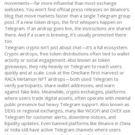
movements—far more influential than most exchange
websites.
You won’t find official press releases on Binance’s
blog that move markets faster than a single Telegram group
post. If a new token drops, the first whispers happen on
Telegram. If an airdrop goes live, the instructions are shared
there. And if a scam is brewing, it’s usually promoted there
too.
Telegram crypto isn’t just about chat—it’s a full ecosystem.
Crypto airdrops
,
free token distributions often tied to wallet
activity or social engagement
. Also known as
token
giveaways
, they rely heavily on Telegram to reach users
quickly and at scale
. Look at the OneRare First Harvest or
RACA Metamon NFT airdrops—both used Telegram to
verify participants, share wallet addresses, and warn
against fake links. Meanwhile,
crypto exchanges
,
platforms
where users trade digital assets, often operate with minimal
public presence but heavy Telegram support
. Also known as
DEXs or regional exchanges
, many like WOOFi and OVEX use
Telegram for customer alerts, downtime notices, and
liquidity updates
. Even banned platforms like Binance in China
or India still have active Telegram channels where users