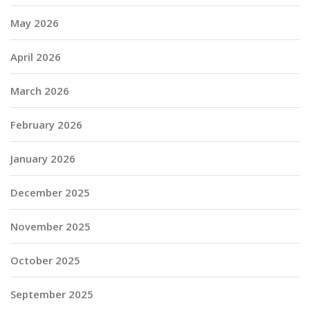
May 2026
April 2026
March 2026
February 2026
January 2026
December 2025
November 2025
October 2025
September 2025