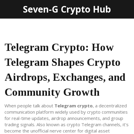
Seven-G Crypto Hub
Telegram Crypto: How
Telegram Shapes Crypto
Airdrops, Exchanges, and
Community Growth
When people talk about
Telegram crypto
,
a decentralized
communication platform widely used by crypto communities
for real-time updates, airdrop announcements, and group
trading signals
. Also known as
crypto Telegram channels
, it's
become the unofficial nerve center for digital asset