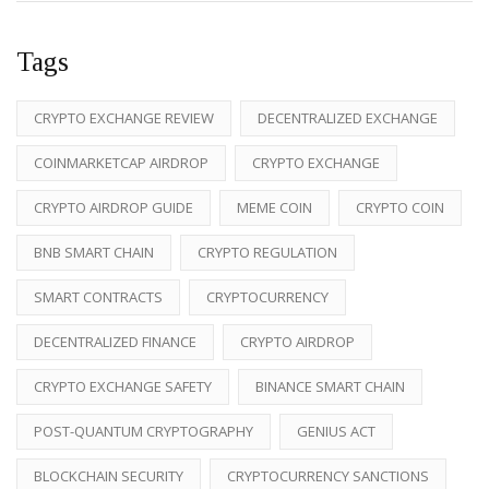
Tags
CRYPTO EXCHANGE REVIEW
DECENTRALIZED EXCHANGE
COINMARKETCAP AIRDROP
CRYPTO EXCHANGE
CRYPTO AIRDROP GUIDE
MEME COIN
CRYPTO COIN
BNB SMART CHAIN
CRYPTO REGULATION
SMART CONTRACTS
CRYPTOCURRENCY
DECENTRALIZED FINANCE
CRYPTO AIRDROP
CRYPTO EXCHANGE SAFETY
BINANCE SMART CHAIN
POST-QUANTUM CRYPTOGRAPHY
GENIUS ACT
BLOCKCHAIN SECURITY
CRYPTOCURRENCY SANCTIONS