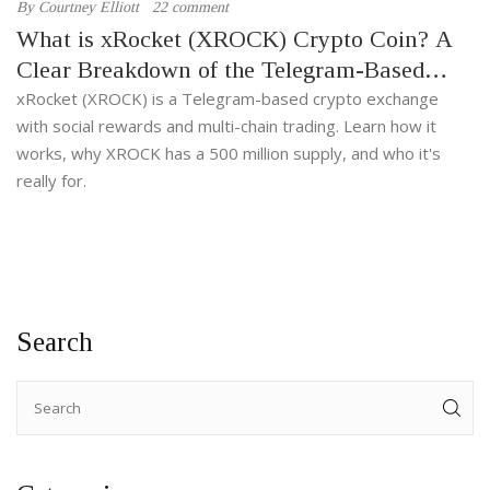
By
Courtney Elliott
22 comment
What is xRocket (XROCK) Crypto Coin? A
Clear Breakdown of the Telegram-Based
Exchange Token
xRocket (XROCK) is a Telegram-based crypto exchange
with social rewards and multi-chain trading. Learn how it
works, why XROCK has a 500 million supply, and who it's
really for.
Search