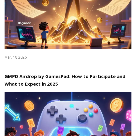
Mar, 18 2026
GMPD Airdrop by GamesPad: How to Participate and
What to Expect in 2025