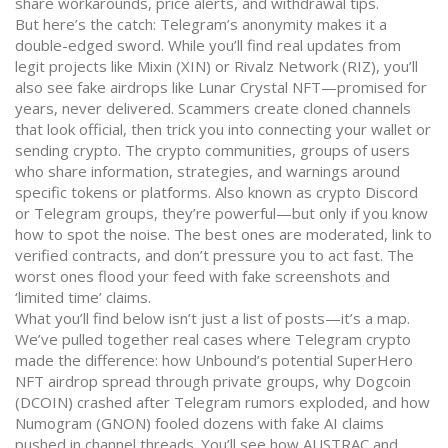
share workarounds, price alerts, and withdrawal tips.
But here’s the catch: Telegram’s anonymity makes it a
double-edged sword. While you’ll find real updates from
legit projects like Mixin (XIN) or Rivalz Network (RIZ), you’ll
also see fake airdrops like Lunar Crystal NFT—promised for
years, never delivered. Scammers create cloned channels
that look official, then trick you into connecting your wallet or
sending crypto. The
crypto communities
,
groups of users
who share information, strategies, and warnings around
specific tokens or platforms
. Also known as
crypto Discord
or Telegram groups
, they’re powerful—but only if you know
how to spot the noise
. The best ones are moderated, link to
verified contracts, and don’t pressure you to act fast. The
worst ones flood your feed with fake screenshots and
‘limited time’ claims.
What you’ll find below isn’t just a list of posts—it’s a map.
We’ve pulled together real cases where Telegram crypto
made the difference: how Unbound’s potential SuperHero
NFT airdrop spread through private groups, why Dogcoin
(DCOIN) crashed after Telegram rumors exploded, and how
Numogram (GNON) fooled dozens with fake AI claims
pushed in channel threads. You’ll see how AUSTRAC and