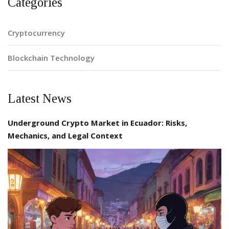
Categories
Cryptocurrency
Blockchain Technology
Latest News
Underground Crypto Market in Ecuador: Risks,
Mechanics, and Legal Context