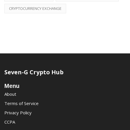
CRYPTOCURRENCY EXCHANGE
Seven-G Crypto Hub
Menu
About
Terms of Service
Privacy Policy
CCPA