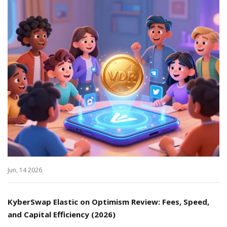
Jun, 14 2026
KyberSwap Elastic on Optimism Review: Fees, Speed,
and Capital Efficiency (2026)