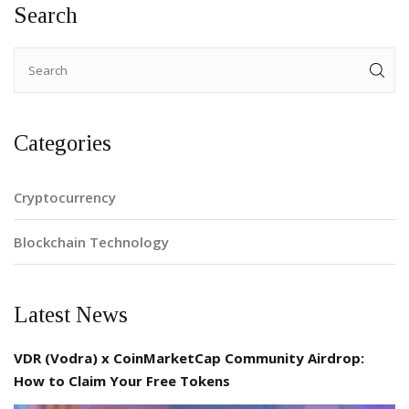
Search
Categories
Cryptocurrency
Blockchain Technology
Latest News
VDR (Vodra) x CoinMarketCap Community Airdrop:
How to Claim Your Free Tokens