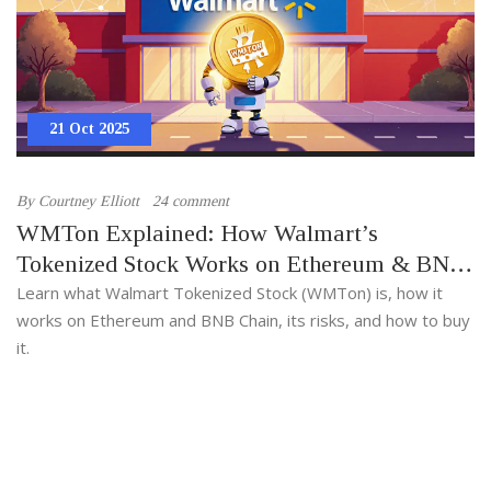
21 Oct 2025
By
Courtney Elliott
24 comment
WMTon Explained: How Walmart’s
Tokenized Stock Works on Ethereum & BNB
Chain
Learn what Walmart Tokenized Stock (WMTon) is, how it
works on Ethereum and BNB Chain, its risks, and how to buy
it.