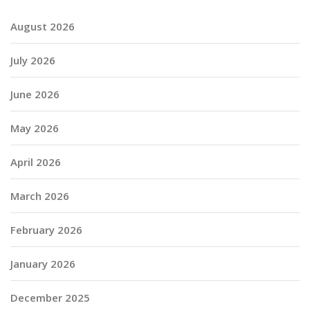
August 2026
July 2026
June 2026
May 2026
April 2026
March 2026
February 2026
January 2026
December 2025