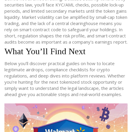
securities law, you’ll face KYC/AML checks, possible lock‑up
periods, and limited secondary markets until the token gains
liquidity. Market volatility can be amplified by small‑cap token
trading, and the lack of a central clearinghouse means you
rely on smart‑contract code to safeguard your holdings. In
short, regulation shapes the risk profile, and smart‑contract
audits become as important as a company’s earnings report.
What You’ll Find Next
Below you’ll discover practical guides on how to locate
legitimate airdrops, compliance checklists for crypto
regulations, and deep dives into platform reviews. Whether
you’re hunting for the next tokenized stock opportunity or
simply want to understand the legal landscape, the articles
ahead give you actionable steps and real‑world examples.