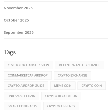
November 2025
October 2025
September 2025
Tags
CRYPTO EXCHANGE REVIEW
DECENTRALIZED EXCHANGE
COINMARKETCAP AIRDROP
CRYPTO EXCHANGE
CRYPTO AIRDROP GUIDE
MEME COIN
CRYPTO COIN
BNB SMART CHAIN
CRYPTO REGULATION
SMART CONTRACTS
CRYPTOCURRENCY