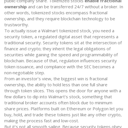
public‑company share
. Tokenized stocks
enable fractional
ownership
and can be transferred 24/7 without a broker. In
other words, tokenized stocks encompass fractional
ownership, and they require blockchain technology to be
trustworthy.
To actually issue a Walmart tokenized stock, you need a
security token
,
a regulated digital asset that represents a
traditional security
. Security tokens sit at the intersection of
finance and crypto; they inherit the legal obligations of
securities while gaining the speed and programmability of
blockchain. Because of that, regulation influences security
token issuance, and compliance with the SEC becomes a
non‑negotiable step.
From an investor’s view, the biggest win is
fractional
ownership
,
the ability to hold less than one full share
through token slices
. This opens the door for anyone with a
few dollars to dip into Walmart’s stock, something that
traditional broker accounts often block due to minimum
share prices. Platforms built on Ethereum or Polygon let you
buy, hold, and trade these tokens just like any other crypto,
making the process fast and low‑cost.
But it’s not all smooth sailing. Because security tokens obey