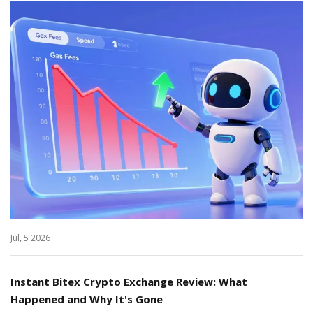
Jul, 5 2026
Instant Bitex Crypto Exchange Review: What
Happened and Why It's Gone