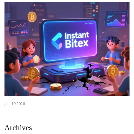
Jan, 19 2026
Archives