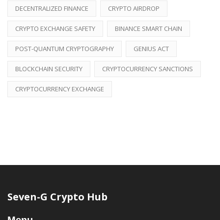
DECENTRALIZED FINANCE
CRYPTO AIRDROP
CRYPTO EXCHANGE SAFETY
BINANCE SMART CHAIN
POST-QUANTUM CRYPTOGRAPHY
GENIUS ACT
BLOCKCHAIN SECURITY
CRYPTOCURRENCY SANCTIONS
CRYPTOCURRENCY EXCHANGE
Seven-G Crypto Hub
Menu