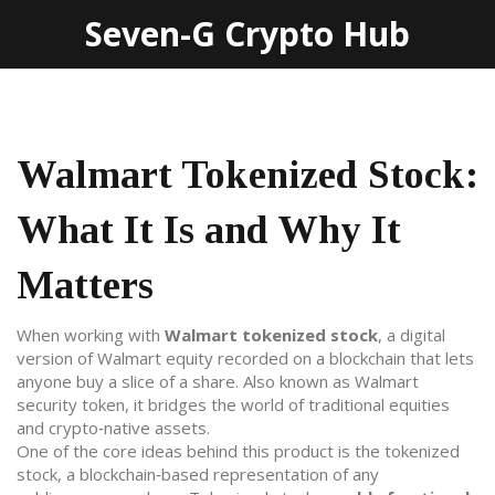
Seven-G Crypto Hub
Walmart Tokenized Stock:
What It Is and Why It
Matters
When working with
Walmart tokenized stock
,
a digital
version of Walmart equity recorded on a blockchain that lets
anyone buy a slice of a share
. Also known as
Walmart
security token
, it bridges the world of traditional equities
and crypto‑native assets.
One of the core ideas behind this product is the
tokenized
stock
,
a blockchain‑based representation of any